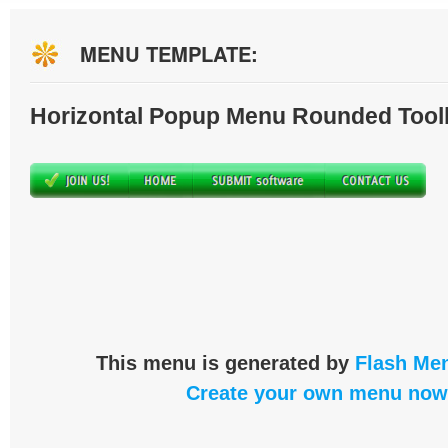
MENU TEMPLATE:
Horizontal Popup Menu Rounded Tool
This menu is generated by
Flash Men
Create your own menu now