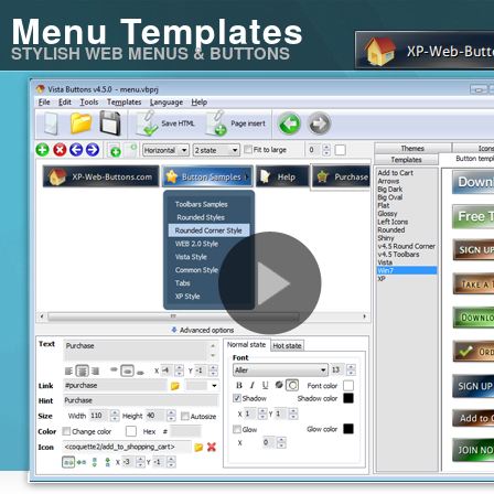
Menu Templates
STYLISH WEB MENUS & BUTTONS