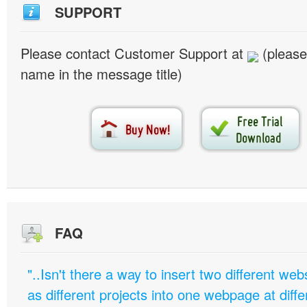
SUPPORT
Please contact Customer Support at
(please
name in the message title)
FAQ
"..Isn't there a way to insert two different w
as different projects into one webpage at diffe