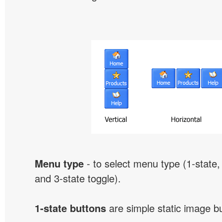
Menu type
- to select menu type (1-state, 
and 3-state toggle).
1-state buttons
are simple static image b