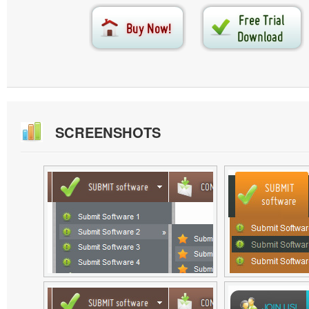
SCREENSHOTS