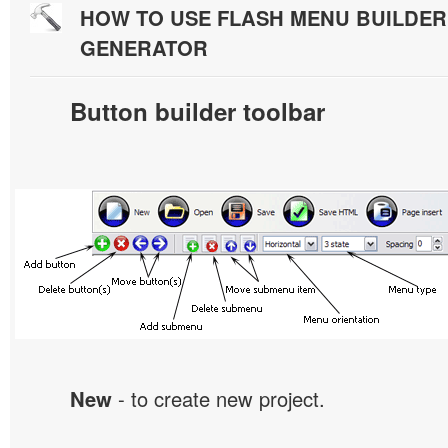
HOW TO USE FLASH MENU BUILDE
GENERATOR
Button builder toolbar
New
- to create new project.