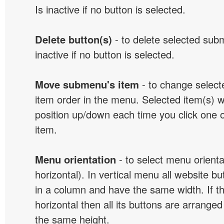
Is inactive if no button is selected.
Delete button(s)
- to delete selected sub
inactive if no button is selected.
Move submenu's item
- to change selec
item order in the menu. Selected item(s) 
position up/down each time you click one 
item.
Menu orientation
- to select menu orientat
horizontal). In vertical menu all website b
in a column and have the same width. If t
horizontal then all its buttons are arrange
the same height.