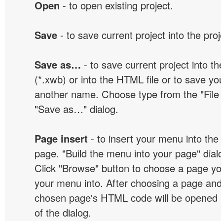
Open
- to open existing project.
Save
- to save current project into the proj
Save as…
- to save current project into the
(*.xwb) or into the HTML file or to save yo
another name. Choose type from the "File t
"Save as…" dialog.
Page insert
- to insert your menu into the
page. "Build the menu into your page" dialo
Click "Browse" button to choose a page yo
your menu into. After choosing a page and 
chosen page's HTML code will be opened i
of the dialog.