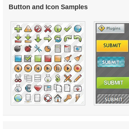
Button and Icon Samples