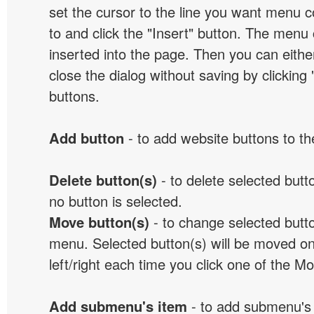
set the cursor to the line you want menu c
to and click the "Insert" button. The menu 
inserted into the page. Then you can eithe
close the dialog without saving by clicking
buttons.
Add button
- to add website buttons to t
Delete button(s)
- to delete selected button
no button is selected.
Move button(s)
- to change selected butto
menu. Selected button(s) will be moved on
left/right each time you click one of the M
Add submenu's item
- to add submenu's 