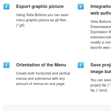
Export graphic picture
Integrati
web autho
Using Vista Buttons you can save
menu graphic picture as gif-files
Vista Buttons
(*.gif).
Dreamweaver
Expression 
extension/add
modify a men
favorite web
Orientation of the Menu
Save proj
image but
Create both horizontal and vertical
menus and submenus with any
You can save 
amount of menus on one page.
project file 
file (*.html).