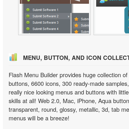
MENU, BUTTON, AND ICON COLLEC
Flash Menu Builder provides huge collection o
buttons, 6600 icons, 300 ready-made samples, 
really nice looking menus and buttons with littl
skills at all! Web 2.0, Mac, iPhone, Aqua button
transparent, round, glossy, metallic, 3d, tab 
menus will be a breeze!