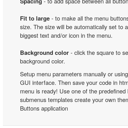
Spacing
- to add space between all button
Fit to large
- to make all the menu butto
size. The size will be automatically set t
biggest text and/or icon in the menu.
Background color
- click the square to s
background color.
Setup menu parameters manually or using
GUI interface. Then save your code in ht
menu is ready! Use one of the predefined 
submenus templates create your own them
Buttons application