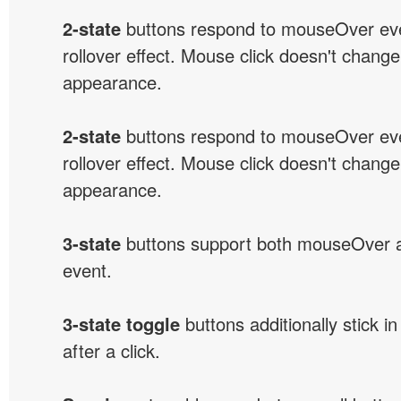
2-state
buttons respond to mouseOver eve
rollover effect. Mouse click doesn't change
appearance.
2-state
buttons respond to mouseOver eve
rollover effect. Mouse click doesn't change
appearance.
3-state
buttons support both mouseOver 
event.
3-state toggle
buttons additionally stick i
after a click.