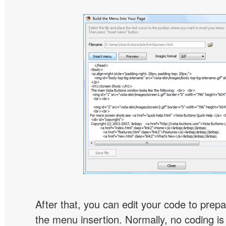
After that, you can edit your code to prep
the menu insertion. Normally, no coding is