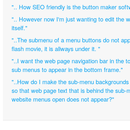
".. How SEO friendly is the button maker soft
".. However now I'm just wanting to edit th
itself."
"..The submenu of a menu buttons do not appe
flash movie, it is allways under it. "
"..I want the web page navigation bar in the t
sub menus to appear in the bottom frame."
"..How do I make the sub-menu backgrounds 
so that web page text that is behind the sub
website menus open does not appear?"