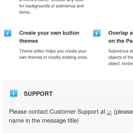
for backgrounds of submenus and
items.
Create your own button
Overlap a
themes
on the P
Theme editor helps you create your
Submenus dro
own themes or modify existing ones.
objects of th
object, embe
SUPPORT
Please contact Customer Support at
(please
name in the message title)