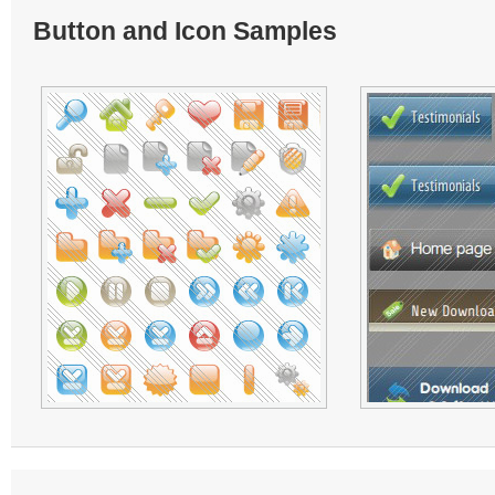
Button and Icon Samples