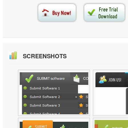
SCREENSHOTS