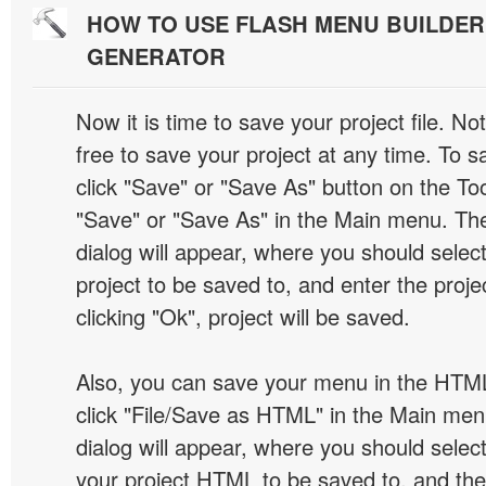
HOW TO USE FLASH MENU BUILDE
GENERATOR
Now it is time to save your project file. No
free to save your project at any time. To sa
click "Save" or "Save As" button on the Too
"Save" or "Save As" in the Main menu. T
dialog will appear, where you should selec
project to be saved to, and enter the proj
clicking "Ok", project will be saved.
Also, you can save your menu in the HTML
click "File/Save as HTML" in the Main me
dialog will appear, where you should selec
your project HTML to be saved to, and t