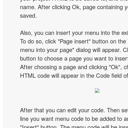
name. After clicking Ok, page containing y
saved.
Also, you can insert your menu into the e
To do so, click "Page insert" button on the 
menu into your page" dialog will appear. C
button to choose a page you want to inser
After choosing a page and clicking "Ok", 
HTML code will appear in the Code field of
After that you can edit your code. Then set
line you want menu code to be added to an
"Insert" button. The menu code will be inse