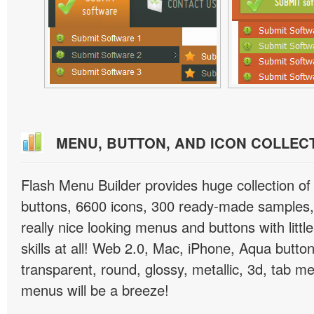
MENU, BUTTON, AND ICON COLLEC
Flash Menu Builder provides huge collection o
buttons, 6600 icons, 300 ready-made samples, 
really nice looking menus and buttons with littl
skills at all! Web 2.0, Mac, iPhone, Aqua button
transparent, round, glossy, metallic, 3d, tab 
menus will be a breeze!