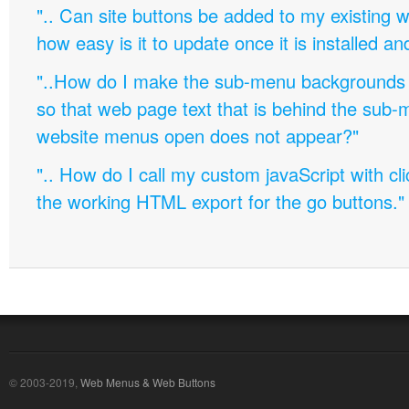
".. Can site buttons be added to my existing
how easy is it to update once it is installed an
"..How do I make the sub-menu backgrounds 
so that web page text that is behind the sub
website menus open does not appear?"
".. How do I call my custom javaScript with cli
the working HTML export for the go buttons."
© 2003-2019,
Web Menus & Web Buttons