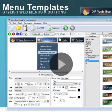
Menu Templates
STYLISH WEB MENUS & BUTTONS