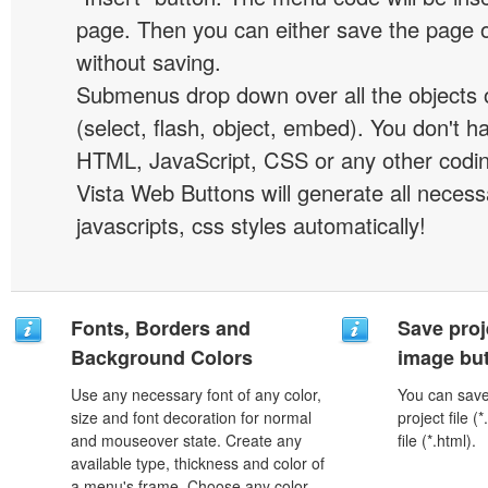
page. Then you can either save the page o
without saving.
Submenus drop down over all the objects 
(select, flash, object, embed). You don't 
HTML, JavaScript, CSS or any other codi
Vista Web Buttons will generate all necess
javascripts, css styles automatically!
Fonts, Borders and
Save proj
Background Colors
image but
Use any necessary font of any color,
You can save 
size and font decoration for normal
project file 
and mouseover state. Create any
file (*.html).
available type, thickness and color of
a menu's frame. Choose any color