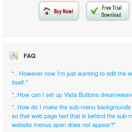
FAQ
".. However now I'm just wanting to edit th
itself."
"..How can I set up Vista Buttons dreamweav
"..How do I make the sub-menu backgrounds 
so that web page text that is behind the sub
website menus open does not appear?"