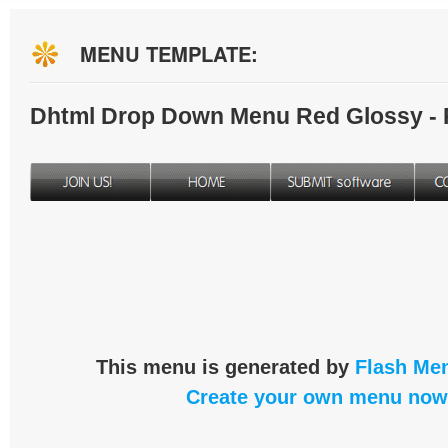
MENU TEMPLATE:
Dhtml Drop Down Menu Red Glossy -
This menu is generated by
Flash Men
Create your own menu now