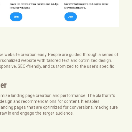
e website creation easy. People are guided through a series of
ersonalized website with tailored text and optimized design.
ponsive, SEO-friendly, and customized to the user’s specific
er
imize landing page creation and performance. The platform’s
 design and recommendations for content. It enables
landing pages that are optimized for conversions, making sure
raw in and engage the target audience.