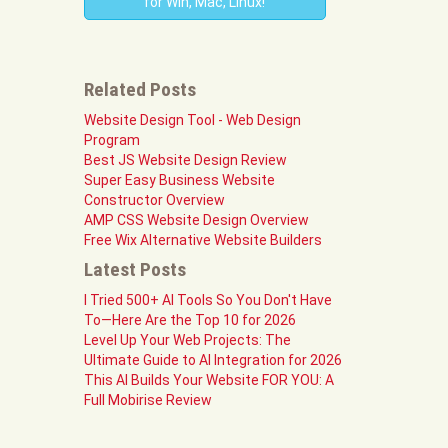
for Win, Mac, Linux!
Related Posts
Website Design Tool - Web Design
Program
Best JS Website Design Review
Super Easy Business Website
Constructor Overview
AMP CSS Website Design Overview
Free Wix Alternative Website Builders
Latest Posts
I Tried 500+ AI Tools So You Don't Have
To—Here Are the Top 10 for 2026
Level Up Your Web Projects: The
Ultimate Guide to AI Integration for 2026
This AI Builds Your Website FOR YOU: A
Full Mobirise Review