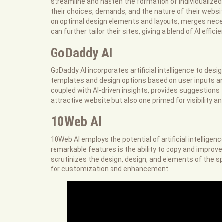
streamline and hasten the formation of individualized,
their choices, demands, and the nature of their websit
on optimal design elements and layouts, merges nece
can further tailor their sites, giving a blend of AI effi
GoDaddy AI
GoDaddy AI incorporates artificial intelligence to design
templates and design options based on user inputs an
coupled with AI-driven insights, provides suggestions 
attractive website but also one primed for visibility an
10Web AI
10Web AI employs the potential of artificial intelligen
remarkable features is the ability to copy and improve
scrutinizes the design, design, and elements of the sp
for customization and enhancement.