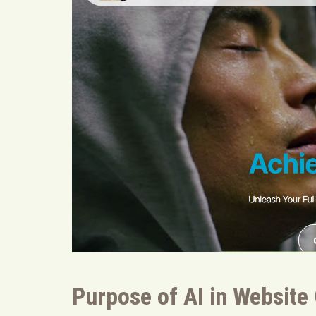
Purpose of AI in Website