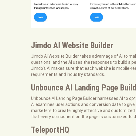
Jimdo AI Website Builder
Jimdo AI Website Builder takes advantage of AI to mak
questions, and the AI uses the responses to build a p
Jimdo’s AI makes sure that each website is mobile-res
requirements and industry standards.
Unbounce AI Landing Page Build
Unbounce AI Landing Page Builder harnesses AI to opt
AI examines user actions and conversion data to give
marketers to create highly effective and customized 
that every component on the page is customized to d
TeleportHQ