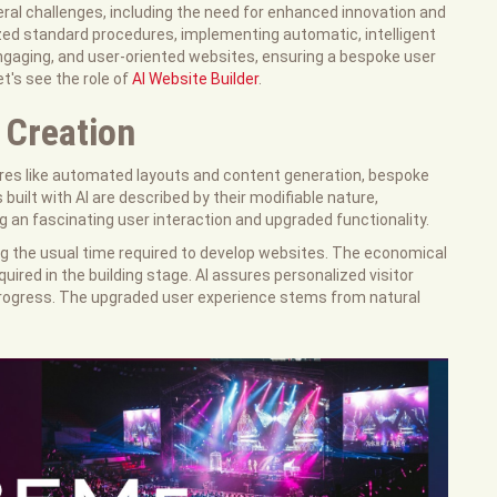
eral challenges, including the need for enhanced innovation and
zed standard procedures, implementing automatic, intelligent
ngaging, and user-oriented websites, ensuring a bespoke user
t's see the role of
AI Website Builder
.
 Creation
tures like automated layouts and content generation, bespoke
uilt with AI are described by their modifiable nature,
ing an fascinating user interaction and upgraded functionality.
ing the usual time required to develop websites. The economical
uired in the building stage. AI assures personalized visitor
 progress. The upgraded user experience stems from natural