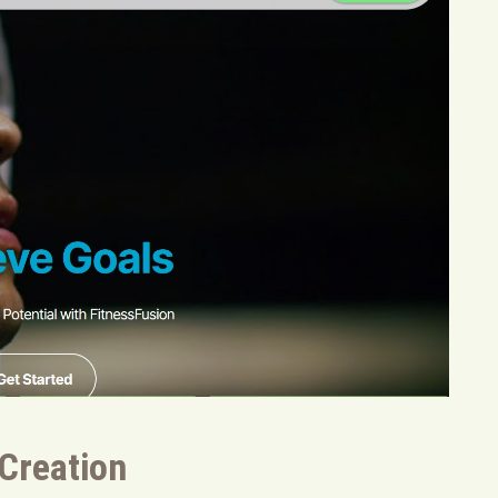
 Creation