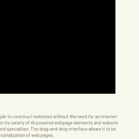
eople to construct websites without the need for an internet
 in its variety of AI-powered webpage elements and website
nd specialties. The drag-and-drop interface allows it to be
rsonalization of web pages.