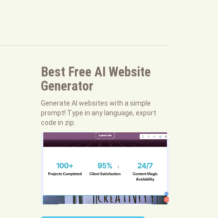
Best Free
AI Website
Generator
Generate AI websites with a simple
prompt! Type in any language, export
code in zip.