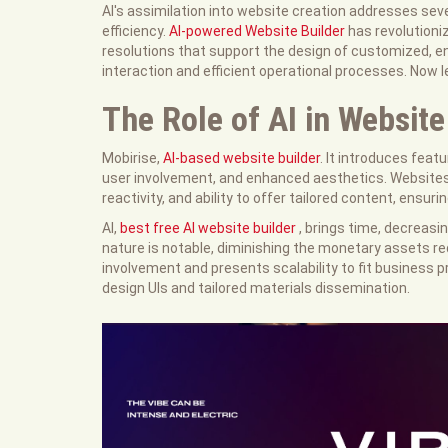
AI's assimilation into website creation addresses sev
efficiency.
AI-powered Website Builder
has revolutioni
resolutions that support the design of customized, e
interaction and efficient operational processes. Now le
The Role of AI in Website
Mobirise,
AI-based website builder
. It introduces fea
user involvement, and enhanced aesthetics. Websites b
reactivity, and ability to offer tailored content, ensur
AI,
best free AI website builder
, brings time, decreas
nature is notable, diminishing the monetary assets req
involvement and presents scalability to fit business
design UIs and tailored materials dissemination.