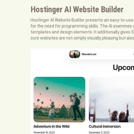
Hostinger AI Website Builder
Hostinger AI Website Builder presents an easy-to-use 
for the need for programming skills. The AI examines 
templates and design elements. It additionally give
sure websites are not simply visually pleasing but a