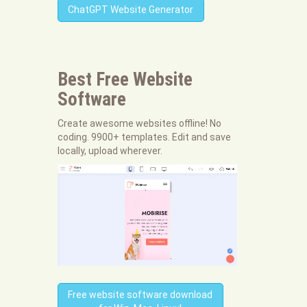
ChatGPT Website Generator
Best Free
Website
Software
Create awesome websites offline! No
coding. 9900+ templates. Edit and save
locally, upload wherever.
Free website software download