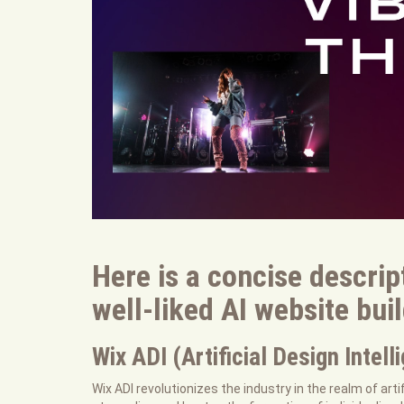
Here is a concise descrip
well-liked AI website bui
Wix ADI (Artificial Design Intell
Wix ADI revolutionizes the industry in the realm of arti