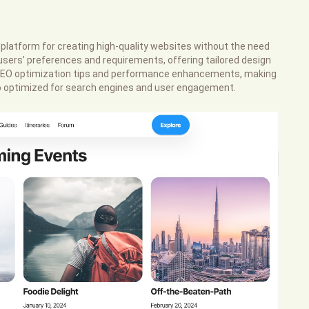
platform for creating high-quality websites without the need
users’ preferences and requirements, offering tailored design
s SEO optimization tips and performance enhancements, making
lso optimized for search engines and user engagement.