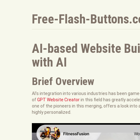
Free-Flash-Buttons.
AI-based Website Bui
with AI
Brief Overview
AI's integration into various industries has been gam
of
GPT Website Creator
in this field has greatly ac
one of the pioneers in this merging, offers a look into
highly personalized.