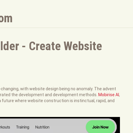
com
lder - Create Website
e-changing, with website design being no anomaly. The advent
celerated the development and development methods.
Mobirise AI
,
 a future where website construction is instinctual, rapid, and