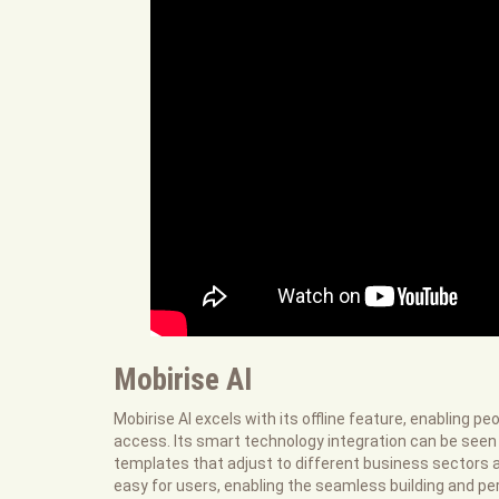
Mobirise AI
Mobirise AI excels with its offline feature, enabling p
access. Its smart technology integration can be seen
templates that adjust to different business sectors a
easy for users, enabling the seamless building and pe