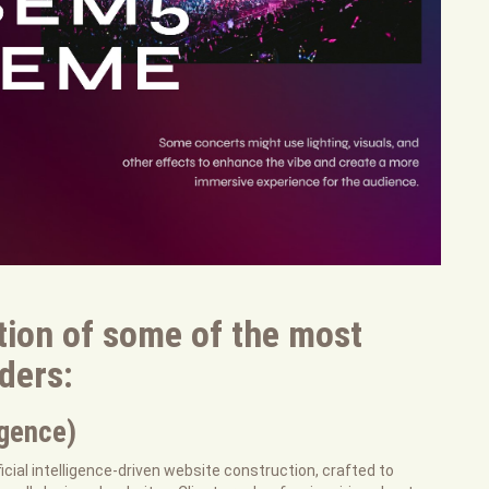
tion of some of the most
lders:
igence)
ficial intelligence-driven website construction, crafted to