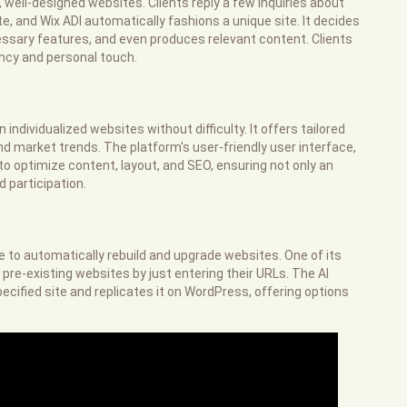
 well-designed websites. Clients reply a few inquiries about
e, and Wix ADI automatically fashions a unique site. It decides
ssary features, and even produces relevant content. Clients
ciency and personal touch.
 individualized websites without difficulty. It offers tailored
d market trends. The platform's user-friendly user interface,
to optimize content, layout, and SEO, ensuring not only an
d participation.
ce to automatically rebuild and upgrade websites. One of its
 pre-existing websites by just entering their URLs. The AI
ecified site and replicates it on WordPress, offering options