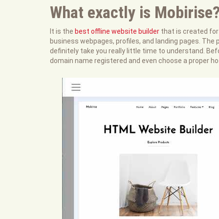
What exactly is Mobirise
It is the
best offline website builder
that is created fo
business webpages, profiles, and landing pages. The p
definitely take you really little time to understand. B
domain name registered and even choose a proper ho