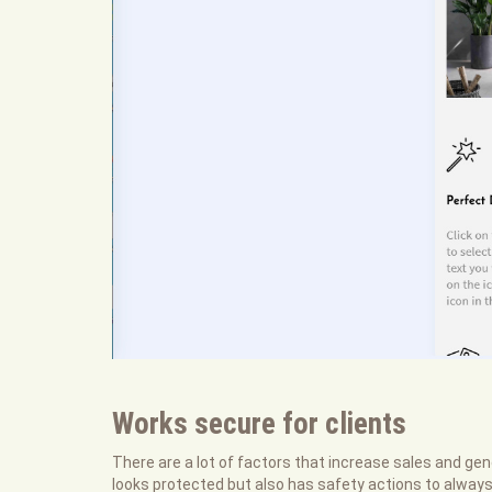
Works secure for clients
There are a lot of factors that increase sales and gene
looks protected but also has safety actions to alway