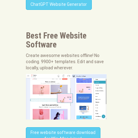
ChatGPT Website Generator
Best Free
Website
Software
Create awesome websites offline! No
coding. 9900+ templates. Edit and save
locally, upload wherever.
Free website software download