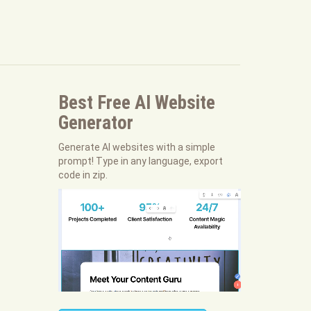
Best Free
AI Website
Generator
Generate AI websites with a simple
prompt! Type in any language, export
code in zip.