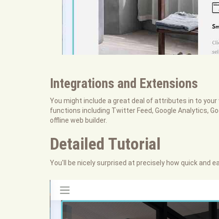
Integrations and Extensions
You might include a great deal of attributes in to your 
functions including Twitter Feed, Google Analytics, G
offline web builder.
Detailed Tutorial
You'll be nicely surprised at precisely how quick and ea