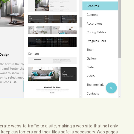
rate website traffic to a site; making a web site that not only
s keep customers and their files safe is necessary. Web pages