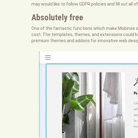
may would like to follow GDPR policies and fill out all o
Absolutely free
One of the fantastic functions which make Mobirise str
cost. The templates, themes, and extensions could be u
premium themes and addons for innovative web design