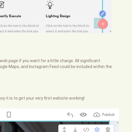
web page if you want for a little charge. All significant
oogle Maps, and Instagram Feed could be included within the
sy it is to get your very first website working!