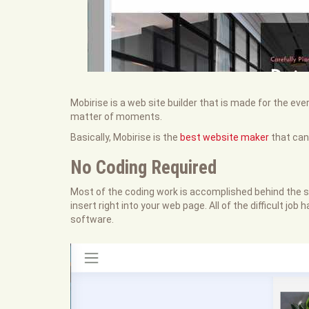
Mobirise is a web site builder that is made for the ev
matter of moments.
Basically, Mobirise is the
best website maker
that can
No Coding Required
Most of the coding work is accomplished behind the sc
insert right into your web page. All of the difficult jo
software.