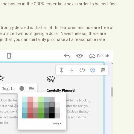
f the basics in the GDPR essentials box in order to be certified.
ongly desired is that all of its features and use are free of
tilized without giving a dollar. Nevertheless, there are
 that you can certainly purchase at a reasonable rate.