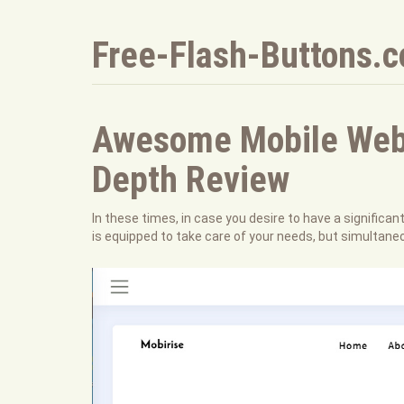
Free-Flash-Buttons.
Awesome Mobile Web B
Depth Review
In these times, in case you desire to have a significan
is equipped to take care of your needs, but simultane