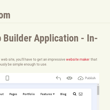
com
uilder Application - In-
t web site, you'll have to get an impressive
website maker
that
ously be simple enough to use.