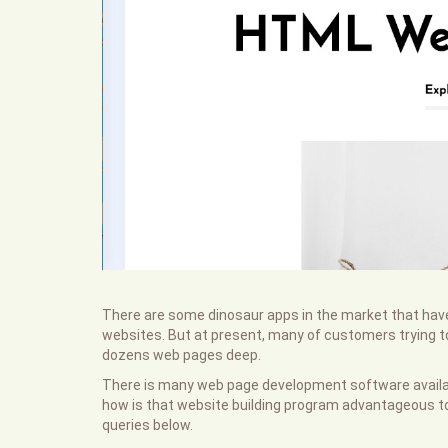
There are some dinosaur apps in the market that have
websites. But at present, many of customers trying to 
dozens web pages deep.
There is many web page development software availabl
how is that website building program advantageous to 
queries below.