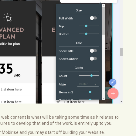
 web content is what will be taking some time as it relates to
ires to develop that end of the work, is entirely up to you.
or Mobirise and you may start off building your website.