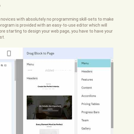
?
r novices with absolutely no programming skill-sets to make
rogram is provided with an easy-to-use editor which will
efore starting to design your web page, you have to have your
st.