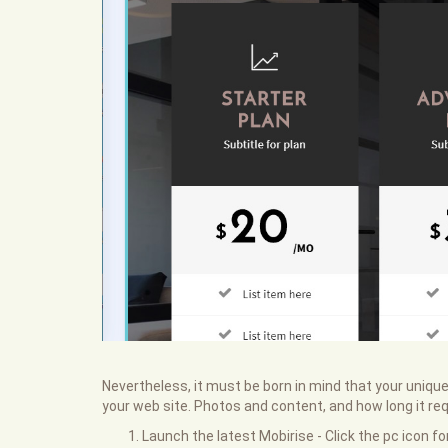
Nevertheless, it must be born in mind that your unique
your web site. Photos and content, and how long it requ
Launch the latest Mobirise - Click the pc icon f