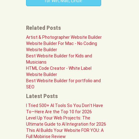
for Win, Mac, Linux!
Related Posts
Artist & Photographer Website Builder
Website Builder For Mac - No Coding
Website Builder
Best Website Builder for Kids and
Musicians
HTML Code Creator - White Label
Website Builder
Best Website Builder for portfolio and
SEO
Latest Posts
I Tried 500+ AI Tools So You Don't Have
To—Here Are the Top 10 for 2026
Level Up Your Web Projects: The
Ultimate Guide to AI Integration for 2026
This AI Builds Your Website FOR YOU: A
Full Mobirise Review