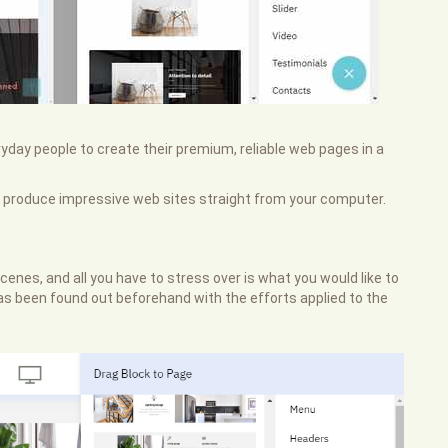
eryday people to create their premium, reliable web pages in a
 produce impressive web sites straight from your computer.
enes, and all you have to stress over is what you would like to
b has been found out beforehand with the efforts applied to the