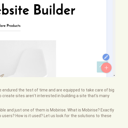
 endured the test of time and are equipped to take care of big
create sites aren't interested in building a site that's many
e and just one of them is Mobirise. What is Mobirise? Exactly
users? How is it used? Let us look for the solutions to these