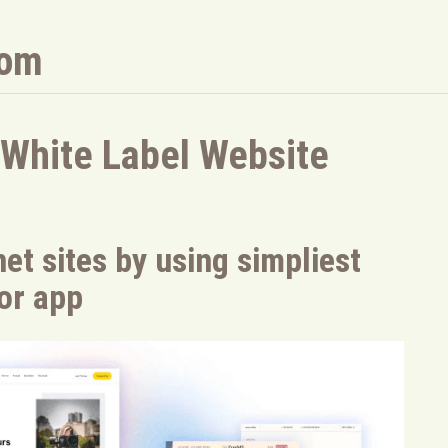
com
 White Label Website
et sites by using simpliest
tor app