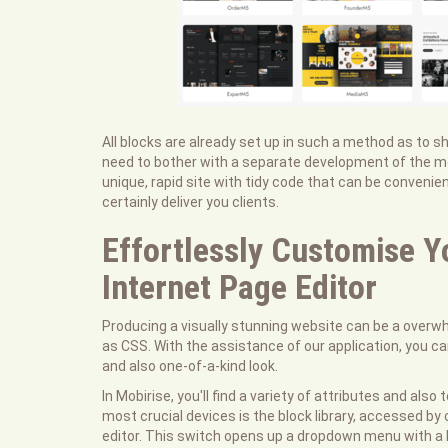
All blocks are already set up in such a method as to 
need to bother with a separate development of the mobi
unique, rapid site with tidy code that can be convenie
certainly deliver you clients.
Effortlessly Customise Y
Internet Page Editor
Producing a visually stunning website can be a overwhe
as CSS. With the assistance of our application, you c
and also one-of-a-kind look.
In Mobirise, you'll find a variety of attributes and als
most crucial devices is the block library, accessed by 
editor. This switch opens up a dropdown menu with a li