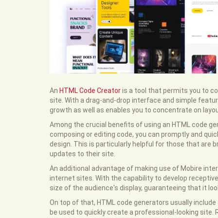
An
HTML Code Creator
is a tool that permits you to c
site. With a drag-and-drop interface and simple featu
growth as well as enables you to concentrate on layou
Among the crucial benefits of using an HTML code gen
composing or editing code, you can promptly and quic
design. This is particularly helpful for those that ar
updates to their site.
An additional advantage of making use of Mobire intern
internet sites. With the capability to develop recepti
size of the audience's display, guaranteeing that it l
On top of that, HTML code generators usually include a
be used to quickly create a professional-looking site. R