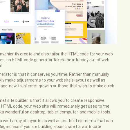
onveniently create and also tailor the HTML code for your web
res, an HTML code generator takes the intricacy out of web
t.
erator is that it conserves you time. Rather than manually
kly make adjustments to your website's layout as well as
e brand-new to internet growth or those that wish to make quick
et site builder is that it allows you to create responsive
ve HTML code, your web site will immediately get used to the
ooks wonderful on desktop, tablet computer, and mobile tools.
 vast array of layouts as well as pre-built elements that can
egardless if you are building a basic site for a intricate