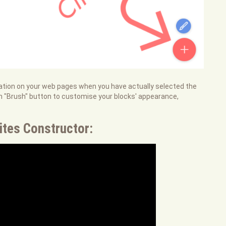
ocation on your web pages when you have actually selected the
en "Brush" button to customise your blocks' appearance,
ites Constructor: