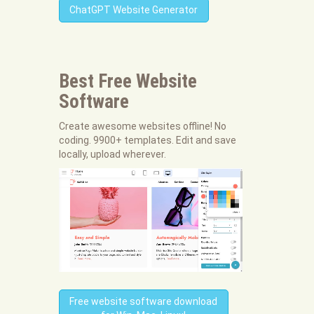
ChatGPT Website Generator
Best Free
Website
Software
Create awesome websites offline! No
coding. 9900+ templates. Edit and save
locally, upload wherever.
Free website software download