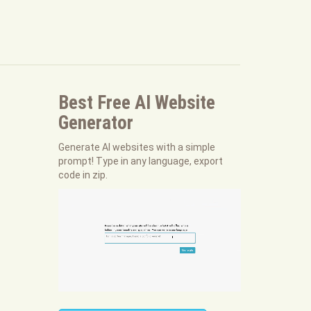
Best Free
AI Website
Generator
Generate AI websites with a simple
prompt! Type in any language, export
code in zip.