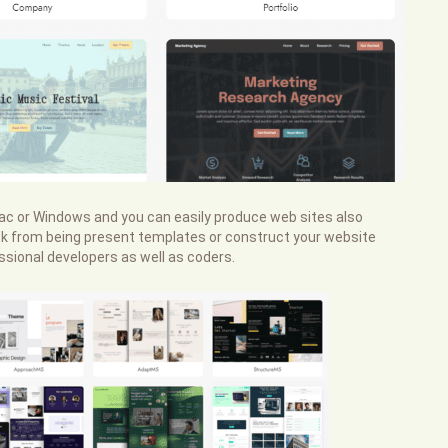
 Mac or Windows and you can easily produce web sites also
 pick from being present templates or construct your website
sional developers as well as coders.