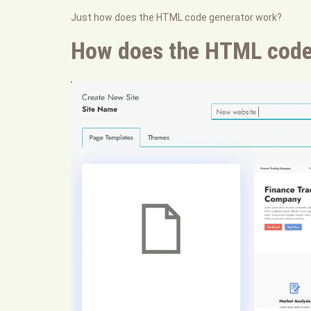
Just how does the HTML code generator work?
How does the HTML code