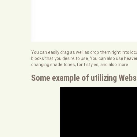
You can easily drag as well as drop them right into l
blocks that you desire to use. You can also use heav
changing shade tones, font styles, and also more.
Some example of utilizing Webs