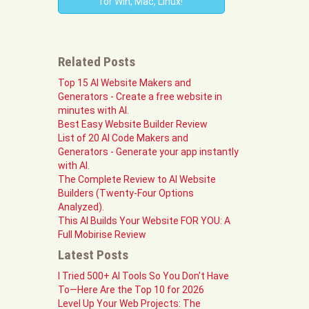
for Win, Mac, Linux!
Related Posts
Top 15 AI Website Makers and
Generators - Create a free website in
minutes with AI.
Best Easy Website Builder Review
List of 20 AI Code Makers and
Generators - Generate your app instantly
with AI.
The Complete Review to AI Website
Builders (Twenty-Four Options
Analyzed).
This AI Builds Your Website FOR YOU: A
Full Mobirise Review
Latest Posts
I Tried 500+ AI Tools So You Don't Have
To—Here Are the Top 10 for 2026
Level Up Your Web Projects: The