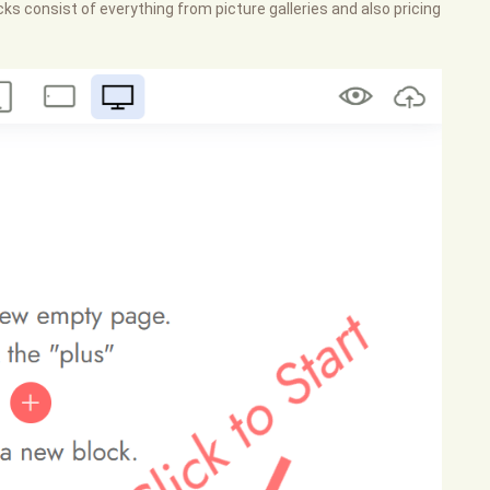
ks consist of everything from picture galleries and also pricing