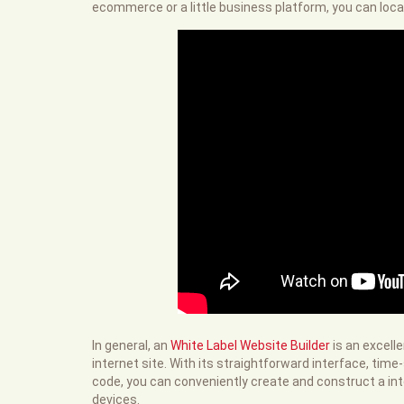
ecommerce or a little business platform, you can loca
In general, an
White Label Website Builder
is an excell
internet site. With its straightforward interface, tim
code, you can conveniently create and construct a inter
devices.