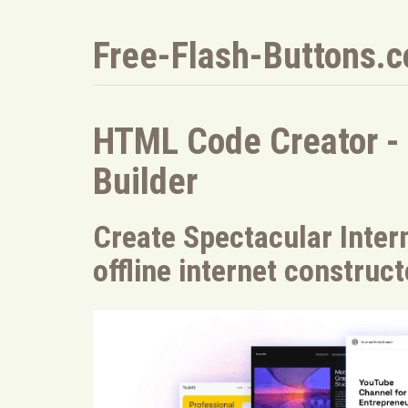
Free-Flash-Buttons.
HTML Code Creator -
Builder
Create Spectacular Intern
offline internet construc