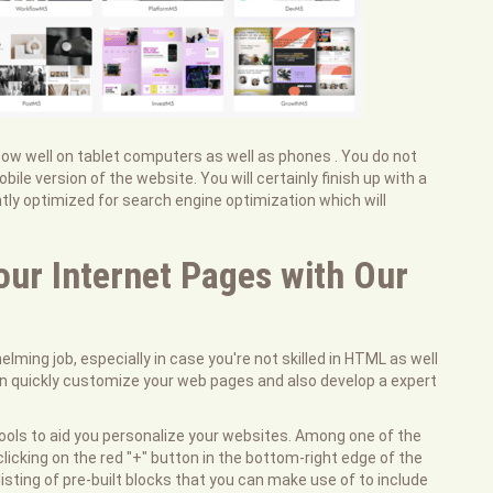
show well on tablet computers as well as phones . You do not
le version of the website. You will certainly finish up with a
ntly optimized for search engine optimization which will
our Internet Pages with Our
lming job, especially in case you're not skilled in HTML as well
an quickly customize your web pages and also develop a expert
o tools to aid you personalize your websites. Among one of the
clicking on the red "+" button in the bottom-right edge of the
sting of pre-built blocks that you can make use of to include