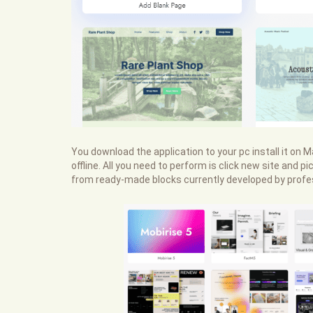
You download the application to your pc install it on
offline. All you need to perform is click new site and
from ready-made blocks currently developed by profes