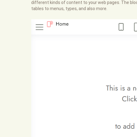
different kinds of content to your web pages. The bloc
tables to menus, types, and also more.