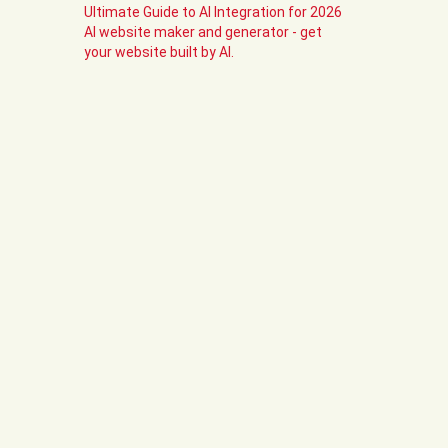
Ultimate Guide to AI Integration for 2026
AI website maker and generator - get
your website built by AI.