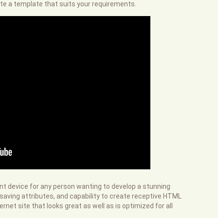
te a template that suits your requirements.
ent device for any person wanting to develop a stunning
e-saving attributes, and capability to create receptive HTML
net site that looks great as well as is optimized for all