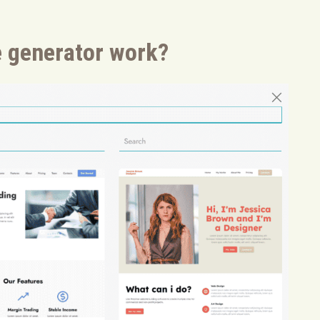
 generator work?