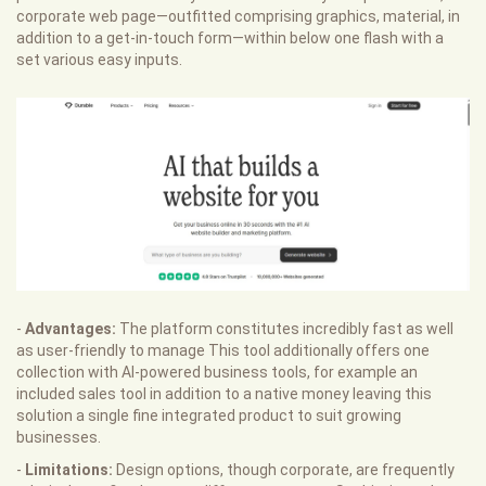
corporate web page—outfitted comprising graphics, material, in
addition to a get-in-touch form—within below one flash with a
set various easy inputs.
-
Advantages:
The platform constitutes incredibly fast as well
as user-friendly to manage This tool additionally offers one
collection with AI-powered business tools, for example an
included sales tool in addition to a native money leaving this
solution a single fine integrated product to suit growing
businesses.
-
Limitations:
Design options, though corporate, are frequently