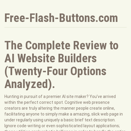
Free-Flash-Buttons.com
The Complete Review to
AI Website Builders
(Twenty-Four Options
Analyzed).
Hunting in pursuit of a premier AI site maker? You've arrived
within the perfect correct spot. Cognitive web presence
creators are truly altering the manner people create online,
facilitating anyone to simply make a amazing, slick web page in
under regularly using uniquely a basic brief text description.
Ignore code-writing or even sophisticated layout applications;