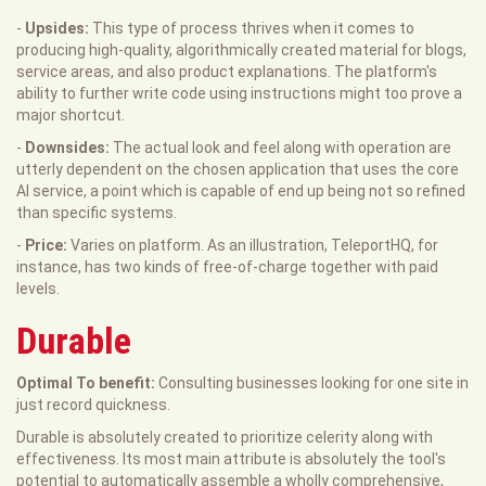
-
Upsides:
This type of process thrives when it comes to
producing high-quality, algorithmically created material for blogs,
service areas, and also product explanations. The platform's
ability to further write code using instructions might too prove a
major shortcut.
-
Downsides:
The actual look and feel along with operation are
utterly dependent on the chosen application that uses the core
AI service, a point which is capable of end up being not so refined
than specific systems.
-
Price:
Varies on platform. As an illustration, TeleportHQ, for
instance, has two kinds of free-of-charge together with paid
levels.
Durable
Optimal To benefit:
Consulting businesses looking for one site in
just record quickness.
Durable is absolutely created to prioritize celerity along with
effectiveness. Its most main attribute is absolutely the tool's
potential to automatically assemble a wholly comprehensive,