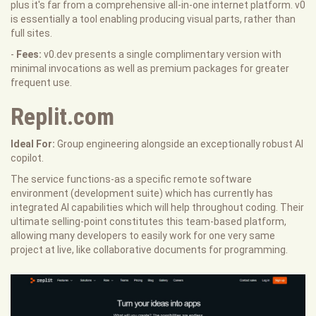
plus it's far from a comprehensive all-in-one internet platform. v0
is essentially a tool enabling producing visual parts, rather than
full sites.
-
Fees:
v0.dev presents a single complimentary version with
minimal invocations as well as premium packages for greater
frequent use.
Replit.com
Ideal For:
Group engineering alongside an exceptionally robust AI
copilot.
The service functions-as a specific remote software
environment (development suite) which has currently has
integrated AI capabilities which will help throughout coding. Their
ultimate selling-point constitutes this team-based platform,
allowing many developers to easily work for one very same
project at live, like collaborative documents for programming.