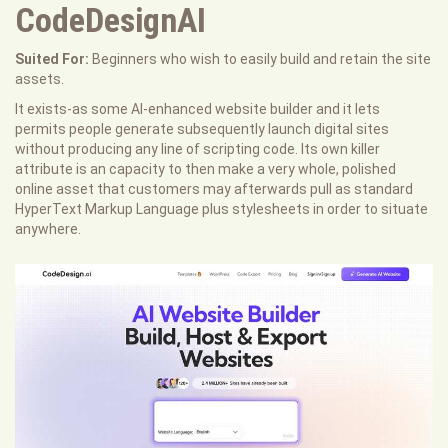
CodeDesignAI
Suited For:
Beginners who wish to easily build and retain the site
assets.
It exists-as some AI-enhanced website builder and it lets
permits people generate subsequently launch digital sites
without producing any line of scripting code. Its own killer
attribute is an capacity to then make a very whole, polished
online asset that customers may afterwards pull as standard
HyperText Markup Language plus stylesheets in order to situate
anywhere.