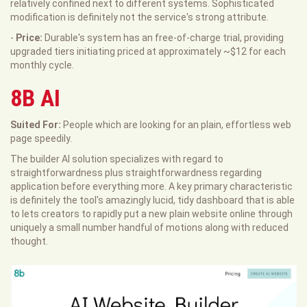
relatively confined next to different systems. Sophisticated
modification is definitely not the service's strong attribute.
-
Price:
Durable's system has an free-of-charge trial, providing
upgraded tiers initiating priced at approximately ~$12 for each
monthly cycle.
8B AI
Suited For:
People which are looking for an plain, effortless web
page speedily.
The builder AI solution specializes with regard to
straightforwardness plus straightforwardness regarding
application before everything more. A key primary characteristic
is definitely the tool's amazingly lucid, tidy dashboard that is able
to lets creators to rapidly put a new plain website online through
uniquely a small number handful of motions along with reduced
thought.