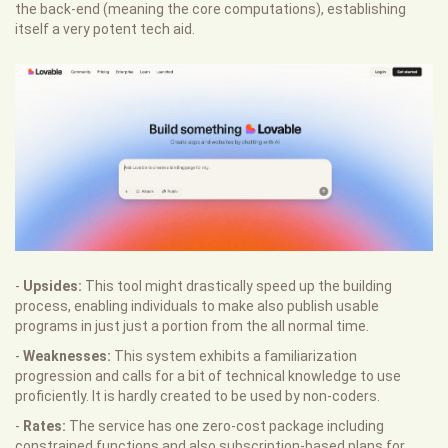
the back-end (meaning the core computations), establishing
itself a very potent tech aid.
-
Upsides:
This tool might drastically speed up the building
process, enabling individuals to make also publish usable
programs in just just a portion from the all normal time.
-
Weaknesses:
This system exhibits a familiarization
progression and calls for a bit of technical knowledge to use
proficiently. It is hardly created to be used by non-coders.
-
Rates:
The service has one zero-cost package including
constrained functions and also subscription-based plans for