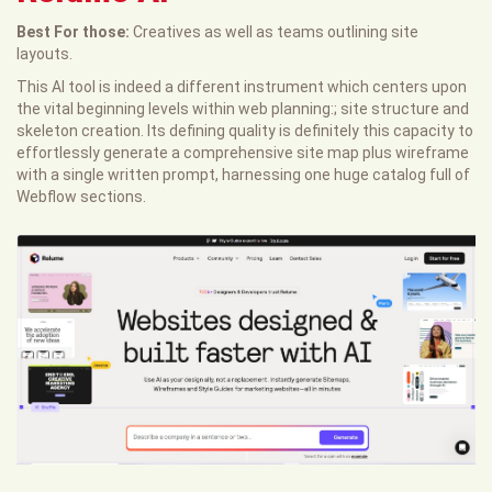
Best For those:
Creatives as well as teams outlining site
layouts.
This AI tool is indeed a different instrument which centers upon
the vital beginning levels within web planning:; site structure and
skeleton creation. Its defining quality is definitely this capacity to
effortlessly generate a comprehensive site map plus wireframe
with a single written prompt, harnessing one huge catalog full of
Webflow sections.