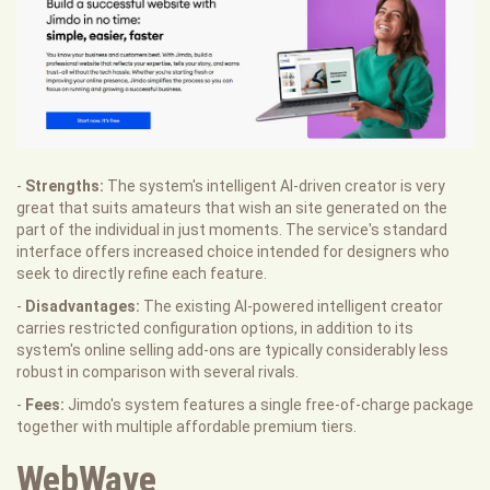
-
Strengths:
The system's intelligent AI-driven creator is very
great that suits amateurs that wish an site generated on the
part of the individual in just moments. The service's standard
interface offers increased choice intended for designers who
seek to directly refine each feature.
-
Disadvantages:
The existing AI-powered intelligent creator
carries restricted configuration options, in addition to its
system's online selling add-ons are typically considerably less
robust in comparison with several rivals.
-
Fees:
Jimdo's system features a single free-of-charge package
together with multiple affordable premium tiers.
WebWave