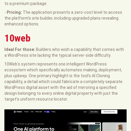
to a premium package.
-
Pricing:
The application presents a zero-cost level to access
the platform's site builder, including upgraded plans revealing
enhanced options.
10web
Ideal For those:
Builders who wish a capability that comes with
a WordPress site lacking the typical server-side difficulty.
10Web's system represents one intelligent WordPress
ecosystem which specifically automates making, deployment,
plus upkeep. One primary highlight is the tool's AI Cloning
capability, a detail which could fabricate a completely separate
WordPress digital asset with the aid of mirroring a specified
design belonging to every online digital property with just the
target's uniform resource locator.