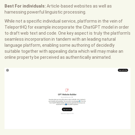
Best For individuals:
Article-based websites as well as
harnessing powerful linguistic processing.
While not a specific individual service, platforms in the vein of
TeleportHQ for example incorporate the ChatGPT model in order
to draft web text and code. One key aspect is truly the platform's
seamless incorporation in tandem with an leading natural
language platform, enabling some authoring of decidedly
suitable together with appealing data which will may make an
online property be perceived as authentically animated.