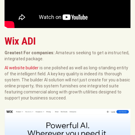
Wix ADI
Greatest For companies:
Amateurs seeking to get a instructed,
integrated package.
AI website builder
is one polished as well as long-standing entity
of the intelligent field. A key key quality is indeed its thorough
system. The builder AI solution will not just create for you a basic
online property; this system furnishes one integrated suite
featuring commercial along with growth utilities designed to
support your business succeed.