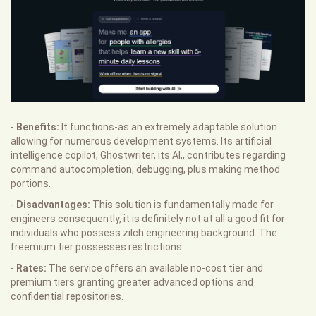
-
Benefits:
It functions-as an extremely adaptable solution
allowing for numerous development systems. Its artificial
intelligence copilot, Ghostwriter, its AI,, contributes regarding
command autocompletion, debugging, plus making method
portions.
-
Disadvantages:
This solution is fundamentally made for
engineers consequently, it is definitely not at all a good fit for
individuals who possess zilch engineering background. The
freemium tier possesses restrictions.
-
Rates:
The service offers an available no-cost tier and
premium tiers granting greater advanced options and
confidential repositories.