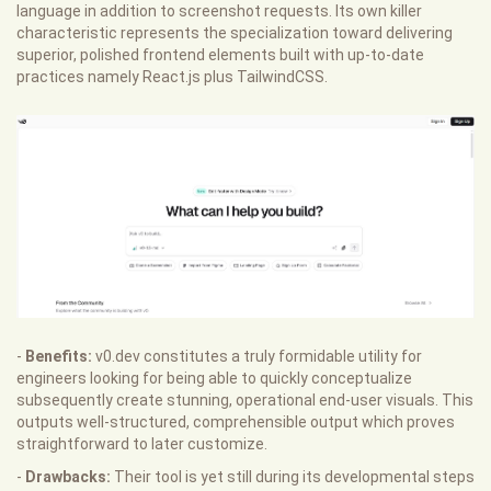
language in addition to screenshot requests. Its own killer
characteristic represents the specialization toward delivering
superior, polished frontend elements built with up-to-date
practices namely React.js plus TailwindCSS.
-
Benefits:
v0.dev constitutes a truly formidable utility for
engineers looking for being able to quickly conceptualize
subsequently create stunning, operational end-user visuals. This
outputs well-structured, comprehensible output which proves
straightforward to later customize.
-
Drawbacks:
Their tool is yet still during its developmental steps