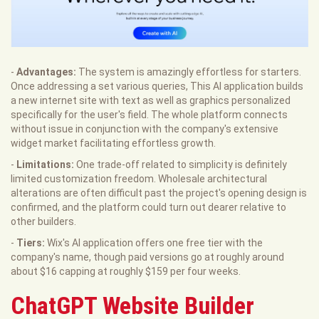
-
Advantages:
The system is amazingly effortless for starters.
Once addressing a set various queries, This AI application builds
a new internet site with text as well as graphics personalized
specifically for the user's field. The whole platform connects
without issue in conjunction with the company's extensive
widget market facilitating effortless growth.
-
Limitations:
One trade-off related to simplicity is definitely
limited customization freedom. Wholesale architectural
alterations are often difficult past the project's opening design is
confirmed, and the platform could turn out dearer relative to
other builders.
-
Tiers:
Wix's AI application offers one free tier with the
company's name, though paid versions go at roughly around
about $16 capping at roughly $159 per four weeks.
ChatGPT Website Builder