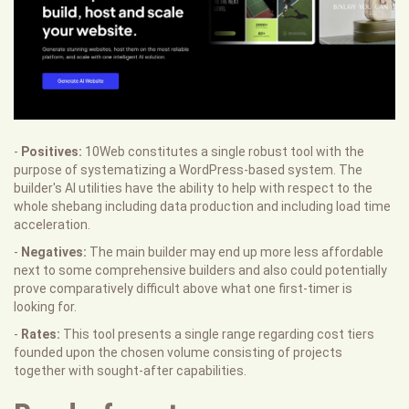
-
Positives:
10Web constitutes a single robust tool with the
purpose of systematizing a WordPress-based system. The
builder's AI utilities have the ability to help with respect to the
whole shebang including data production and including load time
acceleration.
-
Negatives:
The main builder may end up more less affordable
next to some comprehensive builders and also could potentially
prove comparatively difficult above what one first-timer is
looking for.
-
Rates:
This tool presents a single range regarding cost tiers
founded upon the chosen volume consisting of projects
together with sought-after capabilities.