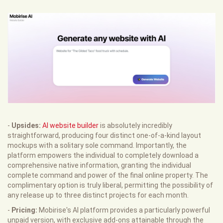
-
Upsides:
AI website builder
is absolutely incredibly
straightforward, producing four distinct one-of-a-kind layout
mockups with a solitary sole command. Importantly, the
platform empowers the individual to completely download a
comprehensive native information, granting the individual
complete command and power of the final online property. The
complimentary option is truly liberal, permitting the possibility of
any release up to three distinct projects for each month.
-
Pricing:
Mobirise's AI platform provides a particularly powerful
unpaid version, with exclusive add-ons attainable through the