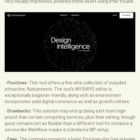
very visually impressive, polished online asset using little trouble.
-
Positives:
This tool offers a fine elite collection of included
attractive, fluid presets. The tool's WYSIWYG editor is
exceptionally beginner-friendly, along with an environment
incorporates solid digital commerce as well as growth utilities.
-
Drawbacks:
This solution may end up being a bit more high-
priced than certain competing services, plus their editing, though
good, remains not as flexible than a different tool for instance a
service like WebWave maybe a standard a WP setup.
-
Fees:
The company presents a basic fourteen-day free preview