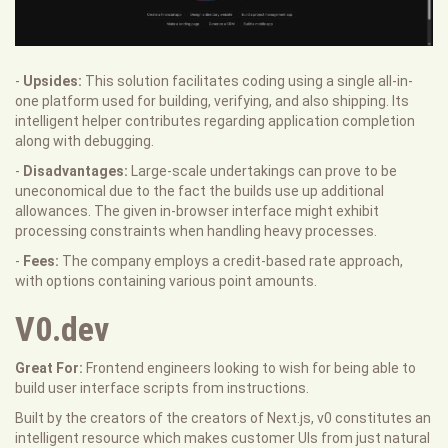
-
Upsides:
This solution facilitates coding using a single all-in-
one platform used for building, verifying, and also shipping. Its
intelligent helper contributes regarding application completion
along with debugging.
-
Disadvantages:
Large-scale undertakings can prove to be
uneconomical due to the fact the builds use up additional
allowances. The given in-browser interface might exhibit
processing constraints when handling heavy processes.
-
Fees:
The company employs a credit-based rate approach,
with options containing various point amounts.
V0.dev
Great For:
Frontend engineers looking to wish for being able to
build user interface scripts from instructions.
Built by the creators of the creators of Next.js, v0 constitutes an
intelligent resource which makes customer UIs from just natural