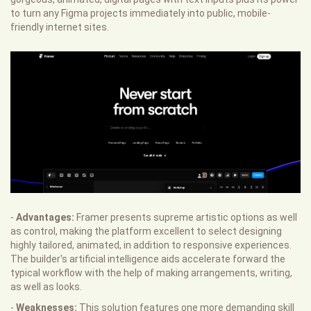
to turn any Figma projects immediately into public, mobile-
friendly internet sites.
-
Advantages:
Framer presents supreme artistic options as well
as control, making the platform excellent to select designing
highly tailored, animated, in addition to responsive experiences.
The builder's artificial intelligence aids accelerate forward the
typical workflow with the help of making arrangements, writing,
as well as looks.
-
Weaknesses:
This solution features one more demanding skill