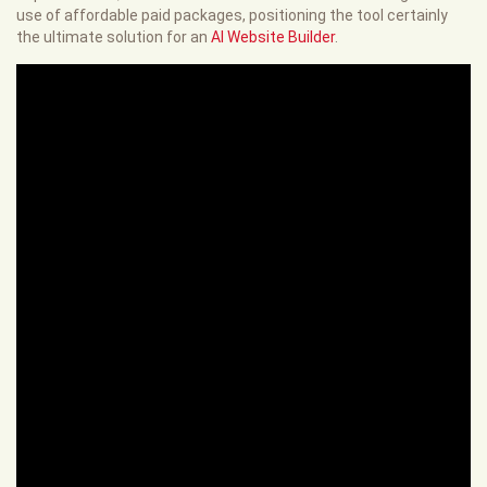
use of affordable paid packages, positioning the tool certainly
the ultimate solution for an
AI Website Builder
.