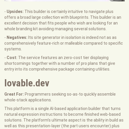
-
Upsides:
This builder is certainly intuitive to navigate plus
offers a broad large collection with blueprints. This builder is an
excellent decision that fits people who wish are looking for an
whole branding kit avoiding managing several solutions.
-
Negatives:
Its site generator in isolation is indeed not as as
comprehensively feature-rich or malleable compared to specific
systems.
-
Cost:
The service features an zero-cost tier displaying
shortcomings together with a number of pro plans that give
entry into its comprehensive package containing utilities.
lovable.dev
Great For:
Programmers seeking so-as-to quickly assemble
whole-stack applications.
This platform is a single AI-based application builder that turns
natural expression instructions to become finished web-based
solutions. The platform's ultimate aspect is the ability in build as
well as this presentation-layer (the part users encounter) plus