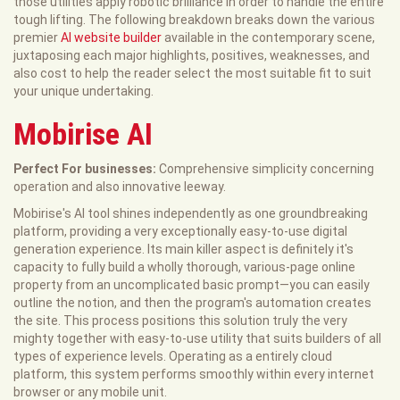
those utilities apply robotic brilliance in order to handle the entire
tough lifting. The following breakdown breaks down the various
premier
AI website builder
available in the contemporary scene,
juxtaposing each major highlights, positives, weaknesses, and
also cost to help the reader select the most suitable fit to suit
your unique undertaking.
Mobirise AI
Perfect For businesses:
Comprehensive simplicity concerning
operation and also innovative leeway.
Mobirise's AI tool shines independently as one groundbreaking
platform, providing a very exceptionally easy-to-use digital
generation experience. Its main killer aspect is definitely it's
capacity to fully build a wholly thorough, various-page online
property from an uncomplicated basic prompt—you can easily
outline the notion, and then the program's automation creates
the site. This process positions this solution truly the very
mighty together with easy-to-use utility that suits builders of all
types of experience levels. Operating as a entirely cloud
platform, this system performs smoothly within every internet
browser or any mobile unit.