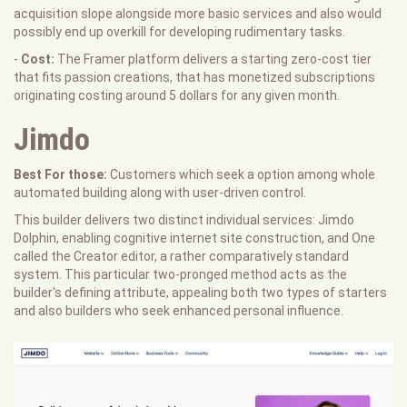
acquisition slope alongside more basic services and also would
possibly end up overkill for developing rudimentary tasks.
-
Cost:
The Framer platform delivers a starting zero-cost tier
that fits passion creations, that has monetized subscriptions
originating costing around 5 dollars for any given month.
Jimdo
Best For those:
Customers which seek a option among whole
automated building along with user-driven control.
This builder delivers two distinct individual services: Jimdo
Dolphin, enabling cognitive internet site construction, and One
called the Creator editor, a rather comparatively standard
system. This particular two-pronged method acts as the
builder's defining attribute, appealing both two types of starters
and also builders who seek enhanced personal influence.