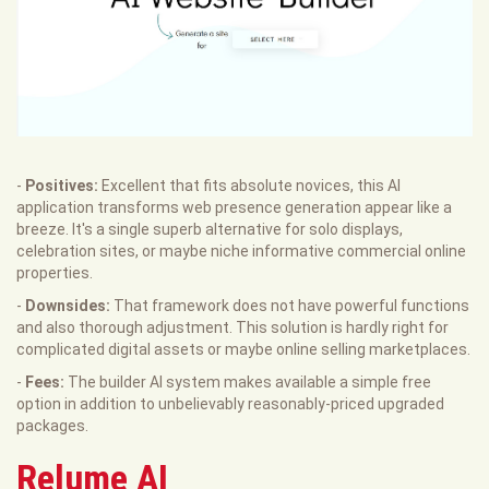
-
Positives:
Excellent that fits absolute novices, this AI
application transforms web presence generation appear like a
breeze. It's a single superb alternative for solo displays,
celebration sites, or maybe niche informative commercial online
properties.
-
Downsides:
That framework does not have powerful functions
and also thorough adjustment. This solution is hardly right for
complicated digital assets or maybe online selling marketplaces.
-
Fees:
The builder AI system makes available a simple free
option in addition to unbelievably reasonably-priced upgraded
packages.
Relume AI