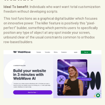
Ideal To benefit:
Individuals who want want total customization
freedom without developing scripts.
This tool functions as a graphical digital builder which focuses
on innovative power. The killer feature is positively this "pixel-
perfect" builder, something which permits users to specifically
position any type of object at any spot inside your screen,
unbound clear of the usual constraints common to orthodox
row-based builders.