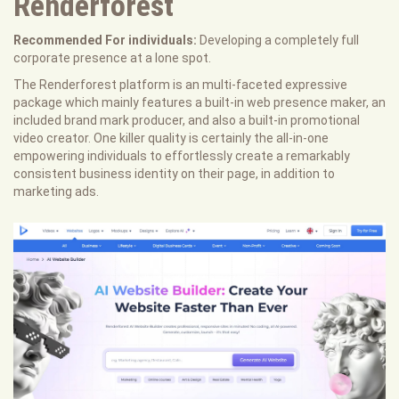
Renderforest
Recommended For individuals:
Developing a completely full
corporate presence at a lone spot.
The Renderforest platform is an multi-faceted expressive
package which mainly features a built-in web presence maker, an
included brand mark producer, and also a built-in promotional
video creator. One killer quality is certainly the all-in-one
empowering individuals to effortlessly create a remarkably
consistent business identity on their page, in addition to
marketing ads.