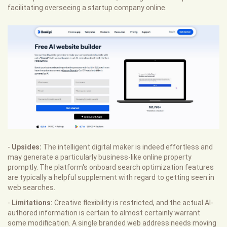
facilitating overseeing a startup company online.
-
Upsides:
The intelligent digital maker is indeed effortless and
may generate a particularly business-like online property
promptly. The platform's onboard search optimization features
are typically a helpful supplement with regard to getting seen in
web searches.
-
Limitations:
Creative flexibility is restricted, and the actual AI-
authored information is certain to almost certainly warrant
some modification. A single branded web address needs moving