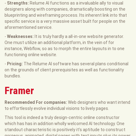
-
Strengths:
Relume AI functions as a invaluable ally to visual
designers along with companies, dramatically boosting on the
blueprinting and wireframing process. Its inherent link into that
specific service is a very massive asset built for people on the
aforementioned service.
-
Weaknesses:
It is truly hardly a all-in-one website generator.
One must utilize an additional platform, in the vein of for
instance, Webflow, so as to morph the entire layouts in to one
functioning online website.
-
Pricing:
The Relume AI software has several plans conditional
on the grounds of client prerequisites as well as functionality
bundles.
Framer
Recommended For companies:
Web designers who want intend
to effortlessly evolve individual visions to lively pages.
This tool is indeed a truly design-centric online constructor
which has has in addition wholly welcomed AI technology. One
standout characteristic is positively it's aptitude to construct
gorgeous, animated, digital pages with text inputs plus its power