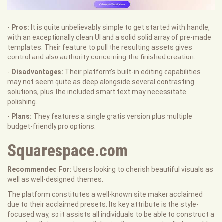
-
Pros:
It is quite unbelievably simple to get started with handle,
with an exceptionally clean UI and a solid solid array of pre-made
templates. Their feature to pull the resulting assets gives
control and also authority concerning the finished creation.
-
Disadvantages:
Their platform's built-in editing capabilities
may not seem quite as deep alongside several contrasting
solutions, plus the included smart text may necessitate
polishing.
-
Plans:
They features a single gratis version plus multiple
budget-friendly pro options.
Squarespace.com
Recommended For:
Users looking to cherish beautiful visuals as
well as well-designed themes.
The platform constitutes a well-known site maker acclaimed
due to their acclaimed presets. Its key attribute is the style-
focused way, so it assists all individuals to be able to construct a