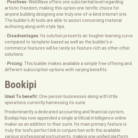
-
Positives:
WebWave offers one substantial level regarding
artistic freedom, making this option one terrific choice for
anyone building designing one truly one-of-a-kind internet site.
The builder's AI tools are able to assist concerning material
authoring along with style tips.
-
Disadvantages:
Its solution presents an tougher learning curve
compared to template-based as well as the builder's e-
commerce features will be rarely so feature-rich as other other
solutions.
-
Pricing:
This builder makes available a simple free offering and
different subscription options with varying benefits.
Bookipi
Ideal To benefit:
One-person businesses along with little
operations currently harnessing its suite.
Predominantly a dedicated accounting and financial system,
Bookipi has now appended a single artificial intelligence online
maker as an addition to their suite. Its main primary feature is
truly the tool's perfect link in conjunction with the available
various professional instruments, making one unified platform