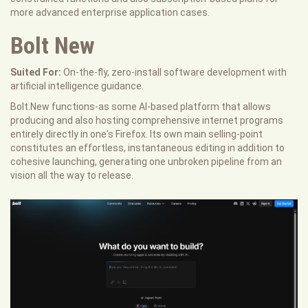
more advanced enterprise application cases.
Bolt New
Suited For:
On-the-fly, zero-install software development with
artificial intelligence guidance.
Bolt.New functions-as some AI-based platform that allows
producing and also hosting comprehensive internet programs
entirely directly in one's Firefox. Its own main selling-point
constitutes an effortless, instantaneous editing in addition to
cohesive launching, generating one unbroken pipeline from an
vision all the way to release.