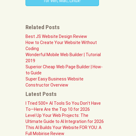
for Win, Mac, Linux!
Related Posts
Best JS Website Design Review
How to Create Your Website Without
Coding
Wonderful Mobile Web Builder | Tutorial
2019
Superior Cheap Web Page Builder | How-
to Guide
Super Easy Business Website
Constructor Overview
Latest Posts
I Tried 500+ AI Tools So You Don't Have
To—Here Are the Top 10 for 2026
Level Up Your Web Projects: The
Ultimate Guide to AI Integration for 2026
This AI Builds Your Website FOR YOU: A
Full Mobirise Review