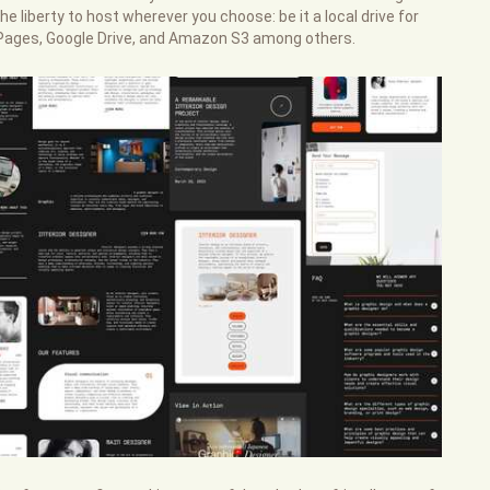
e liberty to host wherever you choose: be it a local drive for
b Pages, Google Drive, and Amazon S3 among others.