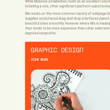
While Mobirise establishes itself as an excellent solu
initiating a site; other significant platform substitut
Wix works on the more common variety of webpage buil
supplies uncluttered drag-and-drop interfaces paired w
beautiful sites smoothly. However where Wix is inade
that tends to be more expensive than other selections
deprived nonprofits.