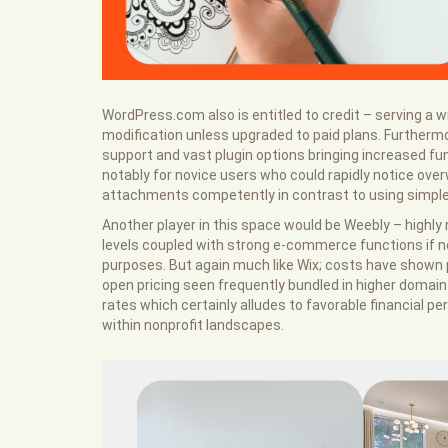
WordPress.com also is entitled to credit – serving a wi
modification unless upgraded to paid plans. Further
support and vast plugin options bringing increased fun
notably for novice users who could rapidly notice ov
attachments competently in contrast to using simpler
Another player in this space would be Weebly – highly r
levels coupled with strong e-commerce functions if no
purposes. But again much like Wix; costs have shown 
open pricing seen frequently bundled in higher domain
rates which certainly alludes to favorable financial per
within nonprofit landscapes.