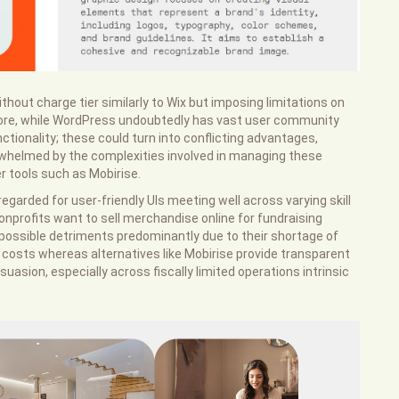
thout charge tier similarly to Wix but imposing limitations on
more, while WordPress undoubtedly has vast user community
ctionality; these could turn into conflicting advantages,
erwhelmed by the complexities involved in managing these
 tools such as Mobirise.
egarded for user-friendly UIs meeting well across varying skill
nprofits want to sell merchandise online for fundraising
possible detriments predominantly due to their shortage of
 costs whereas alternatives like Mobirise provide transparent
suasion, especially across fiscally limited operations intrinsic