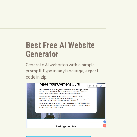
Best Free
AI Website
Generator
Generate AI websites with a simple
prompt! Type in any language, export
code in zip.