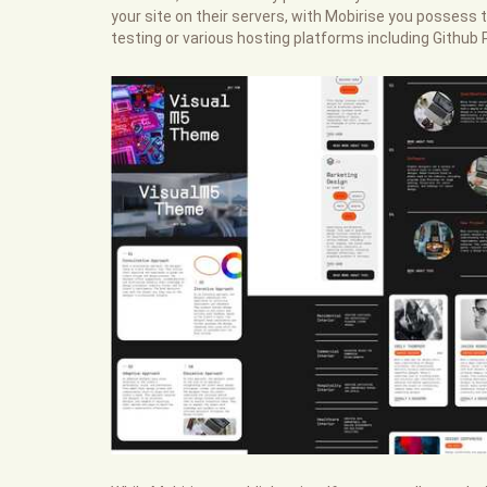
your site on their servers, with Mobirise you possess th
testing or various hosting platforms including Githu