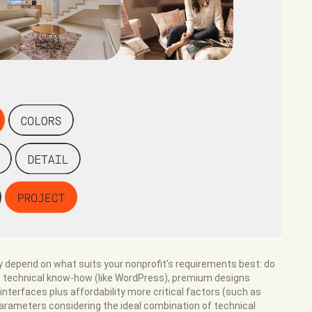
ly depend on what suits your nonprofit’s requirements best: do
re technical know-how (like WordPress), premium designs
 interfaces plus affordability more critical factors (such as
 parameters considering the ideal combination of technical