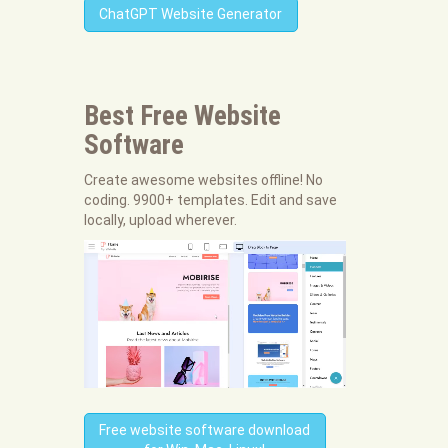
ChatGPT Website Generator
Best Free
Website
Software
Create awesome websites offline! No
coding. 9900+ templates. Edit and save
locally, upload wherever.
Free website software download