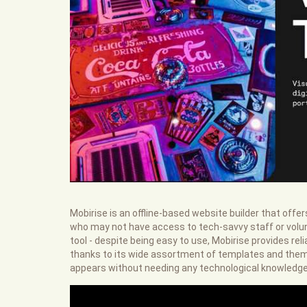
Mobirise is an offline-based website builder that offe
who may not have access to tech-savvy staff or volun
tool - despite being easy to use, Mobirise provides re
thanks to its wide assortment of templates and theme
appears without needing any technological knowledge