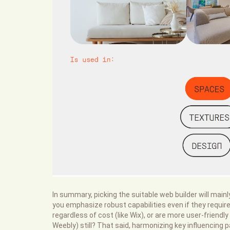
In summary, picking the suitable web builder will main
you emphasize robust capabilities even if they requi
regardless of cost (like Wix), or are more user-friendly
Weebly) still? That said, harmonizing key influencing