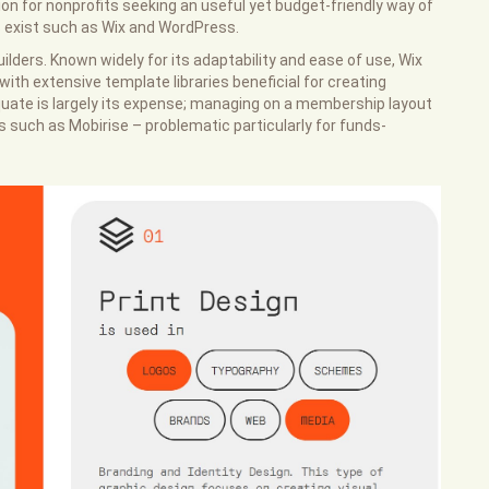
tion for nonprofits seeking an useful yet budget-friendly way of
es exist such as Wix and WordPress.
ders. Known widely for its adaptability and ease of use, Wix
ith extensive template libraries beneficial for creating
quate is largely its expense; managing on a membership layout
 such as Mobirise – problematic particularly for funds-