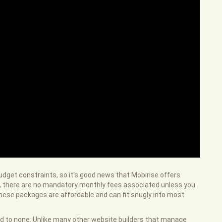
udget constraints, so it's good news that Mobirise offers
ool, there are no mandatory monthly fees associated unless you
ese packages are affordable and can fit snugly into most
ond to none. Unlike many other website builders that manage