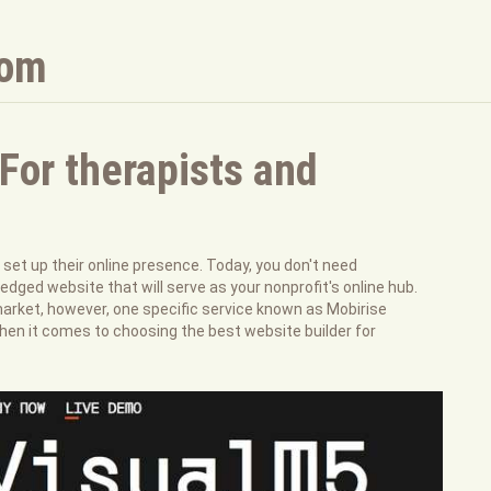
com
For therapists and
et up their online presence. Today, you don't need
ledged website that will serve as your nonprofit's online hub.
market, however, one specific service known as Mobirise
en it comes to choosing the best website builder for