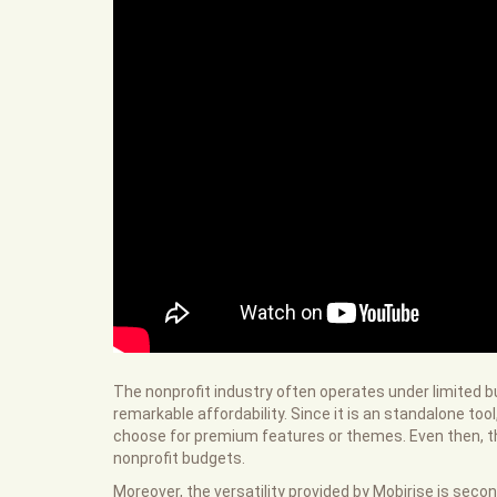
The nonprofit industry often operates under limited b
remarkable affordability. Since it is an standalone t
choose for premium features or themes. Even then, th
nonprofit budgets.
Moreover, the versatility provided by Mobirise is sec