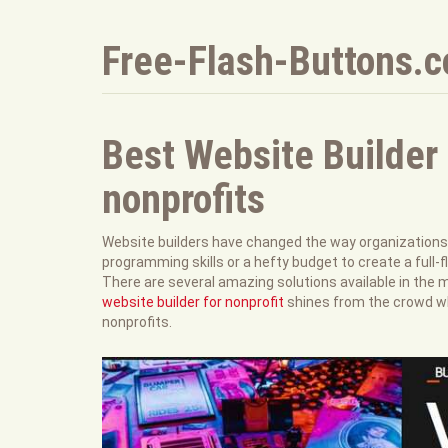
Free-Flash-Buttons.
Best Website Builder 
nonprofits
Website builders have changed the way organizations s
programming skills or a hefty budget to create a full-f
There are several amazing solutions available in the 
website builder for nonprofit
shines from the crowd wh
nonprofits.