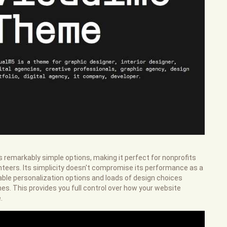
rs remarkably simple options, making it perfect for nonprofits
teers. Its simplicity doesn't compromise its performance as a
liable personalization options and loads of design choices
s. This provides you full control over how your website
.