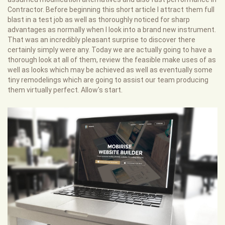
Contractor. Before beginning this short article I attract them full
blast in a test job as well as thoroughly noticed for sharp
advantages as normally when I look into a brand new instrument.
That was an incredibly pleasant surprise to discover there
certainly simply were any. Today we are actually going to have a
thorough look at all of them, review the feasible make uses of as
well as looks which may be achieved as well as eventually some
tiny remodelings which are going to assist our team producing
them virtually perfect. Allow's start.