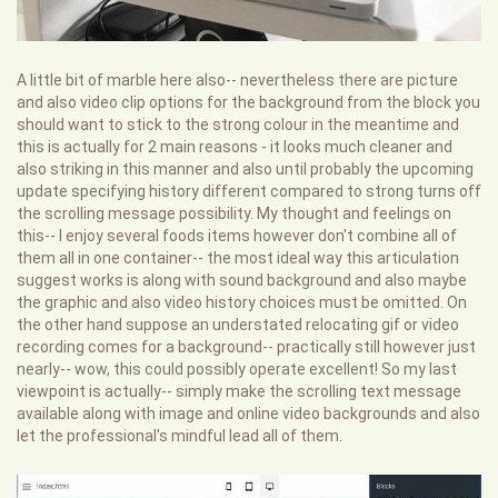
A little bit of marble here also-- nevertheless there are picture
and also video clip options for the background from the block you
should want to stick to the strong colour in the meantime and
this is actually for 2 main reasons - it looks much cleaner and
also striking in this manner and also until probably the upcoming
update specifying history different compared to strong turns off
the scrolling message possibility. My thought and feelings on
this-- I enjoy several foods items however don't combine all of
them all in one container-- the most ideal way this articulation
suggest works is along with sound background and also maybe
the graphic and also video history choices must be omitted. On
the other hand suppose an understated relocating gif or video
recording comes for a background-- practically still however just
nearly-- wow, this could possibly operate excellent! So my last
viewpoint is actually-- simply make the scrolling text message
available along with image and online video backgrounds and also
let the professional's mindful lead all of them.