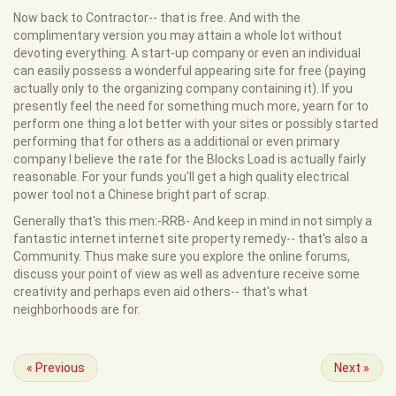
Now back to Contractor-- that is free. And with the
complimentary version you may attain a whole lot without
devoting everything. A start-up company or even an individual
can easily possess a wonderful appearing site for free (paying
actually only to the organizing company containing it). If you
presently feel the need for something much more, yearn for to
perform one thing a lot better with your sites or possibly started
performing that for others as a additional or even primary
company I believe the rate for the Blocks Load is actually fairly
reasonable. For your funds you'll get a high quality electrical
power tool not a Chinese bright part of scrap.
Generally that's this men:-RRB- And keep in mind in not simply a
fantastic internet internet site property remedy-- that's also a
Community. Thus make sure you explore the online forums,
discuss your point of view as well as adventure receive some
creativity and perhaps even aid others-- that's what
neighborhoods are for.
«
Previous
Next
»