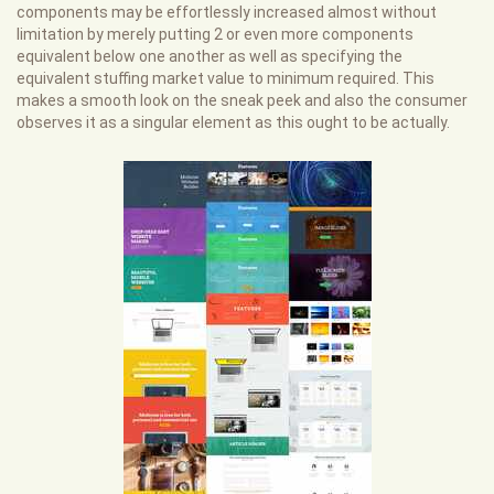
components may be effortlessly increased almost without
limitation by merely putting 2 or even more components
equivalent below one another as well as specifying the
equivalent stuffing market value to minimum required. This
makes a smooth look on the sneak peek and also the consumer
observes it as a singular element as this ought to be actually.