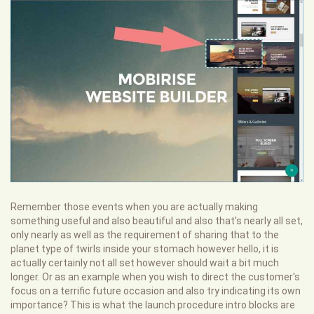
Remember those events when you are actually making
something useful and also beautiful and also that's nearly all set,
only nearly as well as the requirement of sharing that to the
planet type of twirls inside your stomach however hello, it is
actually certainly not all set however should wait a bit much
longer. Or as an example when you wish to direct the customer's
focus on a terrific future occasion and also try indicating its own
importance? This is what the launch procedure intro blocks are