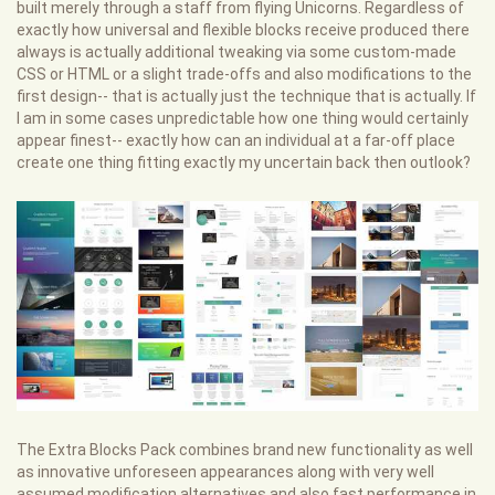
built merely through a staff from flying Unicorns. Regardless of
exactly how universal and flexible blocks receive produced there
always is actually additional tweaking via some custom-made
CSS or HTML or a slight trade-offs and also modifications to the
first design-- that is actually just the technique that is actually. If
I am in some cases unpredictable how one thing would certainly
appear finest-- exactly how can an individual at a far-off place
create one thing fitting exactly my uncertain back then outlook?
The Extra Blocks Pack combines brand new functionality as well
as innovative unforeseen appearances along with very well
assumed modification alternatives and also fast performance in