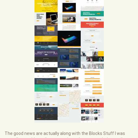
The good news are actually along with the Blocks Stuff I was