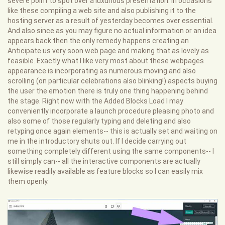
severe point to spot over a luxurious presentation. In occasions
like these compiling a web site and also publishing it to the
hosting server as a result of yesterday becomes over essential.
And also since as you may figure no actual information or an idea
appears back then the only remedy happens creating an
Anticipate us very soon web page and making that as lovely as
feasible. Exactly what I like very most about these webpages
appearance is incorporating as numerous moving and also
scrolling (on particular celebrations also blinking!) aspects buying
the user the emotion there is truly one thing happening behind
the stage. Right now with the Added Blocks Load I may
conveniently incorporate a launch procedure pleasing photo and
also some of those regularly typing and deleting and also
retyping once again elements-- this is actually set and waiting on
me in the introductory shuts out. If I decide carrying out
something completely different using the same components-- I
still simply can-- all the interactive components are actually
likewise readily available as feature blocks so I can easily mix
them openly.