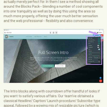
actually merely perfect for. In them I see a method showing all
around the Blocks Pack-- blending a number of cool components
into one tranquility as well as by doing this using the area so
much more properly, offering the user much better sensation
and the web professional-- flexibility and also convenience.
The Intro blocks along with countdown offer handful of looks if
you want to satisfy various affairs. Our team've obtained a
classical Headline/ Caption/ Launch procedure/ Subscribe type
appeal, followed by a wowing mix of resizable picture (which is