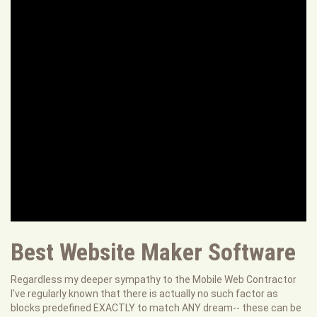
Best Website Maker Software
Regardless my deeper sympathy to the Mobile Web Contractor
I've regularly known that there is actually no such factor as
blocks predefined EXACTLY to match ANY dream-- these can be