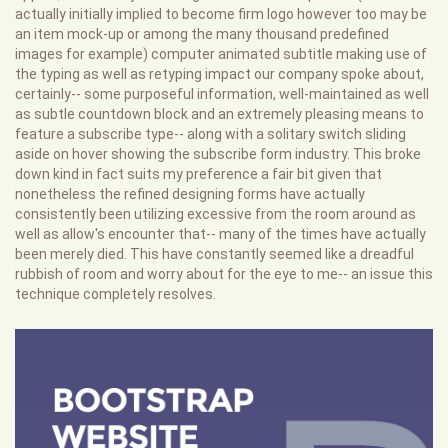
actually initially implied to become firm logo however too may be
an item mock-up or among the many thousand predefined
images for example) computer animated subtitle making use of
the typing as well as retyping impact our company spoke about,
certainly-- some purposeful information, well-maintained as well
as subtle countdown block and an extremely pleasing means to
feature a subscribe type-- along with a solitary switch sliding
aside on hover showing the subscribe form industry. This broke
down kind in fact suits my preference a fair bit given that
nonetheless the refined designing forms have actually
consistently been utilizing excessive from the room around as
well as allow's encounter that-- many of the times have actually
been merely died. This have constantly seemed like a dreadful
rubbish of room and worry about for the eye to me-- an issue this
technique completely resolves.