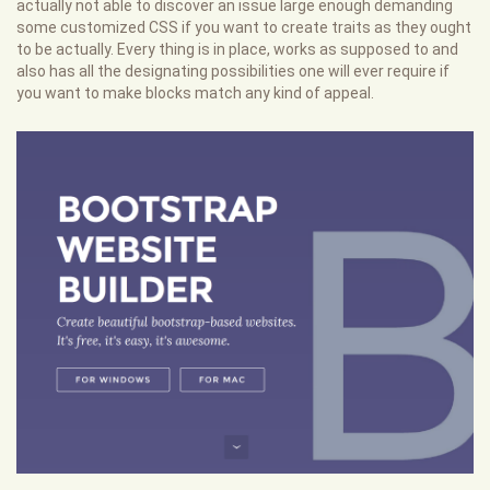
actually not able to discover an issue large enough demanding
some customized CSS if you want to create traits as they ought
to be actually. Every thing is in place, works as supposed to and
also has all the designating possibilities one will ever require if
you want to make blocks match any kind of appeal.