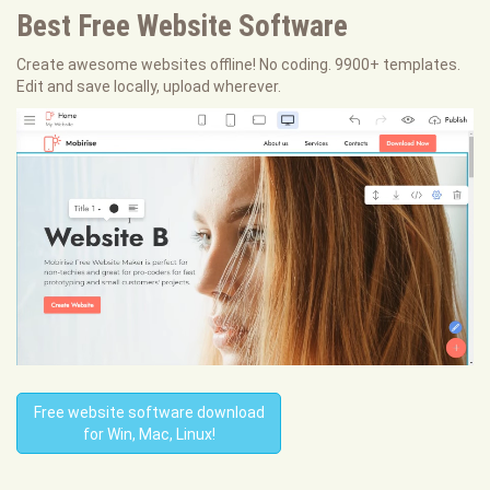
Best Free
Website Software
Create awesome websites offline! No coding. 9900+ templates.
Edit and save locally, upload wherever.
Free website software download
for Win, Mac, Linux!