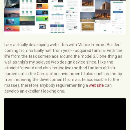
I am actually developing web sites with Mobile Internet Builder
coming from virtually half from year-- acquired familiar with the
life from the task someplace around the model 2.0 one thing as
well as this's my beloved web design device since. I like the
straightforward and also instinctive method factors obtain
carried out in the Contractor environment. I also such as the tip
from receiving the development from a site accessible to the
masses therefore anybody requirementing a
website
can
develop an excellent looking one.