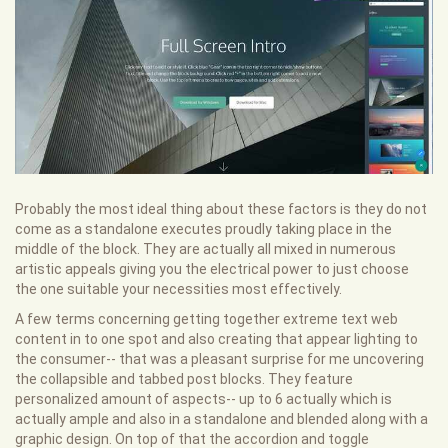
Probably the most ideal thing about these factors is they do not
come as a standalone executes proudly taking place in the
middle of the block. They are actually all mixed in numerous
artistic appeals giving you the electrical power to just choose
the one suitable your necessities most effectively.
A few terms concerning getting together extreme text web
content in to one spot and also creating that appear lighting to
the consumer-- that was a pleasant surprise for me uncovering
the collapsible and tabbed post blocks. They feature
personalized amount of aspects-- up to 6 actually which is
actually ample and also in a standalone and blended along with a
graphic design. On top of that the accordion and toggle