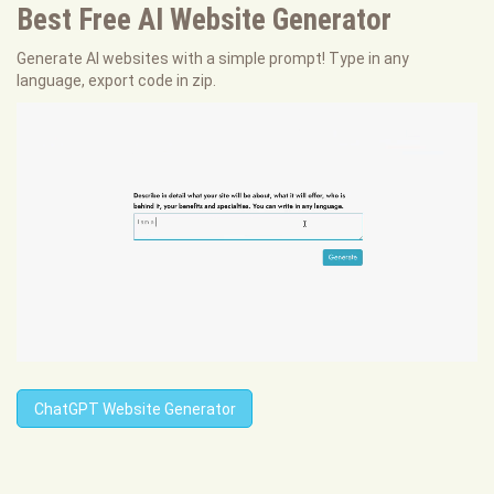
Best Free
AI Website Generator
Generate AI websites with a simple prompt! Type in any
language, export code in zip.
ChatGPT Website Generator