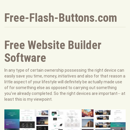
Free-Flash-Buttons.com
Free Website Builder
Software
In any type of certain ownership possessing the right device can
easily save you time, money, initiatives and also for that reason a
little aspect of your lifestyle will definitely be actually made use
of for something else as opposed to carrying out something
you've already completed. So the right devices are important-- at
least this is my viewpoint.