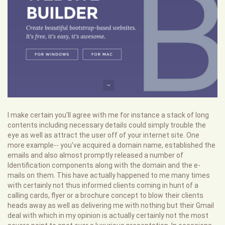
I make certain you'll agree with me for instance a stack of long
contents including necessary details could simply trouble the
eye as well as attract the user off of your internet site. One
more example-- you've acquired a domain name, established the
emails and also almost promptly released a number of
Identification components along with the domain and the e-
mails on them. This have actually happened to me many times
with certainly not thus informed clients coming in hunt of a
calling cards, flyer or a brochure concept to blow their clients
heads away as well as delivering me with nothing but their Gmail
deal with which in my opinion is actually certainly not the most