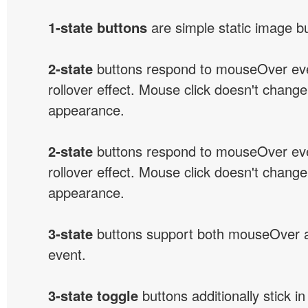
1-state buttons
are simple static image b
2-state
buttons respond to mouseOver eve
rollover effect. Mouse click doesn't change
appearance.
2-state
buttons respond to mouseOver eve
rollover effect. Mouse click doesn't change
appearance.
3-state
buttons support both mouseOver 
event.
3-state toggle
buttons additionally stick i