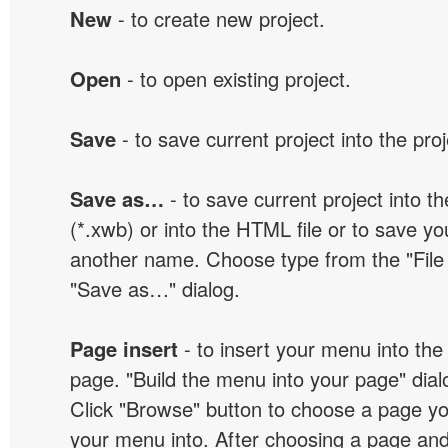
New
- to create new project.
Open
- to open existing project.
Save
- to save current project into the proj
Save as…
- to save current project into the
(*.xwb) or into the HTML file or to save yo
another name. Choose type from the "File t
"Save as…" dialog.
Page insert
- to insert your menu into the
page. "Build the menu into your page" dialo
Click "Browse" button to choose a page yo
your menu into. After choosing a page and 