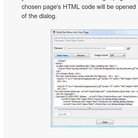
chosen page's HTML code will be opened i
of the dialog.