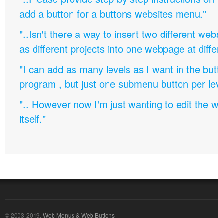
add a button for a buttons websites menu."
"..Isn't there a way to insert two different w
as different projects into one webpage at diffe
"I can add as many levels as I want in the bu
program , but just one submenu button per leve
".. However now I'm just wanting to edit th
itself."
© 2003-2019,
Web Menus & Web Buttons