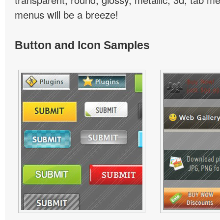
menus will be a breeze!
Button and Icon Samples