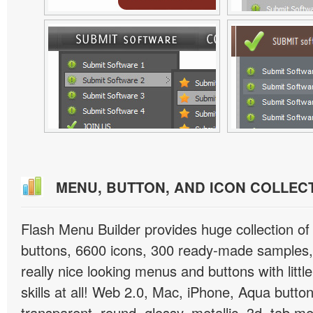
MENU, BUTTON, AND ICON COLLEC
Flash Menu Builder provides huge collection o
buttons, 6600 icons, 300 ready-made samples, 
really nice looking menus and buttons with littl
skills at all! Web 2.0, Mac, iPhone, Aqua button
transparent, round, glossy, metallic, 3d, tab 