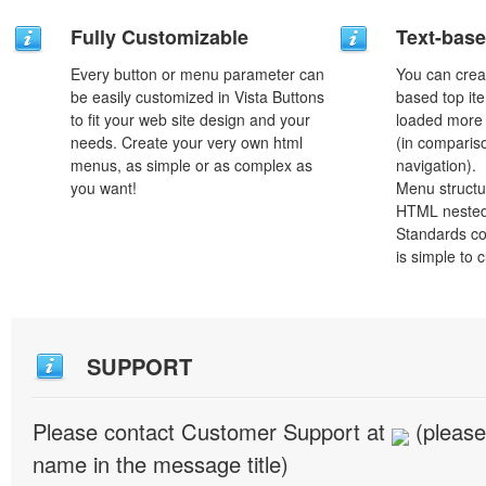
Fully Customizable
Text-bas
Every button or menu parameter can
You can crea
be easily customized in Vista Buttons
based top it
to fit your web site design and your
loaded more 
needs. Create your very own html
(in comparis
menus, as simple or as complex as
navigation).
you want!
Menu structu
HTML nested
Standards co
is simple to
SUPPORT
Please contact Customer Support at
(please
name in the message title)