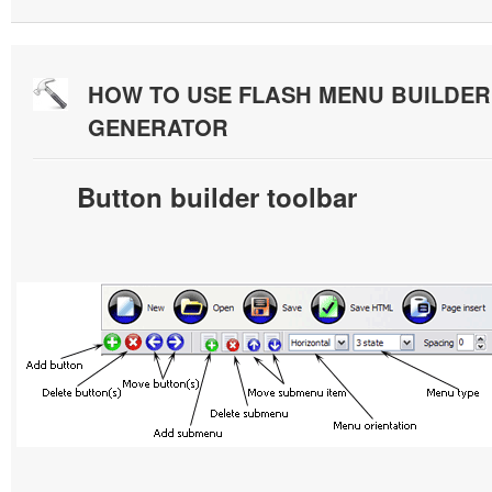
HOW TO USE FLASH MENU BUILDE
GENERATOR
Button builder toolbar