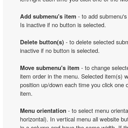
Add submenu's item
- to add submenu's 
Is inactive if no button is selected.
Delete button(s)
- to delete selected sub
inactive if no button is selected.
Move submenu's item
- to change selec
item order in the menu. Selected item(s) 
position up/down each time you click one 
item.
Menu orientation
- to select menu orientat
horizontal). In vertical menu all website b
in a column and have the same width. If t