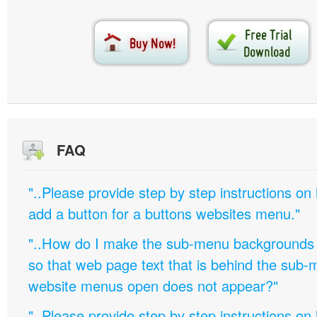
FAQ
"..Please provide step by step instructions on
add a button for a buttons websites menu."
"..How do I make the sub-menu backgrounds 
so that web page text that is behind the sub
website menus open does not appear?"
"..Please provide step by step instructions on