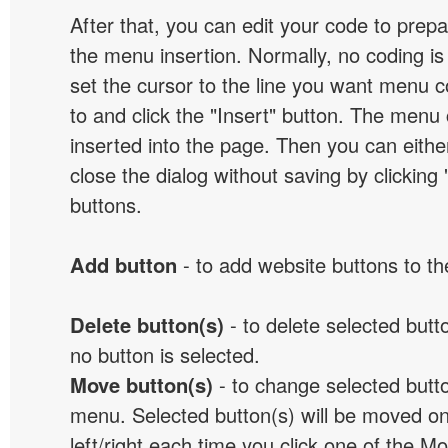
After that, you can edit your code to prep
the menu insertion. Normally, no coding is
set the cursor to the line you want menu c
to and click the "Insert" button. The menu 
inserted into the page. Then you can eithe
close the dialog without saving by clicking
buttons.
Add button
- to add website buttons to t
Delete button(s)
- to delete selected button
no button is selected.
Move button(s)
- to change selected butto
menu. Selected button(s) will be moved on
left/right each time you click one of the M