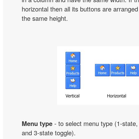
horizontal then all its buttons are arrange
the same height.
Menu type
- to select menu type (1-state, 
and 3-state toggle).