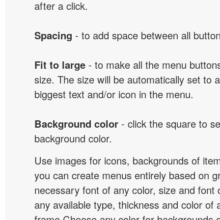
after a click.
Spacing
- to add space between all button
Fit to large
- to make all the menu butto
size. The size will be automatically set t
biggest text and/or icon in the menu.
Background color
- click the square to s
background color.
Use images for icons, backgrounds of ite
you can create menus entirely based on g
necessary font of any color, size and font
any available type, thickness and color of
frame.Choose any color for backgrounds