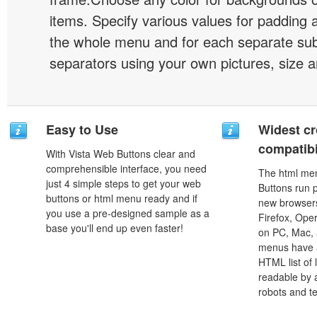
items. Specify various values for padding 
the whole menu and for each separate s
separators using your own pictures, size 
Easy to Use
Widest c
compatibi
With Vista Web Buttons clear and
comprehensible interface, you need
The html men
just 4 simple steps to get your web
Buttons run p
buttons or html menu ready and if
new browsers,
you use a pre-designed sample as a
Firefox, Ope
base you'll end up even faster!
on PC, Mac, 
menus have a
HTML list of 
readable by 
robots and t