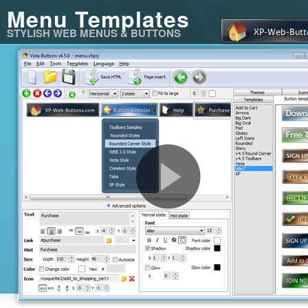
Menu Templates
STYLISH WEB MENUS & BUTTONS