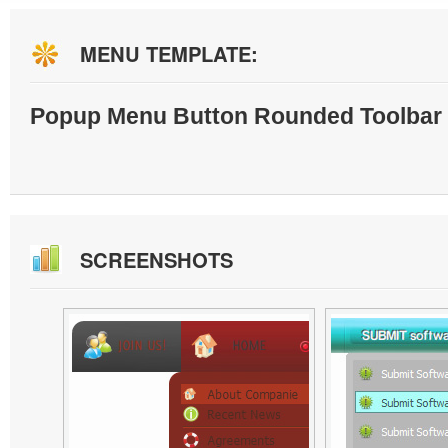
MENU TEMPLATE:
Popup Menu Button Rounded Toolbar 
SCREENSHOTS