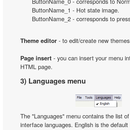
ButtonName_0 - corresponds to Norma
ButtonName_1 - Hot state image.
ButtonName_2 - corresponds to presse
Theme editor
- to edit/create new themes
Page insert
- you can insert your menu int
HTML page.
3) Languages menu
The "Languages" menu contains the list of 
interface languages. English is the default