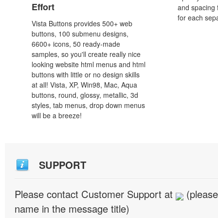
Effort
and spacing 
for each sep
Vista Buttons provides 500+ web
buttons, 100 submenu designs,
6600+ icons, 50 ready-made
samples, so you'll create really nice
looking website html menus and html
buttons with little or no design skills
at all! Vista, XP, Win98, Mac, Aqua
buttons, round, glossy, metallic, 3d
styles, tab menus, drop down menus
will be a breeze!
SUPPORT
Please contact Customer Support at
(please
name in the message title)