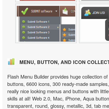
MENU, BUTTON, AND ICON COLLEC
Flash Menu Builder provides huge collection o
buttons, 6600 icons, 300 ready-made samples, 
really nice looking menus and buttons with littl
skills at all! Web 2.0, Mac, iPhone, Aqua button
transparent, round, glossy, metallic, 3d, tab 