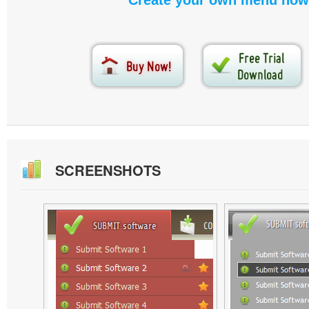
Create your own menu now
SCREENSHOTS