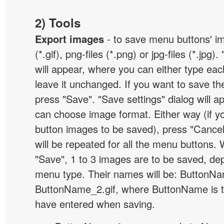
2) Tools
Export images
- to save menu buttons' ima
(*.gif), png-files (*.png) or jpg-files (*.jpg
will appear, where you can either type ea
leave it unchanged. If you want to save th
press "Save". "Save settings" dialog will 
can choose image format. Either way (if y
button images to be saved), press "Cancel
will be repeated for all the menu buttons
"Save", 1 to 3 images are to be saved, de
menu type. Their names will be: ButtonNa
ButtonName_2.gif, where ButtonName is 
have entered when saving.