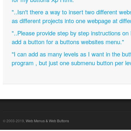
"..Isn't there a way to insert two different w
as different projects into one webpage at diffe
"..Please provide step by step instructions on
add a button for a buttons websites menu."
"I can add as many levels as I want in the bu
program , but just one submenu button per leve
© 2003-2019,
Web Menus & Web Buttons