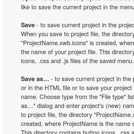
like to save the current project in the men
Save
- to save current project in the project
When you save to project file, the director
"ProjectName.xwb.icons" is created, wher
the name of your project file. This director
icons, .css and .js files of the saved menu.
Save as…
- to save current project in the p
or in the HTML file or to save your projec
name. Choose type from the "File type" lis
as…" dialog and enter project's (new) n
to project file, the directory "ProjectName.
created, where ProjectName is the name of 
This directory contains button icons, .css an