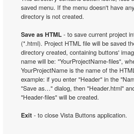
saved menu. If the menu doesn't have any
directory is not created.
Save as HTML
- to save current project i
(*.html). Project HTML file will be saved t
directory created, containing buttons' ima
name will be: "YourProjectName-files", wh
YourProjectName is the name of the HTML 
example: if you enter "Header" in the "Name
"Save as…" dialog, then "Header.html" an
"Header-files" will be created.
Exit
- to close Vista Buttons application.