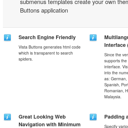
submenus templates create your own them
Buttons application
Search Engine Friendly
Multilang
Interface
Vista Buttons generates html code
which is transparent to search
Since the ver
spiders.
supports the
interface. Vi
into the num
as: German, D
Spanish, Port
Romanian, H
Malaysia.
Great Looking Web
Padding 
Navigation with Minimum
Specify vario