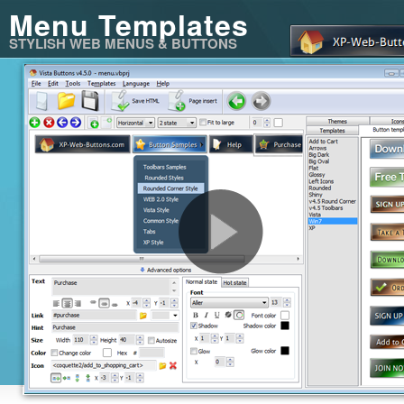
Menu Templates
STYLISH WEB MENUS & BUTTONS