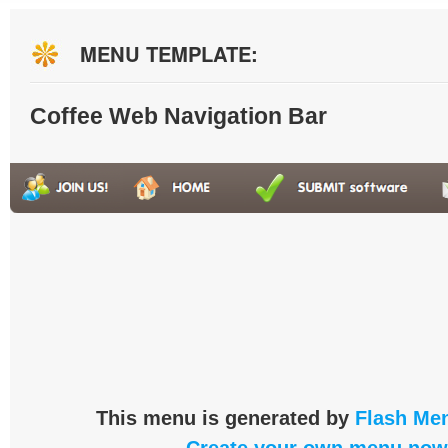
MENU TEMPLATE:
Coffee Web Navigation Bar
This menu is generated by
Flash Men