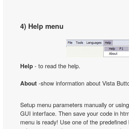
4) Help menu
Help
- to read the help.
About
-show information about Vista Butt
Setup menu parameters manually or using
GUI interface. Then save your code in ht
menu is ready! Use one of the predefined 