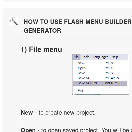
HOW TO USE FLASH MENU BUILDE
GENERATOR
1) File menu
New
- to create new project.
Open
- to open saved project. You will be