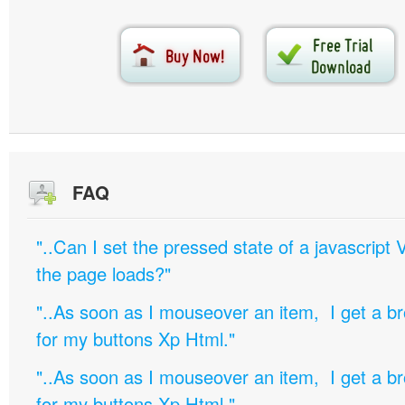
FAQ
"..Can I set the pressed state of a javascript 
the page loads?"
"..As soon as I mouseover an item, I get a b
for my buttons Xp Html."
"..As soon as I mouseover an item, I get a b
for my buttons Xp Html."