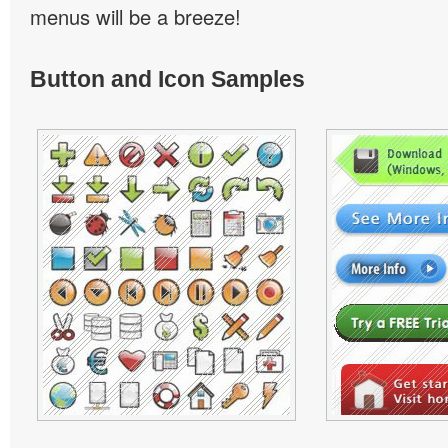
menus will be a breeze!
Button and Icon Samples