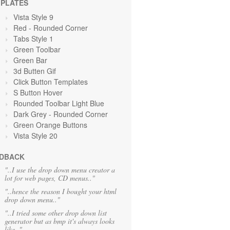
PLATES
Vista Style 9
Red
- Rounded Corner
Tabs Style 1
Green Toolbar
Green
Bar
3d Butten Gif
Click Button Templates
S Button Hover
Rounded Toolbar Light Blue
Dark Grey
- Rounded Corner
Green Orange
Buttons
Vista Style 20
DBACK
"..I use the drop down menu creator a
lot for web pages, CD menus.."
"..hence the reason I bought your html
drop down menu.."
"..I tried some other drop down list
generator but as bmp it's always looks
like.."