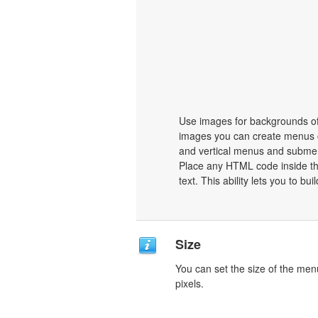
Use images for backgrounds of
images you can create menus c
and vertical menus and subme
Place any HTML code inside the 
text. This ability lets you to b
Size
You can set the size of the men
pixels.