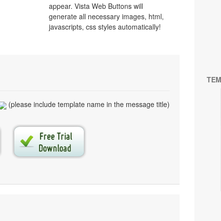
appear. Vista Web Buttons will
generate all necessary images, html,
javascripts, css styles automatically!
TEM
(please include template name in the message title)