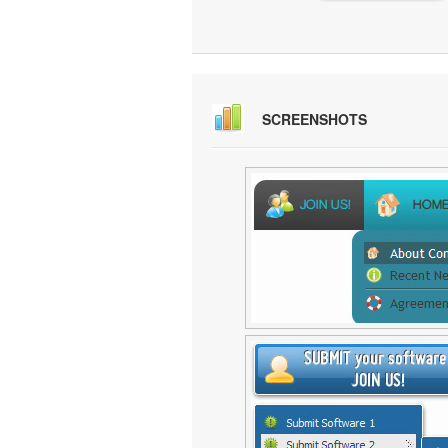
SCREENSHOTS