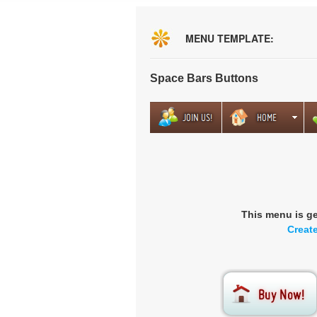
MENU TEMPLATE:
Space Bars Buttons
This menu is g
Creat