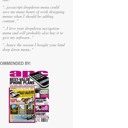
"..javascript dropdown menu could
save me many hours of work designing
menus when I should be adding
content.."
"..I love your dropdown navigation
menu and will probably also buy it to
give my software.."
"..hence the reason I bought your html
drop down menu.."
OMMENDED BY: