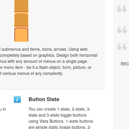
 submenus and items, icons, arrows. Using web
ompletely based on graphics. Design both horizontal
nus with any amount of menus on a single page.
REC
menu item - be it a flash-object, form, picture, or
uild various menus of any complexity.
Button State
u in
You can create 1-state, 2-state, 3-
state and 3-state toggle buttons
using Vista Buttons. 1-state buttons
are simple static image buttons. 2-