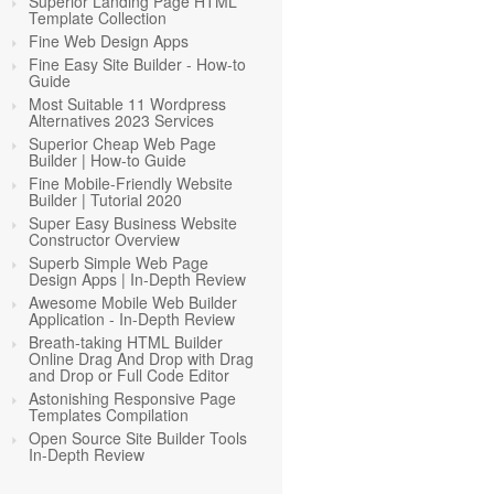
Superior Landing Page HTML
Template Collection
Fine Web Design Apps
Fine Easy Site Builder - How-to
Guide
Most Suitable 11 Wordpress
Alternatives 2023 Services
Superior Cheap Web Page
Builder | How-to Guide
Fine Mobile-Friendly Website
Builder | Tutorial 2020
Super Easy Business Website
Constructor Overview
Superb Simple Web Page
Design Apps | In-Depth Review
Awesome Mobile Web Builder
Application - In-Depth Review
Breath-taking HTML Builder
Online Drag And Drop with Drag
and Drop or Full Code Editor
Astonishing Responsive Page
Templates Compilation
Open Source Site Builder Tools
In-Depth Review