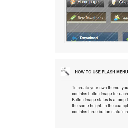
HOW TO USE FLASH MENU
To create your own theme, you
contains button image for each 
Button image states is a .bmp f
the same height. In the exampl
contains three button state im