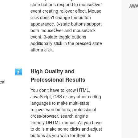
state buttons respond to mouseOver
AW
event creating rollover effect. Mouse
click doesn't change the button
appearance. 3-state buttons support
both mouseOver and mouseClick
event. 3-state toggle buttons
additionally stick in the pressed state
after a click.
u
High Quality and
Professional Results
cal
You don't have to know HTML,
JavaScript, CSS or any other coding
languages to make multi-state
rollover web buttons, professional
cross-browser, search engine
friendly DHTML menus. All you have
to do is make some clicks and adjust
buttons as you wish for them to