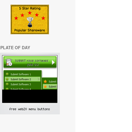
PLATE OF DAY