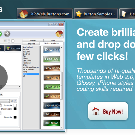
s
Create brill
and drop d
few clicks!
Thousands of hi-qual
templates in Web 2.0,
Glossy, iPhone styles
coding skills required.