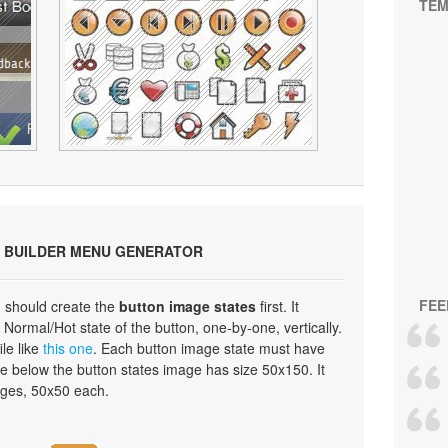
TEM
 BUILDER MENU GENERATOR
FEE
 should create the
button image states
first. It
Normal/Hot state of the button, one-by-one, vertically.
ile like
this one
. Each button image state must have
e below the button states image has size 50x150. It
ages, 50x50 each.