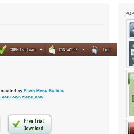
POP
enerated by
Flash Menu Builder
.
e your own menu now!