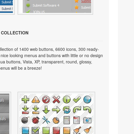
N COLLECTION
lection of 1400 web buttons, 6600 icons, 300 ready-
 nice looking menus and buttons with little or no design
qua buttons, Vista, XP, transparent, round, glossy,
enus will be a breeze!