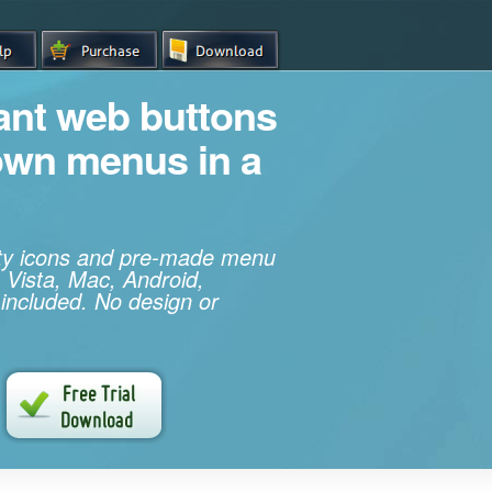
iant web buttons
own menus in a
ity icons and pre-made menu
 Vista, Mac, Android,
 included. No design or