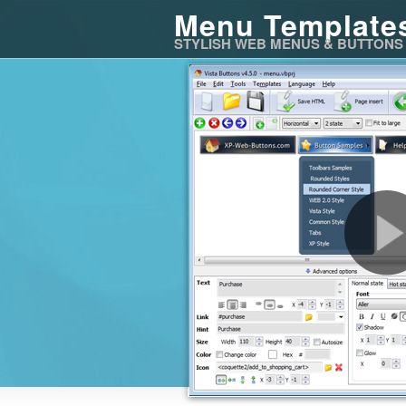
Menu Template
STYLISH WEB MENUS & BUTTONS