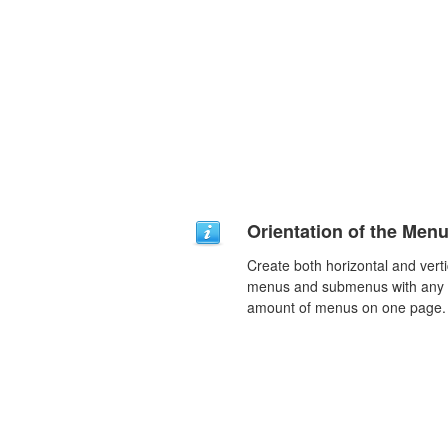
Orientation of the Men
Create both horizontal and verti
menus and submenus with any
amount of menus on one page.