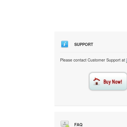
SUPPORT
Please contact Customer Support at
FAQ