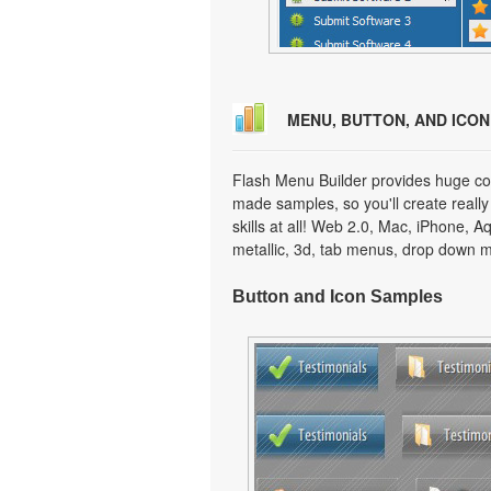
MENU, BUTTON, AND ICO
Flash Menu Builder provides huge col
made samples, so you'll create really
skills at all! Web 2.0, Mac, iPhone, A
metallic, 3d, tab menus, drop down m
Button and Icon Samples