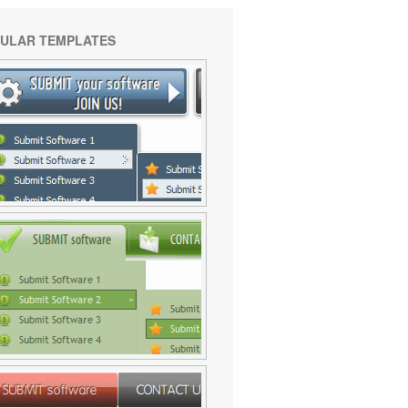
ULAR TEMPLATES