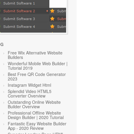
OG
Free Wix Alternative Website
Builders
Wonderful Mobile Web Builder |
Tutorial 2019
Best Free QR Code Generator
2023
Instagram Widget Html
Splendid Video HTML5
Converter Overview
Outstanding Online Website
Builder Overview
Professional Offline Website
Design Builder | 2020 Tutorial
Fantastic Easy Website Builder
App - 2020 Review