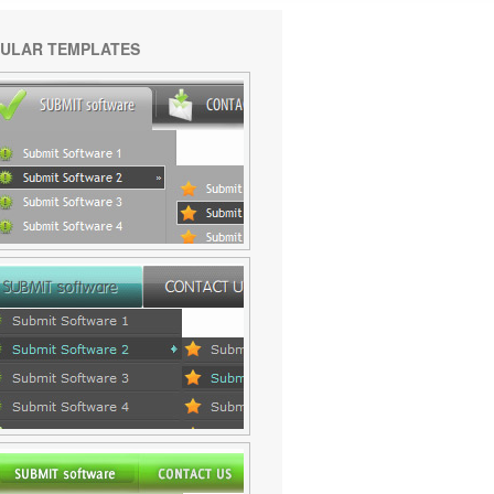
ULAR TEMPLATES