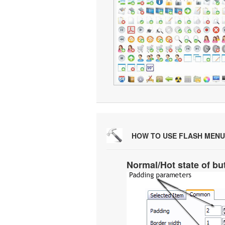
HOW TO USE FLASH MENU
Normal/Hot state of bu