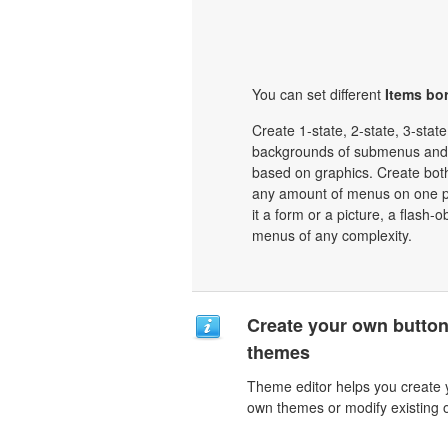
You can set different
Items bor
Create 1-state, 2-state, 3-stat
backgrounds of submenus and 
based on graphics. Create bot
any amount of menus on one p
it a form or a picture, a flash-o
menus of any complexity.
Create your own butto
themes
Theme editor helps you create 
own themes or modify existing 