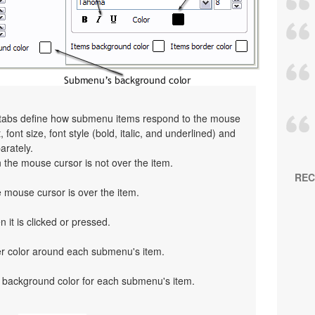
" tabs define how submenu items respond to the mouse
 font size, font style (bold, italic, and underlined) and
arately.
the mouse cursor is not over the item.
REC
mouse cursor is over the item.
 it is clicked or pressed.
er color around each submenu's item.
 background color for each submenu's item.