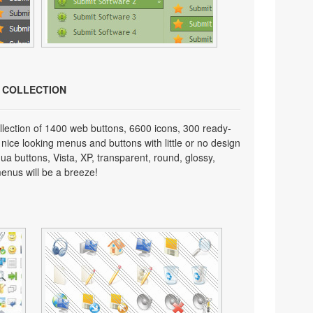
N COLLECTION
lection of 1400 web buttons, 6600 icons, 300 ready-
 nice looking menus and buttons with little or no design
qua buttons, Vista, XP, transparent, round, glossy,
enus will be a breeze!