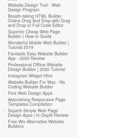
Website Design Tool - Web
Design Program
Breath-taking HTML Builder
Online Drag And Drop with Drag
and Drop or Full Code Editor
Superior Cheap Web Page
Builder | How-to Guide
Wonderful Mobile Web Builder |
Tutorial 2019
Fantastic Easy Website Builder
App - 2020 Review
Professional Offline Website
Design Builder | 2020 Tutorial
Instagram Widget Html
Website Builder For Mac - No
Coding Website Builder
Fine Web Design Apps
Astonishing Responsive Page
Templates Compilation
Superb Simple Web Page
Design Apps | In-Depth Review
Free Wix Alternative Website
Builders