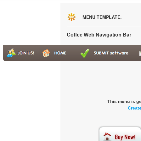
MENU TEMPLATE:
Coffee Web Navigation Bar
This menu is g
Creat