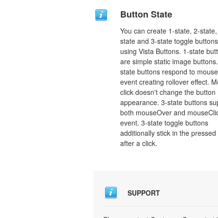
Button State
You can create 1-state, 2-state,
state and 3-state toggle buttons
using Vista Buttons. 1-state but
are simple static image buttons.
state buttons respond to mous
event creating rollover effect. 
click doesn't change the button
appearance. 3-state buttons su
both mouseOver and mouseCli
event. 3-state toggle buttons
additionally stick in the pressed
after a click.
SUPPORT