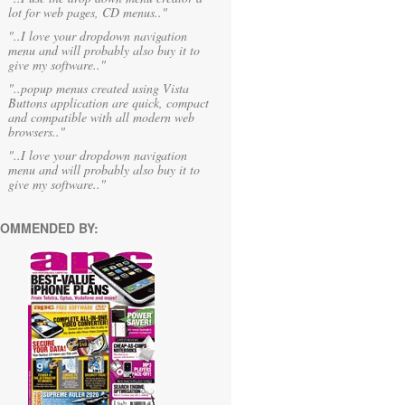
lot for web pages, CD menus.."
"..I love your dropdown navigation
menu and will probably also buy it to
give my software.."
"..popup menus created using Vista
Buttons application are quick, compact
and compatible with all modern web
browsers.."
"..I love your dropdown navigation
menu and will probably also buy it to
give my software.."
OMMENDED BY: