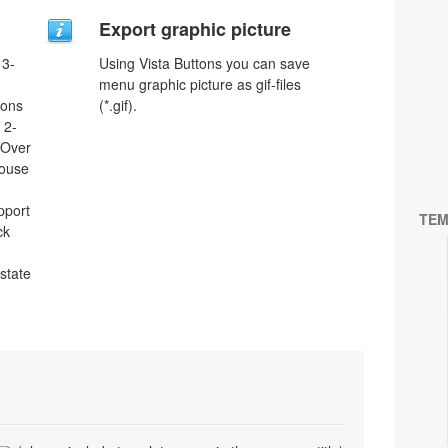
Export graphic picture
 3-
Using Vista Buttons you can save
menu graphic picture as gif-files
tons
(*.gif).
 2-
eOver
Mouse
pport
TEM
ck
 state