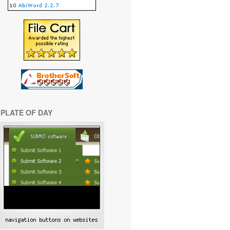
PLATE OF DAY