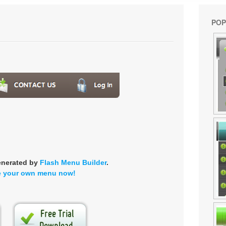
POP
enerated by
Flash Menu Builder
.
e your own menu now!