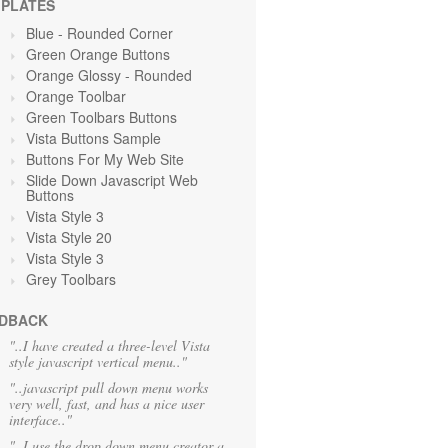
PLATES
Blue
- Rounded Corner
Green Orange
Buttons
Orange Glossy - Rounded
Orange Toolbar
Green Toolbars Buttons
Vista Buttons Sample
Buttons For My Web Site
Slide Down Javascript Web
Buttons
Vista Style 3
Vista Style 20
Vista Style 3
Grey Toolbars
DBACK
"..I have created a three-level Vista
style javascript vertical menu.."
"..javascript pull down menu works
very well, fast, and has a nice user
interface.."
"..I use the drop down menu creator a