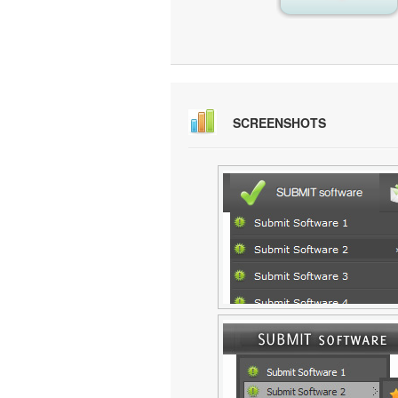
SCREENSHOTS