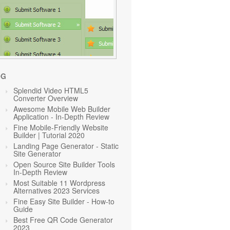
OG
Splendid Video HTML5
Converter Overview
Awesome Mobile Web Builder
Application - In-Depth Review
Fine Mobile-Friendly Website
Builder | Tutorial 2020
Landing Page Generator - Static
Site Generator
Open Source Site Builder Tools
In-Depth Review
Most Suitable 11 Wordpress
Alternatives 2023 Services
Fine Easy Site Builder - How-to
Guide
Best Free QR Code Generator
2023