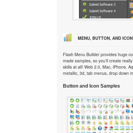
MENU, BUTTON, AND ICO
Flash Menu Builder provides huge col
made samples, so you'll create really
skills at all! Web 2.0, Mac, iPhone, A
metallic, 3d, tab menus, drop down m
Button and Icon Samples