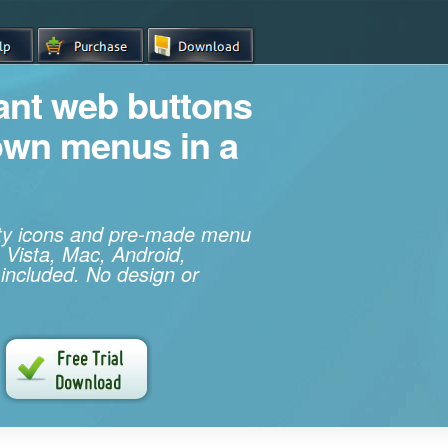
iant web buttons
own menus in a
ity icons and pre-made menu
 Vista, Mac, Android,
 included. No design or