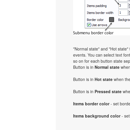
"Normal state" and "Hot state
events. You can select text font,
so on for each button state sep
Button is in
Normal state
when 
Button is in
Hot state
when the 
Button is in
Pressed state
when
Items border color
- set bord
Items background color
- set