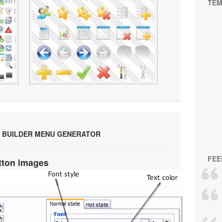
TEM
 BUILDER MENU GENERATOR
FEE
tton images