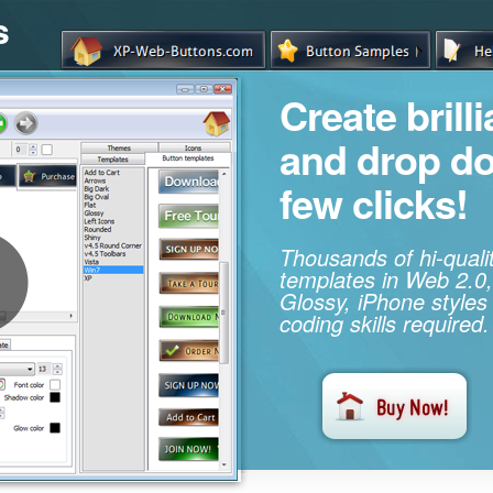
s
Create brill
and drop d
few clicks!
Thousands of hi-qual
templates in Web 2.0,
Glossy, iPhone styles
coding skills required.