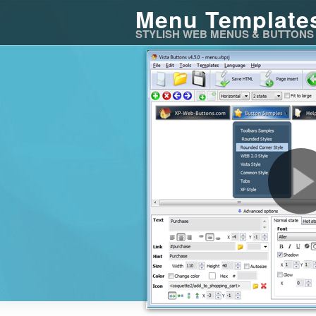
Menu Template
STYLISH WEB MENUS & BUTTONS