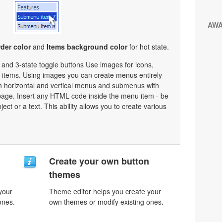
AW
der color
and
Items background color
for hot state.
e and 3-state toggle buttons Use images for icons,
items. Using images you can create menus entirely
h horizontal and vertical menus and submenus with
age. Insert any HTML code inside the menu item - be
bject or a text. This ability allows you to create various
n
Create your own button
themes
your
Theme editor helps you create your
ones.
own themes or modify existing ones.