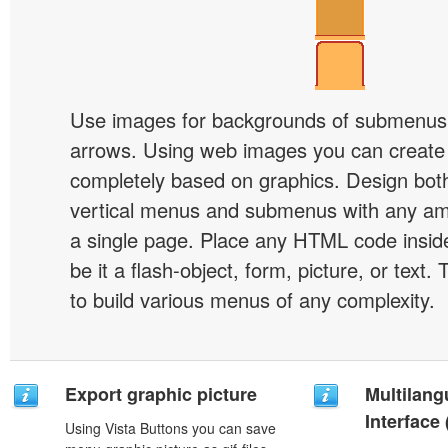
Use images for backgrounds of submenus 
arrows. Using web images you can creat
completely based on graphics. Design both
vertical menus and submenus with any a
a single page. Place any HTML code insid
be it a flash-object, form, picture, or text. T
to build various menus of any complexity.
Export graphic picture
Multilang
Interface
Using Vista Buttons you can save