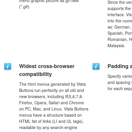
menu graphic picture as gif-files
Since the ver
(*.gif).
supports the
interface. Vi
into the num
as: German, D
Spanish, Port
Romanian, H
Malaysia.
Widest cross-browser
Padding 
compatibility
Specify vario
and spacing 
The html menus generated by Vista
for each sep
Buttons run perfectly on all old and
new browsers, including IE5,6,7,8,
Firefox, Opera, Safari and Chrome
on PC, Mac, and Linux. Vista Buttons
menus have a structure based on
HTML list of links (LI and UL tags),
readable by any search-engine