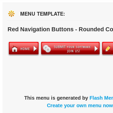
MENU TEMPLATE:
Red Navigation Buttons - Rounded Co
This menu is generated by
Flash Men
Create your own menu now