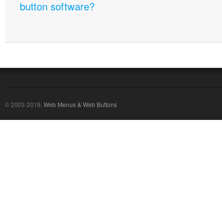
button software?
© 2003-2019,
Web Menus & Web Buttons