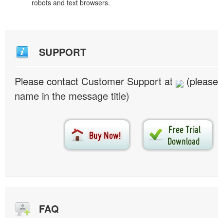
robots and text browsers.
SUPPORT
Please contact Customer Support at
(please
name in the message title)
FAQ