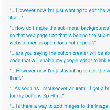
".. However now I'm just wanting to edit th
itself."
"..How do I make the sub-menu backgrounds 
so that web page text that is behind the sub
website menus open does not appear?"
".. are you saying the button creater will be a
code that will enable my google editor to link 
".. However now I'm just wanting to edit th
itself."
"..As soon as I mouseover an item, I get a b
for my buttons Xp Html."
".. Is there a way to add images to the image c