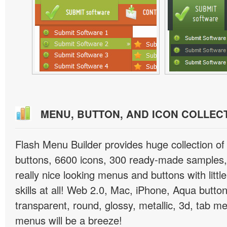
MENU, BUTTON, AND ICON COLLEC
Flash Menu Builder provides huge collection o
buttons, 6600 icons, 300 ready-made samples, 
really nice looking menus and buttons with littl
skills at all! Web 2.0, Mac, iPhone, Aqua button
transparent, round, glossy, metallic, 3d, tab 
menus will be a breeze!