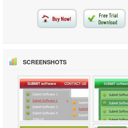
SCREENSHOTS