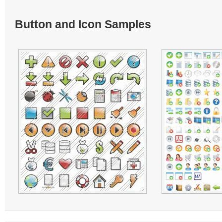
Button and Icon Samples