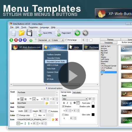
Menu Templates
STYLISH WEB MENUS & BUTTONS