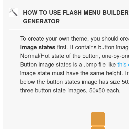
HOW TO USE FLASH MENU BUILDE
GENERATOR
To create your own theme, you should cre
image states
first. It contains button ima
Normal/Hot state of the button, one-by-one,
Button image states is a .bmp file like
this
image state must have the same height. I
below the button states image has size 50x
three button state images, 50x50 each.