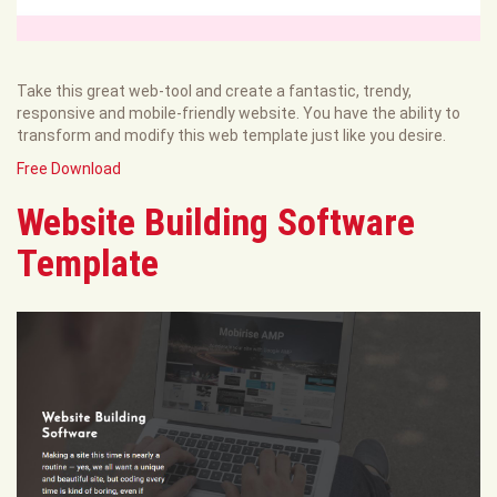
Take this great web-tool and create a fantastic, trendy,
responsive and mobile-friendly website. You have the ability to
transform and modify this web template just like you desire.
Free Download
Website Building Software
Template