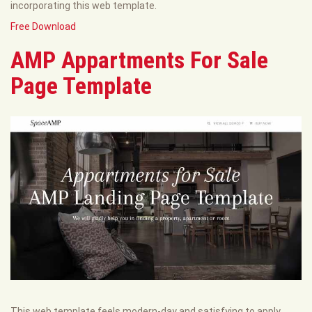
incorporating this web template.
Free Download
AMP Appartments For Sale
Page Template
This web template feels modern-day and satisfying to apply.