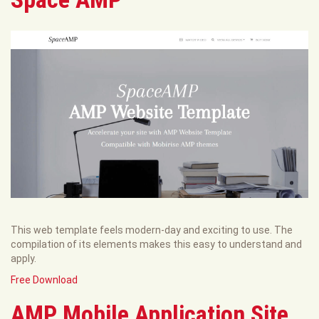
This web template feels modern-day and exciting to use. The
compilation of its elements makes this easy to understand and
apply.
Free Download
AMP Mobile Application Site