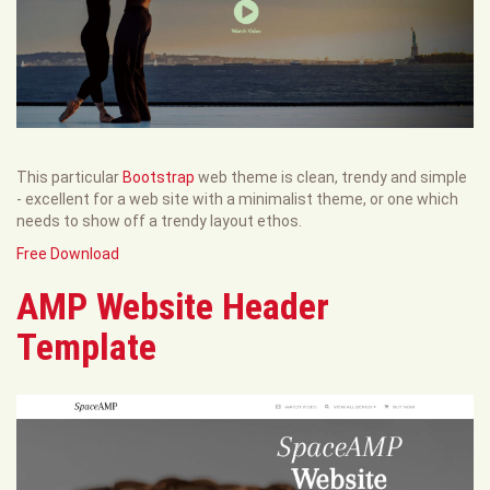
This particular
Bootstrap
web theme is clean, trendy and simple
- excellent for a web site with a minimalist theme, or one which
needs to show off a trendy layout ethos.
Free Download
AMP Website Header
Template