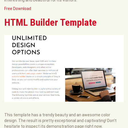
Free Download
HTML Builder Template
This template has a trendy beauty and an awesome color
design. The result is pretty exceptional and captivating! Don't
hesitate to inspect its demonstration page right now.