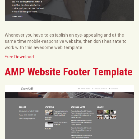
Whenever you have to establish an eye-appealing and at the
same time mobile-responsive website, then don't hesitate to
work with this awesome web template.
Free Download
AMP Website Footer Template