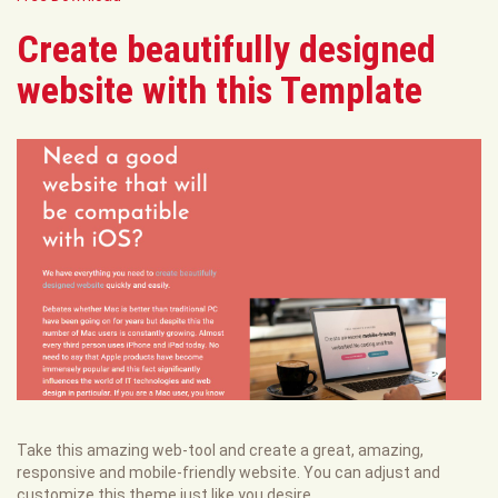
Create beautifully designed
website with this Template
Take this amazing web-tool and create a great, amazing,
responsive and mobile-friendly website. You can adjust and
customize this theme just like you desire.