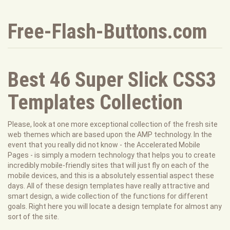
Free-Flash-Buttons.com
Best 46 Super Slick CSS3
Templates Collection
Please, look at one more exceptional collection of the fresh site
web themes which are based upon the AMP technology. In the
event that you really did not know - the Accelerated Mobile
Pages - is simply a modern technology that helps you to create
incredibly mobile-friendly sites that will just fly on each of the
mobile devices, and this is a absolutely essential aspect these
days. All of these design templates have really attractive and
smart design, a wide collection of the functions for different
goals. Right here you will locate a design template for almost any
sort of the site.