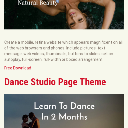
Create a mobile, retina website which appears magnificent on all
of the web browsers and phones. Include pictures, text
message, web videos, thumbnails, buttons to slides, set on
autoplay, full-screen, full-width or boxed arrangement.
Free Download
Dance Studio Page Theme