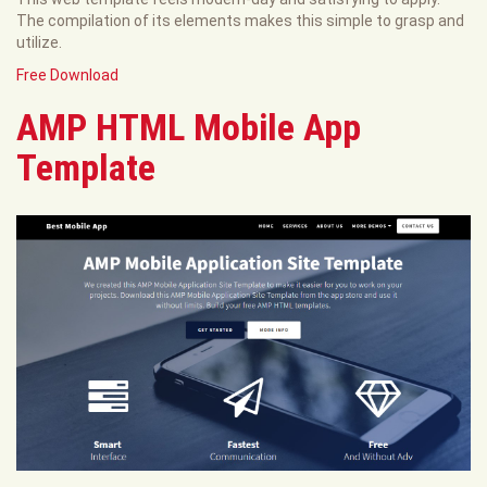
The compilation of its elements makes this simple to grasp and
utilize.
Free Download
AMP HTML Mobile App
Template