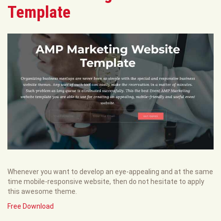
Template
Whenever you want to develop an eye-appealing and at the same
time mobile-responsive website, then do not hesitate to apply
this awesome theme.
Free Download