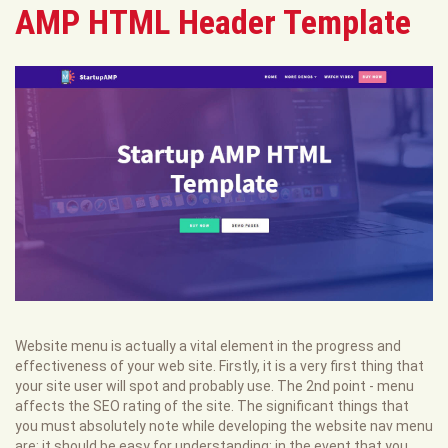
AMP HTML Header Template
Website menu is actually a vital element in the progress and
effectiveness of your web site. Firstly, it is a very first thing that
your site user will spot and probably use. The 2nd point - menu
affects the SEO rating of the site. The significant things that
you must absolutely note while developing the website nav menu
are: it should be easy for understanding; in the event that you