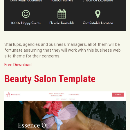
Startups, agencies and business managers, all of them will be
fortunate assuming that they will work with this business web
site theme for their concerns.
Free Download
Beauty Salon Template