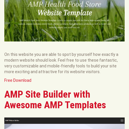
On this website you are able to spot by yourself how exactly a
modern website should look. Feel free to use these fantastic,
very customizable and mobile-friendly tools to build your site
more exciting and attractive for its website visitors.
Free Download
AMP Site Builder with
Awesome AMP Templates