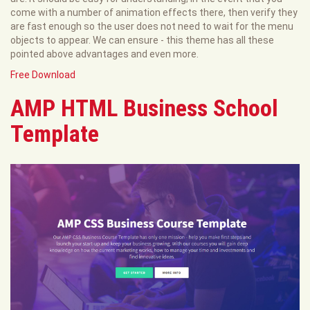
come with a number of animation effects there, then verify they
are fast enough so the user does not need to wait for the menu
objects to appear. We can ensure - this theme has all these
pointed above advantages and even more.
Free Download
AMP HTML Business School
Template