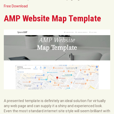
Free Download
AMP Website Map Template
A presented template is definitely an ideal solution for virtually
any web page and can supply it a shiny and experienced look.
Even the most standard internet site style will seem brilliant with