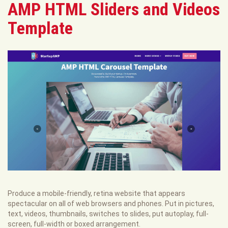
AMP HTML Sliders and Videos
Template
Produce a mobile-friendly, retina website that appears
spectacular on all of web browsers and phones. Put in pictures,
text, videos, thumbnails, switches to slides, put autoplay, full-
screen, full-width or boxed arrangement.