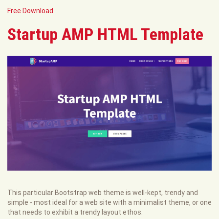
Free Download
Startup AMP HTML Template
This particular Bootstrap web theme is well-kept, trendy and
simple - most ideal for a web site with a minimalist theme, or one
that needs to exhibit a trendy layout ethos.