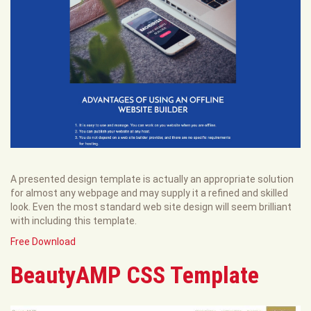
A presented design template is actually an appropriate solution
for almost any webpage and may supply it a refined and skilled
look. Even the most standard web site design will seem brilliant
with including this template.
Free Download
BeautyAMP CSS Template