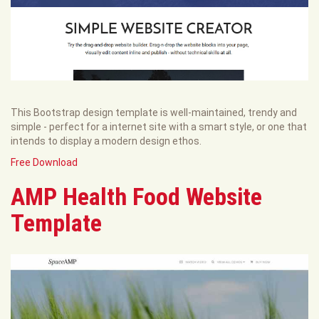
This Bootstrap design template is well-maintained, trendy and
simple - perfect for a internet site with a smart style, or one that
intends to display a modern design ethos.
Free Download
AMP Health Food Website
Template