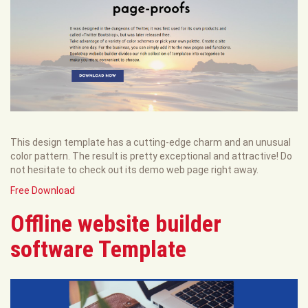
This design template has a cutting-edge charm and an unusual
color pattern. The result is pretty exceptional and attractive! Do
not hesitate to check out its demo web page right away.
Free Download
Offline website builder
software Template