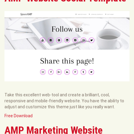
Take this excellent web-tool and create a brilliant, cool,
responsive and mobile-friendly website. You have the ability to
adjust and customize this theme just like you really want.
Free Download
AMP Marketing Website