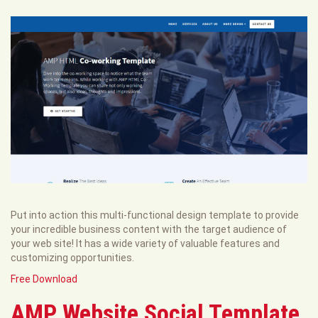
Put into action this multi-functional design template to provide
your incredible business content with the target audience of
your web site! It has a wide variety of valuable features and
customizing opportunities.
Free Download
AMP Website Social Template