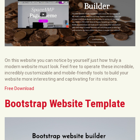
On this website you can notice by yourself just how truly a
modern website must look. Feel free to operate these incredible,
incredibly customizable and mobile-friendly tools to build your
website more interesting and captivating for its visitors.
Free Download
Bootstrap Website Template