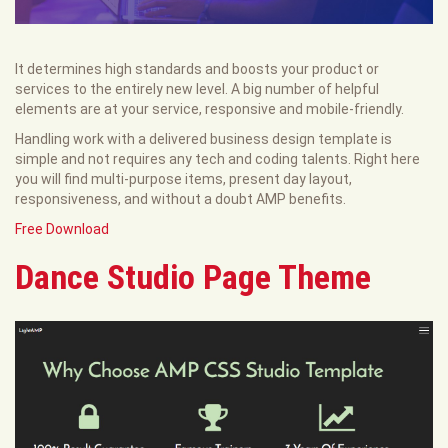
It determines high standards and boosts your product or
services to the entirely new level. A big number of helpful
elements are at your service, responsive and mobile-friendly.
Handling work with a delivered business design template is
simple and not requires any tech and coding talents. Right here
you will find multi-purpose items, present day layout,
responsiveness, and without a doubt AMP benefits.
Free Download
Dance Studio Page Theme