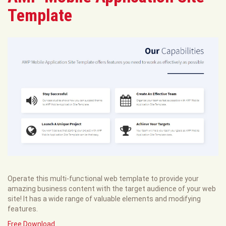
Template
Operate this multi-functional web template to provide your
amazing business content with the target audience of your web
site! It has a wide range of valuable elements and modifying
features.
Free Download