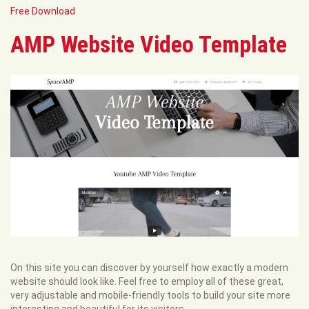
Free Download
AMP Website Video Template
On this site you can discover by yourself how exactly a modern
website should look like. Feel free to employ all of these great,
very adjustable and mobile-friendly tools to build your site more
interesting and beautiful for its visitors.