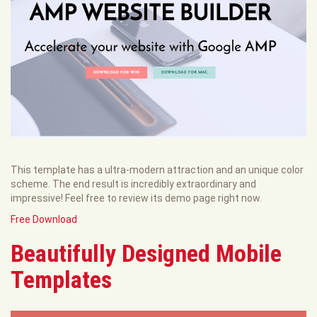
This template has a ultra-modern attraction and an unique color
scheme. The end result is incredibly extraordinary and
impressive! Feel free to review its demo page right now.
Free Download
Beautifully Designed Mobile
Templates