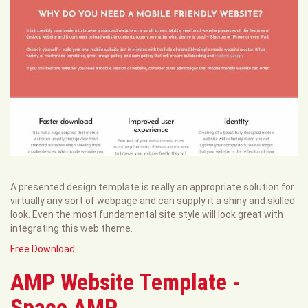
A presented design template is really an appropriate solution for
virtually any sort of webpage and can supply it a shiny and skilled
look. Even the most fundamental site style will look great with
integrating this web theme.
Free Download
AMP Website Template -
Space AMP