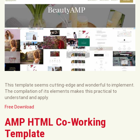
This template seems cutting-edge and wonderful to implement.
The compilation of its elements makes this practical to
understand and apply.
Free Download
AMP HTML Co-Working
Template