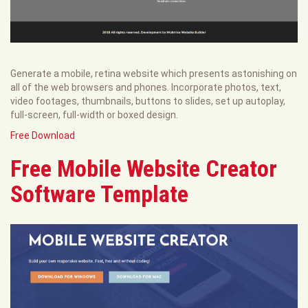
Generate a mobile, retina website which presents astonishing on
all of the web browsers and phones. Incorporate photos, text,
video footages, thumbnails, buttons to slides, set up autoplay,
full-screen, full-width or boxed design.
Free Download
Free Mobile Website Creator
Software Template