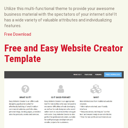
Utilize this multi-functional theme to provide your awesome
business material with the spectators of your internet site! It
has a wide variety of valuable attributes and individualizing
features.
Free Download
Free and Easy Website Creator
Template