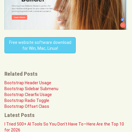
Free website software download
for Win, Mac, Linux!
Related Posts
Bootstrap Header Usage
Bootstrap Sidebar Submenu
Bootstrap Clearfix Usage
Bootstrap Radio Toggle
Bootstrap Offset Class
Latest Posts
I Tried 500+ AI Tools So You Don't Have To—Here Are the Top 10
for 2026