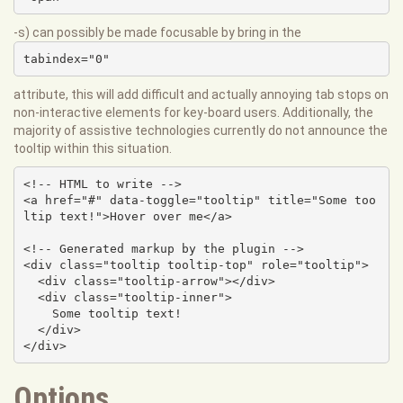
-s) can possibly be made focusable by bring in the
tabindex="0"
attribute, this will add difficult and actually annoying tab stops on
non-interactive elements for key-board users. Additionally, the
majority of assistive technologies currently do not announce the
tooltip within this situation.
<!-- HTML to write -->

<a href="#" data-toggle="tooltip" title="Some too
ltip text!">Hover over me</a>

<!-- Generated markup by the plugin -->

<div class="tooltip tooltip-top" role="tooltip">

  <div class="tooltip-arrow"></div>

  <div class="tooltip-inner">

    Some tooltip text!

  </div>

</div>
Options