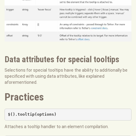
Data attributes for special tooltips
Selections for special tooltips have the ability to additionally be
specificed with using data attributes, like explained
aforementioned.
Practices
$().tooltip(options)
Attaches a tooltip handler to an element compilation.