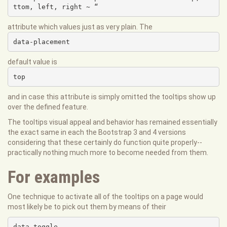
ttom, left, right ~ “
attribute which values just as very plain. The
data-placement
default value is
top
and in case this attribute is simply omitted the tooltips show up
over the defined feature.
The tooltips visual appeal and behavior has remained essentially
the exact same in each the Bootstrap 3 and 4 versions
considering that these certainly do function quite properly--
practically nothing much more to become needed from them.
For examples
One technique to activate all of the tooltips on a page would
most likely be to pick out them by means of their
data-toggle