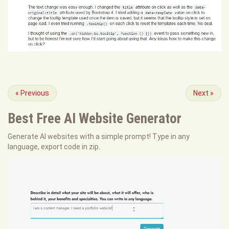
«
Previous
Next
»
Best Free
AI Website Generator
Generate AI websites with a simple prompt! Type in any
language, export code in zip.