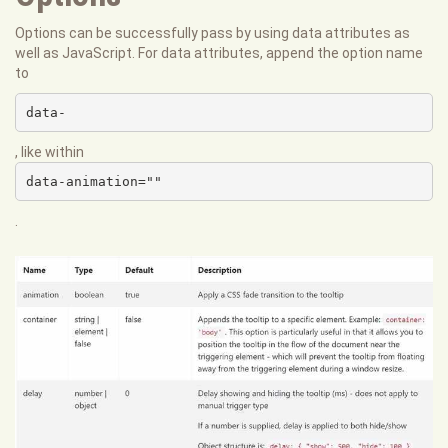
Options can be successfully pass by using data attributes as
well as JavaScript. For data attributes, append the option name
to
data-
, like within
data-animation=""
.