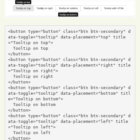
<button type="button" class="btn btn-secondary" d
ata-toggle="tooltip" data-placement="top" title
="Tooltip on top">

  Tooltip on top

</button>

<button type="button" class="btn btn-secondary" d
ata-toggle="tooltip" data-placement="right" title
="Tooltip on right">

  Tooltip on right

</button>

<button type="button" class="btn btn-secondary" d
ata-toggle="tooltip" data-placement="bottom" titl
e="Tooltip on bottom">

  Tooltip on bottom

</button>

<button type="button" class="btn btn-secondary" d
ata-toggle="tooltip" data-placement="left" title
="Tooltip on left">

  Tooltip on left

</button>