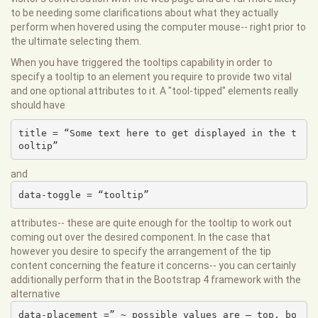
to be needing some clarifications about what they actually
perform when hovered using the computer mouse-- right prior to
the ultimate selecting them.
When you have triggered the tooltips capability in order to
specify a tooltip to an element you require to provide two vital
and one optional attributes to it. A "tool-tipped" elements really
should have
title = “Some text here to get displayed in the t
ooltip”
and
data-toggle = “tooltip”
attributes-- these are quite enough for the tooltip to work out
coming out over the desired component. In the case that
however you desire to specify the arrangement of the tip
content concerning the feature it concerns-- you can certainly
additionally perform that in the Bootstrap 4 framework with the
alternative
data-placement =” ~ possible values are – top, bo