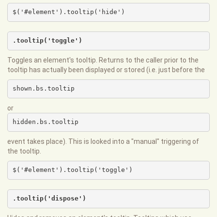
$('#element').tooltip('hide')
.tooltip('toggle')
Toggles an element's tooltip. Returns to the caller prior to the
tooltip has actually been displayed or stored (i.e. just before the
shown.bs.tooltip
or
hidden.bs.tooltip
event takes place). This is looked into a "manual" triggering of
the tooltip.
$('#element').tooltip('toggle')
.tooltip('dispose')