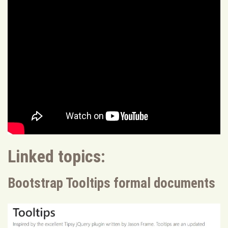
Linked topics:
Bootstrap Tooltips formal documents