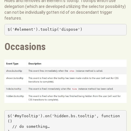
Hides and removes an element's tooltip. Tooltips which use
delegation (which are developed utilizing the selector possibility)
can not be individually gotten rid of on descendant trigger
features.
$('#element').tooltip('dispose')
Occasions
$('#myTooltip').on('hidden.bs.tooltip', function 
() 

  // do something…
