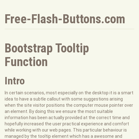
Free-Flash-Buttons.com
Bootstrap Tooltip
Function
Intro
In certain scenarios, most especially on the desktop it is a smart
idea to have a subtle callout with some suggestions arising
when the site visitor positions the computer mouse pointer over
an element. By doing this we ensure the most suitable
information has been actually provided at the correct time and
hopefully increased the user practical experience and comfort
while working with our web pages. This particular behaviour is
managed by the tooltip element which has a awesome and