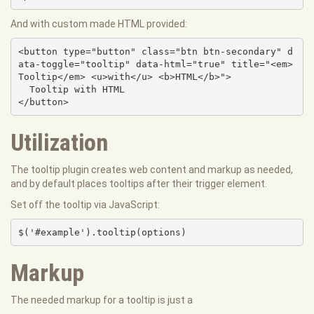
And with custom made HTML provided:
<button type="button" class="btn btn-secondary" d
ata-toggle="tooltip" data-html="true" title="<em>
Tooltip</em> <u>with</u> <b>HTML</b>">

  Tooltip with HTML

</button>
Utilization
The tooltip plugin creates web content and markup as needed,
and by default places tooltips after their trigger element.
Set off the tooltip via JavaScript:
$('#example').tooltip(options)
Markup
The needed markup for a tooltip is just a