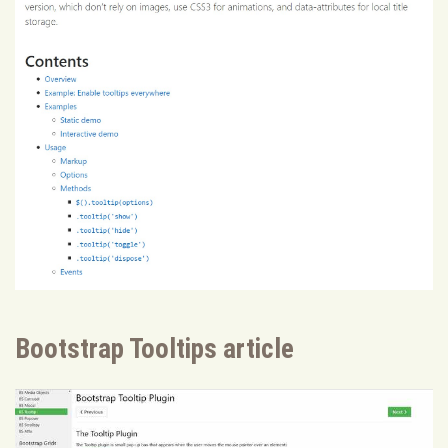
Bootstrap Tooltips article