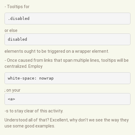
- Tooltips for
.disabled
or else
disabled
elements ought to be triggered on a wrapper element.
- Once caused from links that span multiple lines, tooltips will be
centralized. Employ
white-space: nowrap
; on your
<a>
-s to stay clear of this activity.
Understood all of that? Excellent, why don't we see the way they
use some good examples.