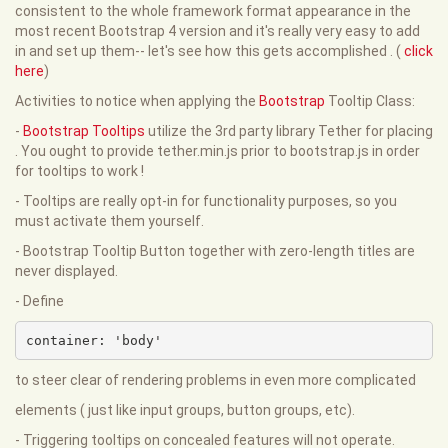
consistent to the whole framework format appearance in the
most recent Bootstrap 4 version and it's really very easy to add
in and set up them-- let's see how this gets accomplished . (
click
here
)
Activities to notice when applying the
Bootstrap
Tooltip Class:
-
Bootstrap Tooltips
utilize the 3rd party library Tether for placing
. You ought to provide tether.min.js prior to bootstrap.js in order
for tooltips to work !
- Tooltips are really opt-in for functionality purposes, so you
must activate them yourself.
- Bootstrap Tooltip Button together with zero-length titles are
never displayed.
- Define
container: 'body'
to steer clear of rendering problems in even more complicated
elements ( just like input groups, button groups, etc).
- Triggering tooltips on concealed features will not operate.