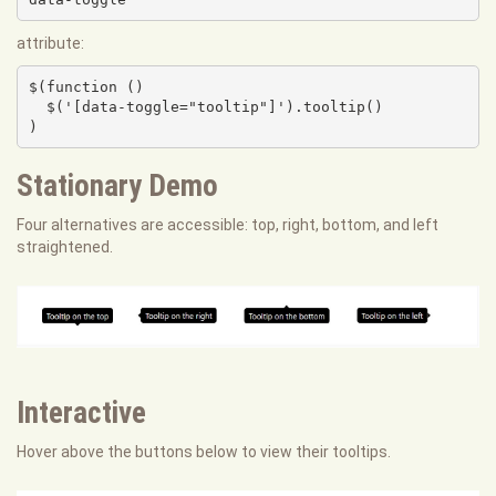
attribute:
$(function () 

  $('[data-toggle="tooltip"]').tooltip()

)
Stationary Demo
Four alternatives are accessible: top, right, bottom, and left
straightened.
Interactive
Hover above the buttons below to view their tooltips.