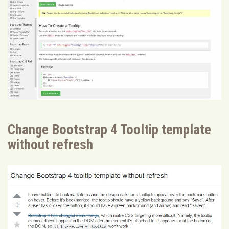
Change Bootstrap 4 Tooltip template
without refresh