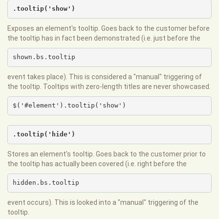
.tooltip('show')
Exposes an element's tooltip. Goes back to the customer before
the tooltip has in fact been demonstrated (i.e. just before the
shown.bs.tooltip
event takes place). This is considered a "manual" triggering of
the tooltip. Tooltips with zero-length titles are never showcased.
$('#element').tooltip('show')
.tooltip('hide')
Stores an element's tooltip. Goes back to the customer prior to
the tooltip has actually been covered (i.e. right before the
hidden.bs.tooltip
event occurs). This is looked into a "manual" triggering of the
tooltip.