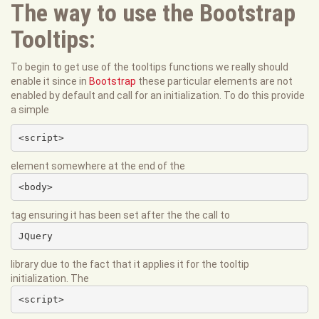
The way to use the Bootstrap
Tooltips:
To begin to get use of the tooltips functions we really should
enable it since in
Bootstrap
these particular elements are not
enabled by default and call for an initialization. To do this provide
a simple
<script>
element somewhere at the end of the
<body>
tag ensuring it has been set after the the call to
JQuery
library due to the fact that it applies it for the tooltip
initialization. The
<script>