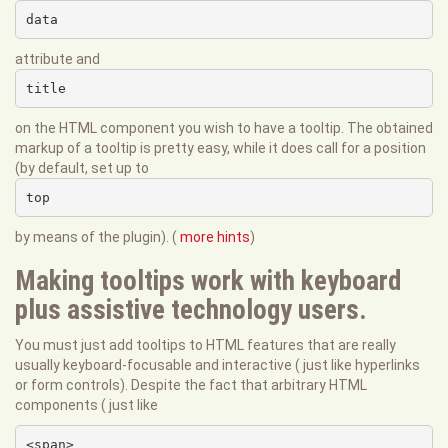
data
attribute and
title
on the HTML component you wish to have a tooltip. The obtained
markup of a tooltip is pretty easy, while it does call for a position
(by default, set up to
top
by means of the plugin). (
more hints
)
Making tooltips work with keyboard
plus assistive technology users.
You must just add tooltips to HTML features that are really
usually keyboard-focusable and interactive ( just like hyperlinks
or form controls). Despite the fact that arbitrary HTML
components ( just like
<span>