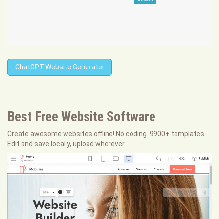
ChatGPT Website Generator
Best Free
Website Software
Create awesome websites offline! No coding. 9900+ templates.
Edit and save locally, upload wherever.