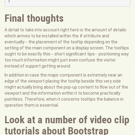
)
Final thoughts
A detail to take into account right here is the amount of details
which arrives to be installed within the # attribute and
eventually-- the placement of the tooltip depending on the
setting of the main component on a display screen. The tooltips
ought to be exactly this-- short significant tips-- positioning way
too much information might just even confuse the visitor
instead of support getting around.
In addition in case the major component is extremely near an
edge of the viewport placing the tooltip beside this very side
might actually bring about the pop-up content to flow out of the
viewport and the information within it to become practically
pointless. Therefore, when it concerns tooltips the balance in
operation them is essential.
Look at a number of video clip
tutorials about Bootstrap