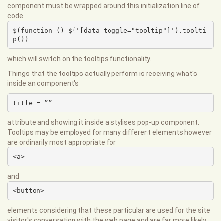
component must be wrapped around this initialization line of
code
$(function () $('[data-toggle="tooltip"]').toolti
p())
which will switch on the tooltips functionality.
Things that the tooltips actually perform is receiving what's
inside an component's
title = ””
attribute and showing it inside a stylises pop-up component.
Tooltips may be employed for many different elements however
are ordinarily most appropriate for
<a>
and
<button>
elements considering that these particular are used for the site
visitor's conversation with the web page and are far more likely