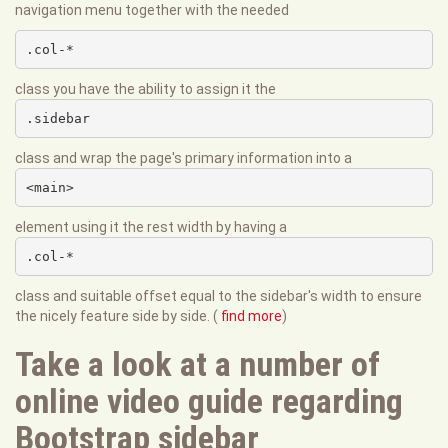
navigation menu together with the needed
.col-*
class you have the ability to assign it the
.sidebar
class and wrap the page's primary information into a
<main>
element using it the rest width by having a
.col-*
class and suitable offset equal to the sidebar's width to ensure
the nicely feature side by side. (
find more
)
Take a look at a number of
online video guide regarding
Bootstrap sidebar