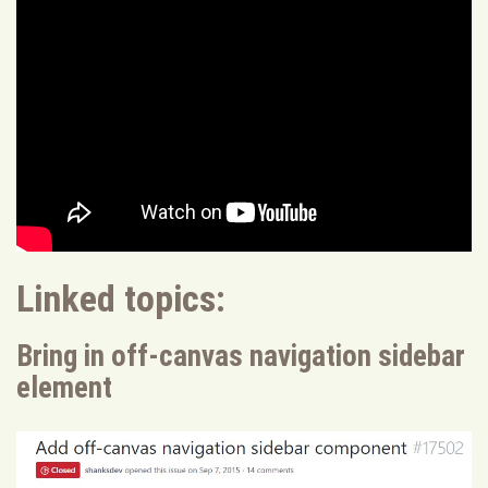
Linked topics:
Bring in off-canvas navigation sidebar
element