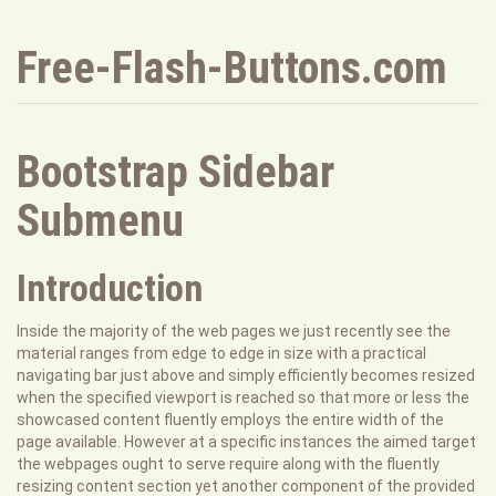
Free-Flash-Buttons.com
Bootstrap Sidebar
Submenu
Introduction
Inside the majority of the web pages we just recently see the
material ranges from edge to edge in size with a practical
navigating bar just above and simply efficiently becomes resized
when the specified viewport is reached so that more or less the
showcased content fluently employs the entire width of the
page available. However at a specific instances the aimed target
the webpages ought to serve require along with the fluently
resizing content section yet another component of the provided