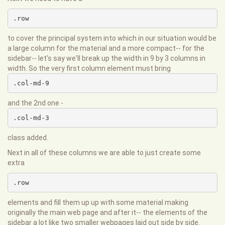
.row
to cover the principal system into which in our situation would be
a large column for the material and a more compact-- for the
sidebar-- let's say we'll break up the width in 9 by 3 columns in
width. So the very first column element must bring
.col-md-9
and the 2nd one -
.col-md-3
class added.
Next in all of these columns we are able to just create some
extra
.row
elements and fill them up up with some material making
originally the main web page and after it-- the elements of the
sidebar a lot like two smaller webpages laid out side by side.