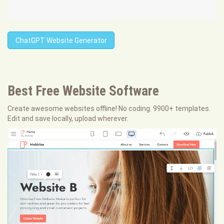
ChatGPT Website Generator
Best Free
Website Software
Create awesome websites offline! No coding. 9900+ templates.
Edit and save locally, upload wherever.