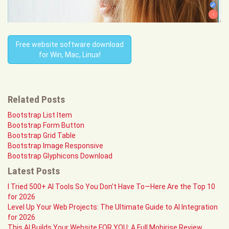
Free website software download
for Win, Mac, Linux!
Related Posts
Bootstrap List Item
Bootstrap Form Button
Bootstrap Grid Table
Bootstrap Image Responsive
Bootstrap Glyphicons Download
Latest Posts
I Tried 500+ AI Tools So You Don't Have To—Here Are the Top 10
for 2026
Level Up Your Web Projects: The Ultimate Guide to AI Integration
for 2026
This AI Builds Your Website FOR YOU: A Full Mobirise Review