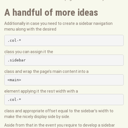
A handful of more ideas
Additionally in case you need to create a sidebar navigation
menu along with the desired
.col-*
class you can assign it the
.sidebar
class and wrap the page’s main content into a
<main>
element applying it the rest width with a
.col-*
class and appropriate offset equal to the sidebar’s width to
make the nicely display side by side.
Aside from that in the event you require to develop a sidebar