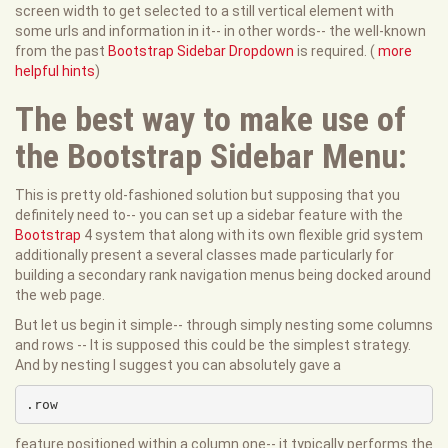
screen width to get selected to a still vertical element with
some urls and information in it-- in other words-- the well-known
from the past
Bootstrap Sidebar Dropdown
is required. (
more
helpful hints
)
The best way to make use of
the Bootstrap Sidebar Menu:
This is pretty old-fashioned solution but supposing that you
definitely need to-- you can set up a sidebar feature with the
Bootstrap
4 system that along with its own flexible grid system
additionally present a several classes made particularly for
building a secondary rank navigation menus being docked around
the web page.
But let us begin it simple-- through simply nesting some columns
and rows -- It is supposed this could be the simplest strategy.
And by nesting I suggest you can absolutely gave a
.row
feature positioned within a column one-- it typically performs the