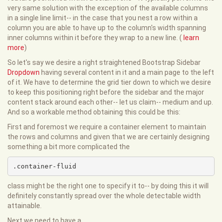
very same solution with the exception of the available columns
in a single line limit-- in the case that you nest a row within a
column you are able to have up to the column's width spanning
inner columns within it before they wrap to a new line. (
learn
more
)
So let's say we desire a right straightened Bootstrap Sidebar
Dropdown
having several content in it and a main page to the left
of it. We have to determine the grid tier down to which we desire
to keep this positioning right before the sidebar and the major
content stack around each other-- let us claim-- medium and up.
And so a workable method obtaining this could be this:
First and foremost we require a container element to maintain
the rows and columns and given that we are certainly designing
something a bit more complicated the
.container-fluid
class might be the right one to specify it to-- by doing this it will
definitely constantly spread over the whole detectable width
attainable.
Next we need to have a