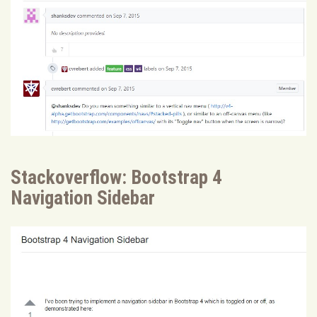
Stackoverflow: Bootstrap 4
Navigation Sidebar