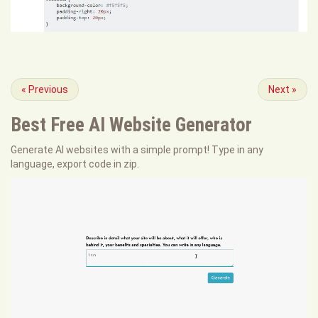
«
Previous
Next
»
Best Free
AI Website Generator
Generate AI websites with a simple prompt! Type in any
language, export code in zip.