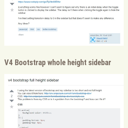
V4 Bootstrap whole height sidebar