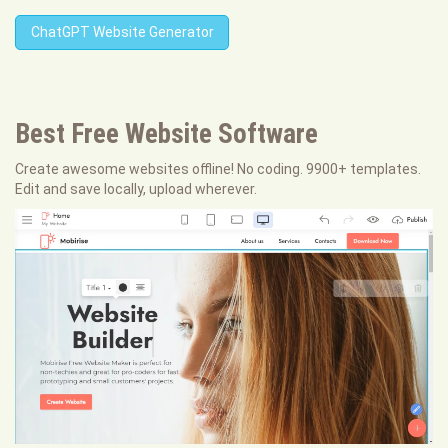
ChatGPT Website Generator
Best Free
Website Software
Create awesome websites offline! No coding. 9900+ templates.
Edit and save locally, upload wherever.