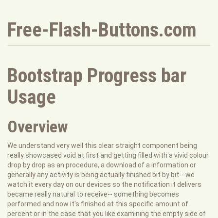
Free-Flash-Buttons.com
Bootstrap Progress bar
Usage
Overview
We understand very well this clear straight component being
really showcased void at first and getting filled with a vivid colour
drop by drop as an procedure, a download of a information or
generally any activity is being actually finished bit by bit-- we
watch it every day on our devices so the notification it delivers
became really natural to receive-- something becomes
performed and now it's finished at this specific amount of
percent or in the case that you like examining the empty side of