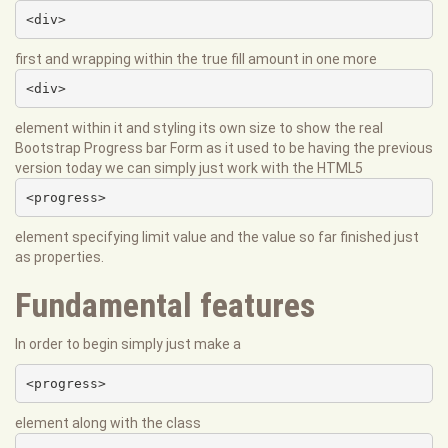
<div>
first and wrapping within the true fill amount in one more
<div>
element within it and styling its own size to show the real
Bootstrap Progress bar Form as it used to be having the previous
version today we can simply just work with the HTML5
<progress>
element specifying limit value and the value so far finished just
as properties.
Fundamental features
In order to begin simply just make a
<progress>
element along with the class