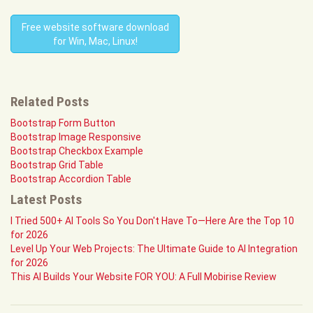
Free website software download
for Win, Mac, Linux!
Related Posts
Bootstrap Form Button
Bootstrap Image Responsive
Bootstrap Checkbox Example
Bootstrap Grid Table
Bootstrap Accordion Table
Latest Posts
I Tried 500+ AI Tools So You Don't Have To—Here Are the Top 10
for 2026
Level Up Your Web Projects: The Ultimate Guide to AI Integration
for 2026
This AI Builds Your Website FOR YOU: A Full Mobirise Review