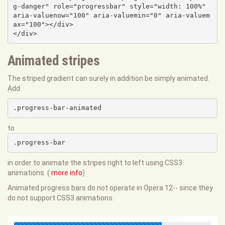
g-danger" role="progressbar" style="width: 100%" 
aria-valuenow="100" aria-valuemin="0" aria-valuem
ax="100"></div>

</div>
Animated stripes
The striped gradient can surely in addition be simply animated.
Add
.progress-bar-animated
to
.progress-bar
in order to animate the stripes right to left using CSS3
animations. (
more info
)
Animated progress bars do not operate in Opera 12-- since they
do not support CSS3 animations.