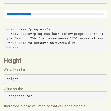
<div class="progress">

  <div class="progress-bar" role="progressbar" st
yle="width: 25%;" aria-valuenow="25" aria-valuemi
n="0" aria-valuemax="100">25%</div>

</div>
Height
We only set a
height
value on the
.progress-bar
therefore in case you modify that value the external