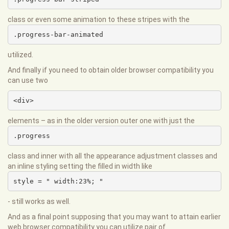
class or even some animation to these stripes with the
.progress-bar-animated
utilized.
And finally if you need to obtain older browser compatibility you
can use two
<div>
elements – as in the older version outer one with just the
.progress
class and inner with all the appearance adjustment classes and
an inline styling setting the filled in width like
style = " width:23%; "
- still works as well.
And as a final point supposing that you may want to attain earlier
web browser compatibility you can utilize pair of