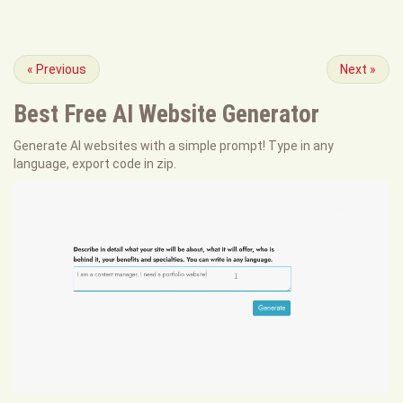
«
Previous
Next
»
Best Free
AI Website Generator
Generate AI websites with a simple prompt! Type in any
language, export code in zip.