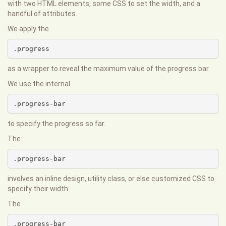
with two HTML elements, some CSS to set the width, and a
handful of attributes.
We apply the
.progress
as a wrapper to reveal the maximum value of the progress bar.
We use the internal
.progress-bar
to specify the progress so far.
The
.progress-bar
involves an inline design, utility class, or else customized CSS to
specify their width.
The
.progress-bar