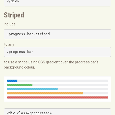
</div>
Striped
Include
.progress-bar-striped
to any
.progress-bar
to use a stripe using CSS gradient over the progress bar's
background colour.
<div class="progress">
