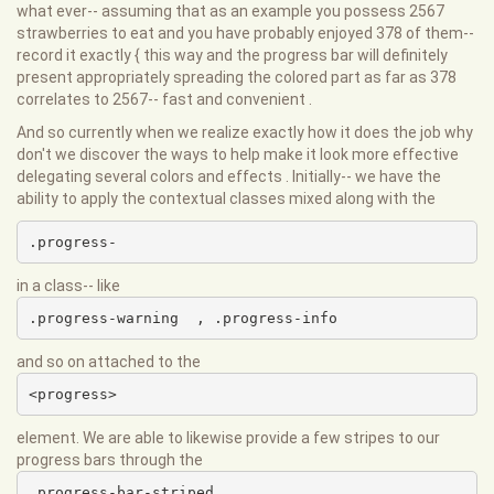
what ever-- assuming that as an example you possess 2567
strawberries to eat and you have probably enjoyed 378 of them--
record it exactly { this way and the progress bar will definitely
present appropriately spreading the colored part as far as 378
correlates to 2567-- fast and convenient .
And so currently when we realize exactly how it does the job why
don't we discover the ways to help make it look more effective
delegating several colors and effects . Initially-- we have the
ability to apply the contextual classes mixed along with the
.progress-
in a class-- like
.progress-warning  , .progress-info
and so on attached to the
<progress>
element. We are able to likewise provide a few stripes to our
progress bars through the
.progress-bar-striped