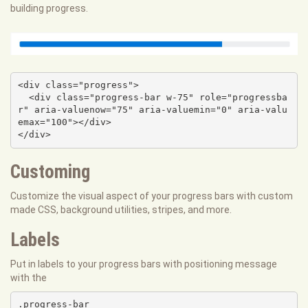
building progress.
<div class="progress">

  <div class="progress-bar w-75" role="progressba
r" aria-valuenow="75" aria-valuemin="0" aria-valu
emax="100"></div>

</div>
Customing
Customize the visual aspect of your progress bars with custom
made CSS, background utilities, stripes, and more.
Labels
Put in labels to your progress bars with positioning message
with the
.progress-bar