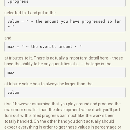
.progress
selected to it and put in the
value = " ~ the amount you have progressed so far 
~ "
and
max = " ~ the overall amount ~ "
attributes to it. There is actually a important detail here-- these
have the ability to be any quantities at all-- the logic is the
max
attribute value has to always be larger than the
value
itself however assuming that you play around and produce the
maximum smaller than the development value itself you'll just
turn out with a filled progress bar much like the work's been
totally handled. On the other hand you don't actually should
expect everything in order to get those values in percentage or