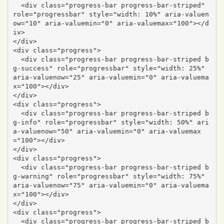
  <div class="progress-bar progress-bar-striped" 
role="progressbar" style="width: 10%" aria-valuen
ow="10" aria-valuemin="0" aria-valuemax="100"></d
iv>

</div>

<div class="progress">

  <div class="progress-bar progress-bar-striped b
g-success" role="progressbar" style="width: 25%" 
aria-valuenow="25" aria-valuemin="0" aria-valuema
x="100"></div>

</div>

<div class="progress">

  <div class="progress-bar progress-bar-striped b
g-info" role="progressbar" style="width: 50%" ari
a-valuenow="50" aria-valuemin="0" aria-valuemax
="100"></div>

</div>

<div class="progress">

  <div class="progress-bar progress-bar-striped b
g-warning" role="progressbar" style="width: 75%" 
aria-valuenow="75" aria-valuemin="0" aria-valuema
x="100"></div>

</div>

<div class="progress">

  <div class="progress-bar progress-bar-striped b