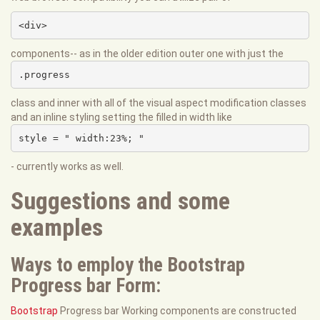
<div>
components-- as in the older edition outer one with just the
.progress
class and inner with all of the visual aspect modification classes
and an inline styling setting the filled in width like
style = " width:23%; "
- currently works as well.
Suggestions and some
examples
Ways to employ the Bootstrap
Progress bar Form:
Bootstrap
Progress bar Working components are constructed