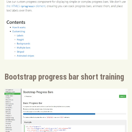
Bootstrap progress bar short training