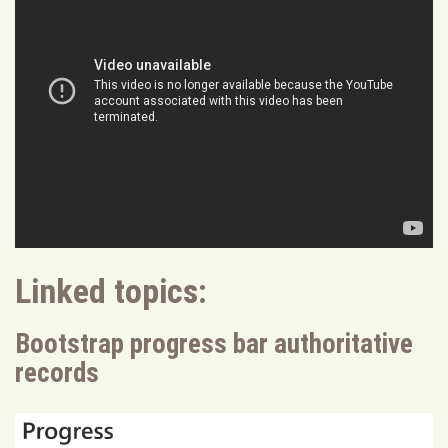
Linked topics:
Bootstrap progress bar authoritative
records