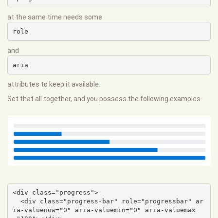
at the same time needs some
role
and
aria
attributes to keep it available.
Set that all together, and you possess the following examples.
<div class="progress">

  <div class="progress-bar" role="progressbar" ar
ia-valuenow="0" aria-valuemin="0" aria-valuemax