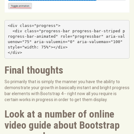
<div class="progress">

  <div class="progress-bar progress-bar-striped p
rogress-bar-animated" role="progressbar" aria-val
uenow="75" aria-valuemin="0" aria-valuemax="100" 
style="width: 75%"></div>

</div>
Final thoughts
So primarily that is simply the manner you have the ability to
demonstrate your growth in basically instant and bright progress
bar elements with Bootstrap 4-- right now all you require is
certain works in progress in order to get them display.
Look at a number of online
video guide about Bootstrap