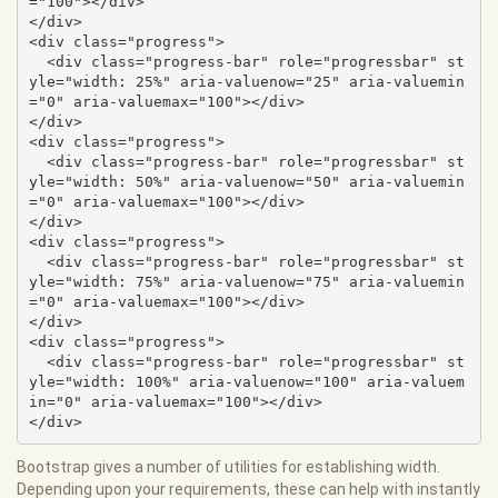
="100"></div>

</div>

<div class="progress">

  <div class="progress-bar" role="progressbar" st
yle="width: 25%" aria-valuenow="25" aria-valuemin
="0" aria-valuemax="100"></div>

</div>

<div class="progress">

  <div class="progress-bar" role="progressbar" st
yle="width: 50%" aria-valuenow="50" aria-valuemin
="0" aria-valuemax="100"></div>

</div>

<div class="progress">

  <div class="progress-bar" role="progressbar" st
yle="width: 75%" aria-valuenow="75" aria-valuemin
="0" aria-valuemax="100"></div>

</div>

<div class="progress">

  <div class="progress-bar" role="progressbar" st
yle="width: 100%" aria-valuenow="100" aria-valuem
in="0" aria-valuemax="100"></div>

</div>
Bootstrap gives a number of utilities for establishing width.
Depending upon your requirements, these can help with instantly