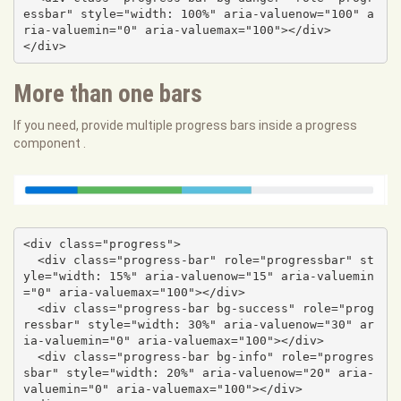
essbar" style="width: 100%" aria-valuenow="100" a
ria-valuemin="0" aria-valuemax="100"></div>

</div>
More than one bars
If you need, provide multiple progress bars inside a progress
component .
<div class="progress">

  <div class="progress-bar" role="progressbar" st
yle="width: 15%" aria-valuenow="15" aria-valuemin
="0" aria-valuemax="100"></div>

  <div class="progress-bar bg-success" role="prog
ressbar" style="width: 30%" aria-valuenow="30" ar
ia-valuemin="0" aria-valuemax="100"></div>

  <div class="progress-bar bg-info" role="progres
sbar" style="width: 20%" aria-valuenow="20" aria-
valuemin="0" aria-valuemax="100"></div>
