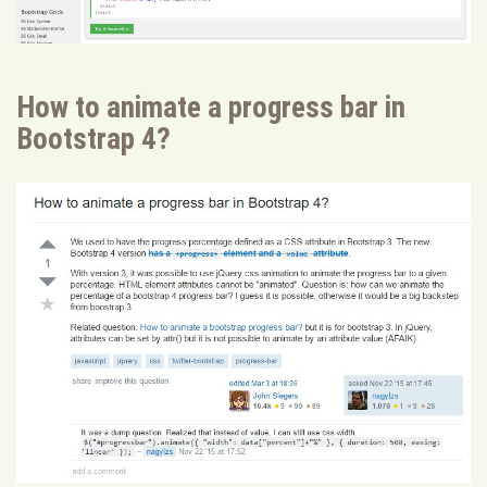
How to animate a progress bar in
Bootstrap 4?