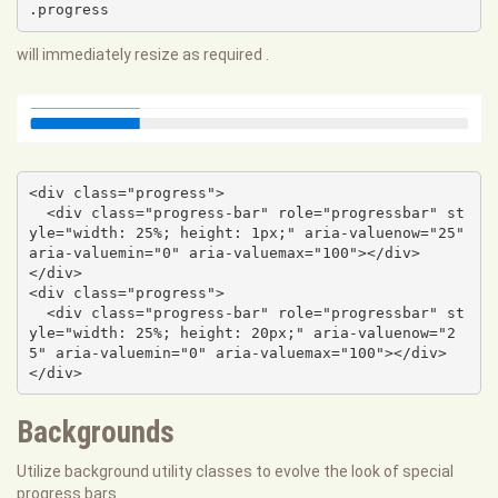
.progress
will immediately resize as required .
<div class="progress">

  <div class="progress-bar" role="progressbar" st
yle="width: 25%; height: 1px;" aria-valuenow="25" 
aria-valuemin="0" aria-valuemax="100"></div>

</div>

<div class="progress">

  <div class="progress-bar" role="progressbar" st
yle="width: 25%; height: 20px;" aria-valuenow="2
5" aria-valuemin="0" aria-valuemax="100"></div>

</div>
Backgrounds
Utilize background utility classes to evolve the look of special
progress bars.