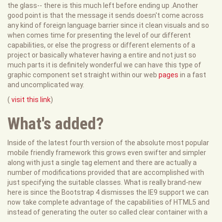
the glass-- there is this much left before ending up .Another
good point is that the message it sends doesn't come across
any kind of foreign language barrier since it clean visuals and so
when comes time for presenting the level of our different
capabilities, or else the progress or different elements of a
project or basically whatever having a entire and not just so
much parts it is definitely wonderful we can have this type of
graphic component set straight within our web
pages
in a fast
and uncomplicated way.
(
visit this link
)
What's added?
Inside of the latest fourth version of the absolute most popular
mobile friendly framework this grows even swifter and simpler
along with just a single tag element and there are actually a
number of modifications provided that are accomplished with
just specifying the suitable classes. What is really brand-new
here is since the Bootstrap 4 dismisses the IE9 support we can
now take complete advantage of the capabilities of HTML5 and
instead of generating the outer so called clear container with a