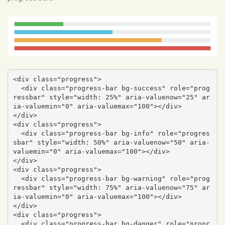
<div class="progress">

  <div class="progress-bar bg-success" role="prog
ressbar" style="width: 25%" aria-valuenow="25" ar
ia-valuemin="0" aria-valuemax="100"></div>

</div>

<div class="progress">

  <div class="progress-bar bg-info" role="progres
sbar" style="width: 50%" aria-valuenow="50" aria-
valuemin="0" aria-valuemax="100"></div>

</div>

<div class="progress">

  <div class="progress-bar bg-warning" role="prog
ressbar" style="width: 75%" aria-valuenow="75" ar
ia-valuemin="0" aria-valuemax="100"></div>

</div>

<div class="progress">

  <div class="progress-bar bg-danger" role="progr