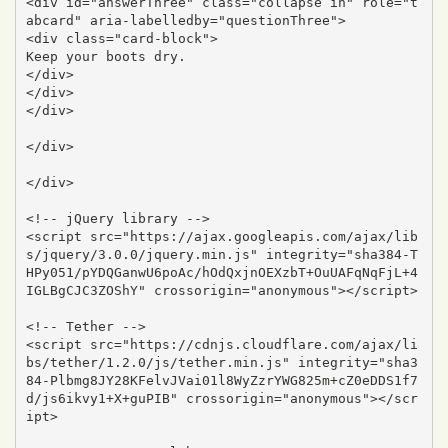
<div id="answerThree" class="collapse in" role="t
abcard" aria-labelledby="questionThree">

<div class="card-block">

Keep your boots dry.

</div>

</div>

</div>

</div>

</div>

<!-- jQuery library -->

<script src="https://ajax.googleapis.com/ajax/lib
s/jquery/3.0.0/jquery.min.js" integrity="sha384-T
HPy051/pYDQGanwU6poAc/hOdQxjnOEXzbT+OuUAFqNqFjL+4
IGLBgCJC3ZOShY" crossorigin="anonymous"></script>

<!-- Tether -->

<script src="https://cdnjs.cloudflare.com/ajax/li
bs/tether/1.2.0/js/tether.min.js" integrity="sha3
84-Plbmg8JY28KFelvJVai01l8WyZzrYWG825m+cZ0eDDS1f7
d/js6ikvy1+X+guPIB" crossorigin="anonymous"></scr
ipt>
