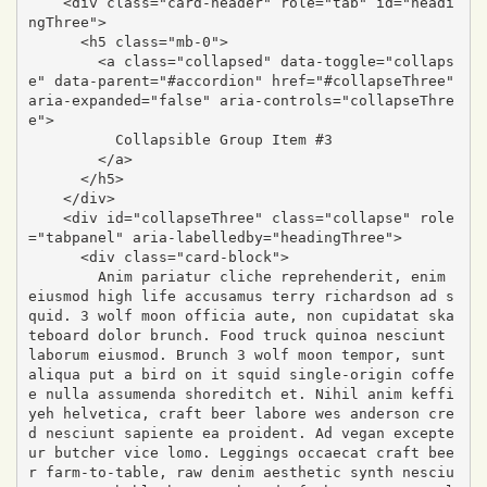
    <div class="card-header" role="tab" id="headi
ngThree">

      <h5 class="mb-0">

        <a class="collapsed" data-toggle="collaps
e" data-parent="#accordion" href="#collapseThree" 
aria-expanded="false" aria-controls="collapseThre
e">

          Collapsible Group Item #3

        </a>

      </h5>

    </div>

    <div id="collapseThree" class="collapse" role
="tabpanel" aria-labelledby="headingThree">

      <div class="card-block">

        Anim pariatur cliche reprehenderit, enim 
eiusmod high life accusamus terry richardson ad s
quid. 3 wolf moon officia aute, non cupidatat ska
teboard dolor brunch. Food truck quinoa nesciunt 
laborum eiusmod. Brunch 3 wolf moon tempor, sunt 
aliqua put a bird on it squid single-origin coffe
e nulla assumenda shoreditch et. Nihil anim keffi
yeh helvetica, craft beer labore wes anderson cre
d nesciunt sapiente ea proident. Ad vegan excepte
ur butcher vice lomo. Leggings occaecat craft bee
r farm-to-table, raw denim aesthetic synth nesciu