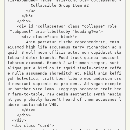
ria-expanded="false" aria-controls="collapseTwo">

          Collapsible Group Item #2

        </a>

      </h5>

    </div>

    <div id="collapseTwo" class="collapse" role
="tabpanel" aria-labelledby="headingTwo">

      <div class="card-block">

        Anim pariatur cliche reprehenderit, enim 
eiusmod high life accusamus terry richardson ad s
quid. 3 wolf moon officia aute, non cupidatat ska
teboard dolor brunch. Food truck quinoa nesciunt 
laborum eiusmod. Brunch 3 wolf moon tempor, sunt 
aliqua put a bird on it squid single-origin coffe
e nulla assumenda shoreditch et. Nihil anim keffi
yeh helvetica, craft beer labore wes anderson cre
d nesciunt sapiente ea proident. Ad vegan excepte
ur butcher vice lomo. Leggings occaecat craft bee
r farm-to-table, raw denim aesthetic synth nesciu
nt you probably haven't heard of them accusamus l
abore sustainable VHS.

      </div>

    </div>

  </div>

  <div class="card">
