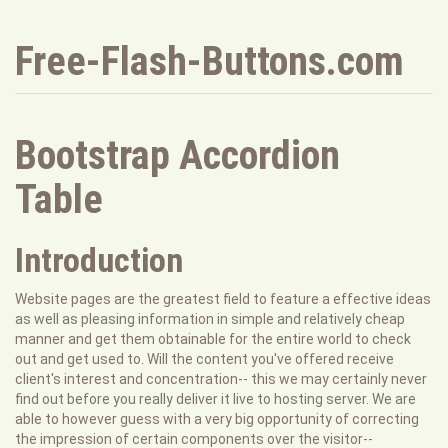
Free-Flash-Buttons.com
Bootstrap Accordion
Table
Introduction
Website pages are the greatest field to feature a effective ideas
as well as pleasing information in simple and relatively cheap
manner and get them obtainable for the entire world to check
out and get used to. Will the content you've offered receive
client's interest and concentration-- this we may certainly never
find out before you really deliver it live to hosting server. We are
able to however guess with a very big opportunity of correcting
the impression of certain components over the visitor--