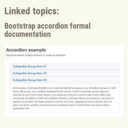
Linked topics:
Bootstrap accordion formal
documentation