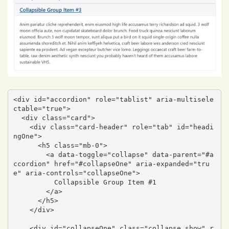
<div id="accordion" role="tablist" aria-multisele
ctable="true">

  <div class="card">

    <div class="card-header" role="tab" id="headi
ngOne">

      <h5 class="mb-0">

        <a data-toggle="collapse" data-parent="#a
ccordion" href="#collapseOne" aria-expanded="tru
e" aria-controls="collapseOne">

          Collapsible Group Item #1

        </a>

      </h5>

    </div>

    <div id="collapseOne" class="collapse show" r