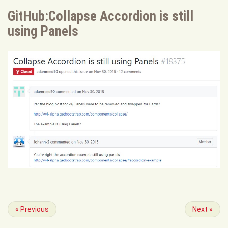
GitHub:Collapse Accordion is still
using Panels
«
Previous
Next
»