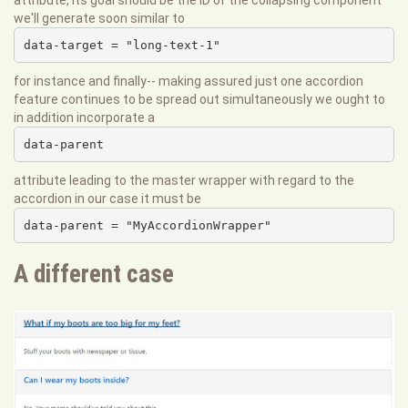
attribute, its goal should be the ID of the collapsing component
we'll generate soon similar to
data-target = "long-text-1"
for instance and finally-- making assured just one accordion
feature continues to be spread out simultaneously we ought to
in addition incorporate a
data-parent
attribute leading to the master wrapper with regard to the
accordion in our case it must be
data-parent = "MyAccordionWrapper"
A different case