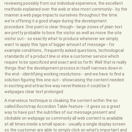
reviewing possibly from our individual experience, the excellent
methods explained over the web or else most commonly-- by the
manner a web page impacts ourselves throughout the time
we're offering it a good shape during the development
procedure. One point is clear though-- large zones of plain text
are pretty probable to bore the visitor as well as move the site
visitor out-- so exactly what to produce whenever we simply
want to apply this type of bigger amount of message-- for
example conditions , frequently asked questions, technological
standards of a product line or else a customer service which
require to be specificed and exact and so forth. Well that is really
things that the development process in itself narrows down in
the end-- identifying working resolutions-- and we have to find a
solution figuring this one out-- showcasing the content needed
in exciting and attractive way nevertheless it could be 3
webpages clear text prolonged.
A marvelous technique is cloaking the content within the so
called Bootstrap Accordion Table feature-- it gives us a great
way to have just the subtitles of our message present and
clickable on webpage so commonly all web content is available
at all times inside a small space-- usually a single display screen
so the customer are able to simply click on what's important and