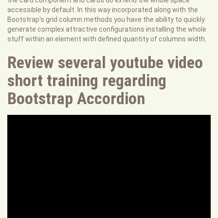
the card component and cards do extend the whole space
accessible by default. In this way incorporated along with the
Bootstrap's grid column methods you have the ability to quickly
generate complex attractive configurations installing the whole
stuff within an element with defined quantity of columns width.
Review several youtube video
short training regarding
Bootstrap Accordion