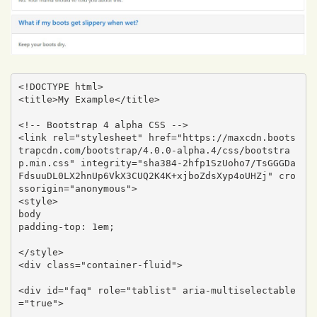
<!DOCTYPE html>

<title>My Example</title>

<!-- Bootstrap 4 alpha CSS -->

<link rel="stylesheet" href="https://maxcdn.boots
trapcdn.com/bootstrap/4.0.0-alpha.4/css/bootstra
p.min.css" integrity="sha384-2hfp1SzUoho7/TsGGGDa
FdsuuDL0LX2hnUp6VkX3CUQ2K4K+xjboZdsXyp4oUHZj" cro
ssorigin="anonymous">

<style>

body 

padding-top: 1em;

</style>

<div class="container-fluid">

<div id="faq" role="tablist" aria-multiselectable
="true">
