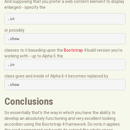
And supposing that you prefer a web content element to display
enlarged-- specify the
.in
or possibly
.show
classes to it baseding upon the
Bootstrap
4 build version you're
working with-- up to Alpha 5 the
.in
class goes and inside of Alpha 6 it becomes replaced by
.show
Conclusions
So essentially that's the way in which you have the ability to
develop an absolutely functioning and very excellent looking
accordion using the Bootstrap 4 framework. Do note it applies