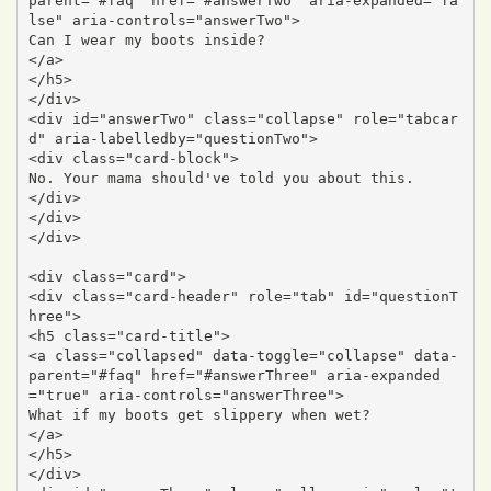
parent="#faq" href="#answerTwo" aria-expanded="fa
lse" aria-controls="answerTwo">

Can I wear my boots inside?

</a>

</h5>

</div>

<div id="answerTwo" class="collapse" role="tabcar
d" aria-labelledby="questionTwo">

<div class="card-block">

No. Your mama should've told you about this.

</div>

</div>

</div>

<div class="card">

<div class="card-header" role="tab" id="questionT
hree">

<h5 class="card-title">

<a class="collapsed" data-toggle="collapse" data-
parent="#faq" href="#answerThree" aria-expanded
="true" aria-controls="answerThree">

What if my boots get slippery when wet?

</a>

</h5>

</div>
