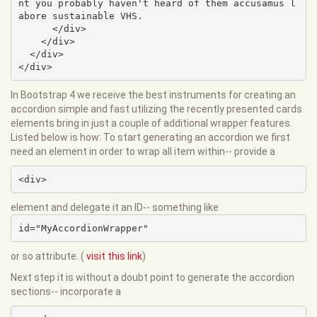
nt you probably haven't heard of them accusamus l
abore sustainable VHS.

      </div>

    </div>

  </div>

</div>
In Bootstrap 4 we receive the best instruments for creating an
accordion simple and fast utilizing the recently presented cards
elements bring in just a couple of additional wrapper features.
Listed below is how: To start generating an accordion we first
need an element in order to wrap all item within-- provide a
<div>
element and delegate it an ID-- something like
id="MyAccordionWrapper"
or so attribute. (
visit this link
)
Next step it is without a doubt point to generate the accordion
sections-- incorporate a