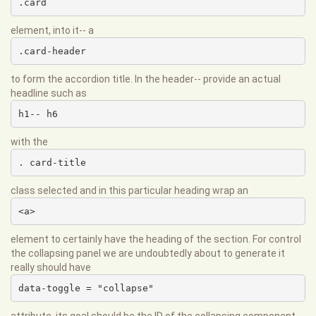
.card
element, into it-- a
.card-header
to form the accordion title. In the header-- provide an actual
headline such as
h1-- h6
with the
. card-title
class selected and in this particular heading wrap an
<a>
element to certainly have the heading of the section. For control
the collapsing panel we are undoubtedly about to generate it
really should have
data-toggle = "collapse"