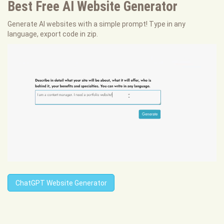
Best Free
AI Website Generator
Generate AI websites with a simple prompt! Type in any
language, export code in zip.
ChatGPT Website Generator