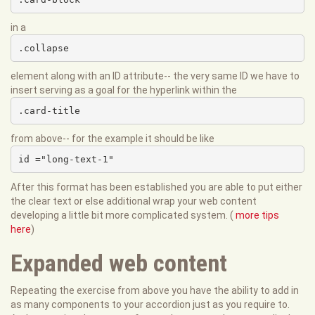
in a
.collapse
element along with an ID attribute-- the very same ID we have to
insert serving as a goal for the hyperlink within the
.card-title
from above-- for the example it should be like
id ="long-text-1"
After this format has been established you are able to put either
the clear text or else additional wrap your web content
developing a little bit more complicated system. (
more tips
here
)
Expanded web content
Repeating the exercise from above you have the ability to add in
as many components to your accordion just as you require to.