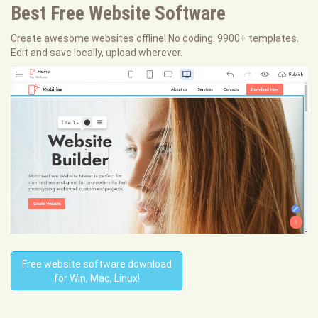
Best Free
Website Software
Create awesome websites offline! No coding. 9900+ templates.
Edit and save locally, upload wherever.
Free website software download
for Win, Mac, Linux!