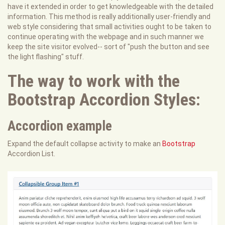
have it extended in order to get knowledgeable with the detailed
information. This method is really additionally user-friendly and
web style considering that small activities ought to be taken to
continue operating with the webpage and in such manner we
keep the site visitor evolved-- sort of "push the button and see
the light flashing" stuff.
The way to work with the
Bootstrap Accordion Styles:
Accordion example
Expand the default collapse activity to make an
Bootstrap
Accordion List.