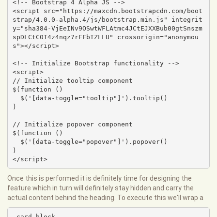
<!-- Bootstrap 4 Alpha JS -->

<script src="https://maxcdn.bootstrapcdn.com/boot
strap/4.0.0-alpha.4/js/bootstrap.min.js" integrit
y="sha384-VjEeINv9OSwtWFLAtmc4JCtEJXXBub00gtSnszm
spDLCtC0I4z4nqz7rEFbIZLLU" crossorigin="anonymou
s"></script>

<!-- Initialize Bootstrap functionality -->

<script>

// Initialize tooltip component

$(function () 

  $('[data-toggle="tooltip"]').tooltip()

)

// Initialize popover component

$(function () 

  $('[data-toggle="popover"]').popover()

)

</script>
Once this is performed it is definitely time for designing the
feature which in turn will definitely stay hidden and carry the
actual content behind the heading. To execute this we'll wrap a
.card-block