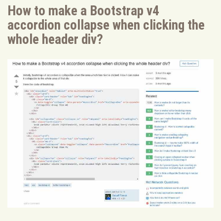
How to make a Bootstrap v4
accordion collapse when clicking the
whole header div?