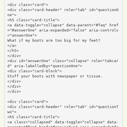
<div class="card">

<div class="card-header" role="tab" id="questionO
ne">

<h5 class="card-title">

<a data-toggle="collapse" data-parent="#faq" href
="#answerOne" aria-expanded="false" aria-controls
="answerOne">

What if my boots are too big for my feet?

</a>

</h5>

</div>

<div id="answerOne" class="collapse" role="tabcar
d" aria-labelledby="questionOne">

<div class="card-block">

Stuff your boots with newspaper or tissue.

</div>

</div>

</div>

<div class="card">

<div class="card-header" role="tab" id="questionT
wo">

<h5 class="card-title">

<a class="collapsed" data-toggle="collapse" data-