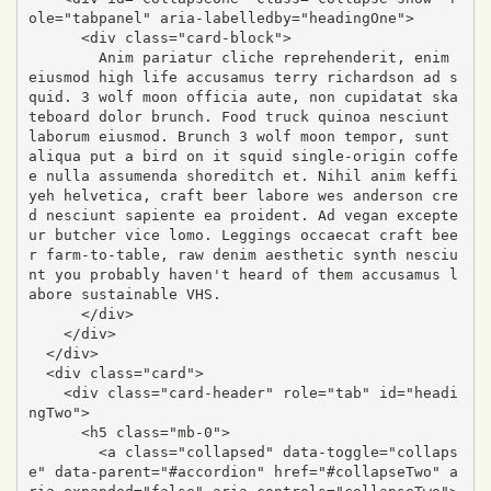
ole="tabpanel" aria-labelledby="headingOne">

      <div class="card-block">

        Anim pariatur cliche reprehenderit, enim 
eiusmod high life accusamus terry richardson ad s
quid. 3 wolf moon officia aute, non cupidatat ska
teboard dolor brunch. Food truck quinoa nesciunt 
laborum eiusmod. Brunch 3 wolf moon tempor, sunt 
aliqua put a bird on it squid single-origin coffe
e nulla assumenda shoreditch et. Nihil anim keffi
yeh helvetica, craft beer labore wes anderson cre
d nesciunt sapiente ea proident. Ad vegan excepte
ur butcher vice lomo. Leggings occaecat craft bee
r farm-to-table, raw denim aesthetic synth nesciu
nt you probably haven't heard of them accusamus l
abore sustainable VHS.

      </div>

    </div>

  </div>

  <div class="card">

    <div class="card-header" role="tab" id="headi
ngTwo">

      <h5 class="mb-0">

        <a class="collapsed" data-toggle="collaps
e" data-parent="#accordion" href="#collapseTwo" a