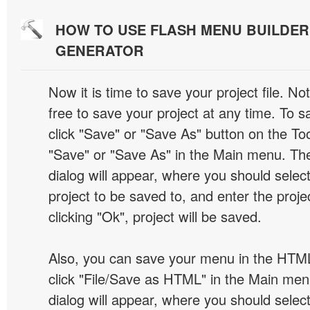
HOW TO USE FLASH MENU BUILDE
GENERATOR
Now it is time to save your project file. No
free to save your project at any time. To sa
click "Save" or "Save As" button on the Too
"Save" or "Save As" in the Main menu. T
dialog will appear, where you should selec
project to be saved to, and enter the proj
clicking "Ok", project will be saved.
Also, you can save your menu in the HTML
click "File/Save as HTML" in the Main me
dialog will appear, where you should selec