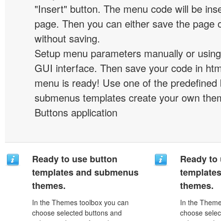
"Insert" button. The menu code will be inse
page. Then you can either save the page o
without saving.
Setup menu parameters manually or using
GUI interface. Then save your code in ht
menu is ready! Use one of the predefined 
submenus templates create your own them
Buttons application
Ready to use button
Ready to 
templates and submenus
template
themes.
themes.
In the Themes toolbox you can
In the Theme
choose selected buttons and
choose selec