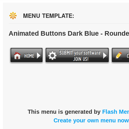
MENU TEMPLATE:
Animated Buttons Dark Blue - Round
This menu is generated by
Flash Men
Create your own menu now