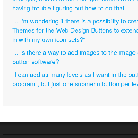
having trouble figuring out how to do that."
".. I'm wondering if there is a possibility to c
Themes for the Web Design Buttons to extend 
in with my own icon-sets?"
".. Is there a way to add images to the image c
button software?
"I can add as many levels as I want in the bu
program , but just one submenu button per leve