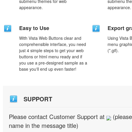
submenu themes for web
submenu the
appearance.
appearance.
Easy to Use
Export gr
With Vista Web Buttons clear and
Using Vista 
comprehensible interface, you need
menu graphic 
just 4 simple steps to get your web
(*.gif).
buttons or html menu ready and if
you use a pre-designed sample as a
base you'll end up even faster!
SUPPORT
Please contact Customer Support at
(please
name in the message title)