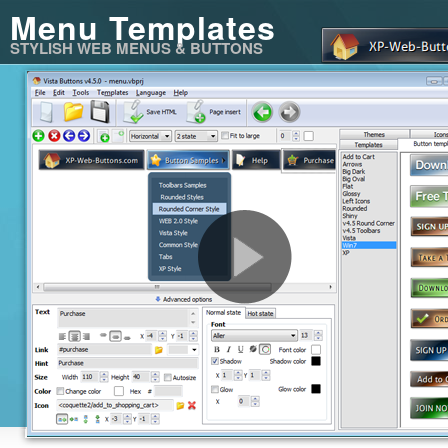
Menu Templates
STYLISH WEB MENUS & BUTTONS