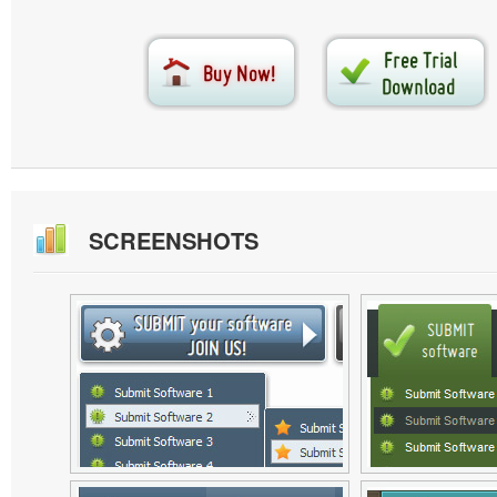
SCREENSHOTS