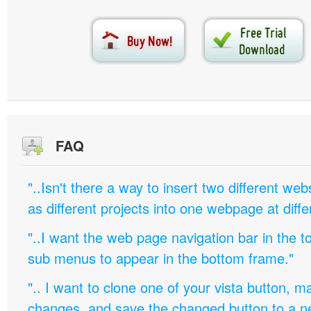
FAQ
"..Isn't there a way to insert two different w
as different projects into one webpage at diffe
"..I want the web page navigation bar in the t
sub menus to appear in the bottom frame."
".. I want to clone one of your vista button,
changes, and save the changed button to a 