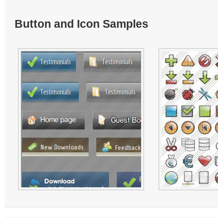
Button and Icon Samples