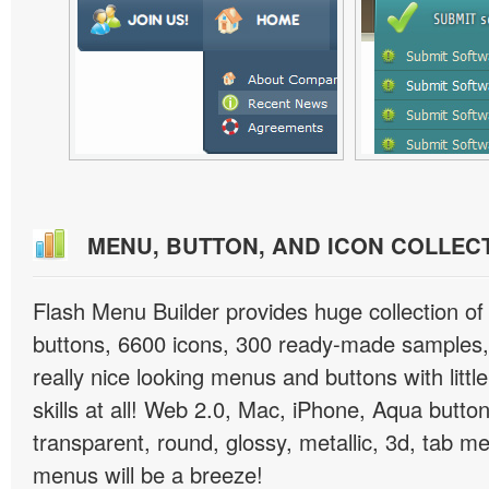
MENU, BUTTON, AND ICON COLLEC
Flash Menu Builder provides huge collection o
buttons, 6600 icons, 300 ready-made samples, 
really nice looking menus and buttons with littl
skills at all! Web 2.0, Mac, iPhone, Aqua button
transparent, round, glossy, metallic, 3d, tab 
menus will be a breeze!