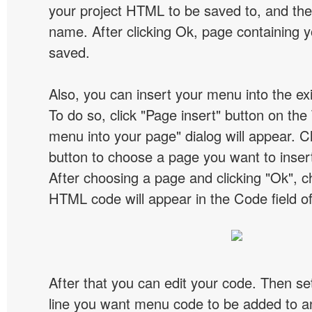
your project HTML to be saved to, and t
name. After clicking Ok, page containing y
saved.
Also, you can insert your menu into the e
To do so, click "Page insert" button on the 
menu into your page" dialog will appear. C
button to choose a page you want to inser
After choosing a page and clicking "Ok", 
HTML code will appear in the Code field of
After that you can edit your code. Then set
line you want menu code to be added to an