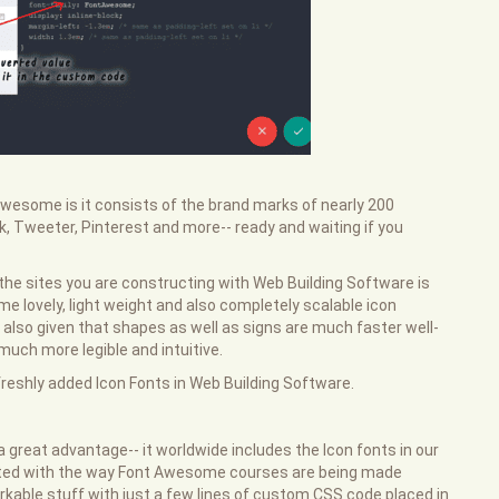
Awesome is it consists of the brand marks of nearly 200
, Tweeter, Pinterest and more-- ready and waiting if you
the sites you are constructing with Web Building Software is
e lovely, light weight and also completely scalable icon
d also given that shapes as well as signs are much faster well-
ch more legible and intuitive.
e freshly added Icon Fonts in Web Building Software.
a great advantage-- it worldwide includes the Icon fonts in our
rated with the way Font Awesome courses are being made
kable stuff with just a few lines of custom CSS code placed in