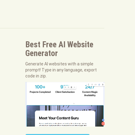
Best Free
AI Website
Generator
Generate AI websites with a simple
prompt! Type in any language, export
code in zip.