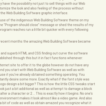
y have the possibility not just to sell things with our Web
stomize the look and also feeling of the process without
m the Web Building Software graphic interface.
e use of the indigenous Web Building Software theme on my
the "Program should close" message or shed the results of my
 program reaches run a little bit quicker with every following
he recent months the amazing Web Building Software became
le and superb HTML and CSS finding out curve the software
ablished through this but it in fact functions whenever:
ternet site to offer it to the globe however do not have any
end you start with Web Building Software as well as with
 use it you've already obtained something operating. You
tantly desire some more. Exactly what if the font style was
ogo design a bit bigger? This is how the little CSS tweaks start
ook just a bit additional as well as attempt to damage a block
er a character or 2 ... This is exactly how it begins. No one's
 environment makes it look almost like a video game. And also
a bit of code as well as obtain amazed you recognize what it