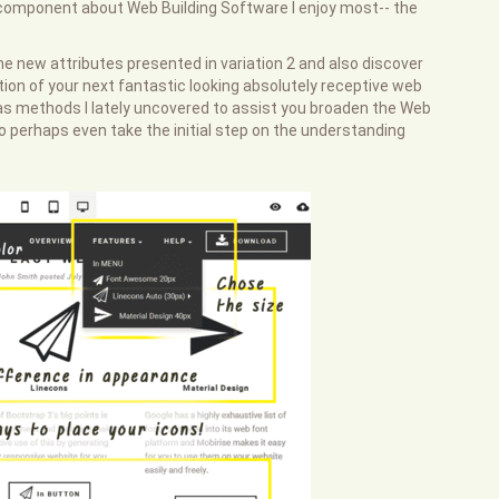
component about Web Building Software I enjoy most-- the
the new attributes presented in variation 2 and also discover
tion of your next fantastic looking absolutely receptive web
l as methods I lately uncovered to assist you broaden the Web
o perhaps even take the initial step on the understanding