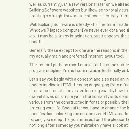
well as currently just a few versions later on we alread
Building Software websites but likewise to totally cu
creating a straightforward line of code-- entirely fro
Web Building Software is steady-- for the time I mad
Windows 7 laptop computer I've never ever obtained 
job. It may be all in my imagination, but it appears the
update.
Generally these except for one are the reasons in t
my actually main and preferred internet layout tool.
The last but perhaps most crucial factor is the subt
program supplies. I'm not sure it was intentionally est
Let's say you begin with a concept and also need an in
understanding in HTML. Hearing or googling from a fri
almost no time at all invested learning exactly how to
marvel it was so simple yet in the humanity is to cons
various from the constructed in fonts or possibly the l
entering your life. Soon after you have to change the l
specification unlocking the customized HTML area to alt
forcing you except for your interest and the pleasant
not long after someday you mistakenly have a look at 