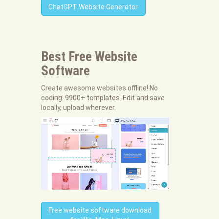
ChatGPT Website Generator
Best Free
Website
Software
Create awesome websites offline! No
coding. 9900+ templates. Edit and save
locally, upload wherever.
Free website software download