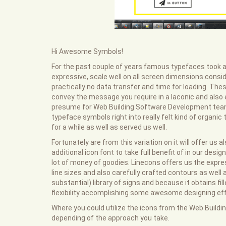
Hi Awesome Symbols!
For the past couple of years famous typefaces took a 
expressive, scale well on all screen dimensions consi
practically no data transfer and time for loading. Th
convey the message you require in a laconic and also 
presume for Web Building Software Development team
typeface symbols right into really felt kind of organi
for a while as well as served us well.
Fortunately are from this variation on it will offer us
additional icon font to take full benefit of in our des
lot of money of goodies. Linecons offers us the expre
line sizes and also carefully crafted contours as wel
substantial) library of signs and because it obtains fi
flexibility accomplishing some awesome designing effe
Where you could utilize the icons from the Web Buildin
depending of the approach you take.