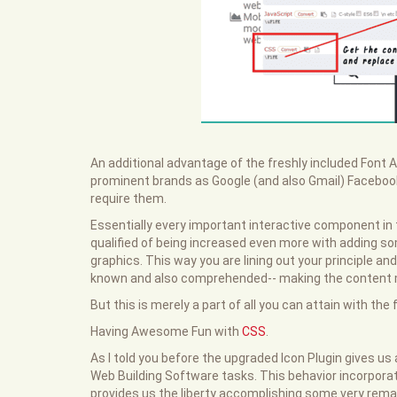
An additional advantage of the freshly included Font 
prominent brands as Google (and also Gmail) Facebook
require them.
Essentially every important interactive component in 
qualified of being increased even more with adding som
graphics. This way you are lining out your principle an
known and also comprehended-- making the content mu
But this is merely a part of all you can attain with th
Having Awesome Fun with
CSS
.
As I told you before the upgraded Icon Plugin gives us 
Web Building Software tasks. This behavior incorpo
provides us the liberty accomplishing some very remar