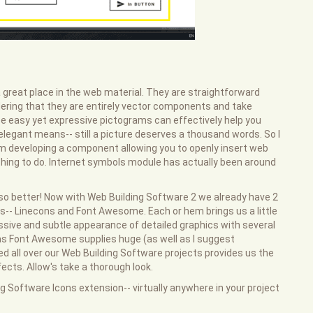
great place in the web material. They are straightforward
dering that they are entirely vector components and take
ese easy yet expressive pictograms can effectively help you
elegant means-- still a picture deserves a thousand words. So I
 developing a component allowing you to openly insert web
c thing to do. Internet symbols module has actually been around
 also better! Now with Web Building Software 2 we already have 2
igns-- Linecons and Font Awesome. Each or hem brings us a little
ssive and subtle appearance of detailed graphics with several
l as Font Awesome supplies huge (as well as I suggest
lled all over our Web Building Software projects provides us the
cts. Allow's take a thorough look.
g Software Icons extension-- virtually anywhere in your project