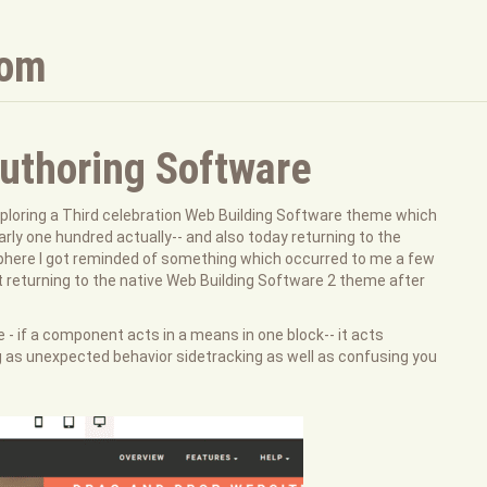
com
thoring Software
ploring a Third celebration Web Building Software theme which
arly one hundred actually-- and also today returning to the
phere I got reminded of something which occurred to me a few
 felt returning to the native Web Building Software 2 theme after
 - if a component acts in a means in one block-- it acts
g as unexpected behavior sidetracking as well as confusing you