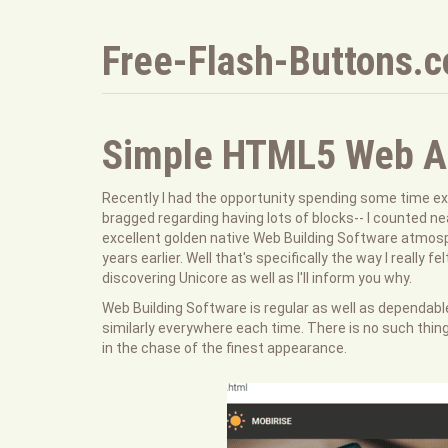
Free-Flash-Buttons.
Simple HTML5 Web Au
Recently I had the opportunity spending some time ex
bragged regarding having lots of blocks-- I counted ne
excellent golden native Web Building Software atmos
years earlier. Well that's specifically the way I really
discovering Unicore as well as I'll inform you why.
Web Building Software is regular as well as dependable
similarly everywhere each time. There is no such thin
in the chase of the finest appearance.