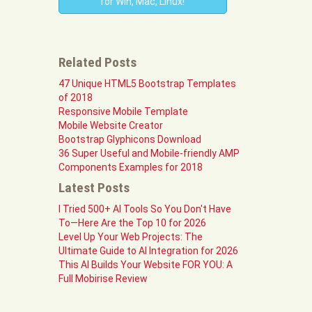
for Win, Mac, Linux!
Related Posts
47 Unique HTML5 Bootstrap Templates
of 2018
Responsive Mobile Template
Mobile Website Creator
Bootstrap Glyphicons Download
36 Super Useful and Mobile-friendly AMP
Components Examples for 2018
Latest Posts
I Tried 500+ AI Tools So You Don't Have
To—Here Are the Top 10 for 2026
Level Up Your Web Projects: The
Ultimate Guide to AI Integration for 2026
This AI Builds Your Website FOR YOU: A
Full Mobirise Review