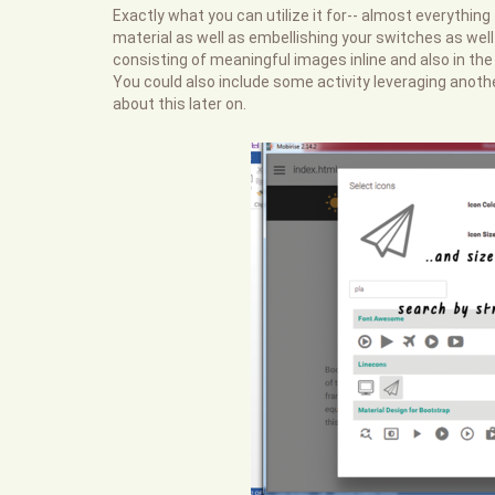
Exactly what you can utilize it for-- almost everything
material as well as embellishing your switches as well 
consisting of meaningful images inline and also in the
You could also include some activity leveraging anoth
about this later on.