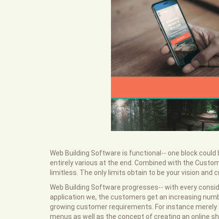
Web Building Software is functional-- one block coul
entirely various at the end. Combined with the Custom 
limitless. The only limits obtain to be your vision and cr
Web Building Software progresses-- with every consid
application we, the customers get an increasing numbe
growing customer requirements. For instance merely a
menus as well as the concept of creating an online s