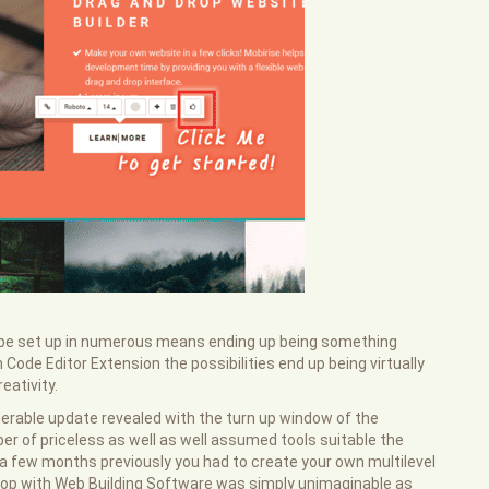
d be set up in numerous means ending up being something
Code Editor Extension the possibilities end up being virtually
eativity.
erable update revealed with the turn up window of the
r of priceless as well as well assumed tools suitable the
 few months previously you had to create your own multilevel
hop with Web Building Software was simply unimaginable as