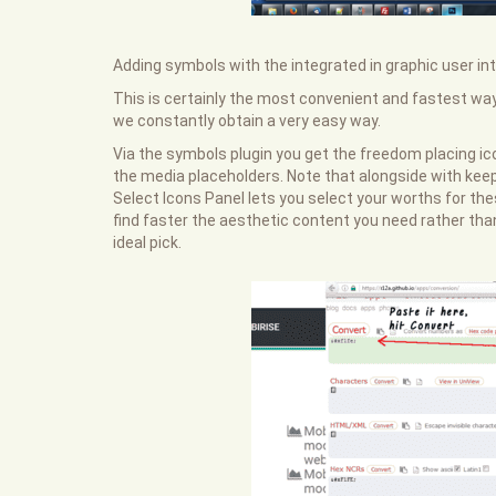
Adding symbols with the integrated in graphic user int
This is certainly the most convenient and fastest wa
we constantly obtain a very easy way.
Via the symbols plugin you get the freedom placing ic
the media placeholders. Note that alongside with keep
Select Icons Panel lets you select your worths for the
find faster the aesthetic content you need rather tha
ideal pick.