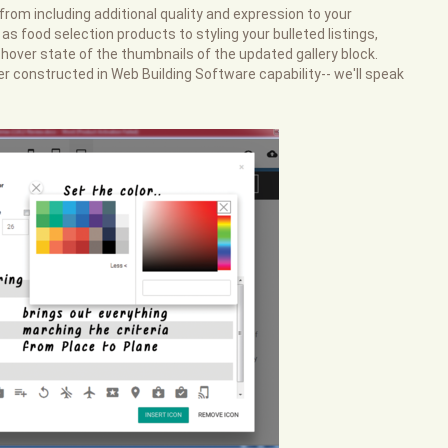
 from including additional quality and expression to your
as food selection products to styling your bulleted listings,
 hover state of the thumbnails of the updated gallery block.
er constructed in Web Building Software capability-- we'll speak