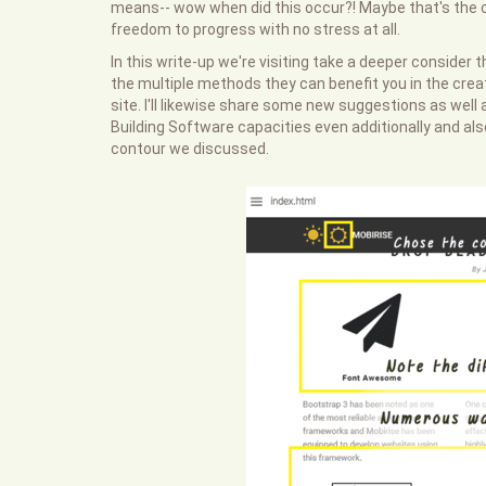
means-- wow when did this occur?! Maybe that's the 
freedom to progress with no stress at all.
In this write-up we're visiting take a deeper consider 
the multiple methods they can benefit you in the crea
site. I'll likewise share some new suggestions as wel
Building Software capacities even additionally and als
contour we discussed.