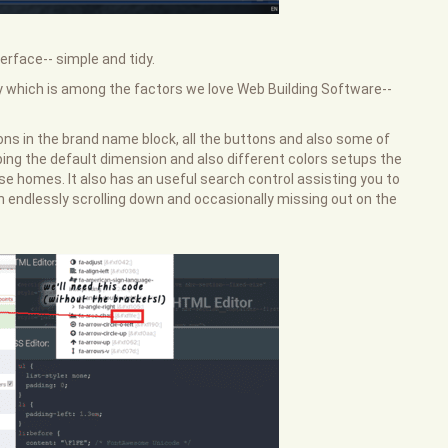
erface-- simple and tidy.
y which is among the factors we love Web Building Software--
ons in the brand name block, all the buttons and also some of
ing the default dimension and also different colors setups the
se homes. It also has an useful search control assisting you to
n endlessly scrolling down and occasionally missing out on the