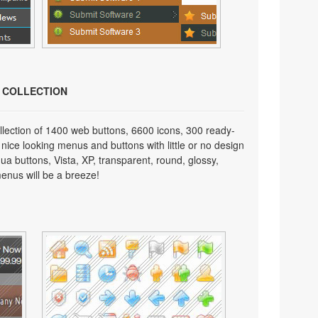
N COLLECTION
lection of 1400 web buttons, 6600 icons, 300 ready-
 nice looking menus and buttons with little or no design
qua buttons, Vista, XP, transparent, round, glossy,
enus will be a breeze!