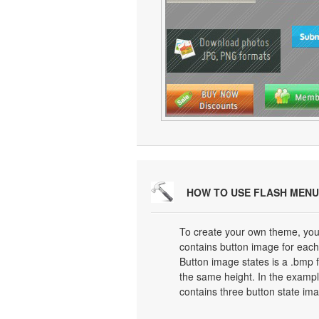
HOW TO USE FLASH MENU
To create your own theme, you
contains button image for each 
Button image states is a .bmp f
the same height. In the exampl
contains three button state im