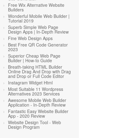
Free Wix Alternative Website
Builders
Wonderful Mobile Web Builder |
Tutorial 2019
Superb Simple Web Page
Design Apps | In-Depth Review
Fine Web Design Apps
Best Free QR Code Generator
2023
Superior Cheap Web Page
Builder | How-to Guide
Breath-taking HTML Builder
Online Drag And Drop with Drag
and Drop or Full Code Editor
Instagram Widget Html
Most Suitable 11 Wordpress
Alternatives 2023 Services
Awesome Mobile Web Builder
Application - In-Depth Review
Fantastic Easy Website Builder
App - 2020 Review
Website Design Tool - Web
Design Program