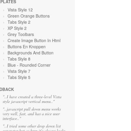
PLATES
Vista Style 12
Green Orange
Buttons
Tabs Style 2
XP Style 2
Grey Toolbars
Create Image Button In Html
Buttons En Knoppen
Backgrounds And Button
Tabs Style 8
Blue
- Rounded Corner
Vista Style 7
Tabs Style 5
DBACK
"..I have created a three-level Vista
style javascript vertical menu.."
"..javascript pull down menu works
very well, fast, and has a nice user
interface.."
"..I tried some other drop down list
generator but as bmp it's always looks