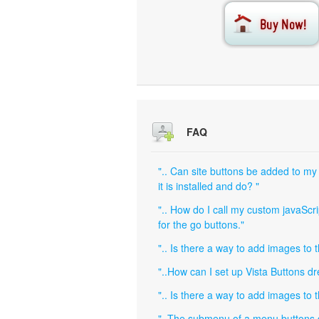
FAQ
".. Can site buttons be added to my
it is installed and do? "
".. How do I call my custom javaScri
for the go buttons."
".. Is there a way to add images to 
"..How can I set up Vista Buttons 
".. Is there a way to add images to 
"..The submenu of a menu buttons do 