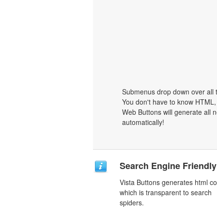
Submenus drop down over all th
You don't have to know HTML, 
Web Buttons will generate all n
automatically!
Search Engine Friendly
Vista Buttons generates html c
which is transparent to search
spiders.