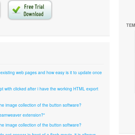
TEM
 existing web pages and how easy is it to update once
pt with clicked after i have the working HTML export
the image collection of the button software?
dreamweaver extension?"
the image collection of the button software?
not appear in front of a flash movie, it is allways