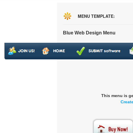
MENU TEMPLATE:
Blue Web Design Menu
This menu is g
Creat