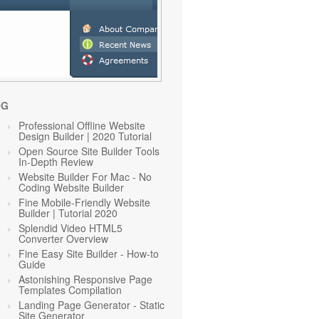
OG
Professional Offline Website
Design Builder | 2020 Tutorial
Open Source Site Builder Tools
In-Depth Review
Website Builder For Mac - No
Coding Website Builder
Fine Mobile-Friendly Website
Builder | Tutorial 2020
Splendid Video HTML5
Converter Overview
Fine Easy Site Builder - How-to
Guide
Astonishing Responsive Page
Templates Compilation
Landing Page Generator - Static
Site Generator