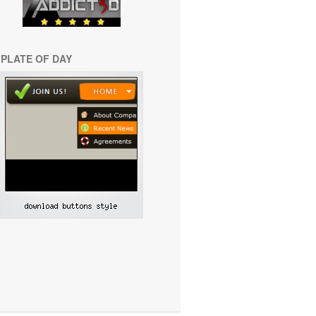
PLATE OF DAY