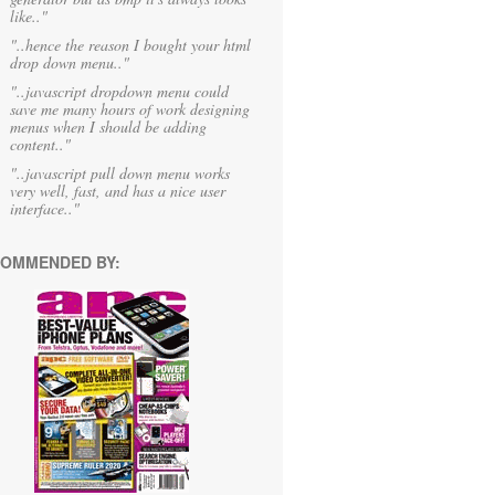
like.."
"..hence the reason I bought your html
drop down menu.."
"..javascript dropdown menu could
save me many hours of work designing
menus when I should be adding
content.."
"..javascript pull down menu works
very well, fast, and has a nice user
interface.."
OMMENDED BY: