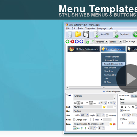
Menu Template
STYLISH WEB MENUS & BUTTONS