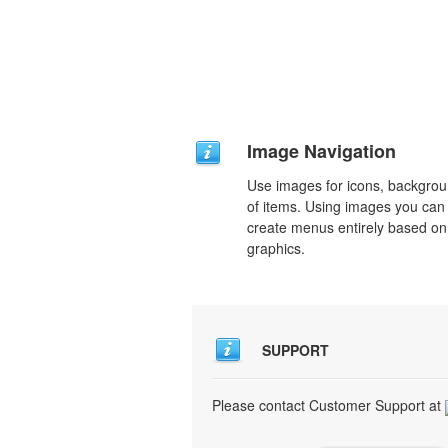
Image Navigation
Use images for icons, backgro
of items. Using images you can
create menus entirely based on
graphics.
SUPPORT
Please contact Customer Support at