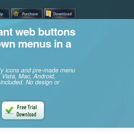
iant web buttons
own menus in a
ity icons and pre-made menu
 Vista, Mac, Android,
 included. No design or