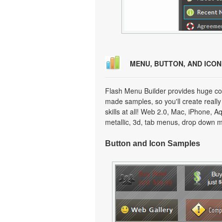
MENU, BUTTON, AND ICO
Flash Menu Builder provides huge col
made samples, so you'll create really
skills at all! Web 2.0, Mac, iPhone, A
metallic, 3d, tab menus, drop down m
Button and Icon Samples