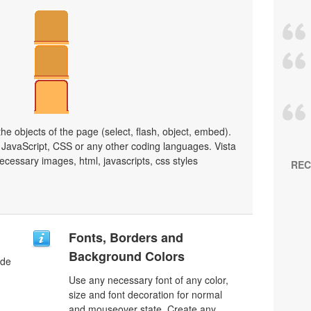
e objects of the page (select, flash, object, embed).
JavaScript, CSS or any other coding languages. Vista
ecessary images, html, javascripts, css styles
REC
Fonts, Borders and
Background Colors
ode
Use any necessary font of any color,
size and font decoration for normal
and mouseover state. Create any