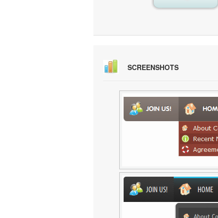
SCREENSHOTS