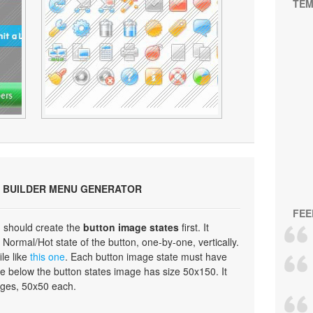
TEM
 BUILDER MENU GENERATOR
FEE
 should create the
button image states
first. It
Normal/Hot state of the button, one-by-one, vertically.
ile like
this one
. Each button image state must have
e below the button states image has size 50x150. It
ages, 50x50 each.