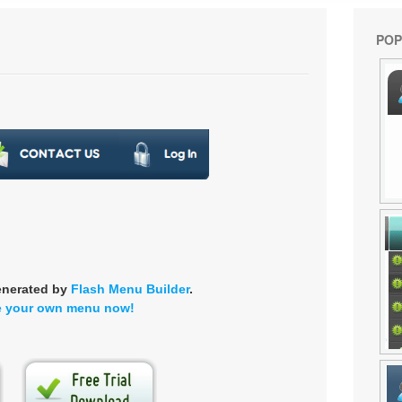
POP
enerated by
Flash Menu Builder
.
e your own menu now!