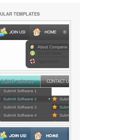
ULAR TEMPLATES