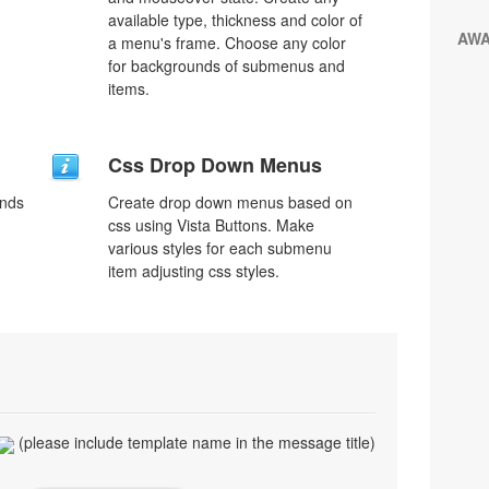
available type, thickness and color of
AW
a menu's frame. Choose any color
for backgrounds of submenus and
items.
Css Drop Down Menus
unds
Create drop down menus based on
css using Vista Buttons. Make
various styles for each submenu
item adjusting css styles.
(please include template name in the message title)