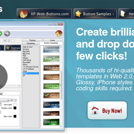
s
Create brill
and drop d
few clicks!
Thousands of hi-qual
templates in Web 2.0,
Glossy, iPhone styles
coding skills required.