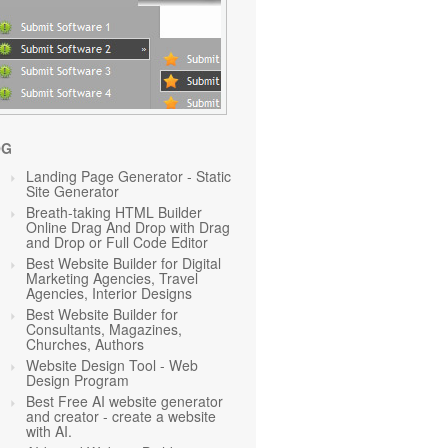
OG
Landing Page Generator - Static
Site Generator
Breath-taking HTML Builder
Online Drag And Drop with Drag
and Drop or Full Code Editor
Best Website Builder for Digital
Marketing Agencies, Travel
Agencies, Interior Designs
Best Website Builder for
Consultants, Magazines,
Churches, Authors
Website Design Tool - Web
Design Program
Best Free AI website generator
and creator - create a website
with AI.