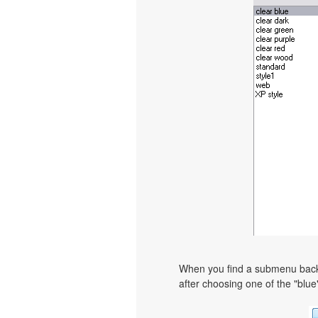
When you find a submenu backgr
after choosing one of the "blue