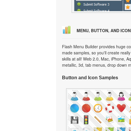
MENU, BUTTON, AND ICO
Flash Menu Builder provides huge col
made samples, so you'll create really
skills at all! Web 2.0, Mac, iPhone, A
metallic, 3d, tab menus, drop down m
Button and Icon Samples