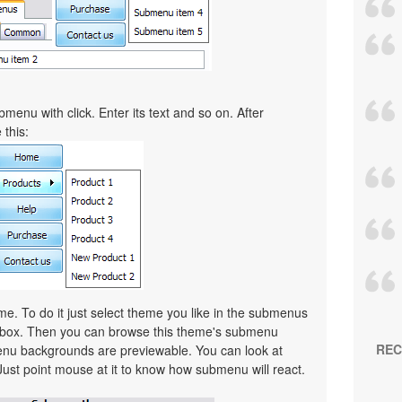
menu with click. Enter its text and so on. After
 this:
. To do it just select theme you like in the submenus
lbox. Then you can browse this theme's submenu
REC
nu backgrounds are previewable. You can look at
Just point mouse at it to know how submenu will react.