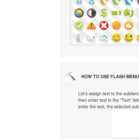
HOW TO USE FLASH MENU
Let's assign text to the subitem
then enter text in the "Text" fi
enter the text, the selected su