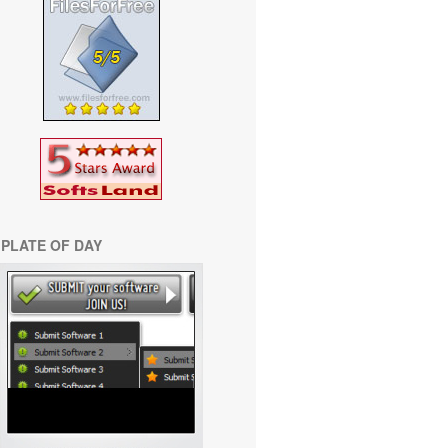
PLATE OF DAY