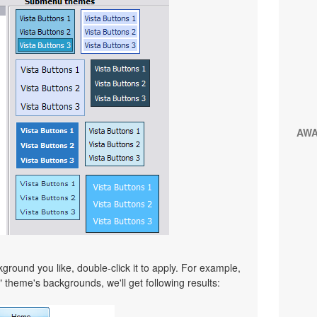
AW
ound you like, double-click it to apply. For example,
" theme's backgrounds, we'll get following results: