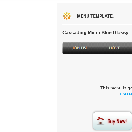
MENU TEMPLATE:
Cascading Menu Blue Glossy 
This menu is g
Creat