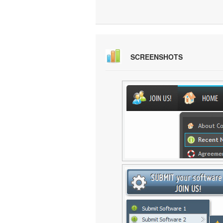
SCREENSHOTS