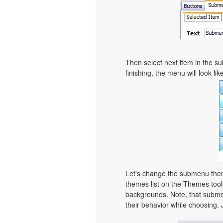
Then select next item in the sub
finishing, the menu will look like
Let's change the submenu theme
themes list on the Themes too
backgrounds. Note, that subme
their behavior while choosing. 