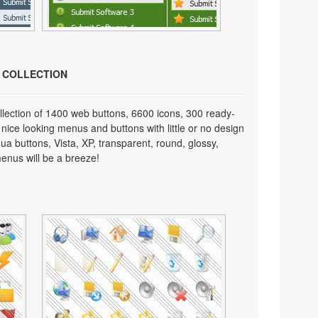
N COLLECTION
lection of 1400 web buttons, 6600 icons, 300 ready-
 nice looking menus and buttons with little or no design
qua buttons, Vista, XP, transparent, round, glossy,
enus will be a breeze!