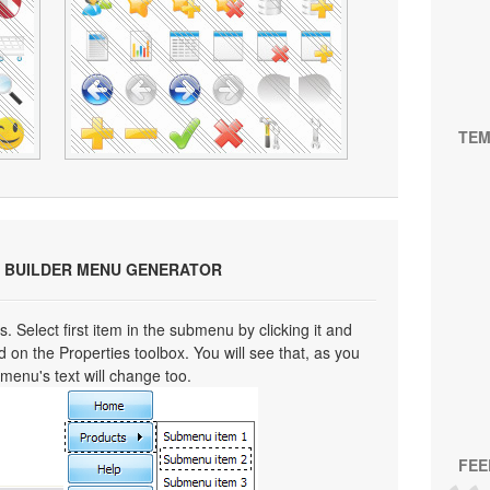
TEM
 BUILDER MENU GENERATOR
s. Select first item in the submenu by clicking it and
eld on the Properties toolbox. You will see that, as you
bmenu's text will change too.
FEE