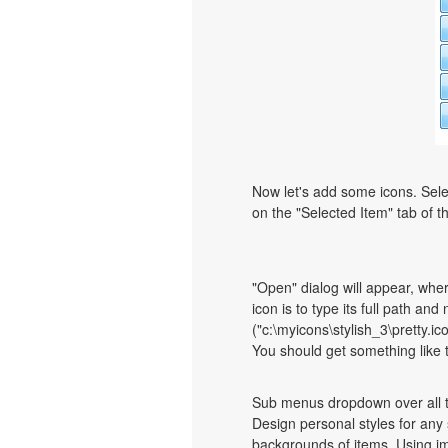
Now let's add some icons. Sele
on the "Selected Item" tab of 
"Open" dialog will appear, whe
icon is to type its full path and
("c:\myicons\stylish_3\pretty.i
You should get something like th
Sub menus dropdown over all th
Design personal styles for an
backgrounds of items. Using i