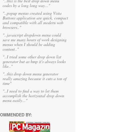
"..this is the best drop down menu
codes by a long long way..."
"..popup menus created using Vista
Buttons application are quick, compact
and compatible with all modern web
browsers.."
"..javascript dropdown menu could
save me many hours of work designing
menus when I should be adding
content.."
"..I tried some other drop down list
generator but as bmp it's always looks
like.."
"..this drop down menu generator
really amazing because it cuts a ton of
time"
"..I need to find a way to let them
accomplish the horizontal drop down
menu easily..."
OMMENDED BY: