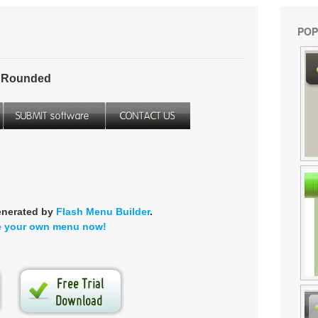
POP
- Rounded
enerated by
Flash Menu Builder
.
e your own menu now!