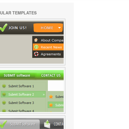
ULAR TEMPLATES