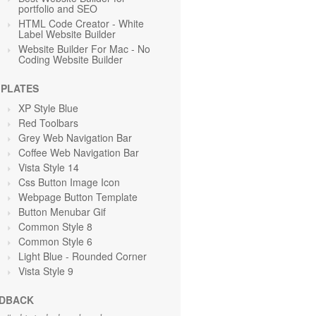
portfolio and SEO
HTML Code Creator - White
Label Website Builder
Website Builder For Mac - No
Coding Website Builder
PLATES
XP Style Blue
Red Toolbars
Grey Web Navigation Bar
Coffee Web Navigation Bar
Vista Style 14
Css Button Image Icon
Webpage Button Template
Button Menubar Gif
Common Style 8
Common Style 6
Light Blue
- Rounded Corner
Vista Style 9
DBACK