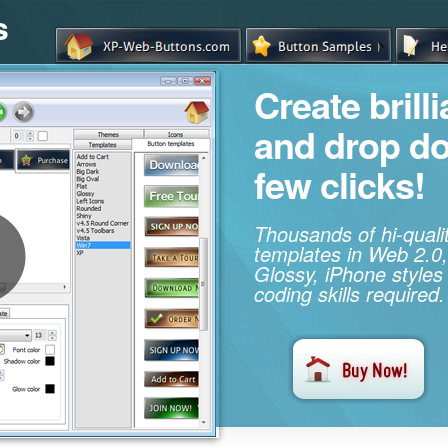
s
Create brill
and drop d
few clicks!
Thousands of hi-qual
templates in Web 2.0,
Glossy, iPhone styles
coding skills required.