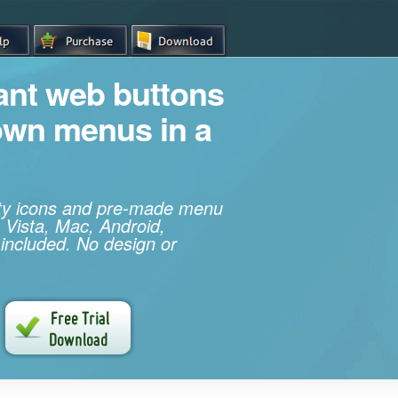
iant web buttons
own menus in a
ity icons and pre-made menu
 Vista, Mac, Android,
 included. No design or