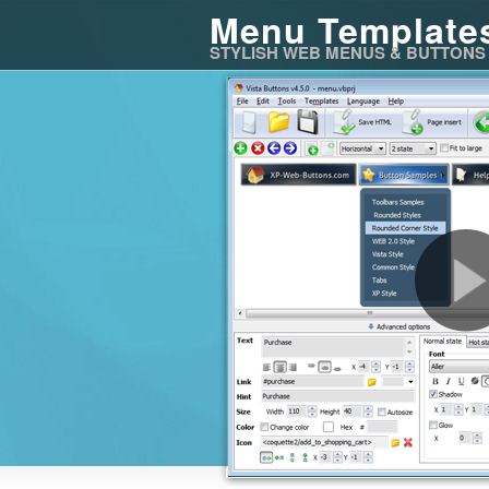
Menu Template
STYLISH WEB MENUS & BUTTONS