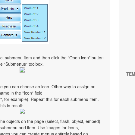
ct submenu item and then click the "Open icon" button
the "Submenus" toolbox.
TEM
re you can choose an icon. Other way to assign an
 name in the "Icon" field
co", for example). Repeat this for each submenu item.
is in result:
e objects on the page (select, flash, object, embed).
y submenu and item. Use images for icons,
mages you can create menus entirely based on