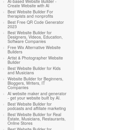
AI-based Website Builder -
Create Website with AI
Best Website Builder For
therapists and nonprofits
Best Free QR Code Generator
2023
Best Website Builder for
Designers, Videos, Education,
Software Companies
Free Wix Alternative Website
Builders
Artist & Photographer Website
Builder
Best Website Builder for Kids
and Musicians
Website Builder for Beginners,
Bloggers, Writers, IT
Companies
AI website maker and generator
- get your website built by AI.
Best Website Builder for
podcasts and affiliate marketing
Best Website Builder for Real
Estate, Musicians, Restaurants,
Online Stores
Best Website Builder for