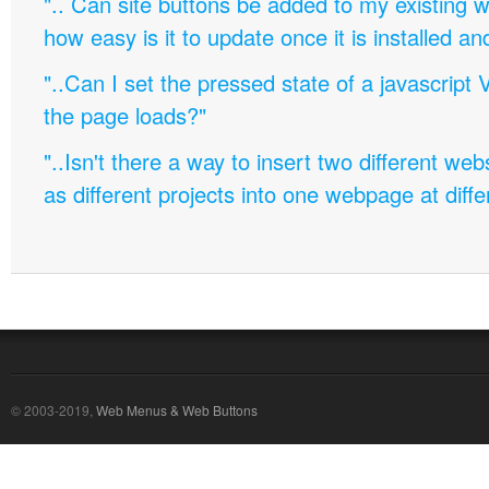
".. Can site buttons be added to my existing
how easy is it to update once it is installed an
"..Can I set the pressed state of a javascript 
the page loads?"
"..Isn't there a way to insert two different w
as different projects into one webpage at diffe
© 2003-2019,
Web Menus & Web Buttons