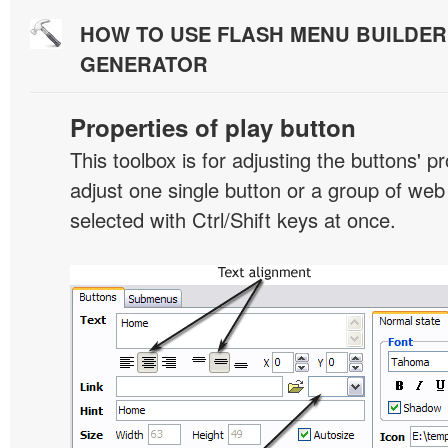
HOW TO USE FLASH MENU BUILDE
GENERATOR
Properties of play button
This toolbox is for adjusting the buttons' p
adjust one single button or a group of we
selected with Ctrl/Shift keys at once.