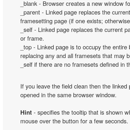
_blank - Browser creates a new window for
_parent - Linked page replaces the curren
framesetting page (if one exists; otherwise, 
_self - Linked page replaces the current p
or frame.
_top - Linked page is to occupy the entir
replacing any and all framesets that may b
_self if there are no framesets defined in 
If you leave the field clean then the linked
opened in the same browser window.
Hint
- specifies the tooltip that is shown 
mouse over the button for a few seconds.