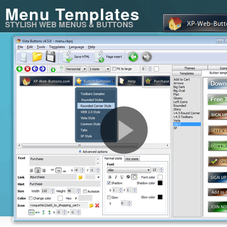
Menu Templates
STYLISH WEB MENUS & BUTTONS