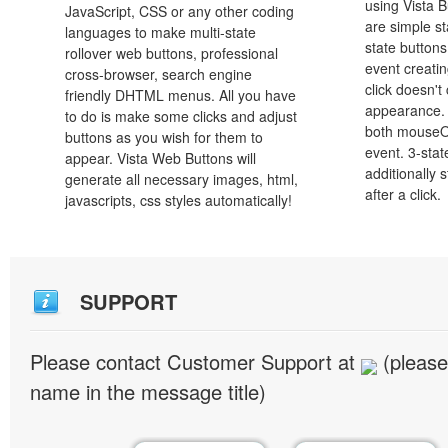
using Vista B
JavaScript, CSS or any other coding
are simple st
languages to make multi-state
state button
rollover web buttons, professional
event creatin
cross-browser, search engine
click doesn't
friendly DHTML menus. All you have
appearance. 
to do is make some clicks and adjust
both mouseO
buttons as you wish for them to
event. 3-stat
appear. Vista Web Buttons will
additionally 
generate all necessary images, html,
after a click.
javascripts, css styles automatically!
SUPPORT
Please contact Customer Support at
(please
name in the message title)