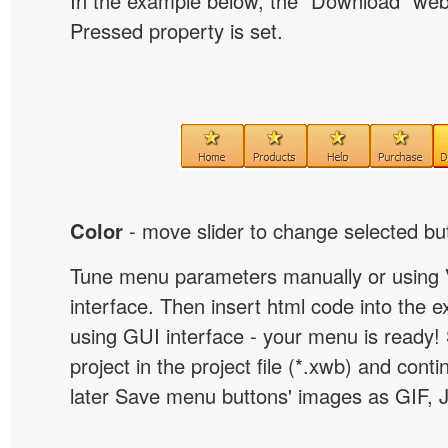
In the example below, the "Download" we
Pressed property is set.
Color
- move slider to change selected but
Tune menu parameters manually or using 
interface. Then insert html code into the 
using GUI interface - your menu is ready!
project in the project file (*.xwb) and conti
later Save menu buttons' images as GIF, 