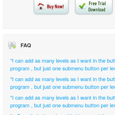
FAQ
"I can add as many levels as I want in the bu
program , but just one submenu button per leve
"I can add as many levels as I want in the bu
program , but just one submenu button per leve
"I can add as many levels as I want in the bu
program , but just one submenu button per leve