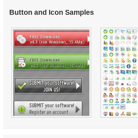
Button and Icon Samples