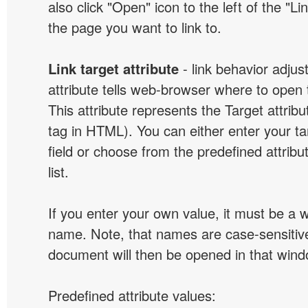
also click "Open" icon to the left of the "Lin
the page you want to link to.
Link target attribute
- link behavior adjus
attribute tells web-browser where to open 
This attribute represents the Target attribu
tag in HTML). You can either enter your ta
field or choose from the predefined attribu
list.
If you enter your own value, it must be a
name. Note, that names are case-sensitive
document will then be opened in that win
Predefined attribute values: