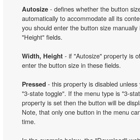
Autosize
- defines whether the button size
automatically to accommodate all its conten
you should enter the button size manually 
"Height" fields.
Width, Height
- if "Autosize" property is 
enter the button size in these fields.
Pressed
- this property is disabled unless
"3-state toggle". If the menu type is "3-sta
property is set then the button will be dis
Note, that only one button in the menu can
time.