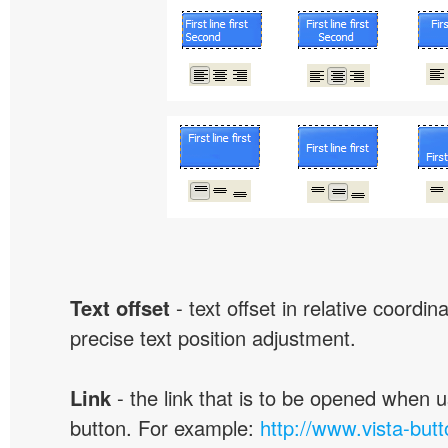
Text offset
- text offset in relative coordi
precise text position adjustment.
Link
- the link that is to be opened when u
button. For example:
http://www.vista-but