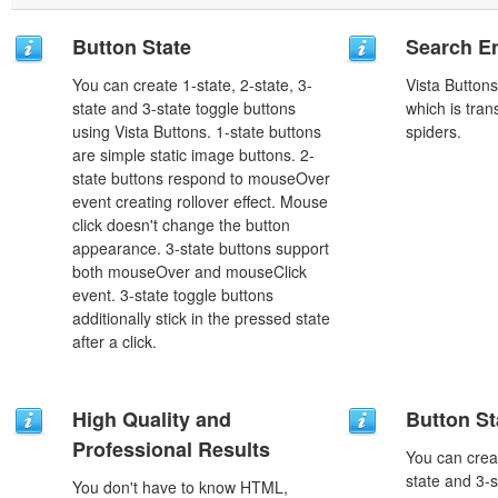
Button State
Search En
You can create 1-state, 2-state, 3-
Vista Button
state and 3-state toggle buttons
which is tran
using Vista Buttons. 1-state buttons
spiders.
are simple static image buttons. 2-
state buttons respond to mouseOver
event creating rollover effect. Mouse
click doesn't change the button
appearance. 3-state buttons support
both mouseOver and mouseClick
event. 3-state toggle buttons
additionally stick in the pressed state
after a click.
High Quality and
Button St
Professional Results
You can creat
state and 3-s
You don't have to know HTML,