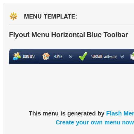
MENU TEMPLATE:
Flyout Menu Horizontal Blue Toolbar
This menu is generated by
Flash Men
Create your own menu now