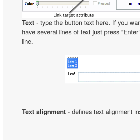
Text
- type the button text here. If you wan
have several lines of text just press "Enter
line.
Text alignment
- defines text alignment in