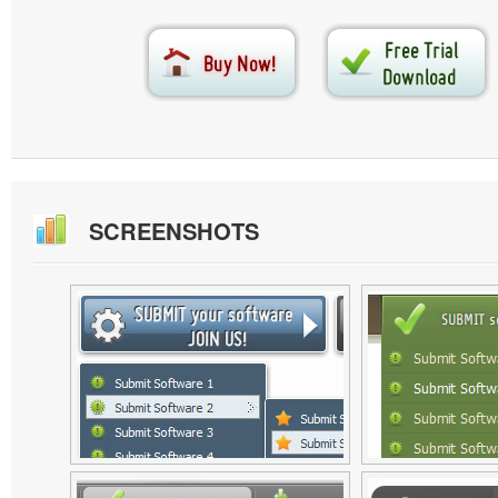
SCREENSHOTS