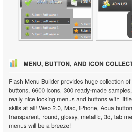
MENU, BUTTON, AND ICON COLLEC
Flash Menu Builder provides huge collection o
buttons, 6600 icons, 300 ready-made samples, 
really nice looking menus and buttons with littl
skills at all! Web 2.0, Mac, iPhone, Aqua button
transparent, round, glossy, metallic, 3d, tab 
menus will be a breeze!