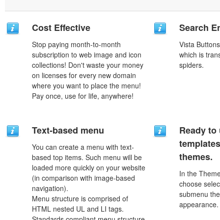
Cost Effective
Search En
Stop paying month-to-month
Vista Button
subscription to web image and icon
which is tran
collections! Don't waste your money
spiders.
on licenses for every new domain
where you want to place the menu!
Pay once, use for life, anywhere!
Text-based menu
Ready to 
template
You can create a menu with text-
themes.
based top items. Such menu will be
loaded more quickly on your website
In the Theme
(in comparison with image-based
choose selec
navigation).
submenu the
Menu structure is comprised of
appearance.
HTML nested UL and LI tags.
Standards compliant menu structure