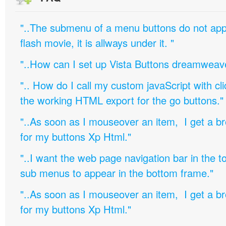
"..The submenu of a menu buttons do not appe
flash movie, it is allways under it. "
"..How can I set up Vista Buttons dreamweav
".. How do I call my custom javaScript with cli
the working HTML export for the go buttons."
"..As soon as I mouseover an item, I get a b
for my buttons Xp Html."
"..I want the web page navigation bar in the t
sub menus to appear in the bottom frame."
"..As soon as I mouseover an item, I get a b
for my buttons Xp Html."