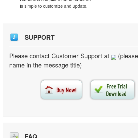
is simple to customize and update.
SUPPORT
Please contact Customer Support at
(please
name in the message title)
FAQ