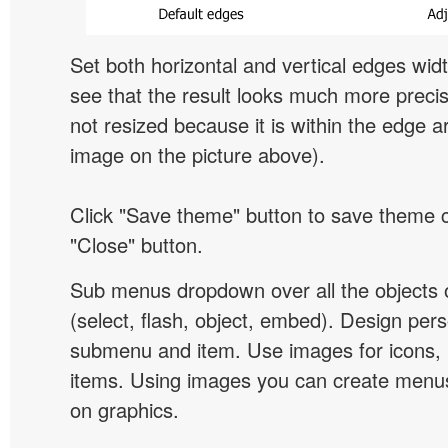
Set both horizontal and vertical edges wid
see that the result looks much more preci
not resized because it is within the edge a
image on the picture above).
Click "Save theme" button to save theme 
"Close" button.
Sub menus dropdown over all the objects 
(select, flash, object, embed). Design pers
submenu and item. Use images for icons,
items. Using images you can create menus
on graphics.