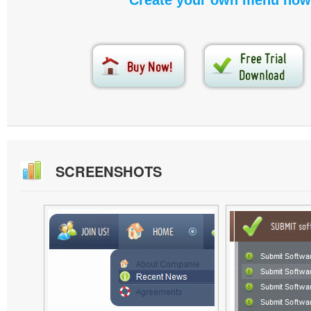
Create your own menu now
SCREENSHOTS