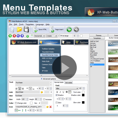
Menu Templates
STYLISH WEB MENUS & BUTTONS