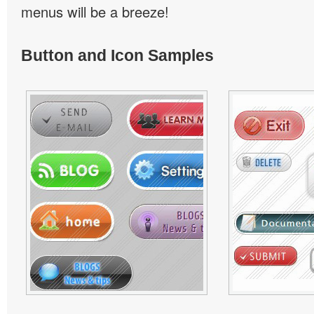
menus will be a breeze!
Button and Icon Samples