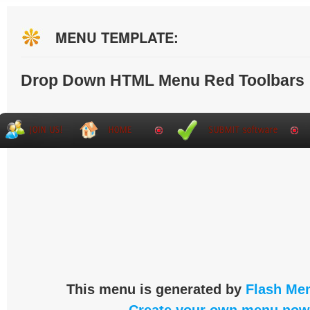
MENU TEMPLATE:
Drop Down HTML Menu Red Toolbars
This menu is generated by
Flash Men