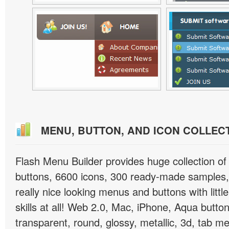
MENU, BUTTON, AND ICON COLLEC
Flash Menu Builder provides huge collection o
buttons, 6600 icons, 300 ready-made samples, 
really nice looking menus and buttons with littl
skills at all! Web 2.0, Mac, iPhone, Aqua button
transparent, round, glossy, metallic, 3d, tab 