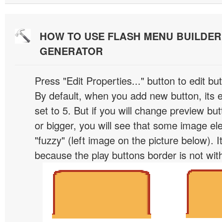
HOW TO USE FLASH MENU BUILDE
GENERATOR
Press "Edit Properties..." button to edit b
By default, when you add new button, its 
set to 5. But if you will change preview bu
or bigger, you will see that some image el
"fuzzy" (left image on the picture below). 
because the play buttons border is not wit