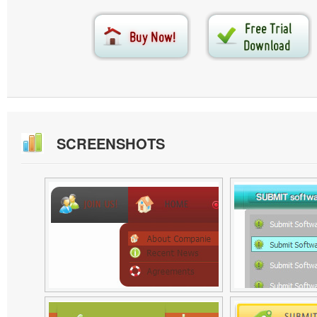
SCREENSHOTS