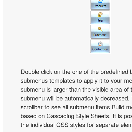
Double click on the one of the predefined 
submenus templates to apply it to your 
submenu is larger than the visible area of
submenu will be automatically decreased.
scrollbar to see all submenu items Build 
based on Cascading Style Sheets. It is pos
the individual CSS styles for separate ele