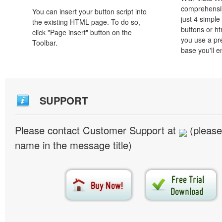
comprehensib
You can insert your button script into
just 4 simple
the existing HTML page. To do so,
buttons or h
click "Page insert" button on the
you use a pr
Toolbar.
base you'll e
SUPPORT
Please contact Customer Support at
(please
name in the message title)