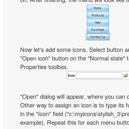
Now let's add some icons. Select button an
"Open icon" button on the "Normal state" t
Properties toolbox.
"Open" dialog will appear, where you can 
Other way to assign an icon is to type its 
in the "Icon" field ("c:\myicons\stylish_3\pre
example). Repeat this for each menu butt