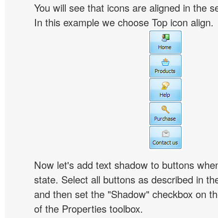
You will see that icons are aligned in the 
In this example we choose Top icon align.
Now let's add text shadow to buttons when
state. Select all buttons as described in t
and then set the "Shadow" checkbox on the
of the Properties toolbox.