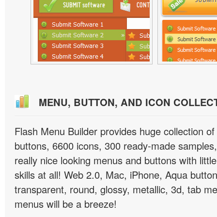
MENU, BUTTON, AND ICON COLLEC
Flash Menu Builder provides huge collection o
buttons, 6600 icons, 300 ready-made samples, 
really nice looking menus and buttons with littl
skills at all! Web 2.0, Mac, iPhone, Aqua button
transparent, round, glossy, metallic, 3d, tab 
menus will be a breeze!