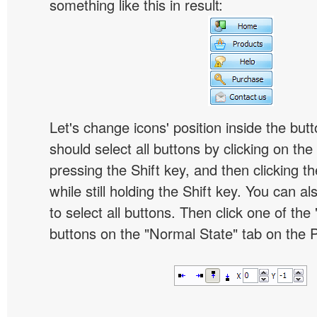
something like this in result:
Let's change icons' position inside the butt
should select all buttons by clicking on the 
pressing the Shift key, and then clicking t
while still holding the Shift key. You can al
to select all buttons. Then click one of the 
buttons on the "Normal State" tab on the P