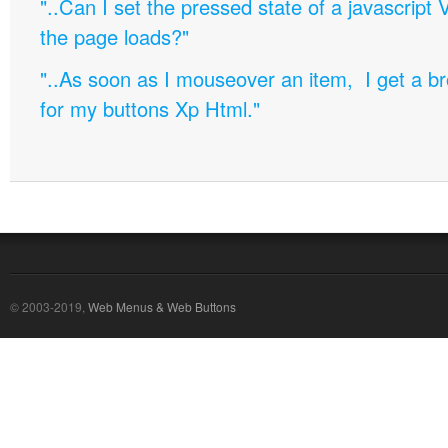
"..Can I set the pressed state of a javascript 
the page loads?"
"..As soon as I mouseover an item, I get a b
for my buttons Xp Html."
© 2003-2019,
Web Menus & Web Buttons