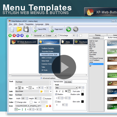
Menu Templates
STYLISH WEB MENUS & BUTTONS