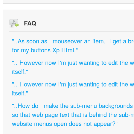
FAQ
"..As soon as I mouseover an item, I get a b
for my buttons Xp Html."
".. However now I'm just wanting to edit th
itself."
".. However now I'm just wanting to edit th
itself."
"..How do I make the sub-menu backgrounds 
so that web page text that is behind the sub
website menus open does not appear?"