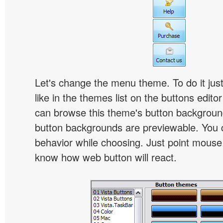
Let's change the menu theme. To do it jus
like in the themes list on the buttons edito
can browse this theme's button backgroun
button backgrounds are previewable. You c
behavior while choosing. Just point mouse at 
know how web button will react.