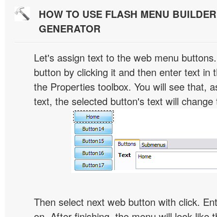
HOW TO USE FLASH MENU BUILDE
GENERATOR
Let's assign text to the web menu buttons.
button by clicking it and then enter text in t
the Properties toolbox. You will see that, 
text, the selected button's text will change 
Then select next web button with click. Ent
on. After finishing, the menu will look like t