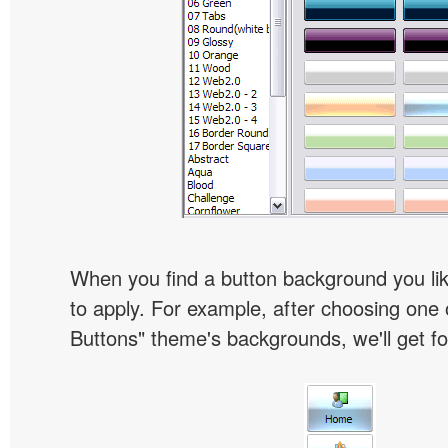
When you find a button background you like
to apply. For example, after choosing one 
Buttons" theme's backgrounds, we'll get fol