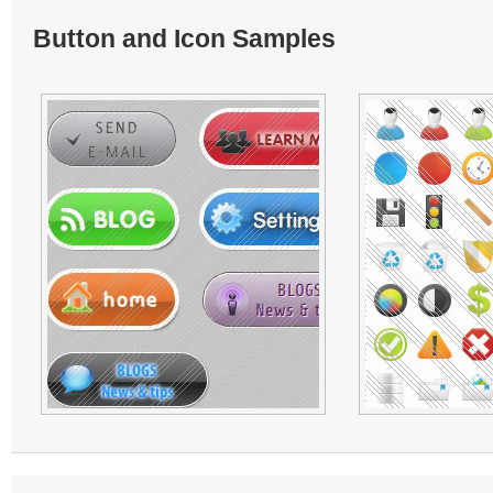
Button and Icon Samples