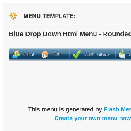
MENU TEMPLATE:
Blue Drop Down Html Menu - Rounded
This menu is generated by
Flash Men
Create your own menu now