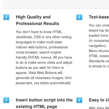
High Quality and
Text-bas
Professional Results
You can crea
based top it
You don't have to know HTML,
loaded more 
JavaScript, CSS or any other coding
(in comparis
languages to make multi-state
navigation).
rollover web buttons, professional
Menu structu
cross-browser, search engine
HTML nested
friendly DHTML menus. All you have
Standards co
to do is make some clicks and adjust
is simple to
buttons as you wish for them to
appear. Vista Web Buttons will
generate all necessary images, html,
javascripts, css styles automatically!
Insert button script into the
Easy to 
existing HTML page
With Vista W