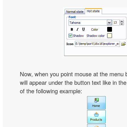
Now, when you point mouse at the menu 
will appear under the button text like in th
of the following example: