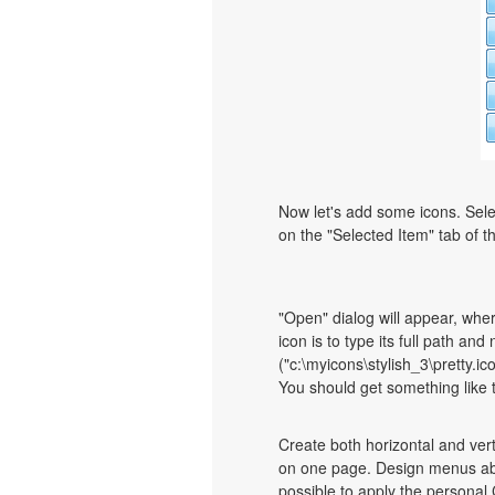
Now let's add some icons. Sele
on the "Selected Item" tab of 
"Open" dialog will appear, whe
icon is to type its full path and
("c:\myicons\stylish_3\pretty.i
You should get something like th
Create both horizontal and v
on one page. Design menus abs
possible to apply the personal