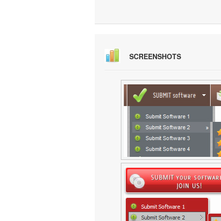
SCREENSHOTS