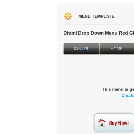
MENU TEMPLATE:
Dhtml Drop Down Menu Red Gl
This menu is g
Creat