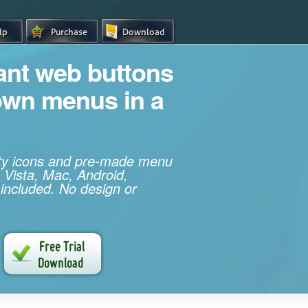
iant web buttons
own menus in a
ity icons and pre-made menu
 Vista, Mac, Android,
 included. No design or