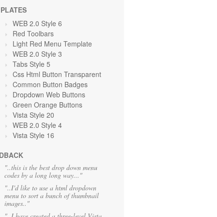
PLATES
WEB 2.0 Style 6
Red Toolbars
Light Red Menu Template
WEB 2.0 Style 3
Tabs Style 5
Css Html Button Transparent
Common Button Badges
Dropdown Web Buttons
Green Orange
Buttons
Vista Style 20
WEB 2.0 Style 4
Vista Style 16
DBACK
"..this is the best drop down menu
codes by a long long way..."
"..I'd like to use a html dropdown
menu to sort a bunch of thumbnail
images.."
"..I have created a three-level Vista