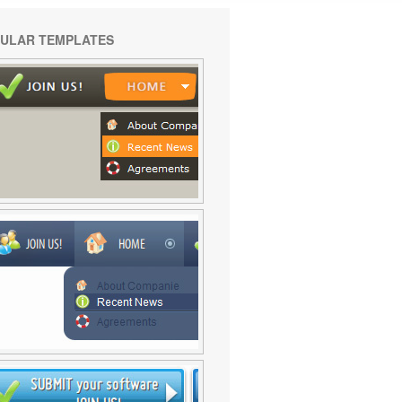
ULAR TEMPLATES