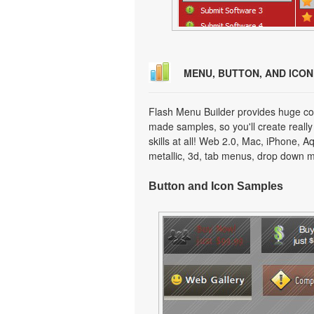
MENU, BUTTON, AND ICO
Flash Menu Builder provides huge col
made samples, so you'll create really
skills at all! Web 2.0, Mac, iPhone, A
metallic, 3d, tab menus, drop down m
Button and Icon Samples