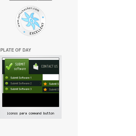
PLATE OF DAY