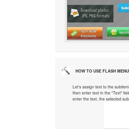
HOW TO USE FLASH MENU
Let's assign text to the subitem
then enter text in the "Text" fi
enter the text, the selected su