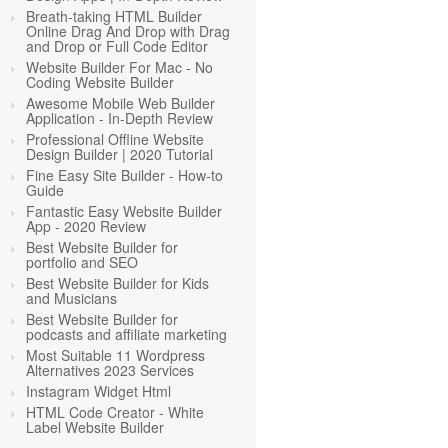
Breath-taking HTML Builder
Online Drag And Drop with Drag
and Drop or Full Code Editor
Website Builder For Mac - No
Coding Website Builder
Awesome Mobile Web Builder
Application - In-Depth Review
Professional Offline Website
Design Builder | 2020 Tutorial
Fine Easy Site Builder - How-to
Guide
Fantastic Easy Website Builder
App - 2020 Review
Best Website Builder for
portfolio and SEO
Best Website Builder for Kids
and Musicians
Best Website Builder for
podcasts and affiliate marketing
Most Suitable 11 Wordpress
Alternatives 2023 Services
Instagram Widget Html
HTML Code Creator - White
Label Website Builder