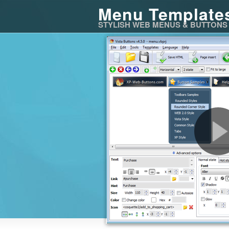
Menu Template
STYLISH WEB MENUS & BUTTONS