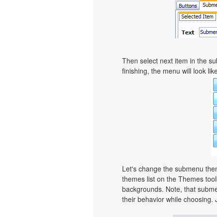
Then select next item in the sub
finishing, the menu will look like
Let's change the submenu theme
themes list on the Themes too
backgrounds. Note, that subme
their behavior while choosing. 