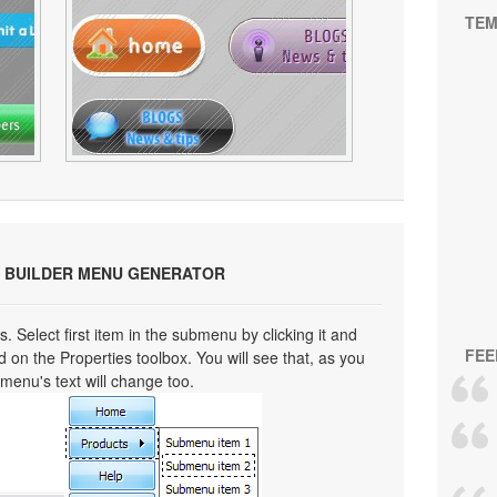
TEM
 BUILDER MENU GENERATOR
s. Select first item in the submenu by clicking it and
FEE
eld on the Properties toolbox. You will see that, as you
bmenu's text will change too.