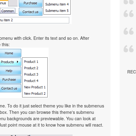
menu with click. Enter its text and so on. After
 this:
REC
. To do it just select theme you like in the submenus
lbox. Then you can browse this theme's submenu
nu backgrounds are previewable. You can look at
Just point mouse at it to know how submenu will react.