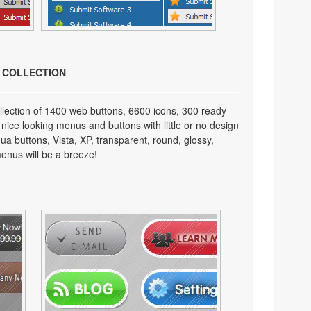
N COLLECTION
lection of 1400 web buttons, 6600 icons, 300 ready-
 nice looking menus and buttons with little or no design
qua buttons, Vista, XP, transparent, round, glossy,
enus will be a breeze!