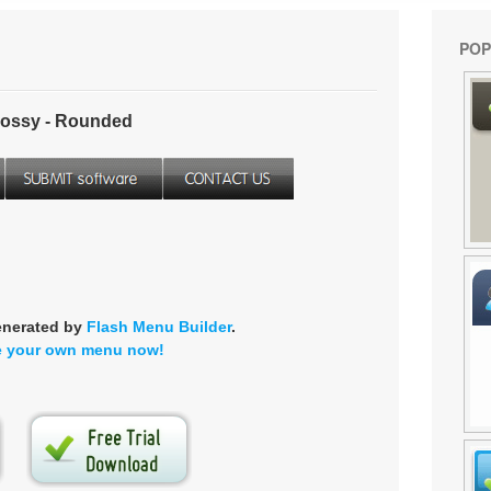
POP
ossy - Rounded
enerated by
Flash Menu Builder
.
e your own menu now!