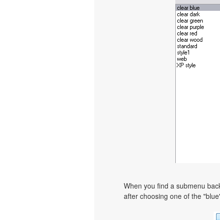
When you find a submenu backgr
after choosing one of the "blue