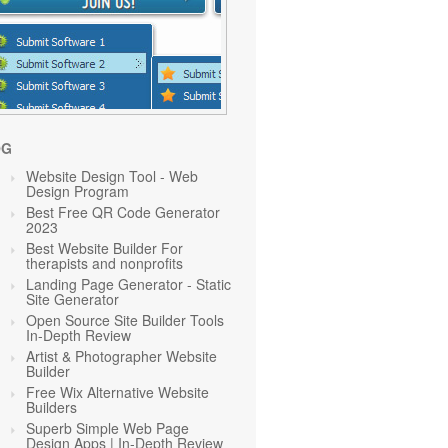
OG
Website Design Tool - Web
Design Program
Best Free QR Code Generator
2023
Best Website Builder For
therapists and nonprofits
Landing Page Generator - Static
Site Generator
Open Source Site Builder Tools
In-Depth Review
Artist & Photographer Website
Builder
Free Wix Alternative Website
Builders
Superb Simple Web Page
Design Apps | In-Depth Review