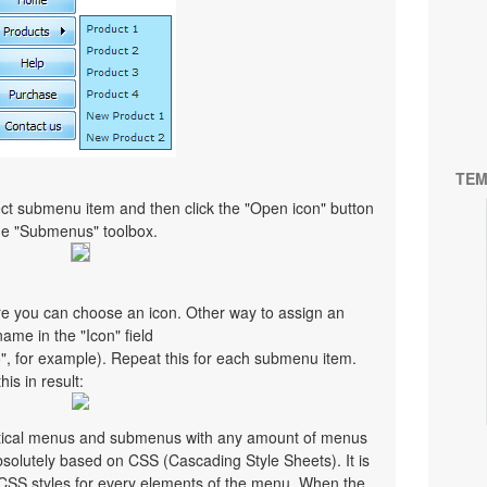
TEM
ct submenu item and then click the "Open icon" button
the "Submenus" toolbox.
re you can choose an icon. Other way to assign an
 name in the "Icon" field
co", for example). Repeat this for each submenu item.
is in result:
ertical menus and submenus with any amount of menus
olutely based on CSS (Cascading Style Sheets). It is
 CSS styles for every elements of the menu. When the