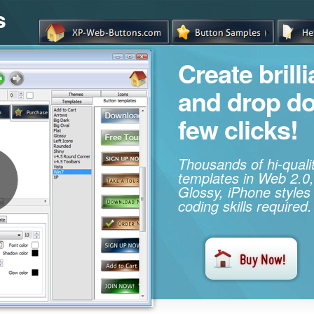
s
Create brill
and drop d
few clicks!
Thousands of hi-qual
templates in Web 2.0,
Glossy, iPhone styles
coding skills required.