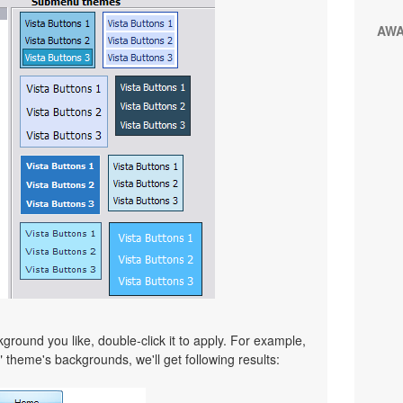
AW
ound you like, double-click it to apply. For example,
" theme's backgrounds, we'll get following results: