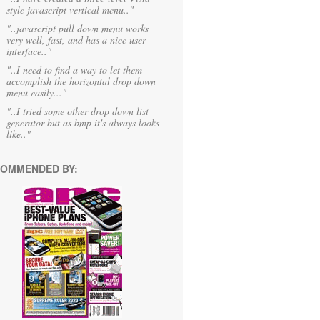
style javascript vertical menu.."
"..javascript pull down menu works
very well, fast, and has a nice user
interface.."
"..I need to find a way to let them
accomplish the horizontal drop down
menu easily..."
"..I tried some other drop down list
generator but as bmp it's always looks
like.."
OMMENDED BY: