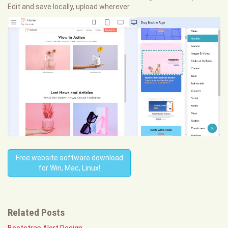
Edit and save locally, upload wherever.
Free website software download
for Win, Mac, Linux!
Related Posts