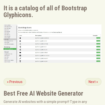
It is a catalog of all of Bootstrap
Glyphicons.
«
Previous
Next
»
Best Free
AI Website Generator
Generate AI websites with a simple prompt! Type in any