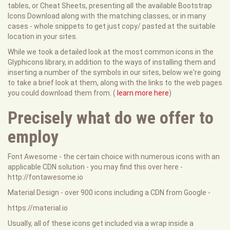
tables, or Cheat Sheets, presenting all the available Bootstrap
Icons Download along with the matching classes, or in many
cases - whole snippets to get just copy/ pasted at the suitable
location in your sites.
While we took a detailed look at the most common icons in the
Glyphicons library, in addition to the ways of installing them and
inserting a number of the symbols in our sites, below we're going
to take a brief look at them, along with the links to the web pages
you could download them from. (
learn more here
)
Precisely what do we offer to
employ
Font Awesome - the certain choice with numerous icons with an
applicable CDN solution - you may find this over here -
http://fontawesome.io
Material Design - over 900 icons including a CDN from Google -
https://material.io
Usually, all of these icons get included via a wrap inside a