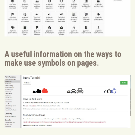
A useful information on the ways to
make use symbols on pages.