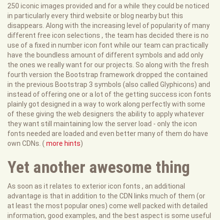
250 iconic images provided and for a while they could be noticed
in particularly every third website or blog nearby but this
disappears. Along with the increasing level of popularity of many
different free icon selections , the team has decided there is no
use of a fixed in number icon font while our team can practically
have the boundless amount of different symbols and add only
the ones we really want for our projects. So along with the fresh
fourth version the Bootstrap framework dropped the contained
in the previous Bootstrap 3 symbols (also called Glyphicons) and
instead of offering one or a lot of the getting success icon fonts
plainly got designed in a way to work along perfectly with some
of these giving the web designers the ability to apply whatever
they want still maintaining low the server load - only the icon
fonts needed are loaded and even better many of them do have
own CDNs. (
more hints
)
Yet another awesome thing
As soon as it relates to exterior icon fonts , an additional
advantage is that in addition to the CDN links much of them (or
at least the most popular ones) come well packed with detailed
information, good examples, and the best aspect is some useful