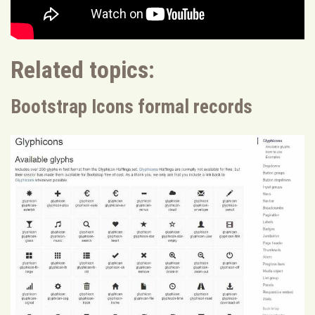
Related topics:
Bootstrap Icons formal records