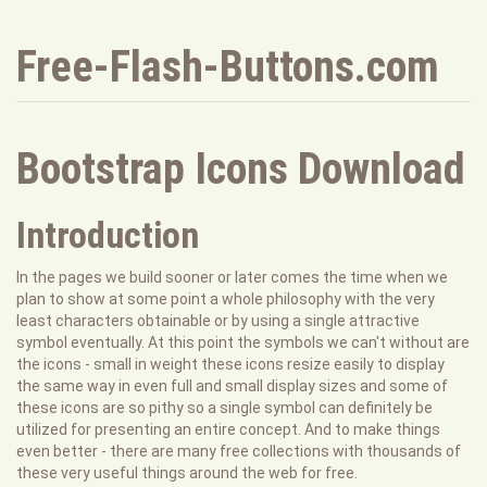
Free-Flash-Buttons.com
Bootstrap Icons Download
Introduction
In the pages we build sooner or later comes the time when we
plan to show at some point a whole philosophy with the very
least characters obtainable or by using a single attractive
symbol eventually. At this point the symbols we can't without are
the icons - small in weight these icons resize easily to display
the same way in even full and small display sizes and some of
these icons are so pithy so a single symbol can definitely be
utilized for presenting an entire concept. And to make things
even better - there are many free collections with thousands of
these very useful things around the web for free.