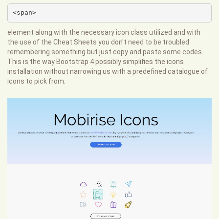
<span>
element along with the necessary icon class utilized and with
the use of the Cheat Sheets you don't need to be troubled
remembering something but just copy and paste some codes.
This is the way Bootstrap 4 possibly simplifies the icons
installation without narrowing us with a predefined catalogue of
icons to pick from.