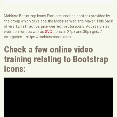
Mobirise Bootstrap Icons Font are another iconfont provided by
the group which develops the Mobirise Web site Maker. This pack
offers 124 attractive, pixel-perfect vector icons. Accessible as
web icon font as well as
SVG
icons, in 24px and 30px grid, 7
categories. - https://mobiriseicons.com
Check a few online video
training relating to Bootstrap
Icons: