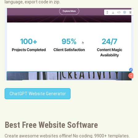
language, export code in zip.
ChatGPT Website Generator
Best Free
Website Software
Create awesome websites offline! No coding. 9900+ templates.