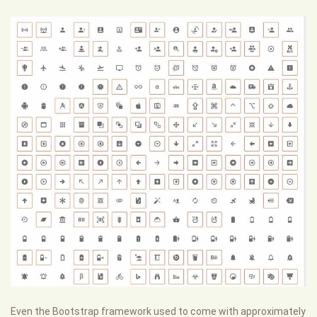
Even the Bootstrap framework used to come with approximately