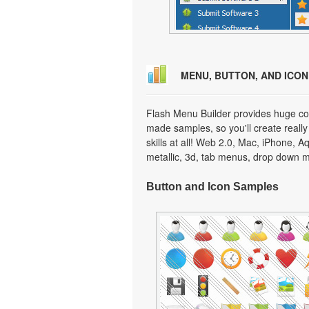
MENU, BUTTON, AND ICO
Flash Menu Builder provides huge col
made samples, so you'll create really
skills at all! Web 2.0, Mac, iPhone, A
metallic, 3d, tab menus, drop down m
Button and Icon Samples