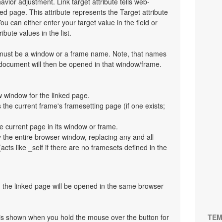
havior adjustment. Link target attribute tells web-
d page. This attribute represents the Target attribute
ou can either enter your target value in the field or
bute values in the list.
t must be a window or a frame name. Note, that names
 document will then be opened in that window/frame.
 window for the linked page.
the current frame's framesetting page (if one exists;
e current page in its window or frame.
y the entire browser window, replacing any and all
cts like _self if there are no framesets defined in the
en the linked page will be opened in the same browser
at is shown when you hold the mouse over the button for
TEM