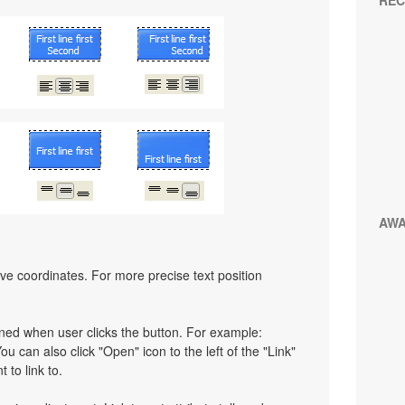
REC
AW
ative coordinates. For more precise text position
pened when user clicks the button. For example:
You can also click "Open" icon to the left of the "Link"
 to link to.