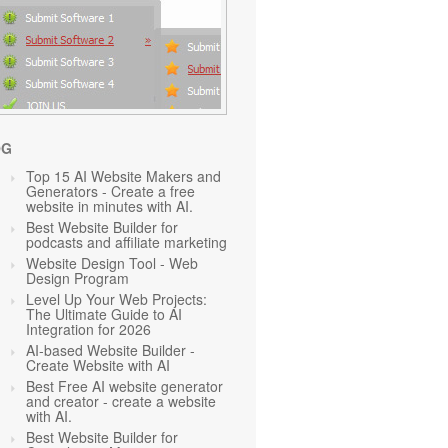
OG
Top 15 AI Website Makers and
Generators - Create a free
website in minutes with AI.
Best Website Builder for
podcasts and affiliate marketing
Website Design Tool - Web
Design Program
Level Up Your Web Projects:
The Ultimate Guide to AI
Integration for 2026
AI-based Website Builder -
Create Website with AI
Best Free AI website generator
and creator - create a website
with AI.
Best Website Builder for