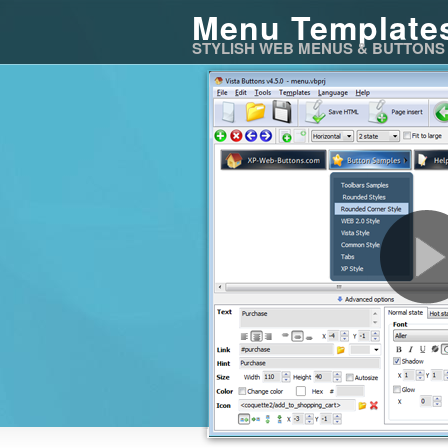
Menu Template
STYLISH WEB MENUS & BUTTONS