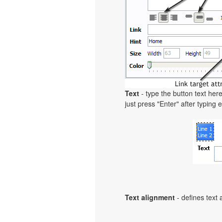
Text
- type the button text here
just press "Enter" after typing e
Text alignment
- defines text 