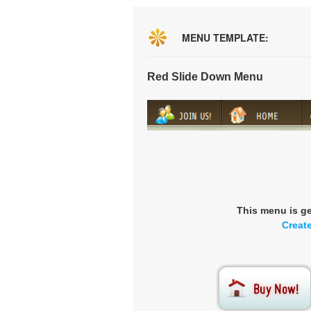
MENU TEMPLATE:
Red Slide Down Menu
This menu is g
Creat