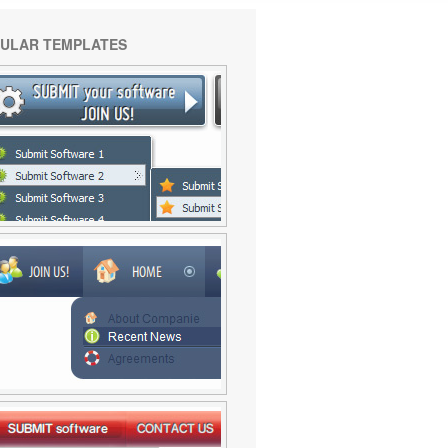
ULAR TEMPLATES