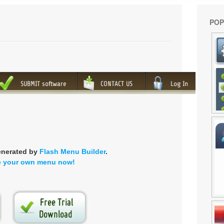
POP
enerated by
Flash Menu Builder
.
e your own menu now!