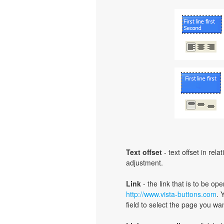
Text offset
- text offset in rel
adjustment.
Link
- the link that is to be o
http://www.vista-buttons.com
. 
field to select the page you want