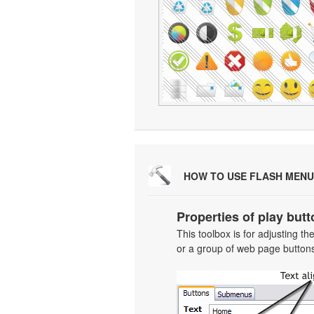
HOW TO USE FLASH MENU
Properties of play butt
This toolbox is for adjusting t
or a group of web page buttons 