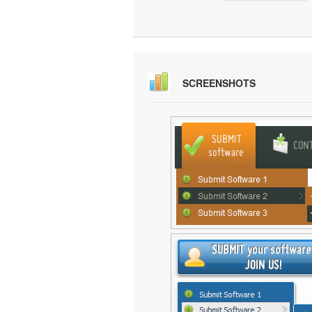
SCREENSHOTS