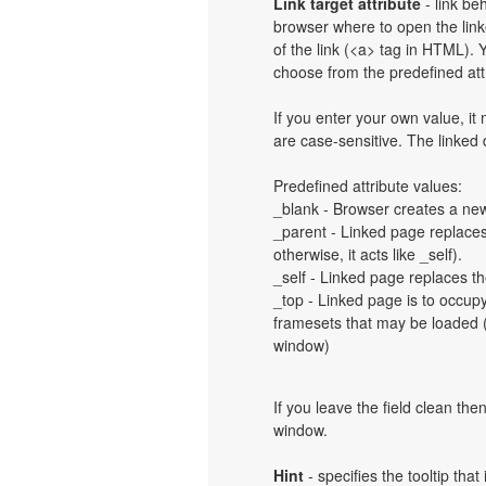
Link target attribute
- link be
browser where to open the linke
of the link (<a> tag in HTML). Y
choose from the predefined attri
If you enter your own value, i
are case-sensitive. The linked
Predefined attribute values:
_blank - Browser creates a new
_parent - Linked page replaces 
otherwise, it acts like _self).
_self - Linked page replaces th
_top - Linked page is to occup
framesets that may be loaded (a
window)
If you leave the field clean th
window.
Hint
- specifies the tooltip th