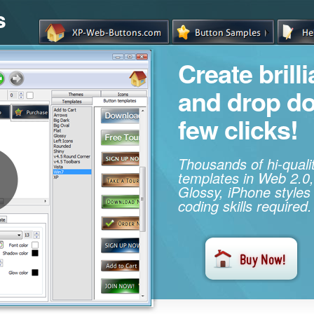
s
Create brill
and drop d
few clicks!
Thousands of hi-qual
templates in Web 2.0,
Glossy, iPhone styles
coding skills required.