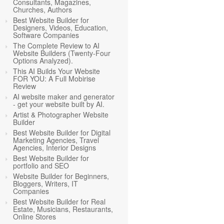
Consultants, Magazines,
Churches, Authors
Best Website Builder for
Designers, Videos, Education,
Software Companies
The Complete Review to AI
Website Builders (Twenty-Four
Options Analyzed).
This AI Builds Your Website
FOR YOU: A Full Mobirise
Review
AI website maker and generator
- get your website built by AI.
Artist & Photographer Website
Builder
Best Website Builder for Digital
Marketing Agencies, Travel
Agencies, Interior Designs
Best Website Builder for
portfolio and SEO
Website Builder for Beginners,
Bloggers, Writers, IT
Companies
Best Website Builder for Real
Estate, Musicians, Restaurants,
Online Stores