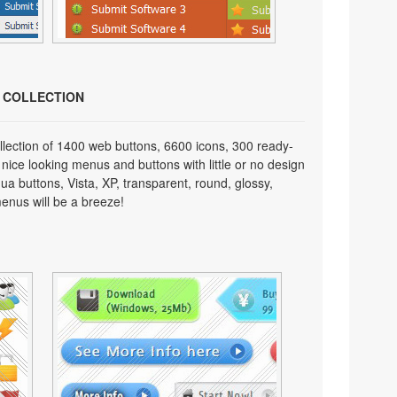
N COLLECTION
lection of 1400 web buttons, 6600 icons, 300 ready-
 nice looking menus and buttons with little or no design
qua buttons, Vista, XP, transparent, round, glossy,
enus will be a breeze!