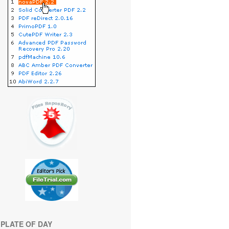
PLATE OF DAY