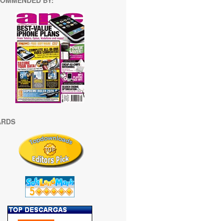
OMMENDED BY:
ARDS