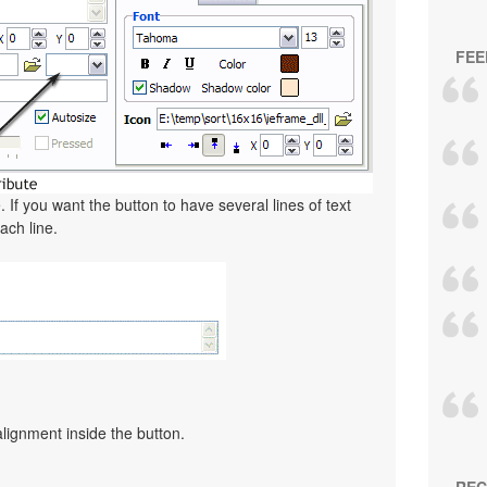
FEE
. If you want the button to have several lines of text
ach line.
alignment inside the button.