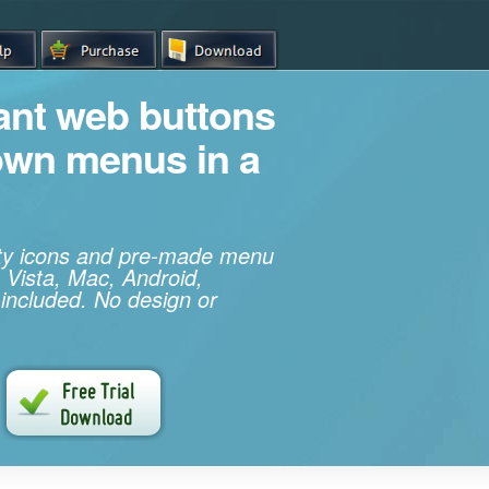
iant web buttons
own menus in a
ity icons and pre-made menu
 Vista, Mac, Android,
 included. No design or