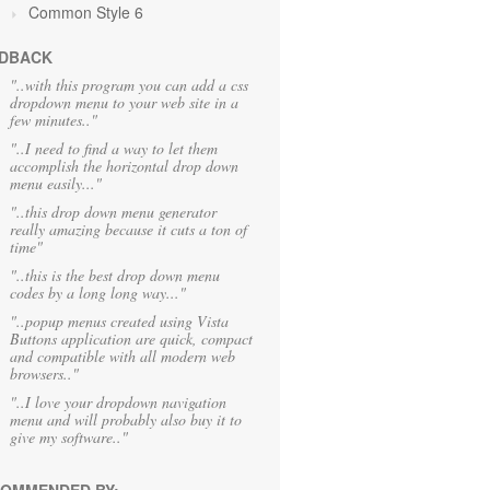
Common Style 6
DBACK
"..with this program you can add a css
dropdown menu to your web site in a
few minutes.."
"..I need to find a way to let them
accomplish the horizontal drop down
menu easily..."
"..this drop down menu generator
really amazing because it cuts a ton of
time"
"..this is the best drop down menu
codes by a long long way..."
"..popup menus created using Vista
Buttons application are quick, compact
and compatible with all modern web
browsers.."
"..I love your dropdown navigation
menu and will probably also buy it to
give my software.."