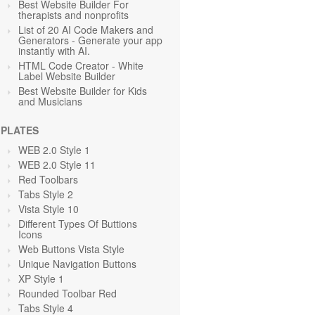
Best Website Builder For
therapists and nonprofits
List of 20 AI Code Makers and
Generators - Generate your app
instantly with AI.
HTML Code Creator - White
Label Website Builder
Best Website Builder for Kids
and Musicians
PLATES
WEB 2.0 Style 1
WEB 2.0 Style 11
Red Toolbars
Tabs Style 2
Vista Style 10
Different Types Of Buttions
Icons
Web Buttons Vista Style
Unique Navigation Buttons
XP Style 1
Rounded Toolbar Red
Tabs Style 4