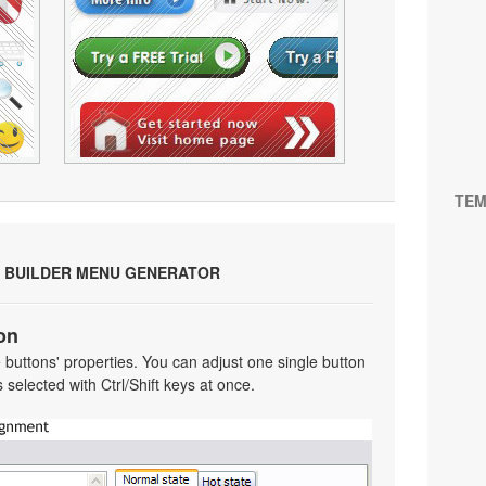
TEM
 BUILDER MENU GENERATOR
on
he buttons' properties. You can adjust one single button
selected with Ctrl/Shift keys at once.