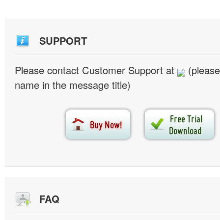
SUPPORT
Please contact Customer Support at
(please
name in the message title)
FAQ