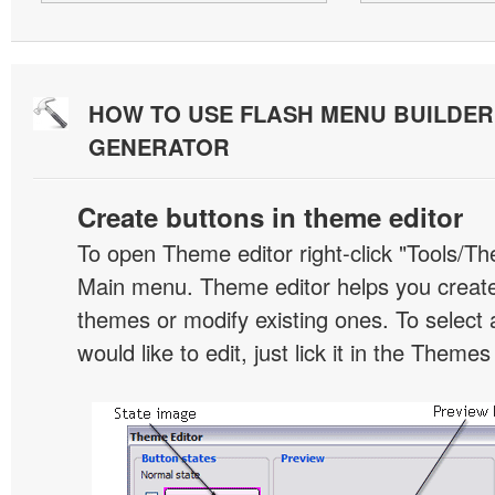
HOW TO USE FLASH MENU BUILDE
GENERATOR
Create buttons in theme editor
To open Theme editor right-click "Tools/Th
Main menu. Theme editor helps you creat
themes or modify existing ones. To select 
would like to edit, just lick it in the Themes