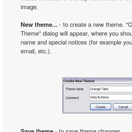
image.
New theme...
- to create a new theme. "
Theme" dialog will appear, where you sho
name and special notices (for example your
email, etc.).
Save theme
- to save theme changes.