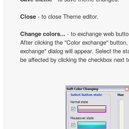
Close
- to close Theme editor.
Change colors...
- to exchange web butto
After clicking the "Color exchange" button,
exchange" dialog will appear. Select the st
be affected by clicking the checkbox next t