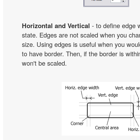
Horizontal and Vertical
- to define edge 
state. Edges are not scaled when you cha
size. Using edges is useful when you would
to have border. Then, if the border is withi
won't be scaled.