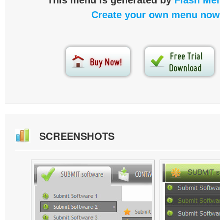
This menu is generated by
Flash Men
Create your own menu now
SCREENSHOTS