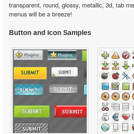
transparent, round, glossy, metallic, 3d, tab 
menus will be a breeze!
Button and Icon Samples