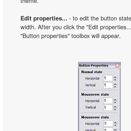
theme.
Edit properties...
- to edit the button sta
width. After you click the "Edit properties..
"Button properties" toolbox will appear.