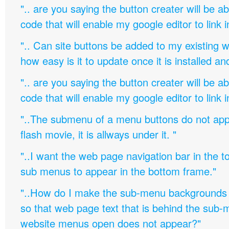
".. are you saying the button creater will be a
code that will enable my google editor to link 
".. Can site buttons be added to my existing
how easy is it to update once it is installed an
".. are you saying the button creater will be a
code that will enable my google editor to link 
"..The submenu of a menu buttons do not appe
flash movie, it is allways under it. "
"..I want the web page navigation bar in the t
sub menus to appear in the bottom frame."
"..How do I make the sub-menu backgrounds 
so that web page text that is behind the sub
website menus open does not appear?"