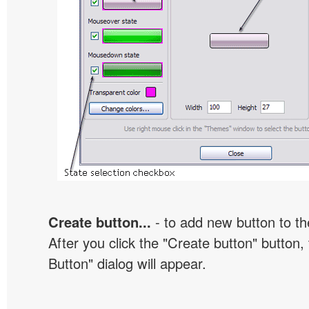
Create button...
- to add new button to th
After you click the "Create button" button
Button" dialog will appear.