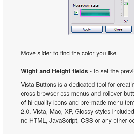
Move slider to find the color you like.
Wight and Height fields
- to set the prev
Vista Buttons is a dedicated tool for creati
cross browser css menus and rollover bu
of hi-quality icons and pre-made menu te
2.0, Vista, Mac, XP, Glossy styles included
no HTML, JavaScript, CSS or any other co