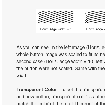
As you can see, in the left image (Horiz. 
whole button image was scaled to fit its ne
second case (Horiz. edge width = 10) left 
the button were not scaled. Same with the
width.
Transparent Color
- to set the transpare
add new button, transparent color is automa
match the color of the top-left corner of th