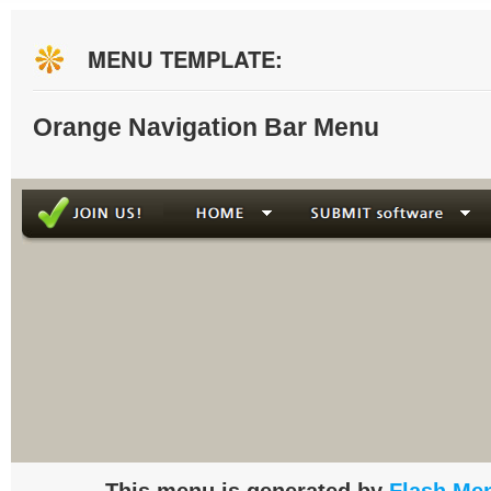
MENU TEMPLATE:
Orange Navigation Bar Menu