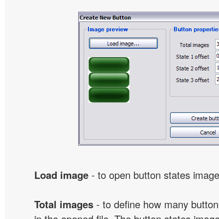
Load image
- to open button states image 
Total images
- to define how many button
in the opened file. The button states image