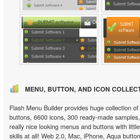
MENU, BUTTON, AND ICON COLLEC
Flash Menu Builder provides huge collection o
buttons, 6600 icons, 300 ready-made samples, 
really nice looking menus and buttons with littl
skills at all! Web 2.0, Mac, iPhone, Aqua button