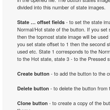
divided into this number of state images.
State … offset fields
- to set the state i
Normal/Hot state of the button. If you set s
then the topmost state image will be used f
you set state offset to 1 then the second s
used etc. State 1 corresponds to the Norma
to the Hot state, state 3 - to the Pressed s
Create button
- to add the button to the 
Delete button
- to delete the button from
Clone button
- to create a copy of the but