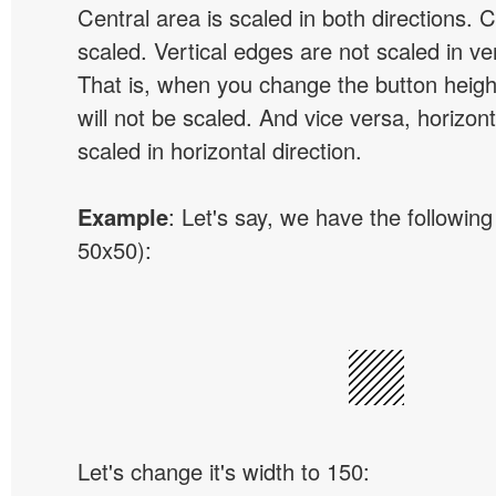
Central area is scaled in both directions. 
scaled. Vertical edges are not scaled in ver
That is, when you change the button height
will not be scaled. And vice versa, horizon
scaled in horizontal direction.
Example
: Let's say, we have the following
50x50):
Let's change it's width to 150: