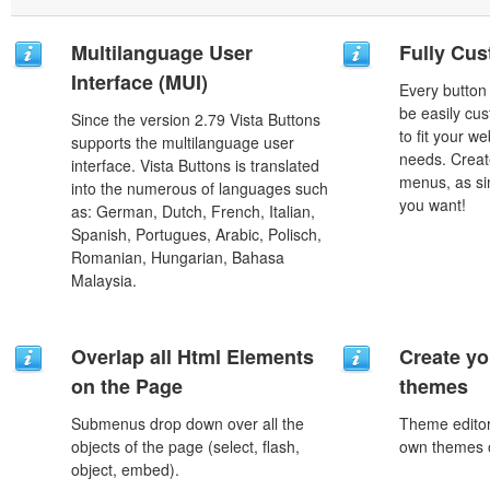
Multilanguage User
Fully Cus
Interface (MUI)
Every button
be easily cus
Since the version 2.79 Vista Buttons
to fit your w
supports the multilanguage user
needs. Creat
interface. Vista Buttons is translated
menus, as si
into the numerous of languages such
you want!
as: German, Dutch, French, Italian,
Spanish, Portugues, Arabic, Polisch,
Romanian, Hungarian, Bahasa
Malaysia.
Overlap all Html Elements
Create yo
on the Page
themes
Submenus drop down over all the
Theme editor
objects of the page (select, flash,
own themes o
object, embed).