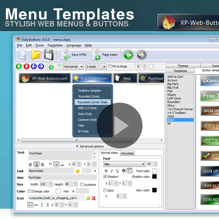
Menu Templates
STYLISH WEB MENUS & BUTTONS