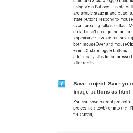
state and 3-state toggle buttons
using Vista Buttons. 1-state but
are simple static image buttons.
state buttons respond to mous
event creating rollover effect. 
click doesn't change the button
appearance. 3-state buttons su
both mouseOver and mouseCli
event. 3-state toggle buttons
additionally stick in the pressed
after a click.
Save project. Save you
image buttons as html
You can save current project in
project file (*.xwb) or into the 
file (*.html).