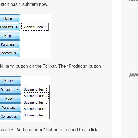
button has 1 subitem now.
d item" button on the Tollbar. The "Products" button
AW
ems click "Add submenu" button once and then click