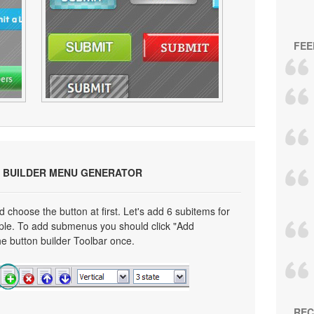
FEE
 BUILDER MENU GENERATOR
choose the button at first. Let's add 6 subitems for
mple. To add submenus you should click "Add
e button builder Toolbar once.
REC