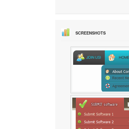
SCREENSHOTS