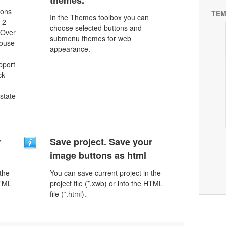
themes.
tons
TEM
In the Themes toolbox you can
 2-
choose selected buttons and
eOver
submenu themes for web
Mouse
appearance.
pport
ck
 state
r
Save project. Save your
image buttons as html
 the
You can save current project in the
HTML
project file (*.xwb) or into the HTML
file (*.html).