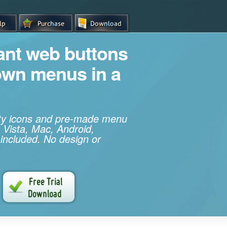
iant web buttons
own menus in a
ity icons and pre-made menu
 Vista, Mac, Android,
 included. No design or