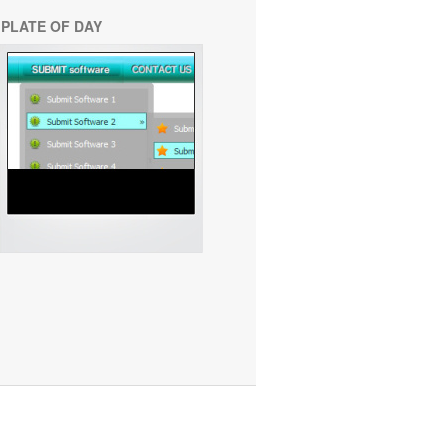
PLATE OF DAY