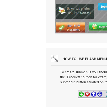
HOW TO USE FLASH MENU
To create submenus you should 
the "Products" button for exa
submenu" button situated on th