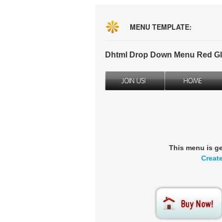
MENU TEMPLATE:
Dhtml Drop Down Menu Red Gl
This menu is g
Creat