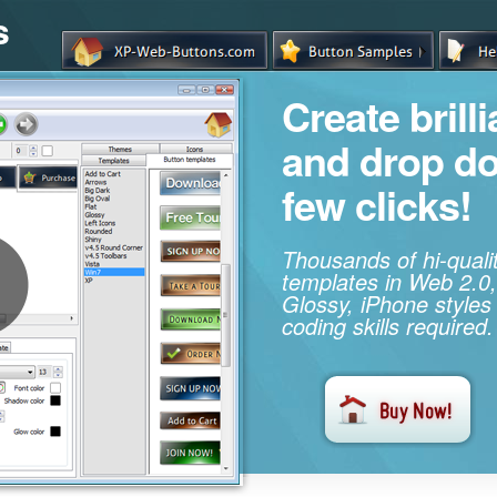
s
Create brill
and drop d
few clicks!
Thousands of hi-qual
templates in Web 2.0,
Glossy, iPhone styles
coding skills required.