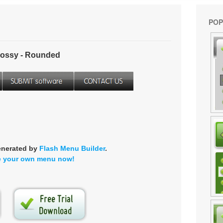
POP
ossy - Rounded
enerated by
Flash Menu Builder
.
e your own menu now!