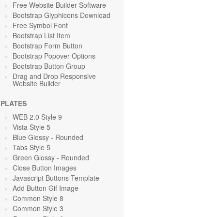
Free Website Builder Software
Bootstrap Glyphicons Download
Free Symbol Font
Bootstrap List Item
Bootstrap Form Button
Bootstrap Popover Options
Bootstrap Button Group
Drag and Drop Responsive
Website Builder
PLATES
WEB 2.0 Style 9
Vista Style 5
Blue Glossy - Rounded
Tabs Style 5
Green Glossy - Rounded
Close Button Images
Javascript Buttons Template
Add Button Gif Image
Common Style 8
Common Style 3