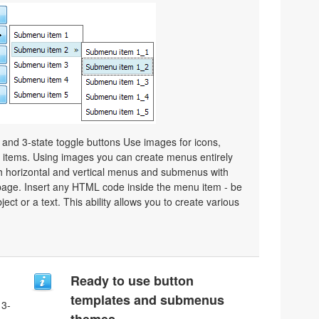
e and 3-state toggle buttons Use images for icons,
items. Using images you can create menus entirely
h horizontal and vertical menus and submenus with
age. Insert any HTML code inside the menu item - be
bject or a text. This ability allows you to create various
Ready to use button
templates and submenus
 3-