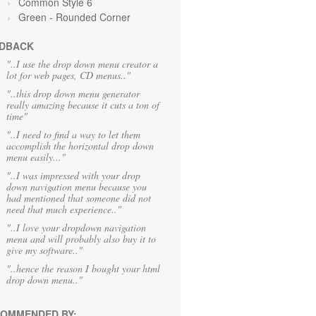
Common Style 6
Green
- Rounded Corner
DBACK
"..I use the drop down menu creator a
lot for web pages, CD menus.."
"..this drop down menu generator
really amazing because it cuts a ton of
time"
"..I need to find a way to let them
accomplish the horizontal drop down
menu easily..."
"..I was impressed with your drop
down navigation menu because you
had mentioned that someone did not
need that much experience.."
"..I love your dropdown navigation
menu and will probably also buy it to
give my software.."
"..hence the reason I bought your html
drop down menu.."
OMMENDED BY: