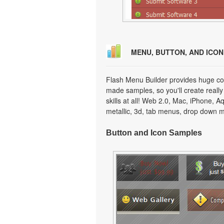
MENU, BUTTON, AND ICO
Flash Menu Builder provides huge col
made samples, so you'll create really
skills at all! Web 2.0, Mac, iPhone, A
metallic, 3d, tab menus, drop down m
Button and Icon Samples