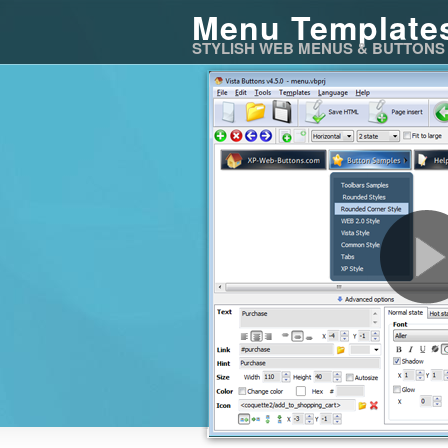
Menu Template
STYLISH WEB MENUS & BUTTONS