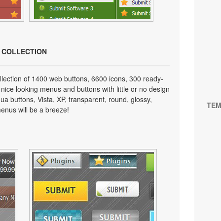
N COLLECTION
lection of 1400 web buttons, 6600 icons, 300 ready-
 nice looking menus and buttons with little or no design
qua buttons, Vista, XP, transparent, round, glossy,
TEM
enus will be a breeze!