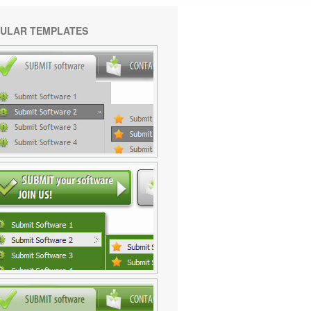
ULAR TEMPLATES