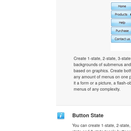
Create 1-state, 2-state, 3-stat
backgrounds of submenus and 
based on graphics. Create bot
any amount of menus on one p
it a form or a picture, a flash-o
menus of any complexity.
Button State
You can create 1-state, 2-state,