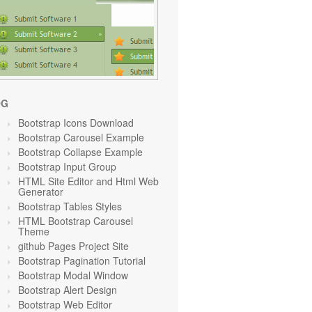
OG
Bootstrap Icons Download
Bootstrap Carousel Example
Bootstrap Collapse Example
Bootstrap Input Group
HTML Site Editor and Html Web
Generator
Bootstrap Tables Styles
HTML Bootstrap Carousel
Theme
github Pages Project Site
Bootstrap Pagination Tutorial
Bootstrap Modal Window
Bootstrap Alert Design
Bootstrap Web Editor