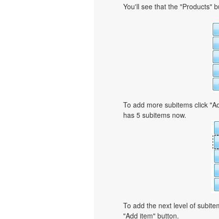
You'll see that the "Products" 
To add more subitems click "Ad
has 5 subitems now.
To add the next level of subit
"Add item" button.