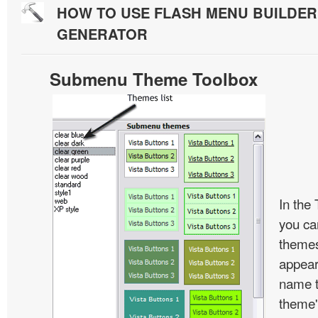
HOW TO USE FLASH MENU BUILDE
GENERATOR
Submenu Theme Toolbox
In the
you c
themes
appear
name t
theme'