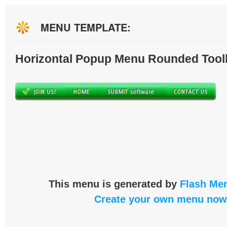
MENU TEMPLATE:
Horizontal Popup Menu Rounded Tool
This menu is generated by
Flash Men
Create your own menu now