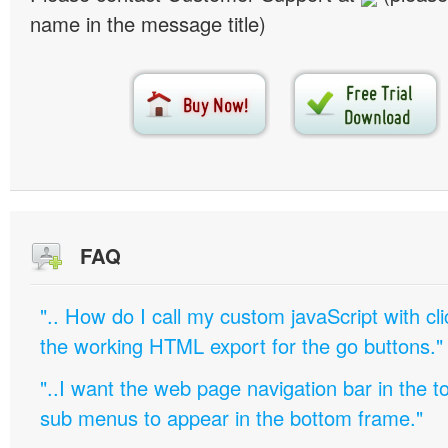
name in the message title)
FAQ
".. How do I call my custom javaScript with cli
the working HTML export for the go buttons."
"..I want the web page navigation bar in the t
sub menus to appear in the bottom frame."