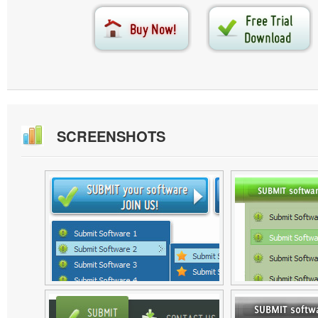
SCREENSHOTS