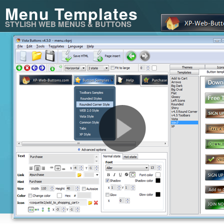
Menu Templates
STYLISH WEB MENUS & BUTTONS