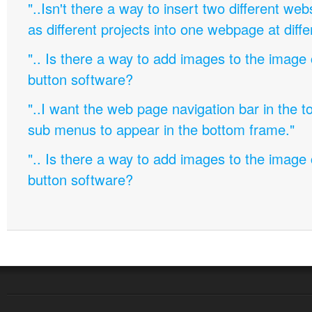
"..Isn't there a way to insert two different w
as different projects into one webpage at diffe
".. Is there a way to add images to the image c
button software?
"..I want the web page navigation bar in the t
sub menus to appear in the bottom frame."
".. Is there a way to add images to the image c
button software?