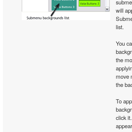
subme
will ap
Subme
list.
You ca
backgr
the mo
applyin
move m
the ba
To app
backgr
click 
appear