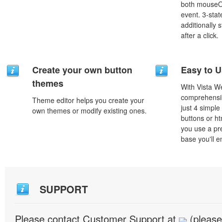
both mouseO
event. 3-stat
additionally 
after a click.
Create your own button
Easy to 
themes
With Vista W
comprehensib
Theme editor helps you create your
just 4 simple
own themes or modify existing ones.
buttons or h
you use a pr
base you'll e
SUPPORT
Please contact Customer Support at
(please