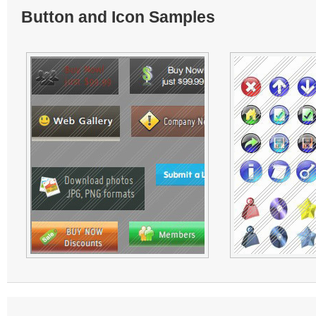
Button and Icon Samples