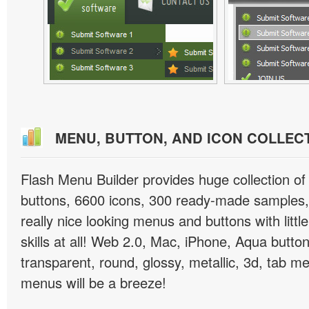
MENU, BUTTON, AND ICON COLLEC
Flash Menu Builder provides huge collection o
buttons, 6600 icons, 300 ready-made samples, 
really nice looking menus and buttons with littl
skills at all! Web 2.0, Mac, iPhone, Aqua button
transparent, round, glossy, metallic, 3d, tab 
menus will be a breeze!