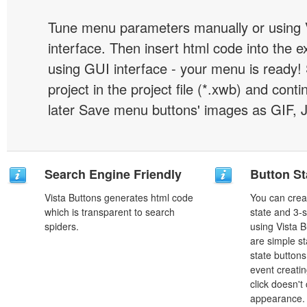
Tune menu parameters manually or using 
interface. Then insert html code into the 
using GUI interface - your menu is ready!
project in the project file (*.xwb) and conti
later Save menu buttons' images as GIF, 
Search Engine Friendly
Button St
Vista Buttons generates html code
You can creat
which is transparent to search
state and 3-s
spiders.
using Vista B
are simple st
state button
event creatin
click doesn't
appearance. 