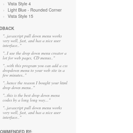
Vista Style 4
Light Blue
- Rounded Corner
Vista Style 15
DBACK
"..javascript pull down menu works
very well, fast, and has a nice user
interface.."
"..I use the drop down menu creator a
lot for web pages, CD menus.."
"..with this program you can add a css
dropdown menu to your web site in a
few minutes.."
"..hence the reason I bought your html
drop down menu.."
"..this is the best drop down menu
codes by a long long way..."
"..javascript pull down menu works
very well, fast, and has a nice user
interface.."
OMMENDED BY: