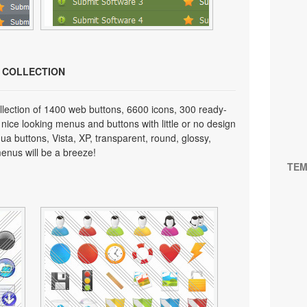
N COLLECTION
lection of 1400 web buttons, 6600 icons, 300 ready-
 nice looking menus and buttons with little or no design
qua buttons, Vista, XP, transparent, round, glossy,
enus will be a breeze!
TEM