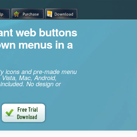
iant web buttons
own menus in a
ity icons and pre-made menu
 Vista, Mac, Android,
 included. No design or