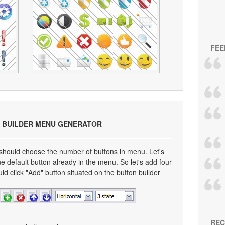
FEE
 BUILDER MENU GENERATOR
 should choose the number of buttons in menu. Let's
e default button already in the menu. So let's add four
ld click "Add" button situated on the button builder
REC