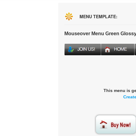
MENU TEMPLATE:
Mouseover Menu Green Glossy
This menu is g
Creat