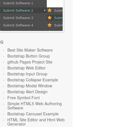
OG
Best Site Maker Software
Bootstrap Button Group
github Pages Project Site
Bootstrap Web Editor
Bootstrap Input Group
Bootstrap Collapse Example
Bootstrap Modal Window
Bootstrap Alert Design
Free Symbol Font
Simple HTML5 Web Authoring
Software
Bootstrap Carousel Example
HTML Site Editor and Html Web
Generator