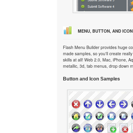
MENU, BUTTON, AND ICO
Flash Menu Builder provides huge col
made samples, so you'll create really
skills at all! Web 2.0, Mac, iPhone, A
metallic, 3d, tab menus, drop down m
Button and Icon Samples