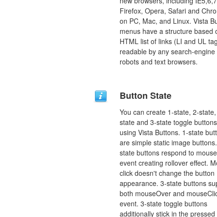
new browsers, including IE5,6,7
Firefox, Opera, Safari and Chr
on PC, Mac, and Linux. Vista B
menus have a structure based 
HTML list of links (LI and UL tag
readable by any search-engine
robots and text browsers.
Button State
You can create 1-state, 2-state,
state and 3-state toggle buttons
using Vista Buttons. 1-state but
are simple static image buttons.
state buttons respond to mous
event creating rollover effect. 
click doesn't change the button
appearance. 3-state buttons su
both mouseOver and mouseCli
event. 3-state toggle buttons
additionally stick in the pressed