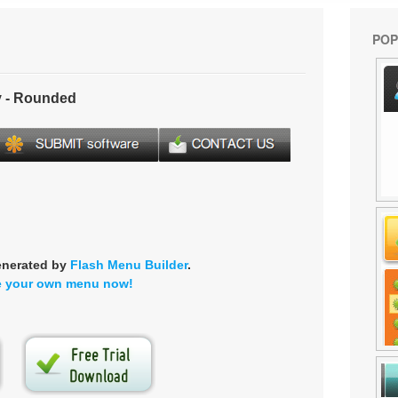
POP
 - Rounded
enerated by
Flash Menu Builder
.
e your own menu now!