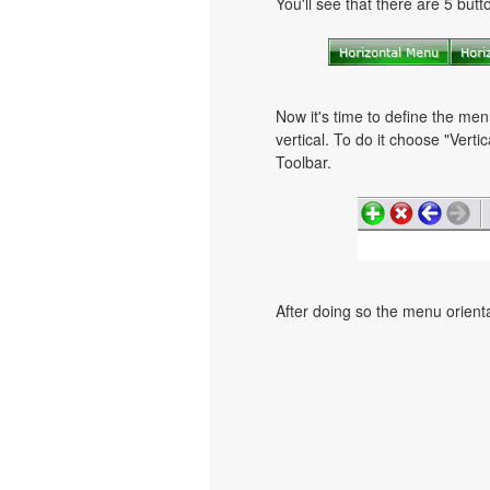
You'll see that there are 5 but
Now it's time to define the men
vertical. To do it choose "Verti
Toolbar.
After doing so the menu orientat