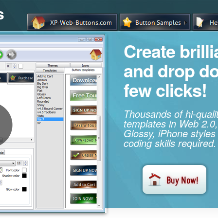
s
Create brill
and drop d
few clicks!
Thousands of hi-qual
templates in Web 2.0,
Glossy, iPhone styles
coding skills required.