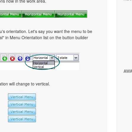
tons now in the work area.
u's orientation. Let's say you want the menu to be
cal" in Menu Orientation list on the button builder
AW
ion will change to vertical.