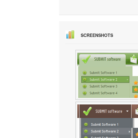
SCREENSHOTS