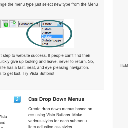
ge the menu type just select new type from the Menu
 step to website success. If people can't find their
uickly give up looking and leave, never to return. So,
TEM
bsite has a fast, neat, and
eye-pleasing
navigation.
 to get lost. Try Vista Buttons!
Css Drop Down Menus
Create drop down menus based on
css using Vista Buttons. Make
ista
various styles for each submenu
 and
item adjusting css styles.