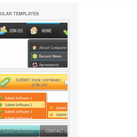
ULAR TEMPLATES