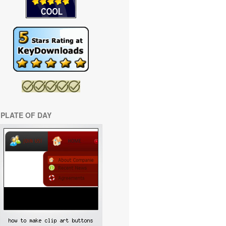
PLATE OF DAY