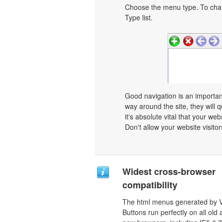
Choose the menu type. To chan
Type list.
Good navigation is an important
way around the site, they will q
it's absolute vital that your we
Don't allow your website visitors
Widest cross-browser
compatibility
The html menus generated by V
Buttons run perfectly on all old