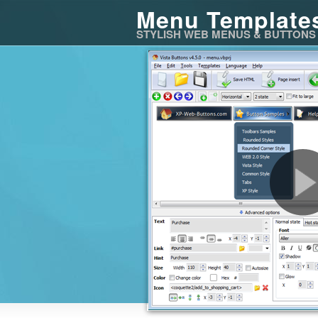
Menu Template
STYLISH WEB MENUS & BUTTONS