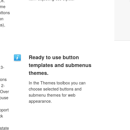
,8,
ome
uttons
on
s),
Ready to use button
templates and submenus
 3-
themes.
tons
In the Themes toolbox you can
 2-
choose selected buttons and
eOver
submenu themes for web
Mouse
appearance.
pport
ck
 state