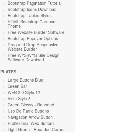
Bootstrap Pagination Tutorial
Bootstrap Icons Download
Bootstrap Tables Styles
HTML Bootstrap Carousel
Theme
Free Website Builder Software
Bootstrap Popover Options
Drag and Drop Responsive
Website Builder
Free WYSIWYG Site Design
Software Download
PLATES
Large Buttons Blue
Green
Bar
WEB 2.0 Style 12
Vista Style 3
Green Glossy - Rounded
Uso De Radio Buttons
Navigation Arrow Button
Proffesional Web Buttons
Light Green
- Rounded Corner