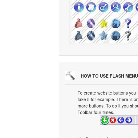
HOW TO USE FLASH MENU
To create website buttons you
take 5 for example. There is on
more buttons. To do it you shou
Toolbar four times.