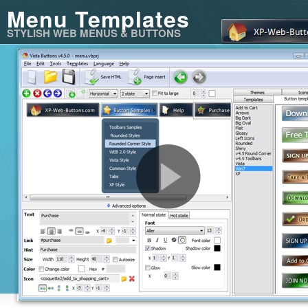
Menu Templates
STYLISH WEB MENUS & BUTTONS