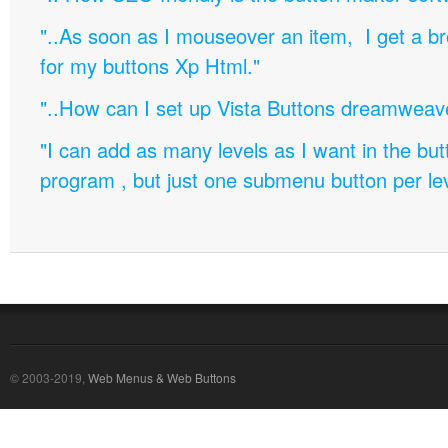
"..As soon as I mouseover an item, I get a b
for my buttons Xp Html."
"..How can I set up Vista Buttons dreamweav
"I can add as many levels as I want in the bu
program , but just one submenu button per leve
© 2003-2019,
Web Menus & Web Buttons