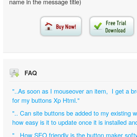
name in the message title)
FAQ
"..As soon as I mouseover an item, I get a b
for my buttons Xp Html."
".. Can site buttons be added to my existing
how easy is it to update once it is installed an
".. How SEO friendly is the button maker soft