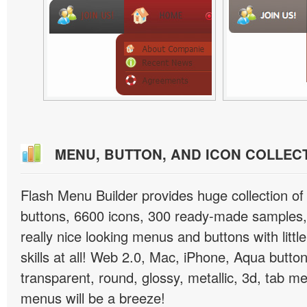
MENU, BUTTON, AND ICON COLLEC
Flash Menu Builder provides huge collection o
buttons, 6600 icons, 300 ready-made samples, 
really nice looking menus and buttons with littl
skills at all! Web 2.0, Mac, iPhone, Aqua button
transparent, round, glossy, metallic, 3d, tab 
menus will be a breeze!