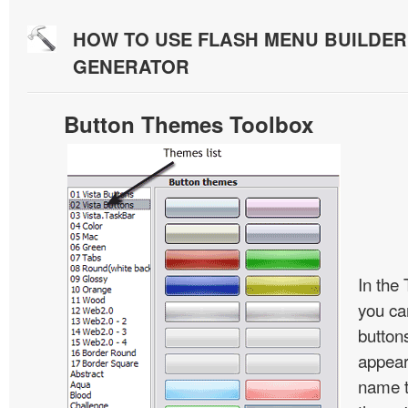
HOW TO USE FLASH MENU BUILDE
GENERATOR
Button Themes Toolbox
In the
you ca
button
appear
name t