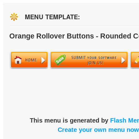
MENU TEMPLATE:
Orange Rollover Buttons - Rounded C
This menu is generated by
Flash Men
Create your own menu now