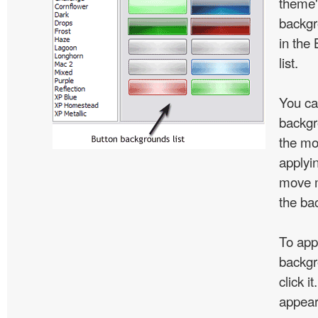
theme'
backgr
in the
list.
You ca
backgr
the mo
applyin
move m
the ba
To app
backgr
click i
appear