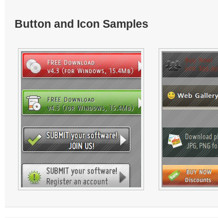
Button and Icon Samples