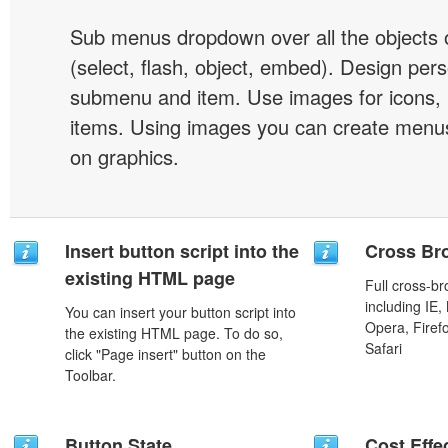
Sub menus dropdown over all the objects 
(select, flash, object, embed). Design pers
submenu and item. Use images for icons,
items. Using images you can create menus
on graphics.
Insert button script into the
Cross Br
existing HTML page
Full cross-br
including IE,
You can insert your button script into
Opera, Firef
the existing HTML page. To do so,
Safari
click "Page insert" button on the
Toolbar.
Button State
Cost Effe