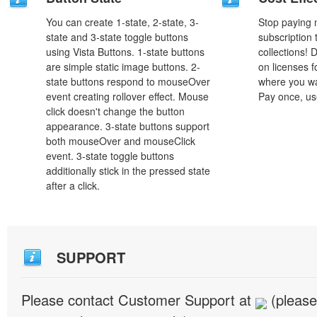
You can create 1-state, 2-state, 3-
Stop paying
state and 3-state toggle buttons
subscription
using Vista Buttons. 1-state buttons
collections!
are simple static image buttons. 2-
on licenses 
state buttons respond to mouseOver
where you wa
event creating rollover effect. Mouse
Pay once, use
click doesn't change the button
appearance. 3-state buttons support
both mouseOver and mouseClick
event. 3-state toggle buttons
additionally stick in the pressed state
after a click.
SUPPORT
Please contact Customer Support at
(please