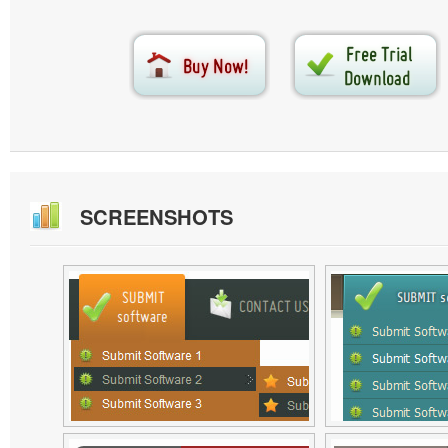
SCREENSHOTS