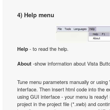
4) Help menu
Help
- to read the help.
About
-show information about Vista Butt
Tune menu parameters manually or using 
interface. Then insert html code into the 
using GUI interface - your menu is ready!
project in the project file (*.xwb) and conti