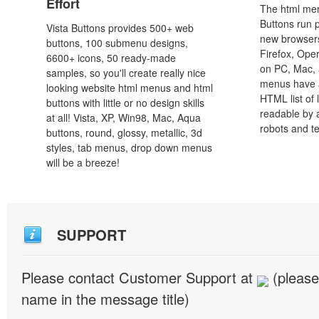
Effort
The html men
Buttons run p
Vista Buttons provides 500+ web
new browsers,
buttons, 100 submenu designs,
Firefox, Ope
6600+ icons, 50 ready-made
on PC, Mac, 
samples, so you'll create really nice
menus have a
looking website html menus and html
HTML list of 
buttons with little or no design skills
readable by 
at all! Vista, XP, Win98, Mac, Aqua
robots and t
buttons, round, glossy, metallic, 3d
styles, tab menus, drop down menus
will be a breeze!
SUPPORT
Please contact Customer Support at
(please
name in the message title)