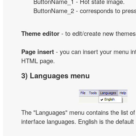
ButtonName_1 - Hot state image.
ButtonName_2 - corresponds to presse
Theme editor
- to edit/create new themes
Page insert
- you can insert your menu int
HTML page.
3) Languages menu
The "Languages" menu contains the list of 
interface languages. English is the default