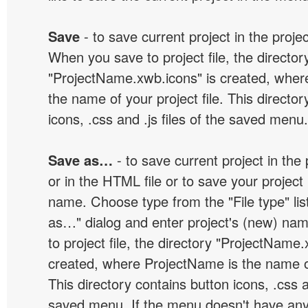
Save
- to save current project in the project
When you save to project file, the director
"ProjectName.xwb.icons" is created, wher
the name of your project file. This director
icons, .css and .js files of the saved menu.
Save as…
- to save current project in the p
or in the HTML file or to save your projec
name. Choose type from the "File type" lis
as…" dialog and enter project's (new) n
to project file, the directory "ProjectName.
created, where ProjectName is the name of 
This directory contains button icons, .css an
saved menu. If the menu doesn't have any