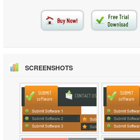
SCREENSHOTS