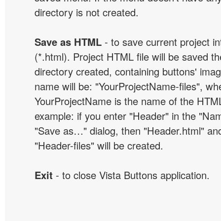
directory is not created.
Save as HTML
- to save current project i
(*.html). Project HTML file will be saved t
directory created, containing buttons' ima
name will be: "YourProjectName-files", wh
YourProjectName is the name of the HTML 
example: if you enter "Header" in the "Name
"Save as…" dialog, then "Header.html" an
"Header-files" will be created.
Exit
- to close Vista Buttons application.