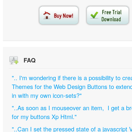
FAQ
".. I'm wondering if there is a possibility to c
Themes for the Web Design Buttons to extend 
in with my own icon-sets?"
"..As soon as I mouseover an item, I get a b
for my buttons Xp Html."
"..Can I set the pressed state of a javascript 