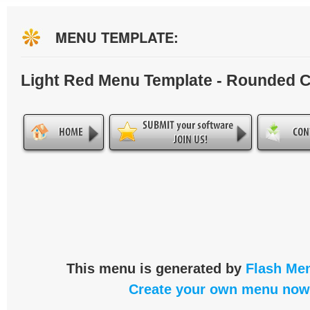
MENU TEMPLATE:
Light Red Menu Template - Rounded 
This menu is generated by
Flash Men
Create your own menu now