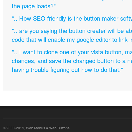
the page loads?"
".. How SEO friendly is the button maker soft
".. are you saying the button creater will be a
code that will enable my google editor to link 
".. I want to clone one of your vista button,
changes, and save the changed button to a 
having trouble figuring out how to do that."
© 2003-2019,
Web Menus & Web Buttons