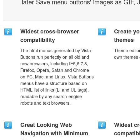
later Save menu buttons' images as GIF, 
Widest cross-browser
Create yo
compatibility
themes
The html menus generated by Vista
Theme editor
Buttons run perfectly on all old and
own themes o
new browsers, including IE5,6,7,8,
Firefox, Opera, Safari and Chrome
on PC, Mac, and Linux. Vista Buttons
menus have a structure based on
HTML list of links (LI and UL tags),
readable by any search-engine
robots and text browsers.
Great Looking Web
Widest c
Navigation with Minimum
compatibi