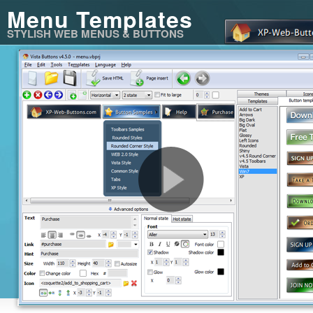
Menu Templates
STYLISH WEB MENUS & BUTTONS