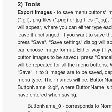
2) Tools
Export images
- to save menu buttons' ima
(*.gif), png-files (*.png) or jpg-files (*.jpg
will appear, where you can either type ea
leave it unchanged. If you want to save th
press "Save". "Save settings" dialog will 
can choose image format. Either way (if y
button images to be saved), press "Cancel
will be repeated for all the menu buttons
"Save", 1 to 3 images are to be saved, de
menu type. Their names will be: ButtonNa
ButtonName_2.gif, where ButtonName is 
have entered when saving.
ButtonName_0 - corresponds to Norma