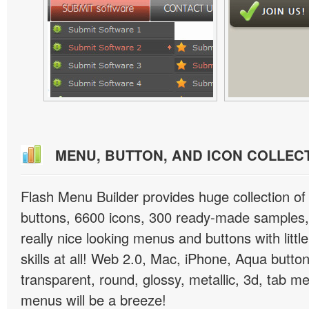
MENU, BUTTON, AND ICON COLLEC
Flash Menu Builder provides huge collection o
buttons, 6600 icons, 300 ready-made samples, 
really nice looking menus and buttons with littl
skills at all! Web 2.0, Mac, iPhone, Aqua button
transparent, round, glossy, metallic, 3d, tab 
menus will be a breeze!