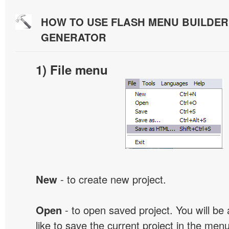
HOW TO USE FLASH MENU BUILDE
GENERATOR
1) File menu
New
- to create new project.
Open
- to open saved project. You will be
like to save the current project in the men