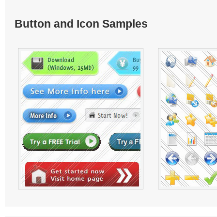
Button and Icon Samples