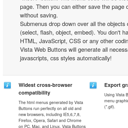
page. Then you can either save the page o
without saving.
Submenus drop down over all the objects 
(select, flash, object, embed). You don't 
HTML, JavaScript, CSS or any other codi
Vista Web Buttons will generate all necess
javascripts, css styles automatically!
Widest cross-browser
Export gr
compatibility
Using Vista 
menu graphic 
The html menus generated by Vista
(*.gif).
Buttons run perfectly on all old and
new browsers, including IE5,6,7,8,
Firefox, Opera, Safari and Chrome
on PC, Mac, and Linux. Vista Buttons