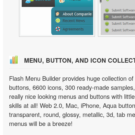
MENU, BUTTON, AND ICON COLLEC
Flash Menu Builder provides huge collection o
buttons, 6600 icons, 300 ready-made samples, 
really nice looking menus and buttons with littl
skills at all! Web 2.0, Mac, iPhone, Aqua button
transparent, round, glossy, metallic, 3d, tab 
menus will be a breeze!