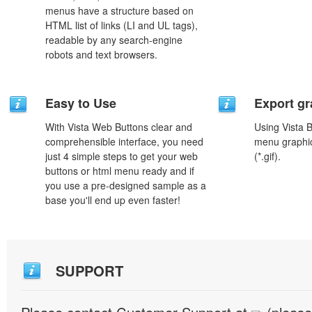
menus have a structure based on
HTML list of links (LI and UL tags),
readable by any search-engine
robots and text browsers.
Easy to Use
Export gr
With Vista Web Buttons clear and
Using Vista 
comprehensible interface, you need
menu graphic 
just 4 simple steps to get your web
(*.gif).
buttons or html menu ready and if
you use a pre-designed sample as a
base you'll end up even faster!
SUPPORT