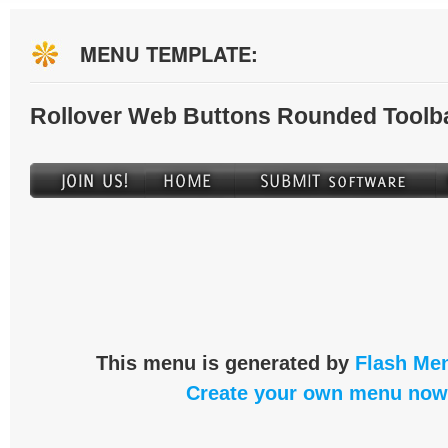
MENU TEMPLATE:
Rollover Web Buttons Rounded Toolb
This menu is generated by
Flash Men
Create your own menu now