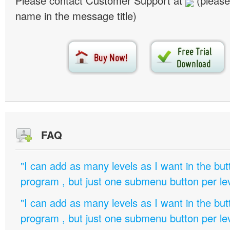
Please contact Customer Support at
(please
name in the message title)
FAQ
"I can add as many levels as I want in the bu
program , but just one submenu button per leve
"I can add as many levels as I want in the bu
program , but just one submenu button per leve