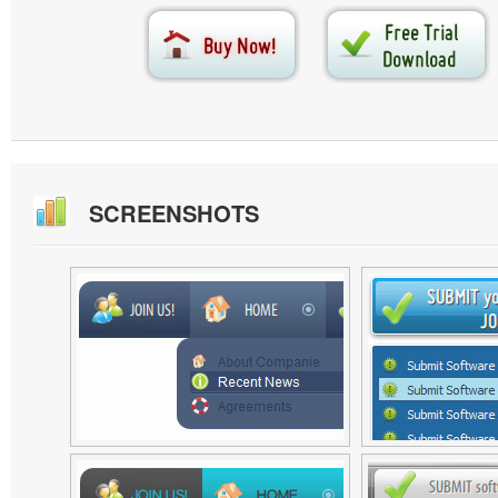
SCREENSHOTS