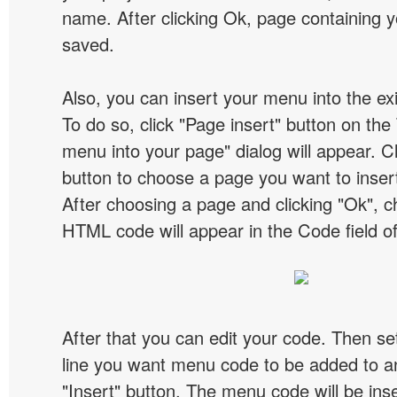
name. After clicking Ok, page containing y
saved.
Also, you can insert your menu into the e
To do so, click "Page insert" button on the 
menu into your page" dialog will appear. C
button to choose a page you want to inser
After choosing a page and clicking "Ok", 
HTML code will appear in the Code field of
After that you can edit your code. Then set
line you want menu code to be added to an
"Insert" button. The menu code will be inse