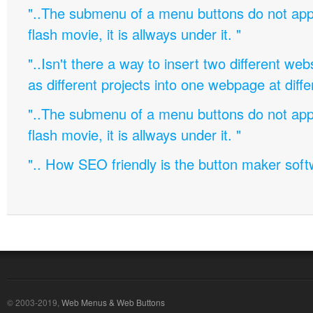
"..The submenu of a menu buttons do not appe
flash movie, it is allways under it. "
"..Isn't there a way to insert two different w
as different projects into one webpage at diffe
"..The submenu of a menu buttons do not appe
flash movie, it is allways under it. "
".. How SEO friendly is the button maker soft
© 2003-2019,
Web Menus & Web Buttons