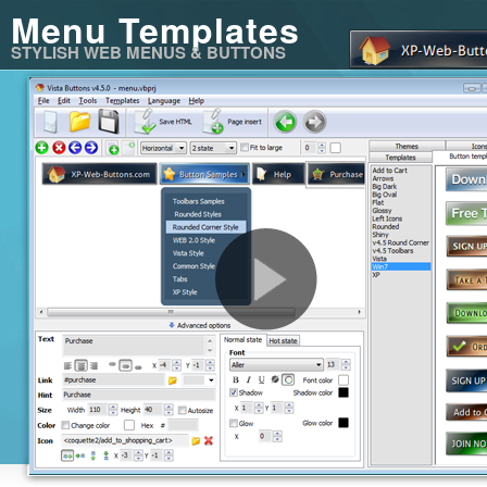
Menu Templates
STYLISH WEB MENUS & BUTTONS