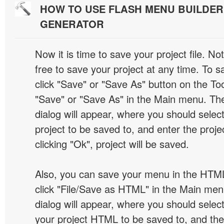
HOW TO USE FLASH MENU BUILDE
GENERATOR
Now it is time to save your project file. No
free to save your project at any time. To sa
click "Save" or "Save As" button on the Too
"Save" or "Save As" in the Main menu. T
dialog will appear, where you should selec
project to be saved to, and enter the proj
clicking "Ok", project will be saved.
Also, you can save your menu in the HTML
click "File/Save as HTML" in the Main me
dialog will appear, where you should selec
your project HTML to be saved to, and t