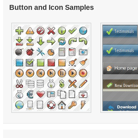
Button and Icon Samples