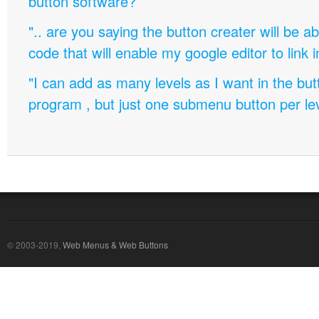
button software?
".. are you saying the button creater will be a
code that will enable my google editor to link 
"I can add as many levels as I want in the bu
program , but just one submenu button per leve
© 2003-2019,
Web Menus & Web Buttons