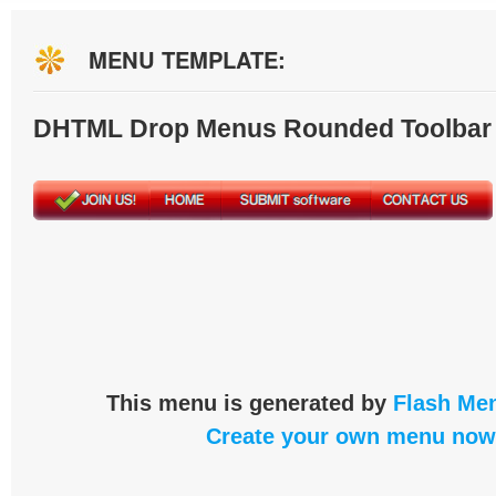
MENU TEMPLATE:
DHTML Drop Menus Rounded Toolbar
This menu is generated by
Flash Men
Create your own menu now