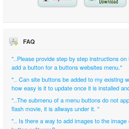
FAQ
"..Please provide step by step instructions on
add a button for a buttons websites menu."
".. Can site buttons be added to my existing
how easy is it to update once it is installed an
"..The submenu of a menu buttons do not appe
flash movie, it is allways under it. "
".. Is there a way to add images to the image c