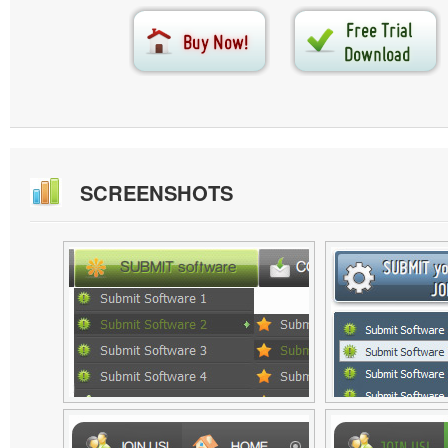
SCREENSHOTS