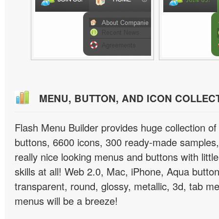
MENU, BUTTON, AND ICON COLLEC
Flash Menu Builder provides huge collection o
buttons, 6600 icons, 300 ready-made samples, 
really nice looking menus and buttons with littl
skills at all! Web 2.0, Mac, iPhone, Aqua button
transparent, round, glossy, metallic, 3d, tab 
menus will be a breeze!