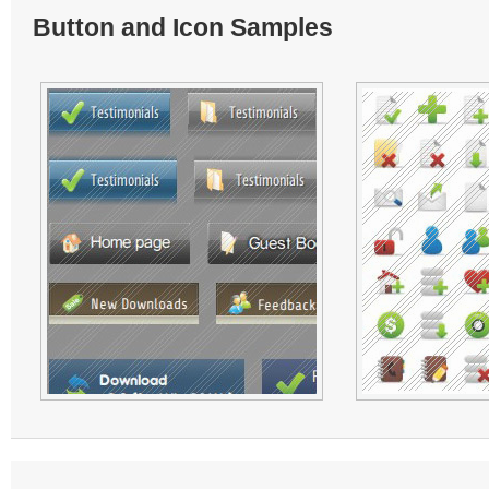
Button and Icon Samples