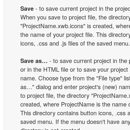
Save
- to save current project in the project
When you save to project file, the director
"ProjectName.xwb.icons" is created, wher
the name of your project file. This director
icons, .css and .js files of the saved menu.
Save as…
- to save current project in the p
or in the HTML file or to save your projec
name. Choose type from the "File type" lis
as…" dialog and enter project's (new) n
to project file, the directory "ProjectName.
created, where ProjectName is the name of 
This directory contains button icons, .css an
saved menu. If the menu doesn't have any