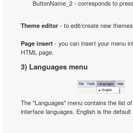
ButtonName_2 - corresponds to presse
Theme editor
- to edit/create new themes
Page insert
- you can insert your menu int
HTML page.
3) Languages menu
The "Languages" menu contains the list of 
interface languages. English is the default