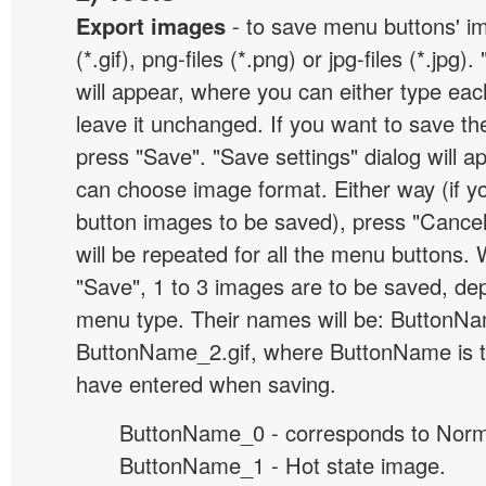
Export images
- to save menu buttons' ima
(*.gif), png-files (*.png) or jpg-files (*.jpg
will appear, where you can either type ea
leave it unchanged. If you want to save th
press "Save". "Save settings" dialog will 
can choose image format. Either way (if y
button images to be saved), press "Cancel
will be repeated for all the menu buttons
"Save", 1 to 3 images are to be saved, de
menu type. Their names will be: ButtonNa
ButtonName_2.gif, where ButtonName is 
have entered when saving.
ButtonName_0 - corresponds to Norma
ButtonName_1 - Hot state image.