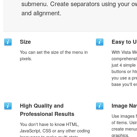
submenu. Create separators using your ow
and alignment.
Size
Easy to 
You can set the size of the menu in
With Vista W
pixels.
comprehensib
just 4 simple
buttons or h
you use a pr
base you'll e
High Quality and
Image Na
Professional Results
Use images f
of items. Us
You don't have to know HTML,
create menus
JavaScript, CSS or any other coding
graphics.