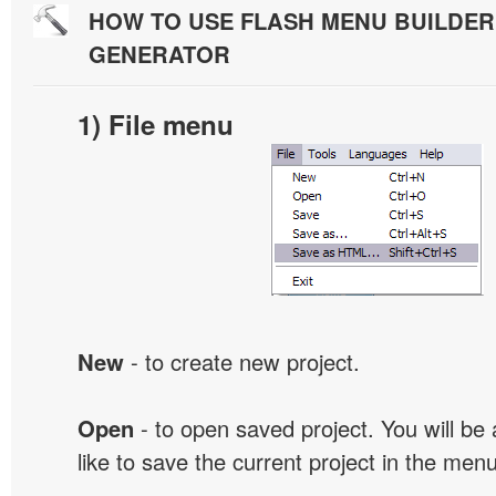
HOW TO USE FLASH MENU BUILDE
GENERATOR
1) File menu
New
- to create new project.
Open
- to open saved project. You will be
like to save the current project in the men