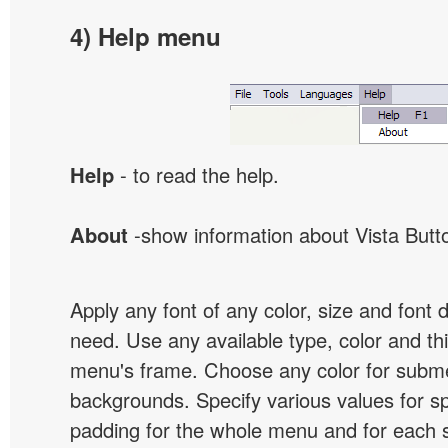
4) Help menu
Help
- to read the help.
About
-show information about Vista Butt
Apply any font of any color, size and font 
need. Use any available type, color and th
menu's frame. Choose any color for subm
backgrounds. Specify various values for s
padding for the whole menu and for each 