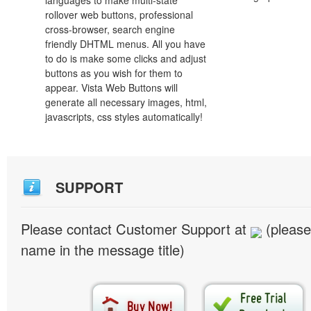
languages to make multi-state
rollover web buttons, professional
cross-browser, search engine
friendly DHTML menus. All you have
to do is make some clicks and adjust
buttons as you wish for them to
appear. Vista Web Buttons will
generate all necessary images, html,
javascripts, css styles automatically!
SUPPORT
Please contact Customer Support at
(please
name in the message title)