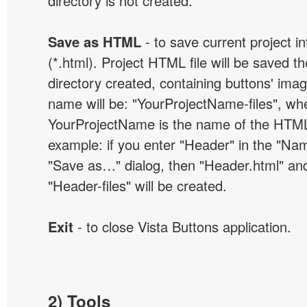
directory is not created.
Save as HTML
- to save current project i
(*.html). Project HTML file will be saved t
directory created, containing buttons' ima
name will be: "YourProjectName-files", wh
YourProjectName is the name of the HTML 
example: if you enter "Header" in the "Name
"Save as…" dialog, then "Header.html" an
"Header-files" will be created.
Exit
- to close Vista Buttons application.
2) Tools