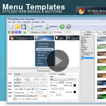
Menu Templates
STYLISH WEB MENUS & BUTTONS