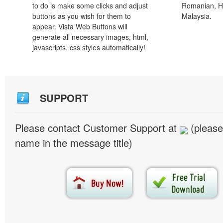
to do is make some clicks and adjust
Romanian, H
buttons as you wish for them to
Malaysia.
appear. Vista Web Buttons will
generate all necessary images, html,
javascripts, css styles automatically!
SUPPORT
Please contact Customer Support at
(please
name in the message title)