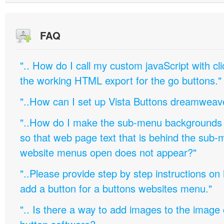
FAQ
".. How do I call my custom javaScript with cli
the working HTML export for the go buttons."
"..How can I set up Vista Buttons dreamweav
"..How do I make the sub-menu backgrounds 
so that web page text that is behind the sub
website menus open does not appear?"
"..Please provide step by step instructions on
add a button for a buttons websites menu."
".. Is there a way to add images to the image c