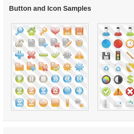
Button and Icon Samples