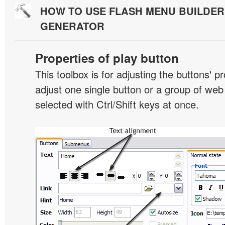
HOW TO USE FLASH MENU BUILDE
GENERATOR
Properties of play button
This toolbox is for adjusting the buttons' p
adjust one single button or a group of we
selected with Ctrl/Shift keys at once.