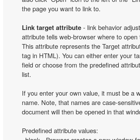
the page you want to link to.
Link target attribute
- link behavior adjus
attribute tells web-browser where to open 
This attribute represents the Target attribu
tag in HTML). You can either enter your ta
field or choose from the predefined attribu
list.
If you enter your own value, it must be a
name. Note, that names are case-sensitive
document will then be opened in that win
Predefined attribute values:
_blank - Browser creates a new window for