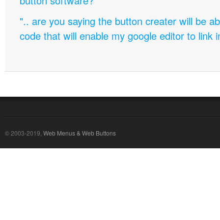
button software?
".. are you saying the button creater will be a
code that will enable my google editor to link 
© 2003-2019,
Web Menus & Web Buttons