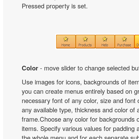
Pressed property is set.
Color
- move slider to change selected but
Use images for icons, backgrounds of ite
you can create menus entirely based on g
necessary font of any color, size and font
any available type, thickness and color of
frame.Choose any color for backgrounds
items. Specify various values for padding 
the whole menu and for each separate s