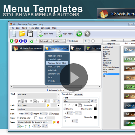
Menu Templates
STYLISH WEB MENUS & BUTTONS