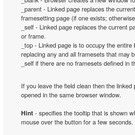
_parent - Linked page replaces the curren
framesetting page (if one exists; otherwise, 
_self - Linked page replaces the current p
or frame.
_top - Linked page is to occupy the entir
replacing any and all framesets that may b
_self if there are no framesets defined in 
If you leave the field clean then the linked
opened in the same browser window.
Hint
- specifies the tooltip that is shown 
mouse over the button for a few seconds.