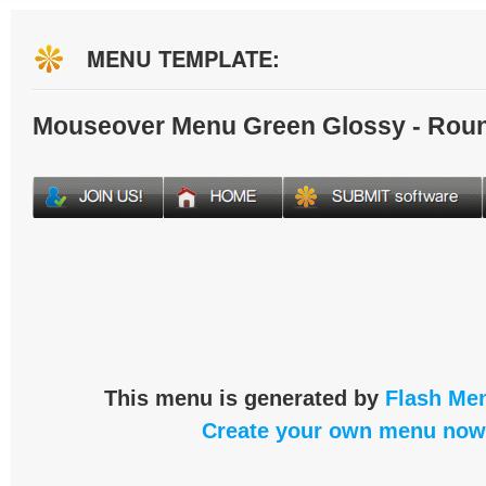
MENU TEMPLATE:
Mouseover Menu Green Glossy - Rou
This menu is generated by
Flash Men
Create your own menu now