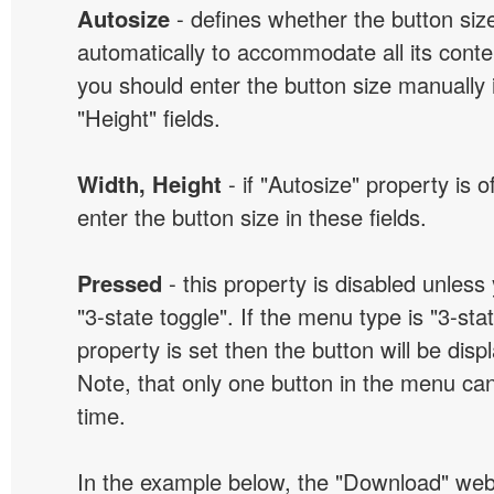
Autosize
- defines whether the button size
automatically to accommodate all its conten
you should enter the button size manually 
"Height" fields.
Width, Height
- if "Autosize" property is 
enter the button size in these fields.
Pressed
- this property is disabled unless
"3-state toggle". If the menu type is "3-sta
property is set then the button will be dis
Note, that only one button in the menu can
time.
In the example below, the "Download" we