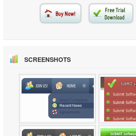
SCREENSHOTS