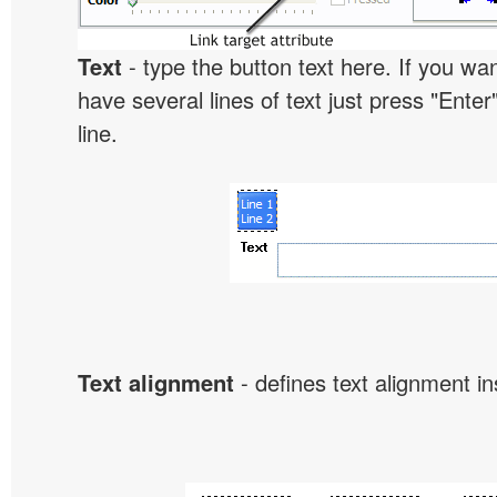
Text
- type the button text here. If you wan
have several lines of text just press "Enter
line.
Text alignment
- defines text alignment in