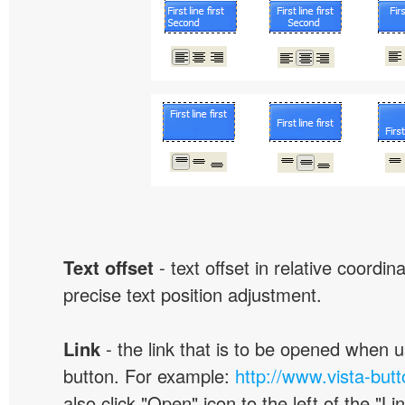
Text offset
- text offset in relative coordi
precise text position adjustment.
Link
- the link that is to be opened when u
button. For example:
http://www.vista-but
also click "Open" icon to the left of the "Lin