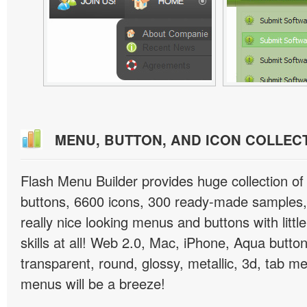
MENU, BUTTON, AND ICON COLLEC
Flash Menu Builder provides huge collection o
buttons, 6600 icons, 300 ready-made samples, 
really nice looking menus and buttons with littl
skills at all! Web 2.0, Mac, iPhone, Aqua button
transparent, round, glossy, metallic, 3d, tab 
menus will be a breeze!