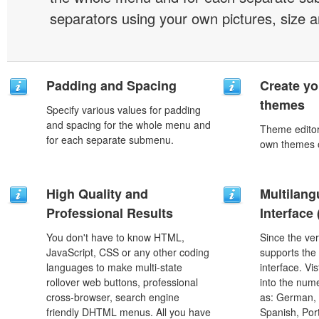
separators using your own pictures, size 
Padding and Spacing
Create yo
themes
Specify various values for padding
and spacing for the whole menu and
Theme editor
for each separate submenu.
own themes o
High Quality and
Multilang
Professional Results
Interface
You don't have to know HTML,
Since the ver
JavaScript, CSS or any other coding
supports the
languages to make multi-state
interface. Vi
rollover web buttons, professional
into the num
cross-browser, search engine
as: German, D
friendly DHTML menus. All you have
Spanish, Port