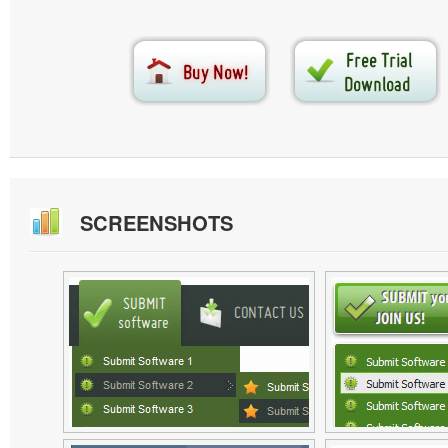
SCREENSHOTS