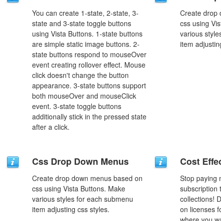
You can create 1-state, 2-state, 3-
Create drop
state and 3-state toggle buttons
css using Vi
using Vista Buttons. 1-state buttons
various styl
are simple static image buttons. 2-
item adjustin
state buttons respond to mouseOver
event creating rollover effect. Mouse
click doesn't change the button
appearance. 3-state buttons support
both mouseOver and mouseClick
event. 3-state toggle buttons
additionally stick in the pressed state
after a click.
Css Drop Down Menus
Cost Effe
Create drop down menus based on
Stop paying
css using Vista Buttons. Make
subscription
various styles for each submenu
collections!
item adjusting css styles.
on licenses 
where you wa