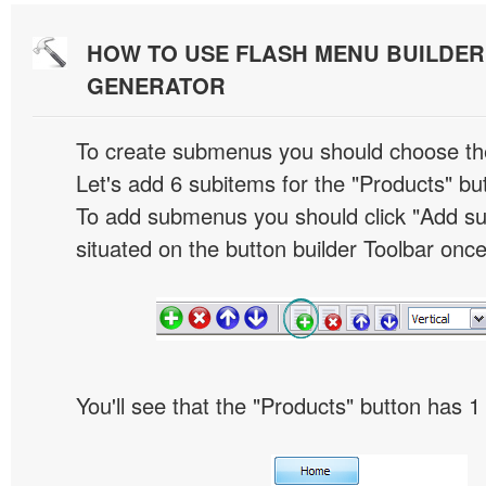
HOW TO USE FLASH MENU BUILDE
GENERATOR
To create submenus you should choose the 
Let's add 6 subitems for the "Products" bu
To add submenus you should click "Add s
situated on the button builder Toolbar once
You'll see that the "Products" button has 