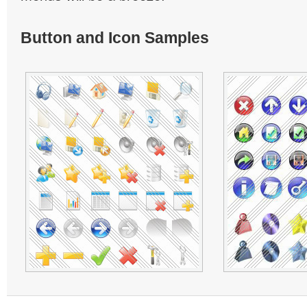
Button and Icon Samples