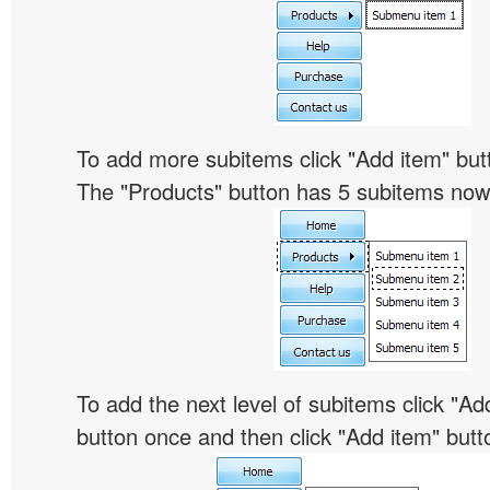
To add more subitems click "Add item" butt
The "Products" button has 5 subitems now
To add the next level of subitems click "
button once and then click "Add item" butt