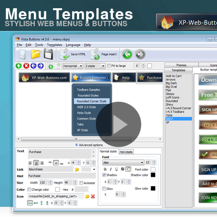
Menu Templates
STYLISH WEB MENUS & BUTTONS