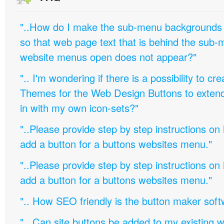
"..How do I make the sub-menu backgrounds 
so that web page text that is behind the sub
website menus open does not appear?"
".. I'm wondering if there is a possibility to c
Themes for the Web Design Buttons to extend 
in with my own icon-sets?"
"..Please provide step by step instructions on
add a button for a buttons websites menu."
"..Please provide step by step instructions on
add a button for a buttons websites menu."
".. How SEO friendly is the button maker soft
".. Can site buttons be added to my existing