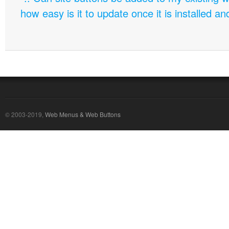
how easy is it to update once it is installed an
© 2003-2019,
Web Menus & Web Buttons