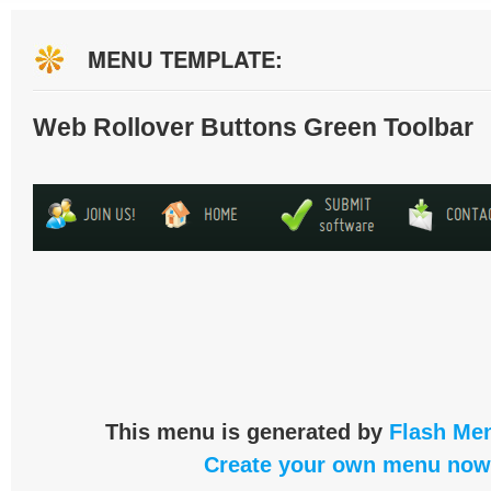
MENU TEMPLATE:
Web Rollover Buttons Green Toolbar
This menu is generated by
Flash Men
Create your own menu now