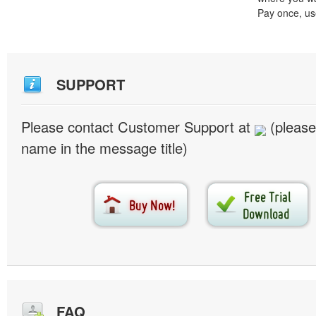
Pay once, use
SUPPORT
Please contact Customer Support at
(please
name in the message title)
FAQ