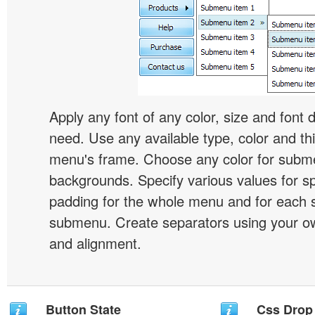
Apply any font of any color, size and font 
need. Use any available type, color and th
menu's frame. Choose any color for subm
backgrounds. Specify various values for s
padding for the whole menu and for each 
submenu. Create separators using your ow
and alignment.
Button State
Css Drop