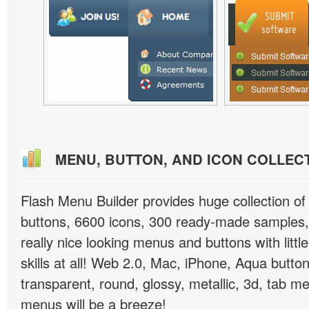
MENU, BUTTON, AND ICON COLLEC
Flash Menu Builder provides huge collection o
buttons, 6600 icons, 300 ready-made samples, 
really nice looking menus and buttons with littl
skills at all! Web 2.0, Mac, iPhone, Aqua button
transparent, round, glossy, metallic, 3d, tab 
menus will be a breeze!