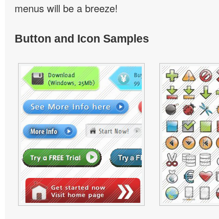
menus will be a breeze!
Button and Icon Samples