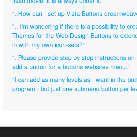
flash movie, it is allways under it. "
"..How can I set up Vista Buttons dreamweav
".. I'm wondering if there is a possibility to c
Themes for the Web Design Buttons to extend 
in with my own icon-sets?"
"..Please provide step by step instructions on
add a button for a buttons websites menu."
"I can add as many levels as I want in the bu
program , but just one submenu button per leve