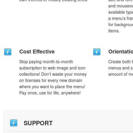
and mouseove
available typ
a menu's fra
for backgro
items.
Cost Effective
Orientati
Stop paying month-to-month
Create both h
subscription to web image and icon
menus and s
collections! Don't waste your money
amount of m
on licenses for every new domain
where you want to place the menu!
Pay once, use for life, anywhere!
SUPPORT