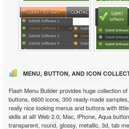
MENU, BUTTON, AND ICON COLLEC
Flash Menu Builder provides huge collection o
buttons, 6600 icons, 300 ready-made samples, 
really nice looking menus and buttons with littl
skills at all! Web 2.0, Mac, iPhone, Aqua button
transparent, round, glossy, metallic, 3d, tab 