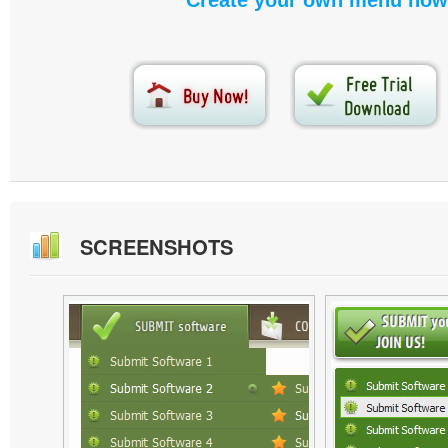
Create your own menu now
SCREENSHOTS