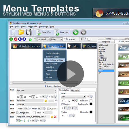
Menu Templates
STYLISH WEB MENUS & BUTTONS