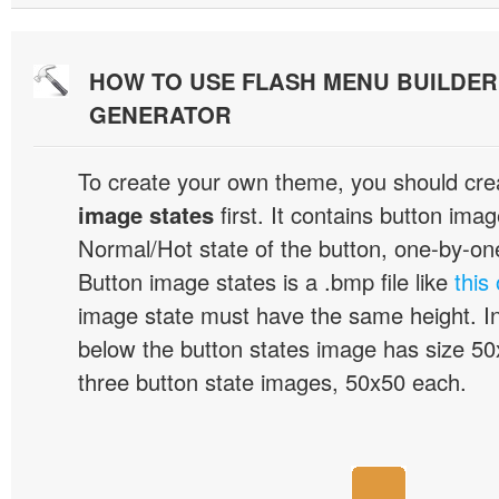
HOW TO USE FLASH MENU BUILDE
GENERATOR
To create your own theme, you should cre
image states
first. It contains button ima
Normal/Hot state of the button, one-by-one,
Button image states is a .bmp file like
this
image state must have the same height. I
below the button states image has size 50x
three button state images, 50x50 each.