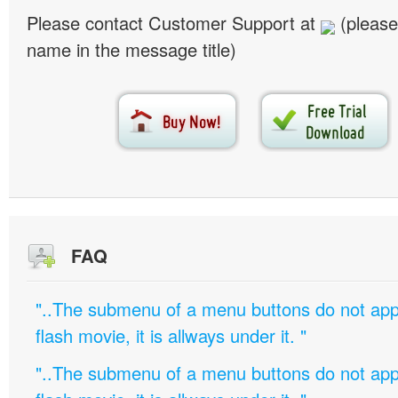
Please contact Customer Support at
(please
name in the message title)
FAQ
"..The submenu of a menu buttons do not appe
flash movie, it is allways under it. "
"..The submenu of a menu buttons do not appe