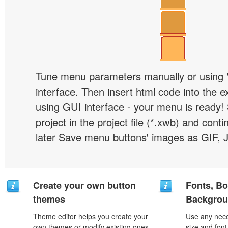
Tune menu parameters manually or using 
interface. Then insert html code into the 
using GUI interface - your menu is ready!
project in the project file (*.xwb) and conti
later Save menu buttons' images as GIF, 
Create your own button
Fonts, Bo
themes
Backgrou
Theme editor helps you create your
Use any nece
own themes or modify existing ones.
size and font