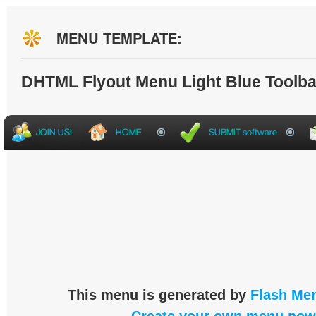
MENU TEMPLATE:
DHTML Flyout Menu Light Blue Toolba
This menu is generated by
Flash Men