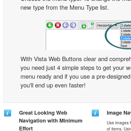
new type from the Menu Type list.
With Vista Web Buttons clear and comprehe
you need just 4 simple steps to get your w
menu ready and if you use a pre-designe
you'll end up even faster!
Great Looking Web
Image Na
Navigation with Minimum
Use images f
Effort
of items. Us