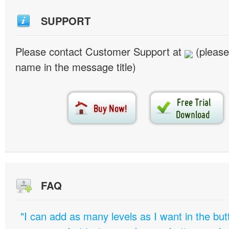
SUPPORT
Please contact Customer Support at
(please
name in the message title)
FAQ
"I can add as many levels as I want in the bu