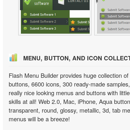
MENU, BUTTON, AND ICON COLLEC
Flash Menu Builder provides huge collection o
buttons, 6600 icons, 300 ready-made samples, 
really nice looking menus and buttons with littl
skills at all! Web 2.0, Mac, iPhone, Aqua button
transparent, round, glossy, metallic, 3d, tab 
menus will be a breeze!