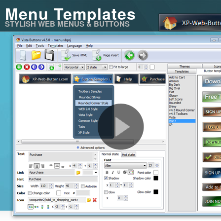
Menu Templates
STYLISH WEB MENUS & BUTTONS