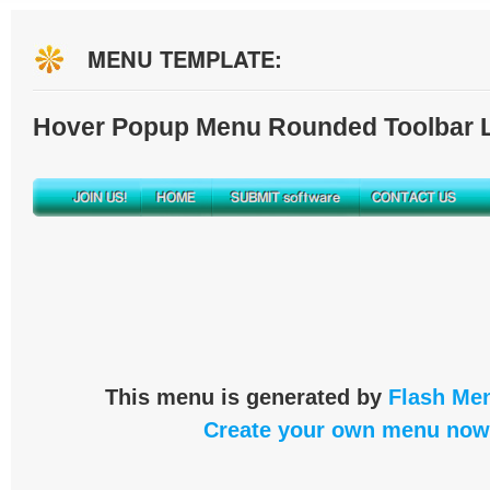
MENU TEMPLATE:
Hover Popup Menu Rounded Toolbar L
This menu is generated by
Flash Men
Create your own menu now