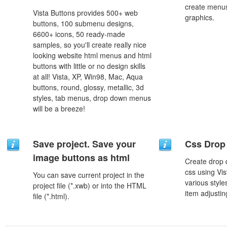
create menus
Vista Buttons provides 500+ web
graphics.
buttons, 100 submenu designs,
6600+ icons, 50 ready-made
samples, so you'll create really nice
looking website html menus and html
buttons with little or no design skills
at all! Vista, XP, Win98, Mac, Aqua
buttons, round, glossy, metallic, 3d
styles, tab menus, drop down menus
will be a breeze!
Save project. Save your
Css Drop
image buttons as html
Create drop
css using Vi
You can save current project in the
various styl
project file (*.xwb) or into the HTML
item adjustin
file (*.html).