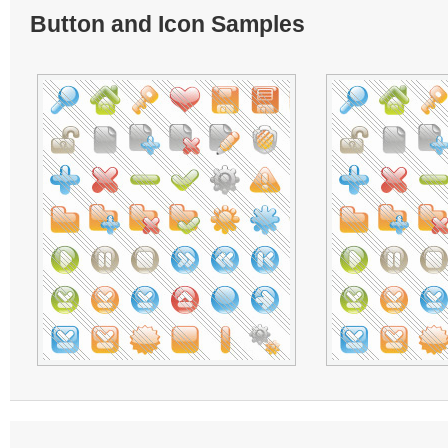
Button and Icon Samples