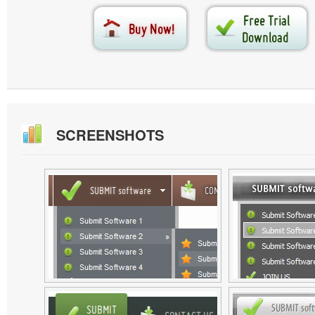
SCREENSHOTS