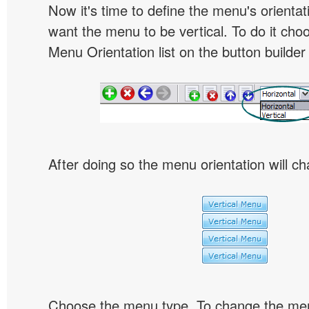
Now it's time to define the menu's orientat
want the menu to be vertical. To do it choo
Menu Orientation list on the button builder
After doing so the menu orientation will ch
Choose the menu type. To change the menu