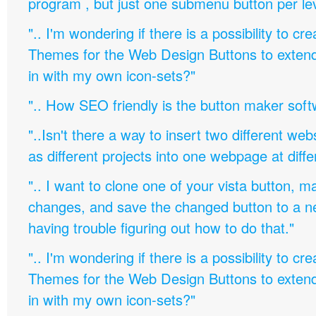
program , but just one submenu button per leve
".. I'm wondering if there is a possibility to c
Themes for the Web Design Buttons to extend 
in with my own icon-sets?"
".. How SEO friendly is the button maker soft
"..Isn't there a way to insert two different w
as different projects into one webpage at diffe
".. I want to clone one of your vista button,
changes, and save the changed button to a 
having trouble figuring out how to do that."
".. I'm wondering if there is a possibility to c
Themes for the Web Design Buttons to extend 
in with my own icon-sets?"