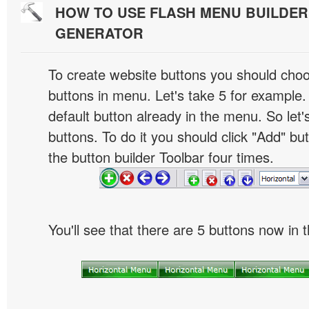
HOW TO USE FLASH MENU BUILDE
GENERATOR
To create website buttons you should cho
buttons in menu. Let's take 5 for example.
default button already in the menu. So let
buttons. To do it you should click "Add" bu
the button builder Toolbar four times.
You'll see that there are 5 buttons now in 