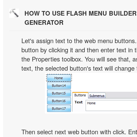
HOW TO USE FLASH MENU BUILDE
GENERATOR
Let's assign text to the web menu buttons.
button by clicking it and then enter text in t
the Properties toolbox. You will see that, 
text, the selected button's text will change 
Then select next web button with click. Ent