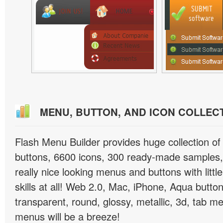
MENU, BUTTON, AND ICON COLLEC
Flash Menu Builder provides huge collection o
buttons, 6600 icons, 300 ready-made samples, 
really nice looking menus and buttons with littl
skills at all! Web 2.0, Mac, iPhone, Aqua button
transparent, round, glossy, metallic, 3d, tab 
menus will be a breeze!