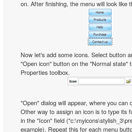
on. After finishing, the menu will look like t
Now let's add some icons. Select button an
"Open icon" button on the "Normal state" t
Properties toolbox.
"Open" dialog will appear, where you can 
Other way to assign an icon is to type its 
in the "Icon" field ("c:\myicons\stylish_3\pre
example). Repeat this for each menu butt