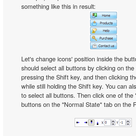
something like this in result:
Let's change icons' position inside the butt
should select all buttons by clicking on the 
pressing the Shift key, and then clicking t
while still holding the Shift key. You can al
to select all buttons. Then click one of the 
buttons on the "Normal State" tab on the P