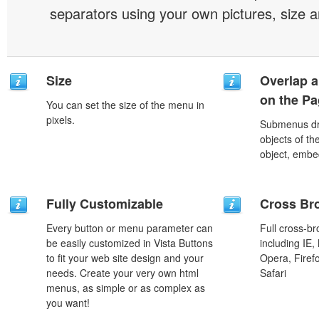
separators using your own pictures, size 
Size
Overlap a
on the P
You can set the size of the menu in
pixels.
Submenus dro
objects of th
object, embe
Fully Customizable
Cross Br
Every button or menu parameter can
Full cross-br
be easily customized in Vista Buttons
including IE,
to fit your web site design and your
Opera, Firef
needs. Create your very own html
Safari
menus, as simple or as complex as
you want!