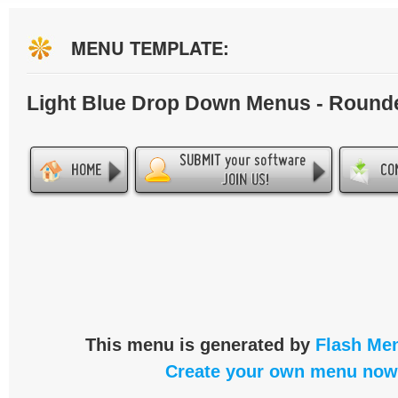
MENU TEMPLATE:
Light Blue Drop Down Menus - Round
This menu is generated by
Flash Men
Create your own menu now