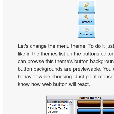
Let's change the menu theme. To do it jus
like in the themes list on the buttons edito
can browse this theme's button backgroun
button backgrounds are previewable. You c
behavior while choosing. Just point mouse at 
know how web button will react.