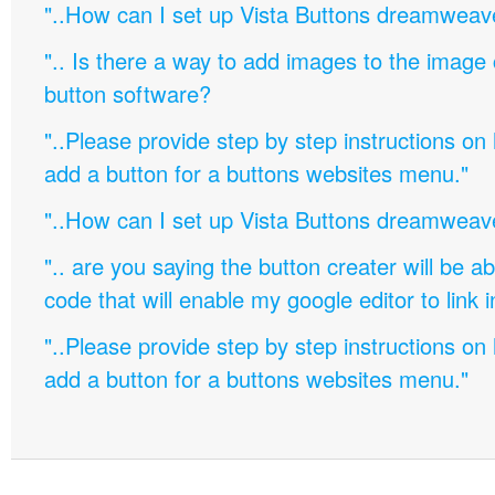
"..How can I set up Vista Buttons dreamweav
".. Is there a way to add images to the image c
button software?
"..Please provide step by step instructions on
add a button for a buttons websites menu."
"..How can I set up Vista Buttons dreamweav
".. are you saying the button creater will be a
code that will enable my google editor to link 
"..Please provide step by step instructions on
add a button for a buttons websites menu."