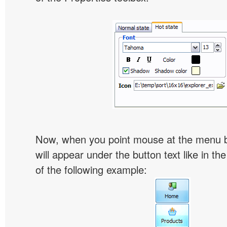
Now, when you point mouse at the menu 
will appear under the button text like in th
of the following example: