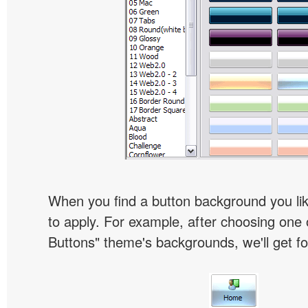
When you find a button background you like
to apply. For example, after choosing one 
Buttons" theme's backgrounds, we'll get fol