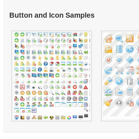
Button and Icon Samples