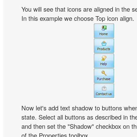
You will see that icons are aligned in the 
In this example we choose Top icon align.
Now let's add text shadow to buttons when
state. Select all buttons as described in t
and then set the "Shadow" checkbox on the
of the Properties toolbox.