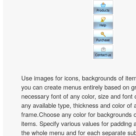
Use images for icons, backgrounds of ite
you can create menus entirely based on g
necessary font of any color, size and font
any available type, thickness and color of
frame.Choose any color for backgrounds
items. Specify various values for padding 
the whole menu and for each separate s