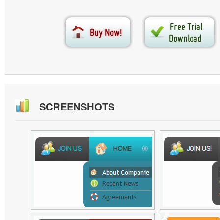
SCREENSHOTS