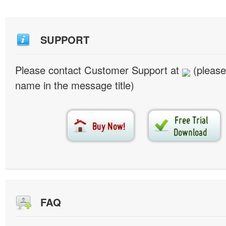
SUPPORT
Please contact Customer Support at
(please
name in the message title)
FAQ