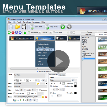
Menu Templates
STYLISH WEB MENUS & BUTTONS