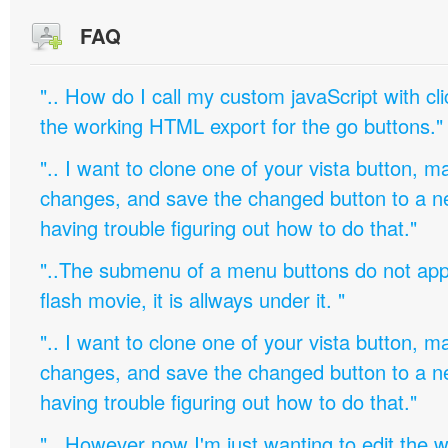
FAQ
".. How do I call my custom javaScript with cli
the working HTML export for the go buttons."
".. I want to clone one of your vista button,
changes, and save the changed button to a 
having trouble figuring out how to do that."
"..The submenu of a menu buttons do not appe
flash movie, it is allways under it. "
".. I want to clone one of your vista button,
changes, and save the changed button to a 
having trouble figuring out how to do that."
".. However now I'm just wanting to edit th