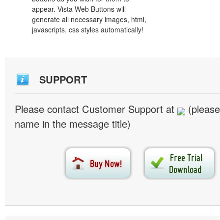
appear. Vista Web Buttons will
generate all necessary images, html,
javascripts, css styles automatically!
SUPPORT
Please contact Customer Support at
(please
name in the message title)