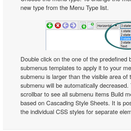
new type from the Menu Type list.
Double click on the one of the predefined 
submenus templates to apply it to your 
submenu is larger than the visible area of
submenu will be automatically decreased.
scrollbar to see all submenu items Build 
based on Cascading Style Sheets. It is pos
the individual CSS styles for separate ele