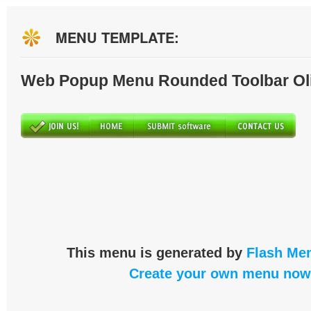
MENU TEMPLATE:
Web Popup Menu Rounded Toolbar Ol
This menu is generated by
Flash Men
Create your own menu now