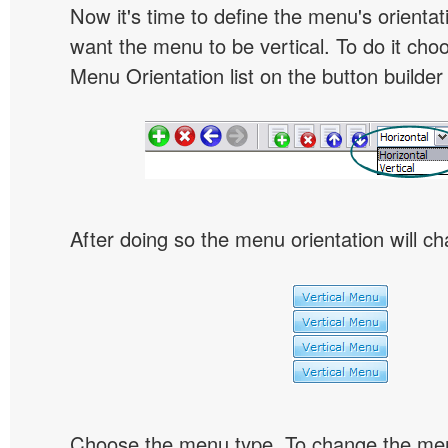
Now it's time to define the menu's orientat
want the menu to be vertical. To do it choo
Menu Orientation list on the button builder
After doing so the menu orientation will ch
Choose the menu type. To change the menu