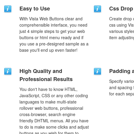
Easy to Use
Css Drop
With Vista Web Buttons clear and
Create drop
comprehensible interface, you need
css using Vi
just 4 simple steps to get your web
various styl
buttons or html menu ready and if
item adjustin
you use a pre-designed sample as a
base you'll end up even faster!
High Quality and
Padding 
Professional Results
Specify vario
and spacing 
You don't have to know HTML,
for each sep
JavaScript, CSS or any other coding
languages to make multi-state
rollover web buttons, professional
cross-browser, search engine
friendly DHTML menus. All you have
to do is make some clicks and adjust
buttons as you wish for them to