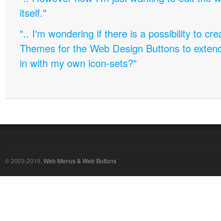
itself."
".. I'm wondering if there is a possibility to c
Themes for the Web Design Buttons to extend 
in with my own icon-sets?"
© 2003-2019,
Web Menus & Web Buttons