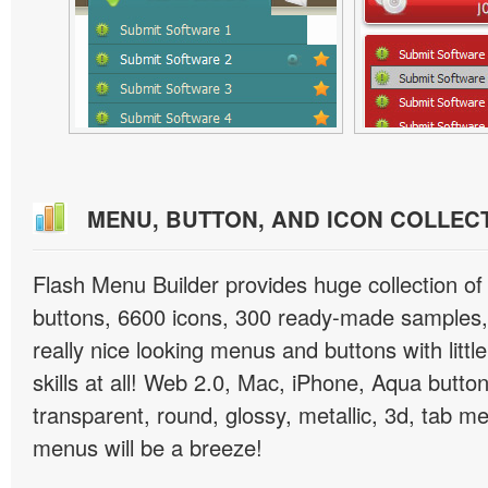
MENU, BUTTON, AND ICON COLLEC
Flash Menu Builder provides huge collection o
buttons, 6600 icons, 300 ready-made samples, 
really nice looking menus and buttons with littl
skills at all! Web 2.0, Mac, iPhone, Aqua button
transparent, round, glossy, metallic, 3d, tab 
menus will be a breeze!