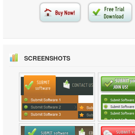
SCREENSHOTS