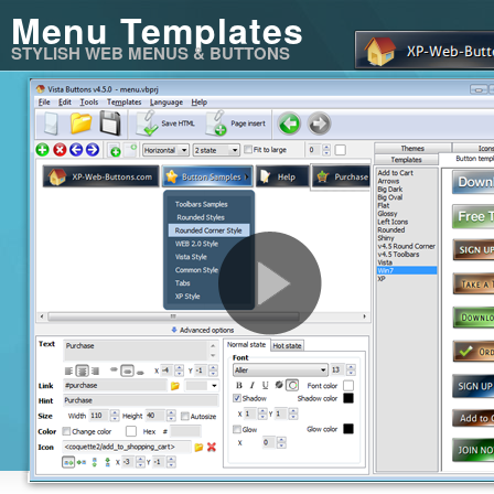
Menu Templates
STYLISH WEB MENUS & BUTTONS