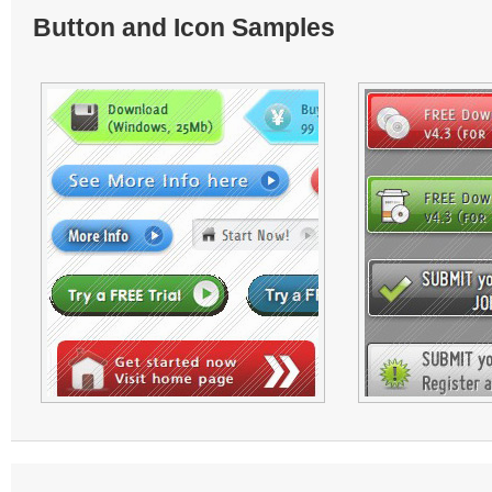
Button and Icon Samples