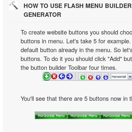
HOW TO USE FLASH MENU BUILDE
GENERATOR
To create website buttons you should cho
buttons in menu. Let's take 5 for example.
default button already in the menu. So let
buttons. To do it you should click "Add" bu
the button builder Toolbar four times.
You'll see that there are 5 buttons now in 