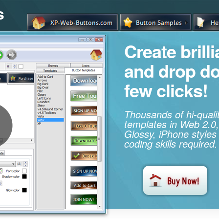
s
Create brill
and drop d
few clicks!
Thousands of hi-qual
templates in Web 2.0,
Glossy, iPhone styles
coding skills required.