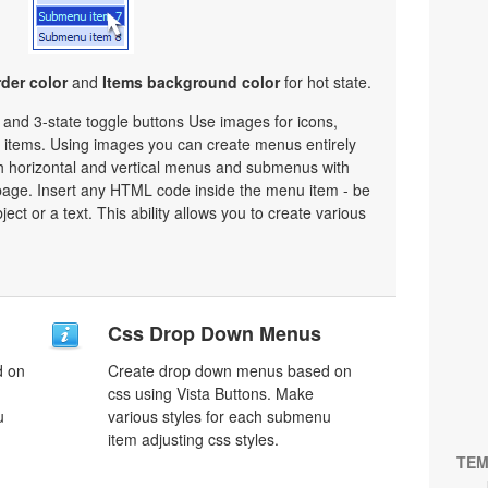
der color
and
Items background color
for hot state.
e and 3-state toggle buttons Use images for icons,
items. Using images you can create menus entirely
h horizontal and vertical menus and submenus with
age. Insert any HTML code inside the menu item - be
bject or a text. This ability allows you to create various
Css Drop Down Menus
d on
Create drop down menus based on
css using Vista Buttons. Make
u
various styles for each submenu
item adjusting css styles.
TEM