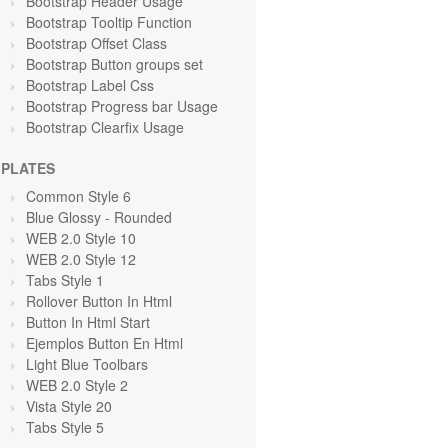
Bootstrap Header Usage
Bootstrap Tooltip Function
Bootstrap Offset Class
Bootstrap Button groups set
Bootstrap Label Css
Bootstrap Progress bar Usage
Bootstrap Clearfix Usage
PLATES
Common Style 6
Blue Glossy - Rounded
WEB 2.0 Style 10
WEB 2.0 Style 12
Tabs Style 1
Rollover Button In Html
Button In Html Start
Ejemplos Button En Html
Light Blue Toolbars
WEB 2.0 Style 2
Vista Style 20
Tabs Style 5