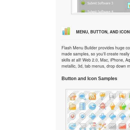
MENU, BUTTON, AND ICO
Flash Menu Builder provides huge col
made samples, so you'll create really
skills at all! Web 2.0, Mac, iPhone, A
metallic, 3d, tab menus, drop down m
Button and Icon Samples