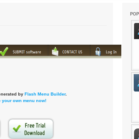
POP
enerated by
Flash Menu Builder
.
e your own menu now!