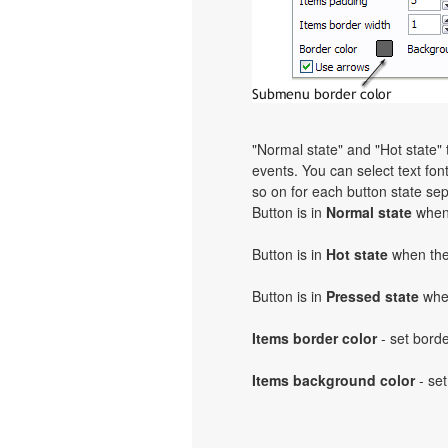
"Normal state" and "Hot state
events. You can select text font,
so on for each button state sep
Button is in
Normal state
when 
Button is in
Hot state
when the 
Button is in
Pressed state
when
Items border color
- set bord
Items background color
- set