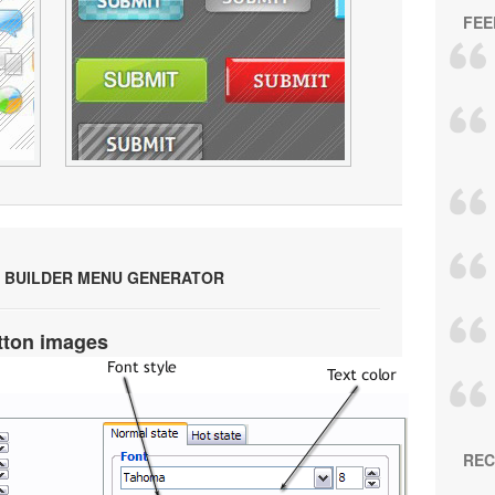
FEE
 BUILDER MENU GENERATOR
tton images
REC