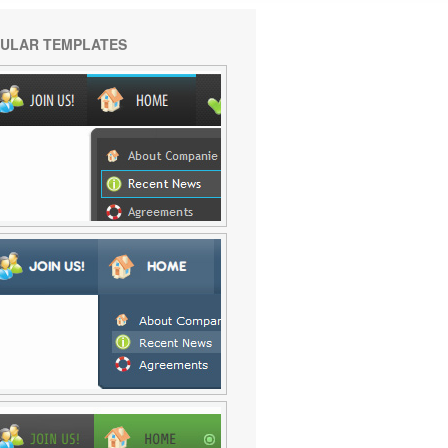
ULAR TEMPLATES