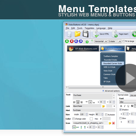
Menu Template
STYLISH WEB MENUS & BUTTONS