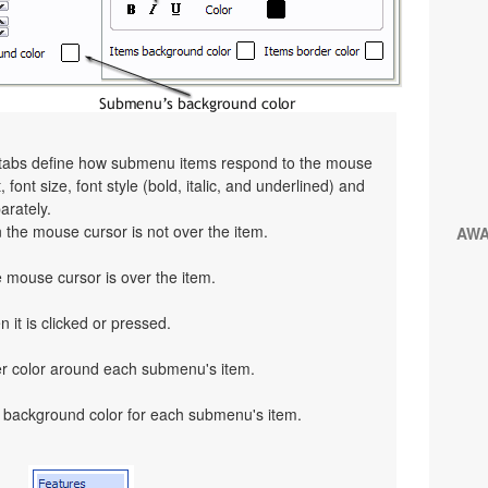
" tabs define how submenu items respond to the mouse
 font size, font style (bold, italic, and underlined) and
arately.
the mouse cursor is not over the item.
AW
mouse cursor is over the item.
 it is clicked or pressed.
er color around each submenu's item.
 background color for each submenu's item.