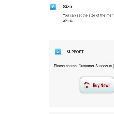
Size
You can set the size of the men
pixels.
SUPPORT
Please contact Customer Support at