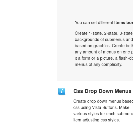
You can set different
Items bor
Create 1-state, 2-state, 3-stat
backgrounds of submenus and 
based on graphics. Create bot
any amount of menus on one p
it a form or a picture, a flash-o
menus of any complexity.
Css Drop Down Menus
Create drop down menus base
css using Vista Buttons. Make
various styles for each submen
item adjusting css styles.