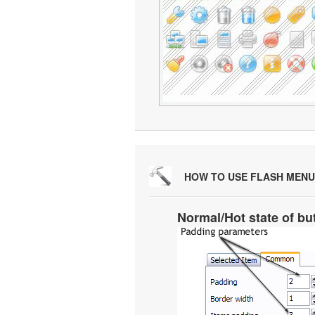
HOW TO USE FLASH MENU
Normal/Hot state of bu