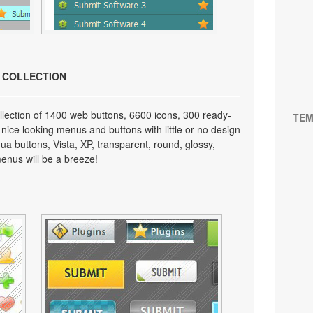
N COLLECTION
lection of 1400 web buttons, 6600 icons, 300 ready-
TEM
 nice looking menus and buttons with little or no design
qua buttons, Vista, XP, transparent, round, glossy,
enus will be a breeze!