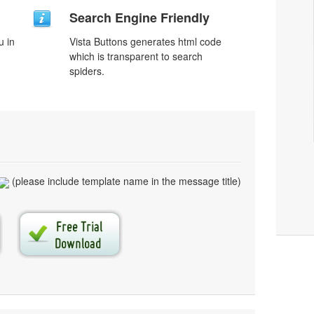
Search Engine Friendly
u in
Vista Buttons generates html code
which is transparent to search
spiders.
(please include template name in the message title)