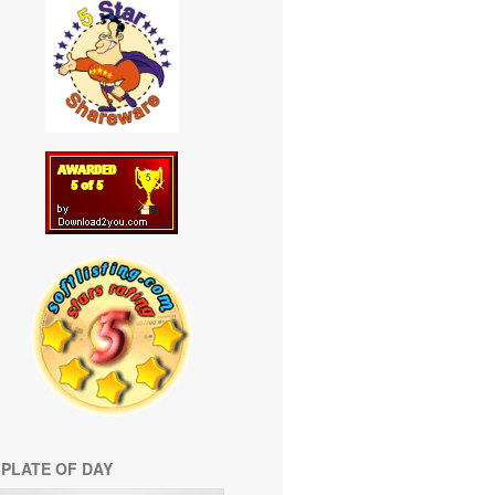
PLATE OF DAY