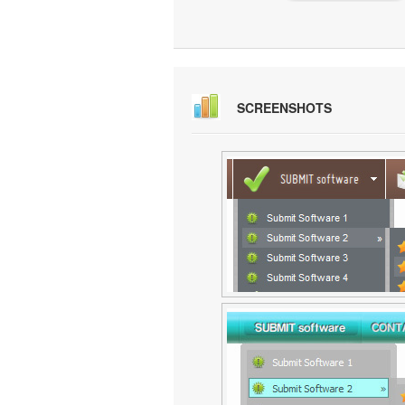
SCREENSHOTS