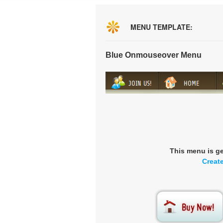
MENU TEMPLATE:
Blue Onmouseover Menu
This menu is g
Creat