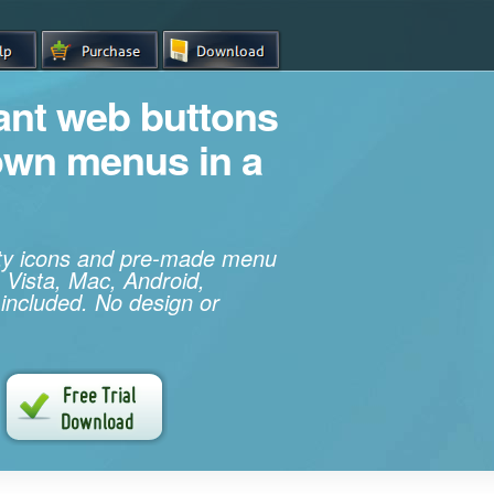
iant web buttons
own menus in a
ity icons and pre-made menu
 Vista, Mac, Android,
 included. No design or