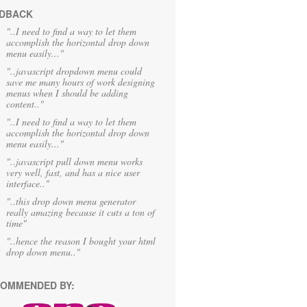
DBACK
"..I need to find a way to let them
accomplish the horizontal drop down
menu easily..."
"..javascript dropdown menu could
save me many hours of work designing
menus when I should be adding
content.."
"..I need to find a way to let them
accomplish the horizontal drop down
menu easily..."
"..javascript pull down menu works
very well, fast, and has a nice user
interface.."
"..this drop down menu generator
really amazing because it cuts a ton of
time"
"..hence the reason I bought your html
drop down menu.."
OMMENDED BY: