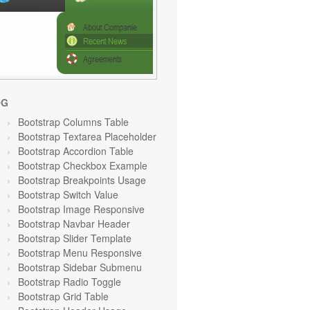
OG
Bootstrap Columns Table
Bootstrap Textarea Placeholder
Bootstrap Accordion Table
Bootstrap Checkbox Example
Bootstrap Breakpoints Usage
Bootstrap Switch Value
Bootstrap Image Responsive
Bootstrap Navbar Header
Bootstrap Slider Template
Bootstrap Menu Responsive
Bootstrap Sidebar Submenu
Bootstrap Radio Toggle
Bootstrap Grid Table