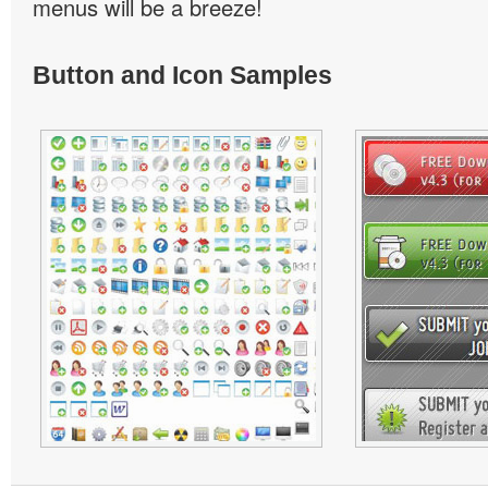
menus will be a breeze!
Button and Icon Samples