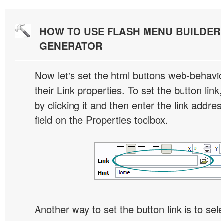
HOW TO USE FLASH MENU BUILDE
GENERATOR
Now let's set the html buttons web-behavior
their Link properties. To set the button link
by clicking it and then enter the link addres
field on the Properties toolbox.
Another way to set the button link is to sel