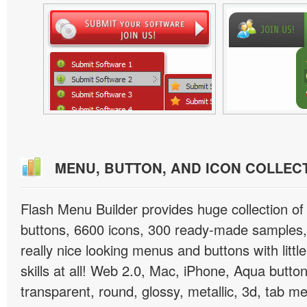
MENU, BUTTON, AND ICON COLLEC
Flash Menu Builder provides huge collection o
buttons, 6600 icons, 300 ready-made samples, 
really nice looking menus and buttons with littl
skills at all! Web 2.0, Mac, iPhone, Aqua button
transparent, round, glossy, metallic, 3d, tab 