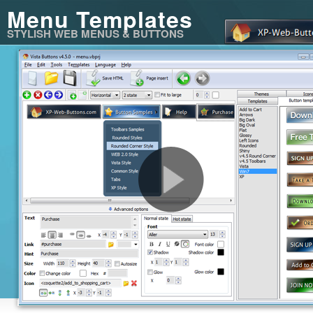
Menu Templates
STYLISH WEB MENUS & BUTTONS