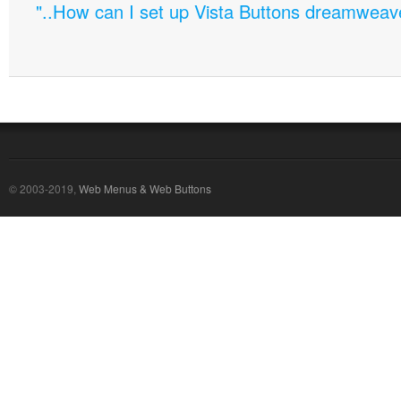
"..How can I set up Vista Buttons dreamweav
© 2003-2019,
Web Menus & Web Buttons