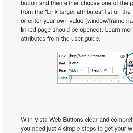
button and then either choose one of the 
from the "Link target attributes" list on the
or enter your own value (window/frame n
linked page should be opened). Learn more
attributes from the user guide.
With Vista Web Buttons clear and comprehe
you need just 4 simple steps to get your w