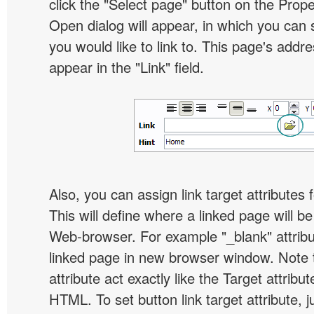
click the "Select page" button on the Prope
Open dialog will appear, in which you can 
you would like to link to. This page's addre
appear in the "Link" field.
Also, you can assign link target attributes 
This will define where a linked page will b
Web-browser. For example "_blank" attribu
linked page in new browser window. Note th
attribute act exactly like the Target attribu
HTML. To set button link target attribute, j