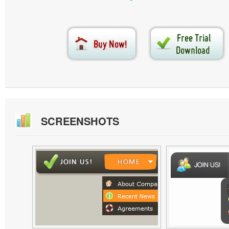
SCREENSHOTS