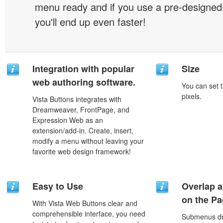
menu ready and if you use a pre-designe
you'll end up even faster!
Integration with popular
Size
web authoring software.
You can set t
pixels.
Vista Buttons integrates with
Dreamweaver, FrontPage, and
Expression Web as an
extension/add-in. Create, insert,
modify a menu without leaving your
favorite web design framework!
Easy to Use
Overlap a
on the P
With Vista Web Buttons clear and
comprehensible interface, you need
Submenus dro