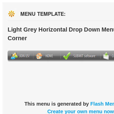
MENU TEMPLATE:
Light Grey Horizontal Drop Down Men
Corner
This menu is generated by
Flash Men
Create your own menu now