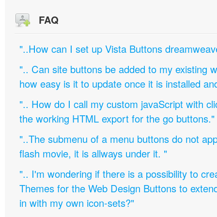
FAQ
"..How can I set up Vista Buttons dreamweav
".. Can site buttons be added to my existing
how easy is it to update once it is installed an
".. How do I call my custom javaScript with cli
the working HTML export for the go buttons."
"..The submenu of a menu buttons do not appe
flash movie, it is allways under it. "
".. I'm wondering if there is a possibility to c
Themes for the Web Design Buttons to extend 
in with my own icon-sets?"