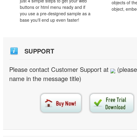
just 4 simple steps to get your web
objects of th
buttons or html menu ready and if
object, embe
you use a pre-designed sample as a
base you'll end up even faster!
SUPPORT
Please contact Customer Support at
(please
name in the message title)