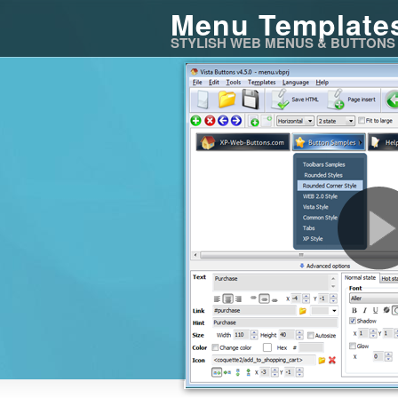
Menu Template
STYLISH WEB MENUS & BUTTONS