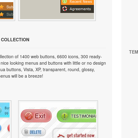
N COLLECTION
TEM
lection of 1400 web buttons, 6600 icons, 300 ready-
 nice looking menus and buttons with little or no design
qua buttons, Vista, XP, transparent, round, glossy,
enus will be a breeze!