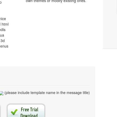
own themes or modify existing ones.
b
nice
 html
ills
qua
 3d
menus
(please include template name in the message title)