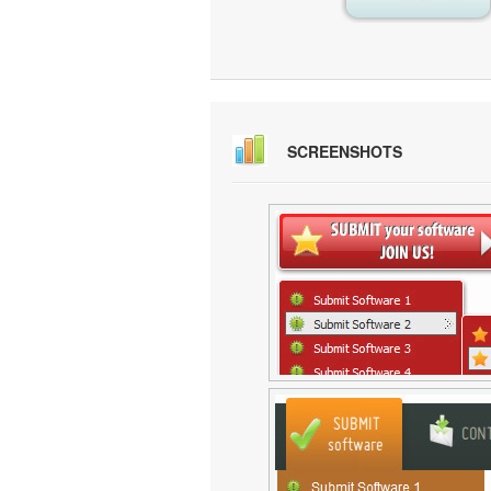
SCREENSHOTS