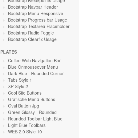
Bootstrap Breakpoints Usage
Bootstrap Navbar Header
Bootstrap Menu Responsive
Bootstrap Progress bar Usage
Bootstrap Textarea Placeholder
Bootstrap Radio Toggle
Bootstrap Clearfix Usage
PLATES
Coffee Web Navigation Bar
Blue Onmouseover Menu
Dark Blue - Rounded Corner
Tabs Style 1
XP Style 2
Cool Site Buttons
Grafische Menü Buttons
Oval Button Jpg
Green Glossy - Rounded
Rounded Toolbar Light Blue
Light Blue Toolbars
WEB 2.0 Style 10