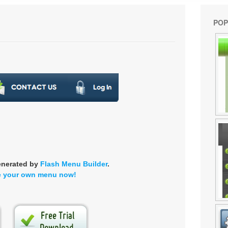
POP
enerated by
Flash Menu Builder
.
e your own menu now!