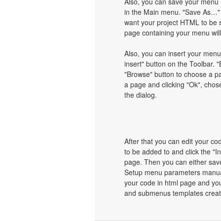
Also, you can save your menu i
in the Main menu. "Save As…" d
want your project HTML to be 
page containing your menu wil
Also, you can insert your menu
insert" button on the Toolbar. "
"Browse" button to choose a pa
a page and clicking "Ok", chos
the dialog.
After that you can edit your c
to be added to and click the "I
page. Then you can either save
Setup menu parameters manuall
your code in html page and you
and submenus templates create