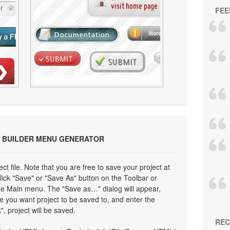
FEE
 BUILDER MENU GENERATOR
ect file. Note that you are free to save your project at
click "Save" or "Save As" button on the Toolbar or
the Main menu. The "Save as…" dialog will appear,
e you want project to be saved to, and enter the
", project will be saved.
REC