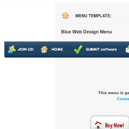
MENU TEMPLATE:
Blue Web Design Menu
This menu is g
Creat