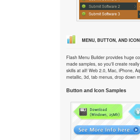
MENU, BUTTON, AND ICO
Flash Menu Builder provides huge col
made samples, so you'll create really
skills at all! Web 2.0, Mac, iPhone, A
metallic, 3d, tab menus, drop down m
Button and Icon Samples