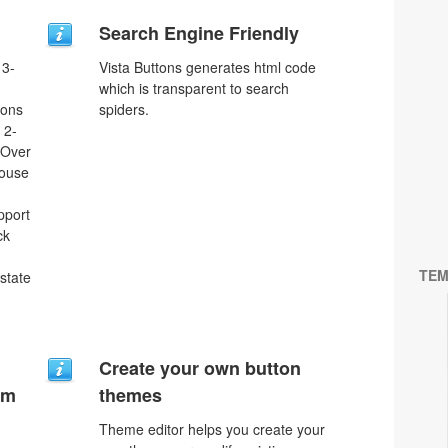
Search Engine Friendly
 3-
Vista Buttons generates html code
which is transparent to search
tons
spiders.
 2-
eOver
Mouse
pport
ck
TEM
 state
Create your own button
um
themes
Theme editor helps you create your