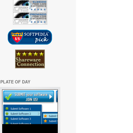
PLATE OF DAY