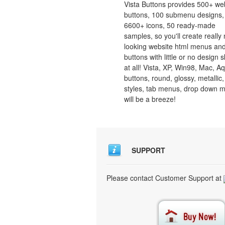
Vista Buttons provides 500+ we
buttons, 100 submenu designs,
6600+ icons, 50 ready-made
samples, so you'll create really 
looking website html menus and
buttons with little or no design sk
at all! Vista, XP, Win98, Mac, A
buttons, round, glossy, metallic,
styles, tab menus, drop down 
will be a breeze!
SUPPORT
Please contact Customer Support at