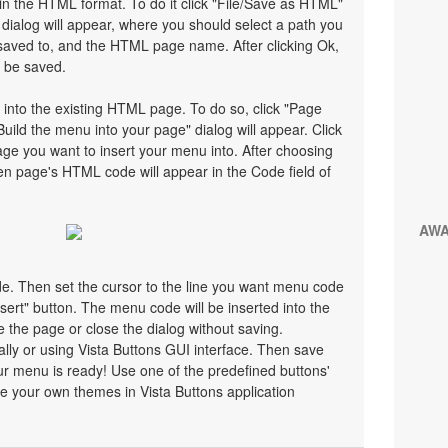
n the HTML format. To do it click "File/Save as HTML"
ialog will appear, where you should select a path you
saved to, and the HTML page name. After clicking Ok,
l be saved.
 into the existing HTML page. To do so, click "Page
Build the menu into your page" dialog will appear. Click
ge you want to insert your menu into. After choosing
en page's HTML code will appear in the Code field of
AW
ode. Then set the cursor to the line you want menu code
nsert" button. The menu code will be inserted into the
 the page or close the dialog without saving.
y or using Vista Buttons GUI interface. Then save
r menu is ready! Use one of the predefined buttons'
 your own themes in Vista Buttons application