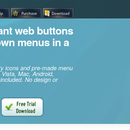
iant web buttons
own menus in a
ity icons and pre-made menu
 Vista, Mac, Android,
 included. No design or