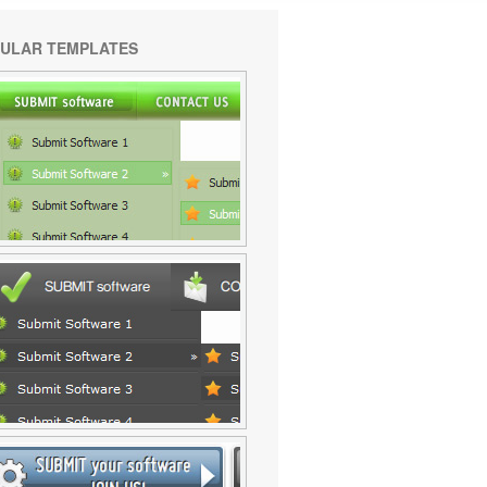
ULAR TEMPLATES