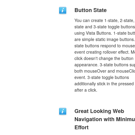
Button State
You can create 1-state, 2-state,
state and 3-state toggle buttons
using Vista Buttons. 1-state but
are simple static image buttons.
state buttons respond to mous
event creating rollover effect. 
click doesn't change the button
appearance. 3-state buttons su
both mouseOver and mouseCli
event. 3-state toggle buttons
additionally stick in the pressed
after a click.
Great Looking Web
Navigation with Minim
Effort