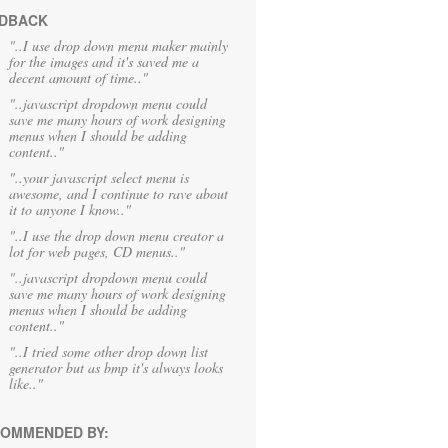
DBACK
"..I use drop down menu maker mainly
for the images and it's saved me a
decent amount of time.."
"..javascript dropdown menu could
save me many hours of work designing
menus when I should be adding
content.."
"..your javascript select menu is
awesome, and I continue to rave about
it to anyone I know.."
"..I use the drop down menu creator a
lot for web pages, CD menus.."
"..javascript dropdown menu could
save me many hours of work designing
menus when I should be adding
content.."
"..I tried some other drop down list
generator but as bmp it's always looks
like.."
OMMENDED BY: