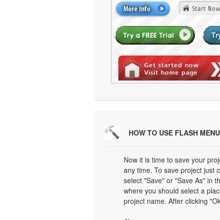
HOW TO USE FLASH MENU
Now it is time to save your proj
any time. To save project just 
select "Save" or "Save As" in 
where you should select a plac
project name. After clicking "Ok