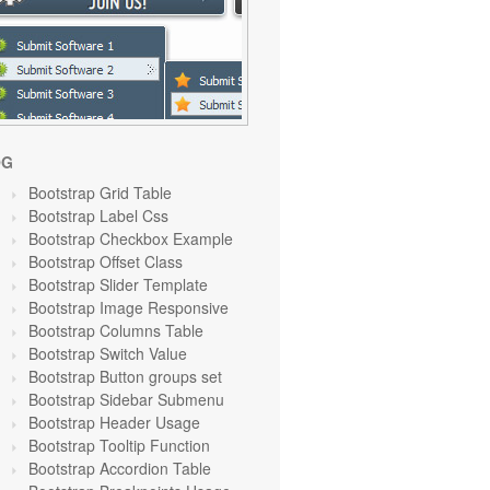
OG
Bootstrap Grid Table
Bootstrap Label Css
Bootstrap Checkbox Example
Bootstrap Offset Class
Bootstrap Slider Template
Bootstrap Image Responsive
Bootstrap Columns Table
Bootstrap Switch Value
Bootstrap Button groups set
Bootstrap Sidebar Submenu
Bootstrap Header Usage
Bootstrap Tooltip Function
Bootstrap Accordion Table