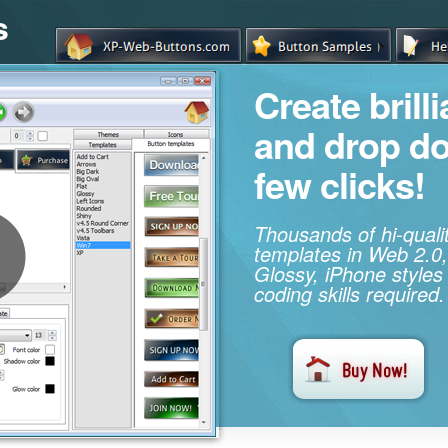
s
Create brill
and drop d
few clicks!
Thousands of hi-qual
templates in Web 2.0,
Glossy, iPhone styles
coding skills required.