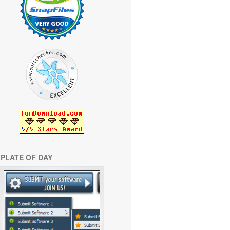
PLATE OF DAY