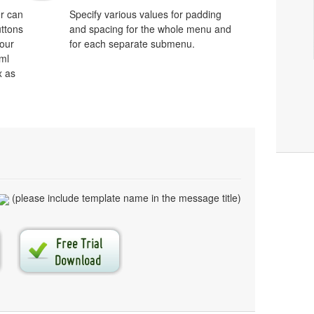
r can
Specify various values for padding
uttons
and spacing for the whole menu and
your
for each separate submenu.
ml
x as
(please include template name in the message title)