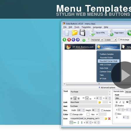
Menu Template
STYLISH WEB MENUS & BUTTONS