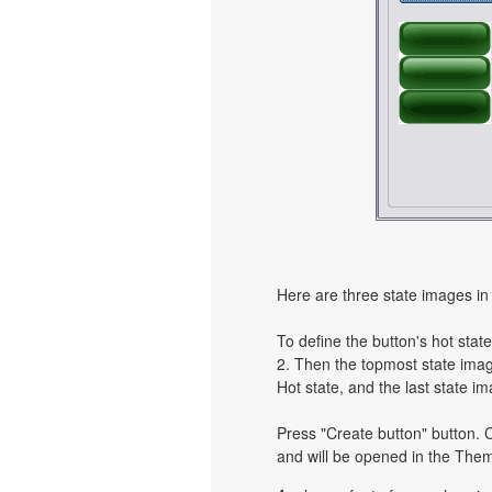
Here are three state images in 
To define the button's hot state
2. Then the topmost state image
Hot state, and the last state im
Press "Create button" button. C
and will be opened in the Them