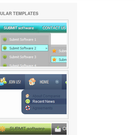
ULAR TEMPLATES