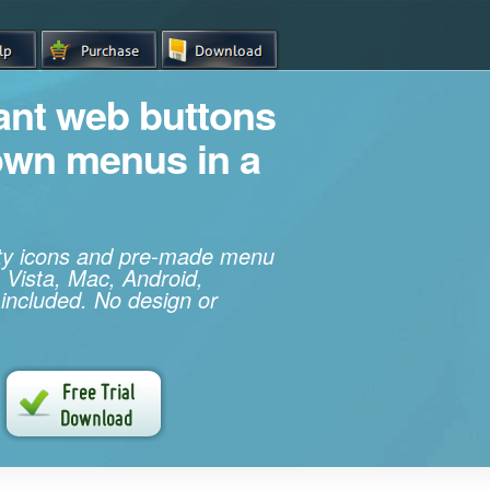
iant web buttons
own menus in a
ity icons and pre-made menu
 Vista, Mac, Android,
 included. No design or