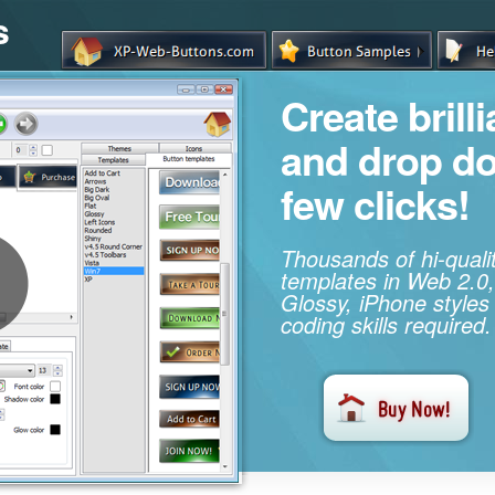
s
Create brill
and drop d
few clicks!
Thousands of hi-qual
templates in Web 2.0,
Glossy, iPhone styles
coding skills required.