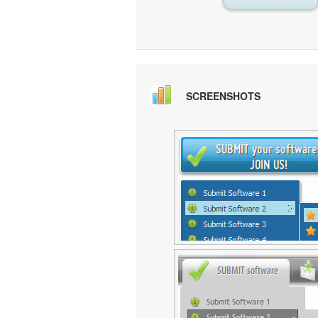
SCREENSHOTS