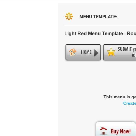
MENU TEMPLATE:
Light Red Menu Template - Ro
This menu is g
Creat