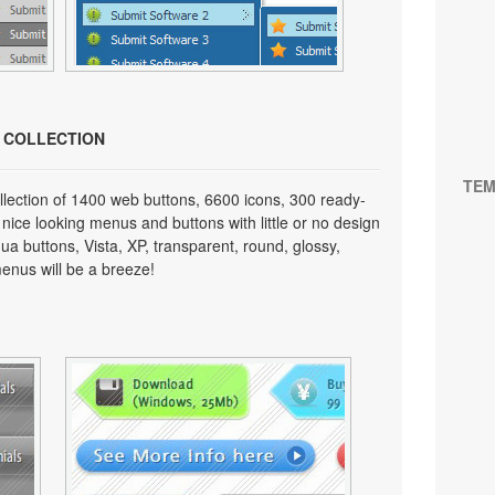
N COLLECTION
TEM
lection of 1400 web buttons, 6600 icons, 300 ready-
 nice looking menus and buttons with little or no design
qua buttons, Vista, XP, transparent, round, glossy,
enus will be a breeze!