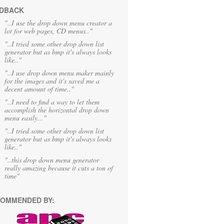
DBACK
"..I use the drop down menu creator a
lot for web pages, CD menus.."
"..I tried some other drop down list
generator but as bmp it's always looks
like.."
"..I use drop down menu maker mainly
for the images and it's saved me a
decent amount of time.."
"..I need to find a way to let them
accomplish the horizontal drop down
menu easily..."
"..I tried some other drop down list
generator but as bmp it's always looks
like.."
"..this drop down menu generator
really amazing because it cuts a ton of
time"
OMMENDED BY: