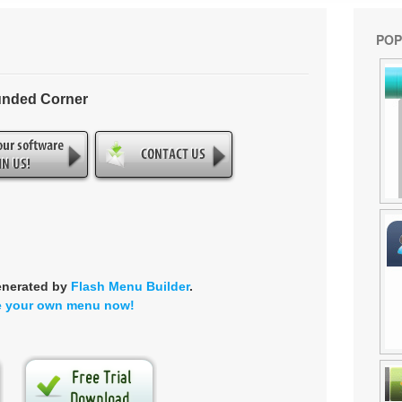
POP
unded Corner
enerated by
Flash Menu Builder
.
e your own menu now!