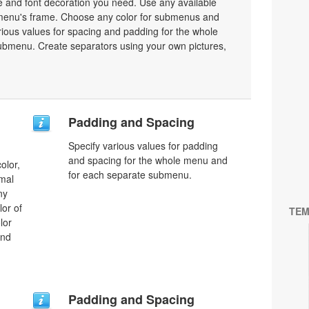
ze and font decoration you need. Use any available
a menu's frame. Choose any color for submenus and
ious values for spacing and padding for the whole
bmenu. Create separators using your own pictures,
Padding and Spacing
Specify various values for padding
and spacing for the whole menu and
olor,
for each separate submenu.
rmal
ny
lor of
TEM
lor
and
Padding and Spacing