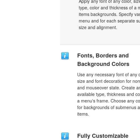
Apply any font of any color, si
type, color and thickness of 
items backgrounds. Specify var
menu and for each separate su
size and alignment.
Fonts, Borders and
Background Colors
Use any necessary font of any c
size and font decoration for no
and mouseover state. Create a
available type, thickness and co
a menu's frame. Choose any co
for backgrounds of submenus 
items.
Fully Customizable