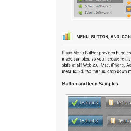
MENU, BUTTON, AND ICO
Flash Menu Builder provides huge col
made samples, so you'll create really
skills at all! Web 2.0, Mac, iPhone, A
metallic, 3d, tab menus, drop down m
Button and Icon Samples