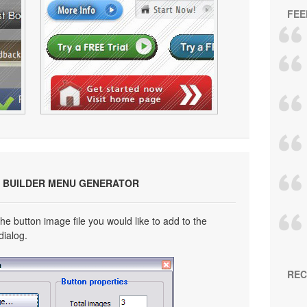
FEE
 BUILDER MENU GENERATOR
he button image file you would like to add to the
dialog.
REC