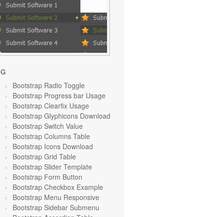
OG
Bootstrap Radio Toggle
Bootstrap Progress bar Usage
Bootstrap Clearfix Usage
Bootstrap Glyphicons Download
Bootstrap Switch Value
Bootstrap Columns Table
Bootstrap Icons Download
Bootstrap Grid Table
Bootstrap Slider Template
Bootstrap Form Button
Bootstrap Checkbox Example
Bootstrap Menu Responsive
Bootstrap Sidebar Submenu