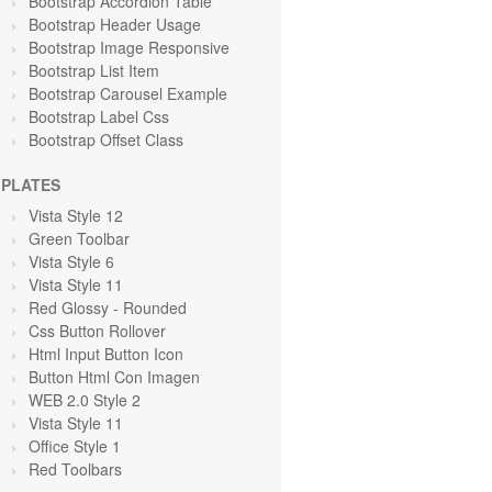
Bootstrap Accordion Table
Bootstrap Header Usage
Bootstrap Image Responsive
Bootstrap List Item
Bootstrap Carousel Example
Bootstrap Label Css
Bootstrap Offset Class
PLATES
Vista Style 12
Green Toolbar
Vista Style 6
Vista Style 11
Red Glossy - Rounded
Css Button Rollover
Html Input Button Icon
Button Html Con Imagen
WEB 2.0 Style 2
Vista Style 11
Office Style 1
Red Toolbars