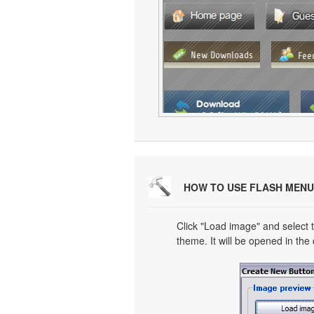
HOW TO USE FLASH MENU
Click "Load image" and select t
theme. It will be opened in the 