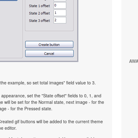
AW
the example, so set total images" field value to 3.
 appearance, set the "State offset" fields to 0, 1, and
 will be set for the Normal state, next image - for the
age - for the Pressed state.
reated gif buttons will be added to the current theme
e editor.