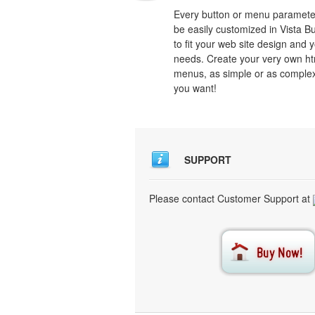
Every button or menu paramete
be easily customized in Vista B
to fit your web site design and 
needs. Create your very own ht
menus, as simple or as comple
you want!
SUPPORT
Please contact Customer Support at