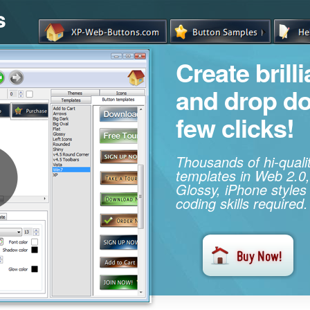
s
Create brill
and drop d
few clicks!
Thousands of hi-qual
templates in Web 2.0,
Glossy, iPhone styles
coding skills required.