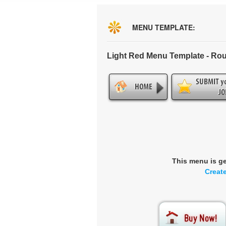
MENU TEMPLATE:
Light Red Menu Template - Ro
This menu is g
Creat