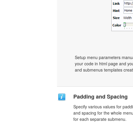
Setup menu parameters manuall
your code in html page and you
and submenus templates create
Padding and Spacing
Specify various values for padd
and spacing for the whole men
for each separate submenu.