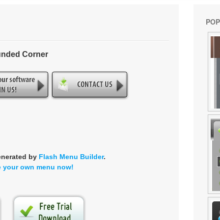
POP
unded Corner
enerated by
Flash Menu Builder
.
e your own menu now!