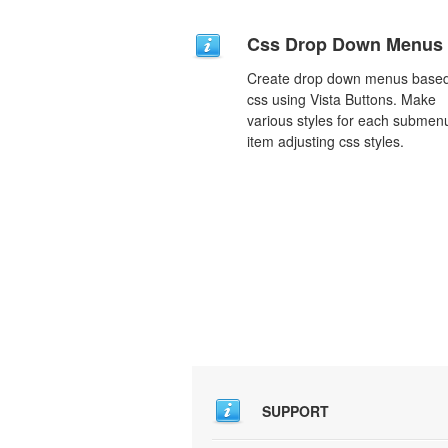
Css Drop Down Menus
Create drop down menus base
css using Vista Buttons. Make
various styles for each submen
item adjusting css styles.
SUPPORT