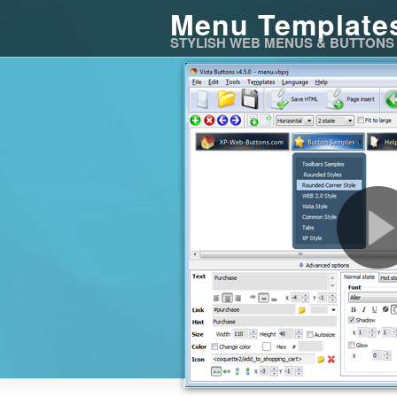
Menu Template
STYLISH WEB MENUS & BUTTONS