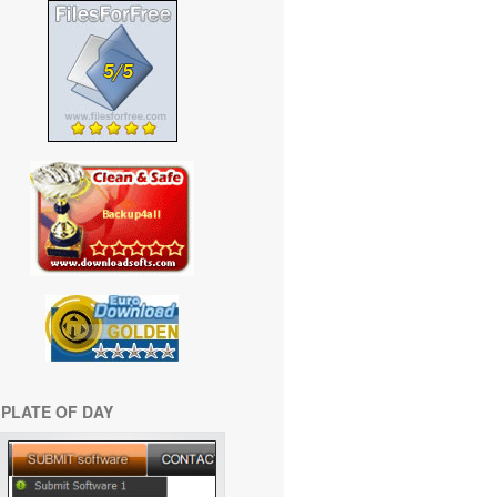
PLATE OF DAY