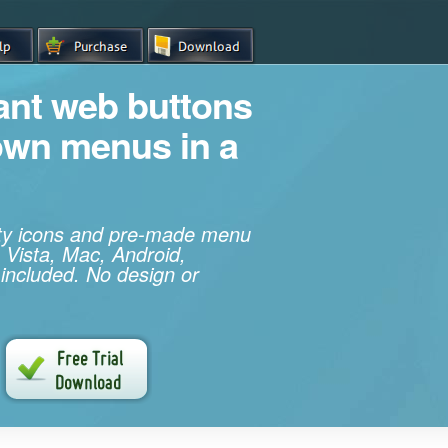
iant web buttons
own menus in a
ity icons and pre-made menu
 Vista, Mac, Android,
 included. No design or