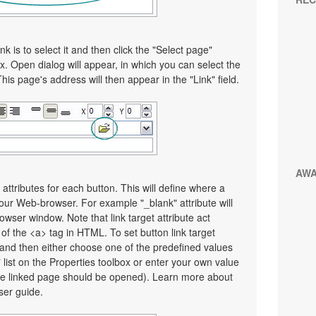
nk is to select it and then click the "Select page"
x. Open dialog will appear, in which you can select the
This page's address will then appear in the "Link" field.
AW
 attributes for each button. This will define where a
your Web-browser. For example "_blank" attribute will
wser window. Note that link target attribute act
e of the <a> tag in HTML. To set button link target
on and then either choose one of the predefined values
" list on the Properties toolbox or enter your own value
e linked page should be opened). Learn more about
user guide.