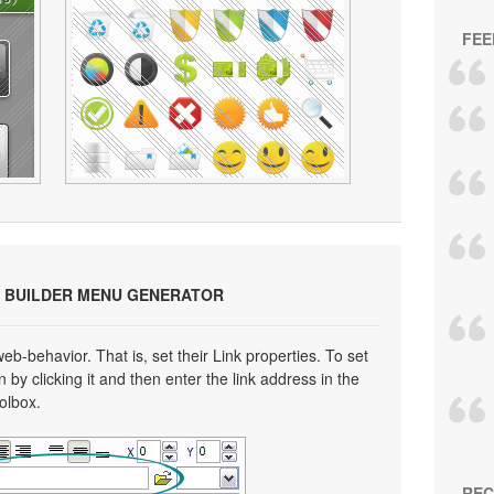
FEE
 BUILDER MENU GENERATOR
eb-behavior. That is, set their Link properties. To set
n by clicking it and then enter the link address in the
oolbox.
REC