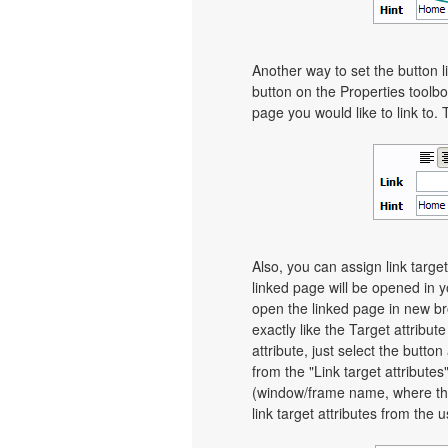
Another way to set the button li
button on the Properties toolbo
page you would like to link to. 
Also, you can assign link target
linked page will be opened in 
open the linked page in new bro
exactly like the Target attribut
attribute, just select the butt
from the "Link target attributes
(window/frame name, where th
link target attributes from the 