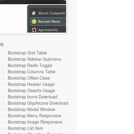
OG
Bootstrap Grid Table
Bootstrap Sidebar Submenu
Bootstrap Radio Toggle
Bootstrap Columns Table
Bootstrap Offset Class
Bootstrap Header Usage
Bootstrap Clearfix Usage
Bootstrap Icons Download
Bootstrap Glyphicons Download
Bootstrap Modal Window
Bootstrap Menu Responsive
Bootstrap Image Responsive
Bootstrap List Item