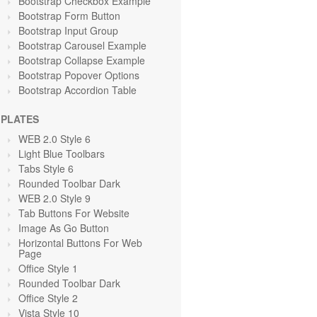
Bootstrap Checkbox Example
Bootstrap Form Button
Bootstrap Input Group
Bootstrap Carousel Example
Bootstrap Collapse Example
Bootstrap Popover Options
Bootstrap Accordion Table
PLATES
WEB 2.0 Style 6
Light Blue Toolbars
Tabs Style 6
Rounded Toolbar Dark
WEB 2.0 Style 9
Tab Buttons For Website
Image As Go Button
Horizontal Buttons For Web
Page
Office Style 1
Rounded Toolbar Dark
Office Style 2
Vista Style 10