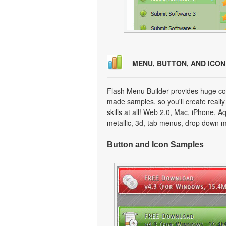
MENU, BUTTON, AND ICO
Flash Menu Builder provides huge col
made samples, so you'll create really
skills at all! Web 2.0, Mac, iPhone, A
metallic, 3d, tab menus, drop down m
Button and Icon Samples