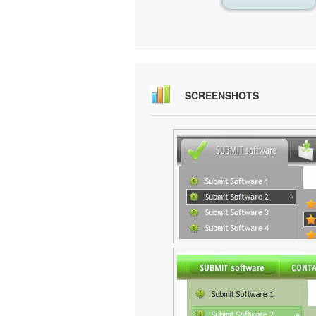
SCREENSHOTS