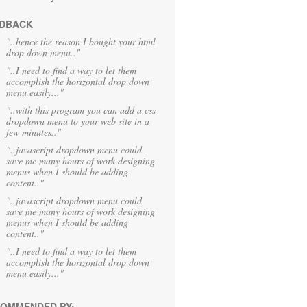
DBACK
"..hence the reason I bought your html
drop down menu.."
"..I need to find a way to let them
accomplish the horizontal drop down
menu easily..."
"..with this program you can add a css
dropdown menu to your web site in a
few minutes.."
"..javascript dropdown menu could
save me many hours of work designing
menus when I should be adding
content.."
"..javascript dropdown menu could
save me many hours of work designing
menus when I should be adding
content.."
"..I need to find a way to let them
accomplish the horizontal drop down
menu easily..."
OMMENDED BY: