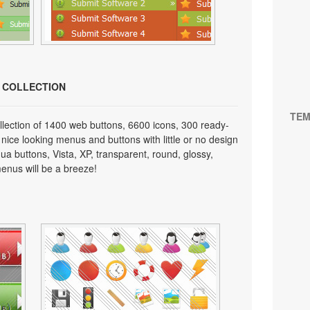
N COLLECTION
TEM
lection of 1400 web buttons, 6600 icons, 300 ready-
 nice looking menus and buttons with little or no design
qua buttons, Vista, XP, transparent, round, glossy,
enus will be a breeze!