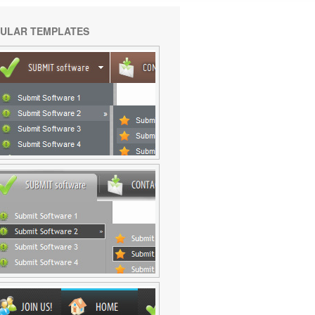
ULAR TEMPLATES