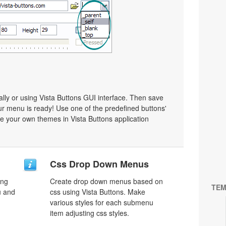
y or using Vista Buttons GUI interface. Then save
r menu is ready! Use one of the predefined buttons'
 your own themes in Vista Buttons application
Css Drop Down Menus
ing
Create drop down menus based on
TEM
u and
css using Vista Buttons. Make
various styles for each submenu
item adjusting css styles.