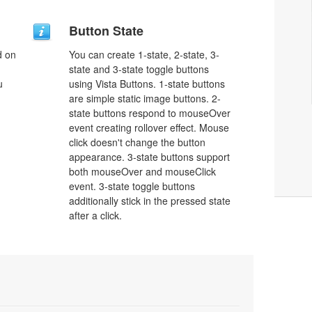
Button State
d on
You can create 1-state, 2-state, 3-
state and 3-state toggle buttons
u
using Vista Buttons. 1-state buttons
are simple static image buttons. 2-
state buttons respond to mouseOver
event creating rollover effect. Mouse
click doesn't change the button
appearance. 3-state buttons support
both mouseOver and mouseClick
event. 3-state toggle buttons
additionally stick in the pressed state
after a click.