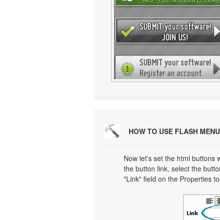
HOW TO USE FLASH MENU
Now let's set the html buttons w
the button link, select the butto
"Link" field on the Properties t